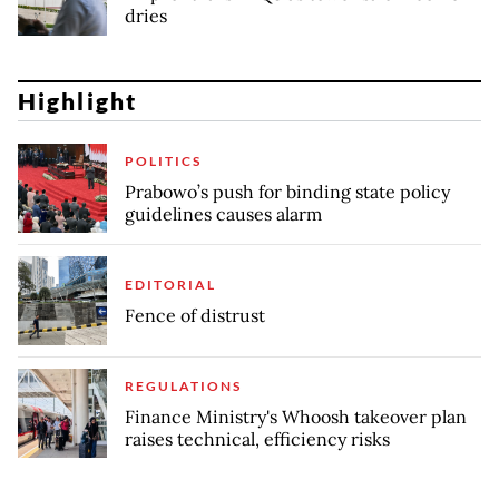
dries
Highlight
POLITICS
Prabowo’s push for binding state policy
guidelines causes alarm
EDITORIAL
Fence of distrust
REGULATIONS
Finance Ministry's Whoosh takeover plan
raises technical, efficiency risks