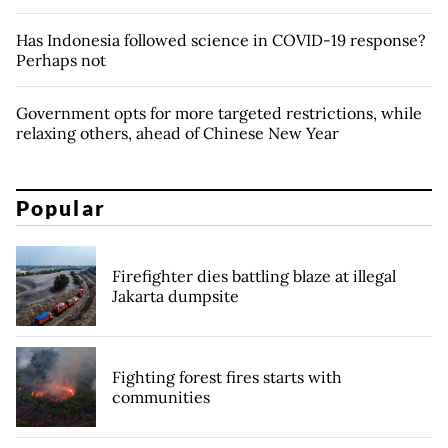
Has Indonesia followed science in COVID-19 response?
Perhaps not
Government opts for more targeted restrictions, while
relaxing others, ahead of Chinese New Year
Popular
Firefighter dies battling blaze at illegal
Jakarta dumpsite
Fighting forest fires starts with
communities