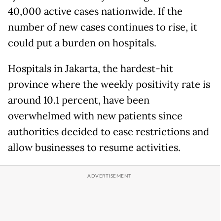
40,000 active cases nationwide. If the
number of new cases continues to rise, it
could put a burden on hospitals.
Hospitals in Jakarta, the hardest-hit
province where the weekly positivity rate is
around 10.1 percent, have been
overwhelmed with new patients since
authorities decided to ease restrictions and
allow businesses to resume activities.