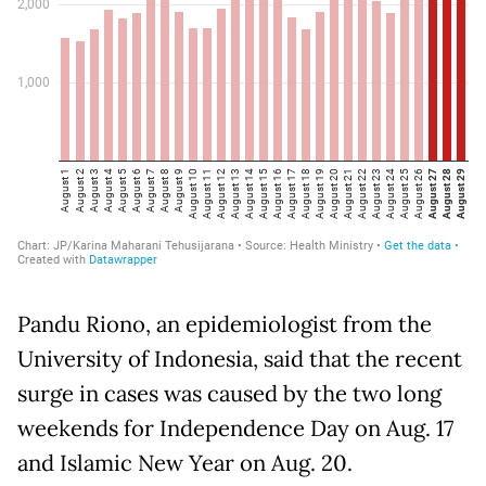
Pandu Riono, an epidemiologist from the
University of Indonesia, said that the recent
surge in cases was caused by the two long
weekends for Independence Day on Aug. 17
and Islamic New Year on Aug. 20.