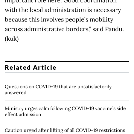
important role here. Good coordination
with the local administration is necessary
because this involves people’s mobility
across administrative borders,” said Pandu.
(kuk)
Related Article
Questions on COVID-19 that are unsatisfactorily
answered
Ministry urges calm following COVID-19 vaccine’s side
effect admission
Caution urged after lifting of all COVID-19 restrictions