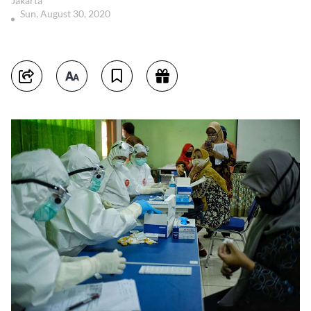
Jakarta
Sun, August 30, 2020