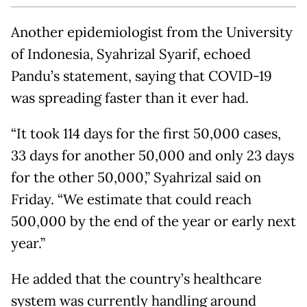
Another epidemiologist from the University
of Indonesia, Syahrizal Syarif, echoed
Pandu’s statement, saying that COVID-19
was spreading faster than it ever had.
“It took 114 days for the first 50,000 cases,
33 days for another 50,000 and only 23 days
for the other 50,000,” Syahrizal said on
Friday. “We estimate that could reach
500,000 by the end of the year or early next
year.”
He added that the country’s healthcare
system was currently handling around