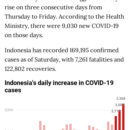
rise on three consecutive days from
Thursday to Friday. According to the Health
Ministry, there were 9,030 new COVID-19
on those days.
Indonesia has recorded 169,195 confirmed
cases as of Saturday, with 7,261 fatalities and
122,802 recoveries.