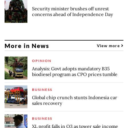
Security minister brushes off unrest
concerns ahead of Independence Day
More in News
View more
OPINION
Analysis: Govt adopts mandatory B35
biodiesel program as CPO prices tumble
BUSINESS
Global chip crunch stunts Indonesia car
sales recovery
BUSINESS
XL profit falls in Q3 as tower sale income