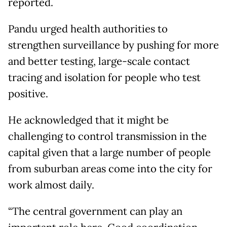
reported.
Pandu urged health authorities to
strengthen surveillance by pushing for more
and better testing, large-scale contact
tracing and isolation for people who test
positive.
He acknowledged that it might be
challenging to control transmission in the
capital given that a large number of people
from suburban areas come into the city for
work almost daily.
“The central government can play an