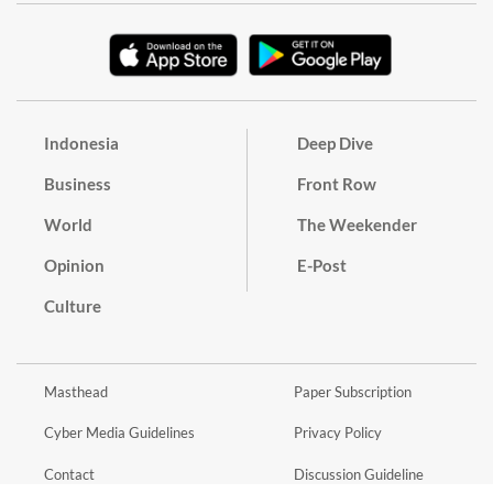
Indonesia
Deep Dive
Business
Front Row
World
The Weekender
Opinion
E-Post
Culture
Masthead
Paper Subscription
Cyber Media Guidelines
Privacy Policy
Contact
Discussion Guideline