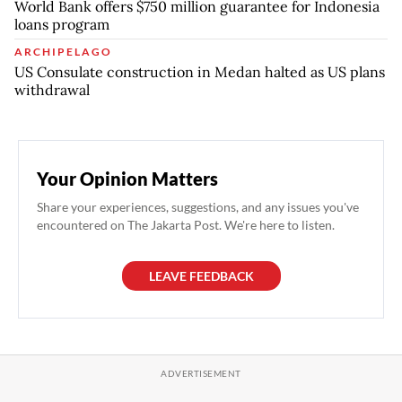
World Bank offers $750 million guarantee for Indonesia
loans program
ARCHIPELAGO
US Consulate construction in Medan halted as US plans
withdrawal
Your Opinion Matters
Share your experiences, suggestions, and any issues you've
encountered on The Jakarta Post. We're here to listen.
LEAVE FEEDBACK