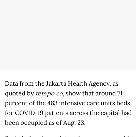
Data from the Jakarta Health Agency, as
quoted by
tempo.co
, show that around 71
percent of the 483 intensive care units beds
for COVID-19 patients across the capital had
been occupied as of Aug. 23.