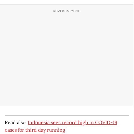
Read also:
Indonesia sees record high in COVID-19
cases for third day running