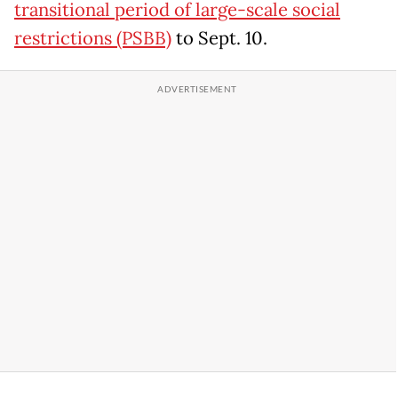
transitional period of large-scale social
restrictions (PSBB)
to Sept. 10.