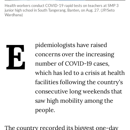
Health workers conduct COVID-19 rapid tests on teachers at SMP 3
junior high school in South Tangerang, Banten, on Aug. 27. (JP/Seto
Wardhana)
E
pidemiologists have raised
concerns over the increasing
number of COVID-19 cases,
which has led to a crisis at health
facilities following the country’s
consecutive long weekends that
saw high mobility among the
people.
The country recorded its biggest one-day