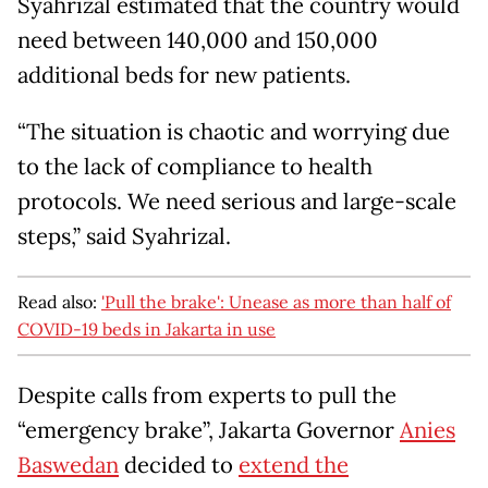
Syahrizal estimated that the country would
need between 140,000 and 150,000
additional beds for new patients.
“The situation is chaotic and worrying due
to the lack of compliance to health
protocols. We need serious and large-scale
steps,” said Syahrizal.
Read also:
'Pull the brake': Unease as more than half of
COVID-19 beds in Jakarta in use
Despite calls from experts to pull the
“emergency brake”, Jakarta Governor
Anies
Baswedan
decided to
extend the