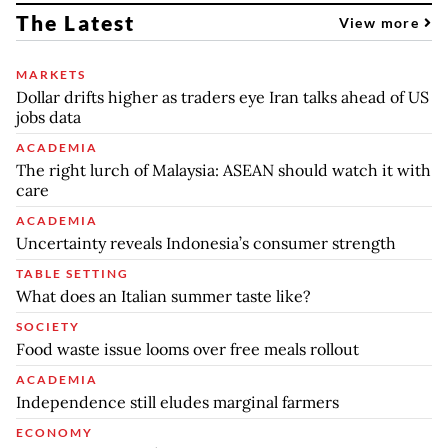
The Latest
View more
MARKETS
Dollar drifts higher as traders eye Iran talks ahead of US
jobs data
ACADEMIA
The right lurch of Malaysia: ASEAN should watch it with
care
ACADEMIA
Uncertainty reveals Indonesia’s consumer strength
TABLE SETTING
What does an Italian summer taste like?
SOCIETY
Food waste issue looms over free meals rollout
ACADEMIA
Independence still eludes marginal farmers
ECONOMY