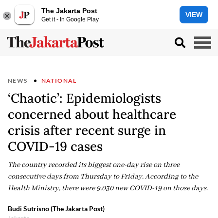
The Jakarta Post
VIEW
Get it - In Google Play
NEWS
NATIONAL
‘Chaotic’: Epidemiologists
concerned about healthcare
crisis after recent surge in
COVID-19 cases
The country recorded its biggest one-day rise on three
consecutive days from Thursday to Friday. According to the
Health Ministry, there were 9,030 new COVID-19 on those days.
Budi Sutrisno (The Jakarta Post)