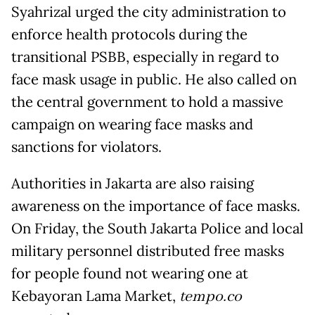
Syahrizal urged the city administration to
enforce health protocols during the
transitional PSBB, especially in regard to
face mask usage in public. He also called on
the central government to hold a massive
campaign on wearing face masks and
sanctions for violators.
Authorities in Jakarta are also raising
awareness on the importance of face masks.
On Friday, the South Jakarta Police and local
military personnel distributed free masks
for people found not wearing one at
Kebayoran Lama Market,
tempo.co