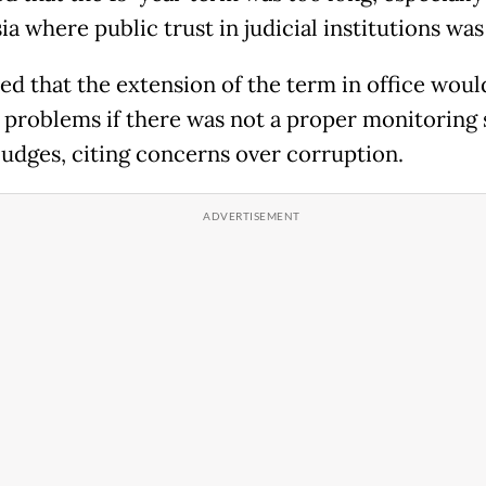
a where public trust in judicial institutions was
ted that the extension of the term in office woul
 problems if there was not a proper monitoring
 judges, citing concerns over corruption.