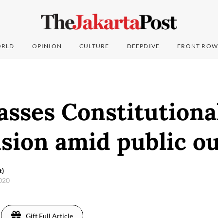
RLD
OPINION
CULTURE
DEEPDIVE
FRONT ROW
asses Constitutiona
sion amid public o
t)
2020
Gift Full Article