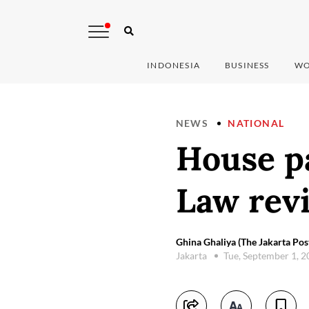
INDONESIA
BUSINESS
WO
NEWS
NATIONAL
House p
Law revi
Ghina Ghaliya (The Jakarta Pos
Jakarta
Tue, September 1, 