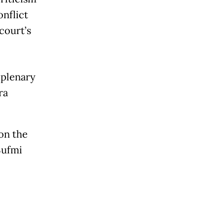
onflict
court’s
 plenary
ra
on the
Sufmi