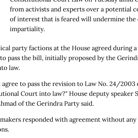
T
from activists and experts over a potential c
of interest that is feared will undermine the 
impartiality.
tical party factions at the House agreed during a
to pass the bill, initially proposed by the Gerind
nto law.
 agree to pass the revision to Law No. 24/2003 
utional Court into law?" House deputy speaker 
hmad of the Gerindra Party said.
makers responded with agreement without any
ons.