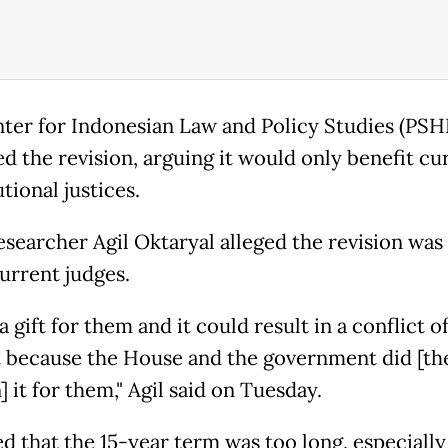
ter for Indonesian Law and Policy Studies (PSH
ed the revision, arguing it would only benefit cu
tional justices.
searcher Agil Oktaryal alleged the revision was “
current judges.
 a gift for them and it could result in a conflict o
t because the House and the government did [th
] it for them," Agil said on Tuesday.
d that the 15-year term was too long, especially