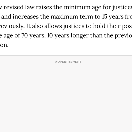
 revised law raises the minimum age for justice
5 and increases the maximum term to 15 years fr
eviously. It also allows justices to hold their pos
e age of 70 years, 10 years longer than the previ
ion.