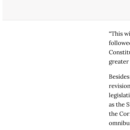
“This w
followe
Constit
greater 
Besides
revision
legisla
as the 
the Cor
omnibus