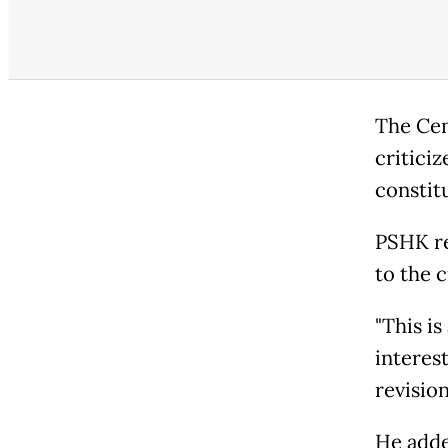
The Cen
criticiz
constitu
PSHK re
to the 
"This is
interes
revision
He adde