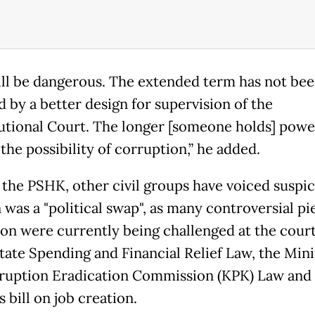
ill be dangerous. The extended term has not be
d by a better design for supervision of the
utional Court. The longer [someone holds] powe
the possibility of corruption,” he added.
 the PSHK, other civil groups have voiced suspic
 was a "political swap", as many controversial pi
tion were currently being challenged at the court
State Spending and Financial Relief Law, the Min
ruption Eradication Commission (KPK) Law and
 bill on job creation.