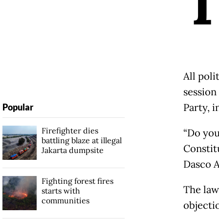
All poli
session 
Party, i
Popular
Firefighter dies
“Do you
battling blaze at illegal
Constit
Jakarta dumpsite
Dasco A
Fighting forest fires
The law
starts with
communities
objecti