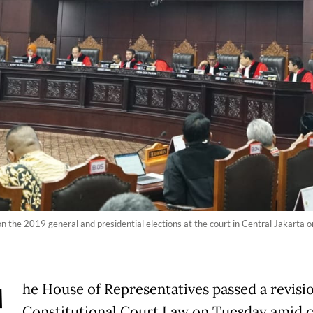
 on the 2019 general and presidential elections at the court in Central Jakarta
he House of Representatives passed a revisio
Constitutional Court Law on Tuesday amid c