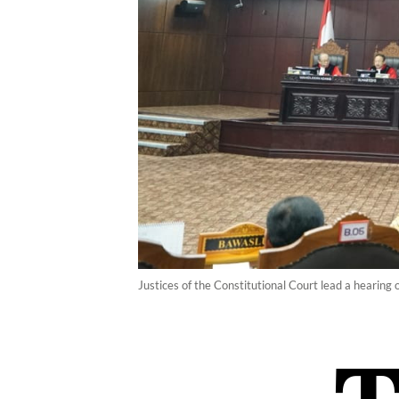
Justices of the Constitutional Court lead a hearing