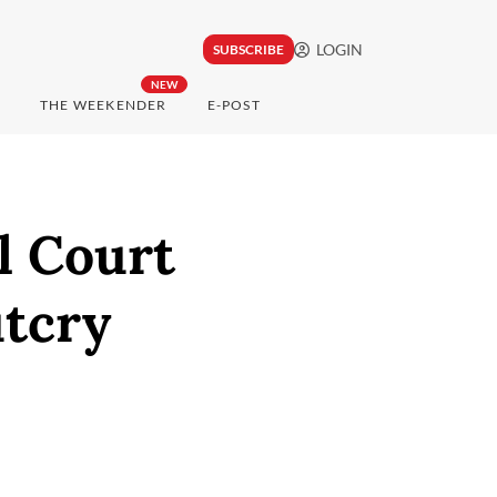
LOGIN
SUBSCRIBE
NEW
THE WEEKENDER
E-POST
l Court
utcry