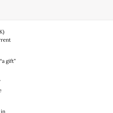
K)
rrent
a gift”
f
e
 in