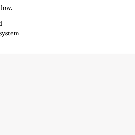
 low.
d
 system