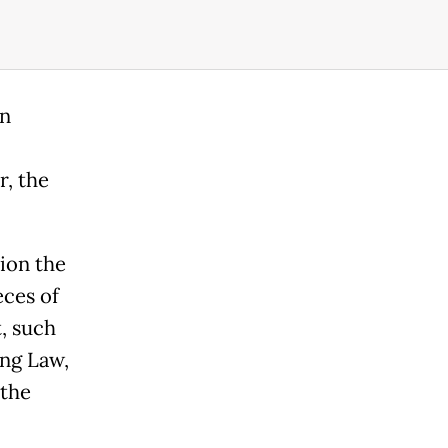
en
r, the
ion the
eces of
, such
ing Law,
 the