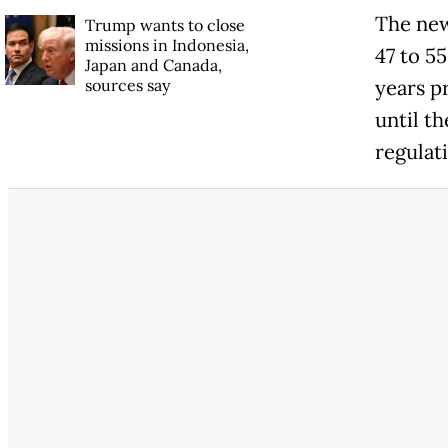
The new
Trump wants to close
missions in Indonesia,
47 to 5
Japan and Canada,
sources say
years pr
until th
regulat