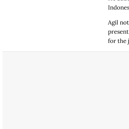
Indonesi
Agil no
present
for the