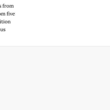
s from
om five
ition
ous