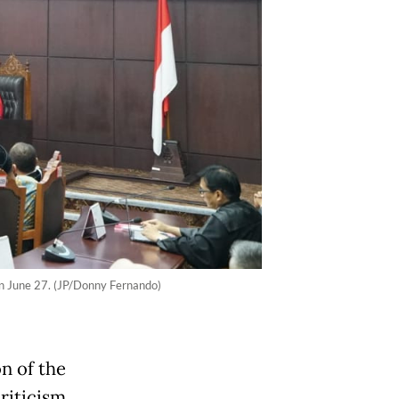
 on June 27. (JP/Donny Fernando)
n of the
riticism