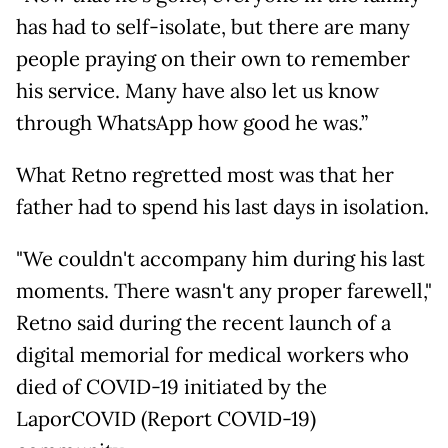
has had to self-isolate, but there are many
people praying on their own to remember
his service. Many have also let us know
through WhatsApp how good he was.”
What Retno regretted most was that her
father had to spend his last days in isolation.
"We couldn't accompany him during his last
moments. There wasn't any proper farewell,"
Retno said during the recent launch of a
digital memorial for medical workers who
died of COVID-19 initiated by the
LaporCOVID (Report COVID-19)