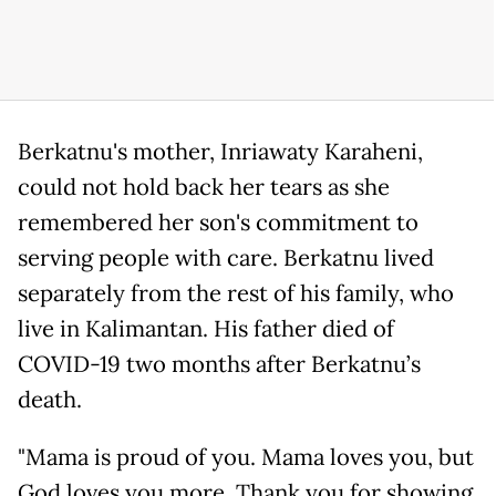
Berkatnu's mother, Inriawaty Karaheni,
could not hold back her tears as she
remembered her son's commitment to
serving people with care. Berkatnu lived
separately from the rest of his family, who
live in Kalimantan. His father died of
COVID-19 two months after Berkatnu’s
death.
"Mama is proud of you. Mama loves you, but
God loves you more. Thank you for showing