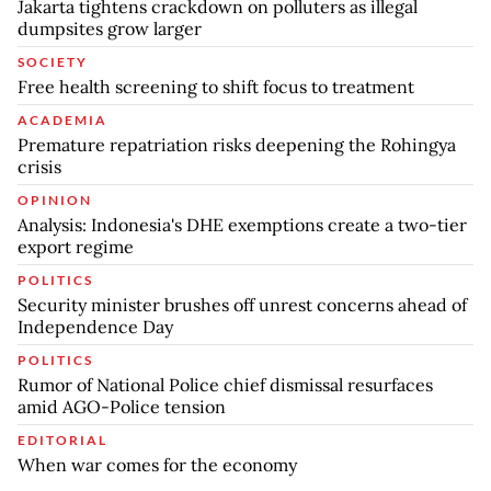
Jakarta tightens crackdown on polluters as illegal
dumpsites grow larger
SOCIETY
Free health screening to shift focus to treatment
ACADEMIA
Premature repatriation risks deepening the Rohingya
crisis
OPINION
Analysis: Indonesia's DHE exemptions create a two-tier
export regime
POLITICS
Security minister brushes off unrest concerns ahead of
Independence Day
POLITICS
Rumor of National Police chief dismissal resurfaces
amid AGO-Police tension
EDITORIAL
When war comes for the economy