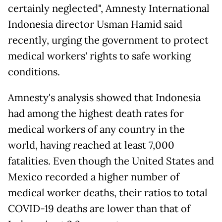
certainly neglected", Amnesty International
Indonesia director Usman Hamid said
recently, urging the government to protect
medical workers' rights to safe working
conditions.
Amnesty's analysis showed that Indonesia
had among the highest death rates for
medical workers of any country in the
world, having reached at least 7,000
fatalities. Even though the United States and
Mexico recorded a higher number of
medical worker deaths, their ratios to total
COVID-19 deaths are lower than that of