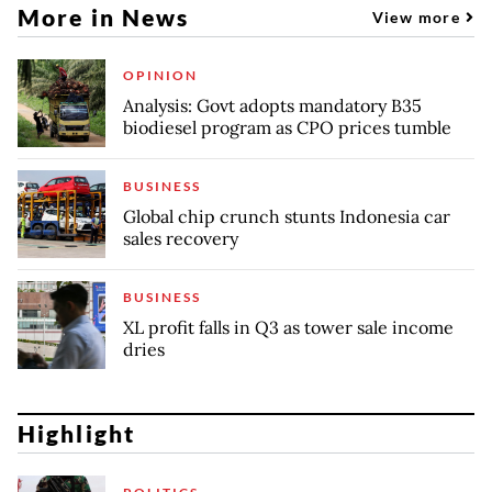
More in News
View more
OPINION
Analysis: Govt adopts mandatory B35
biodiesel program as CPO prices tumble
BUSINESS
Global chip crunch stunts Indonesia car
sales recovery
BUSINESS
XL profit falls in Q3 as tower sale income
dries
Highlight