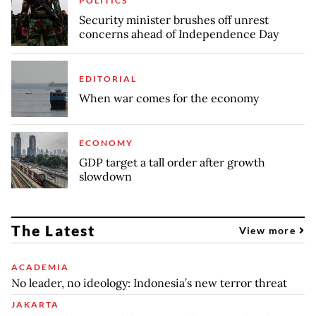
POLITICS
Security minister brushes off unrest
concerns ahead of Independence Day
EDITORIAL
When war comes for the economy
ECONOMY
GDP target a tall order after growth
slowdown
The Latest
View more
ACADEMIA
No leader, no ideology: Indonesia’s new terror threat
JAKARTA