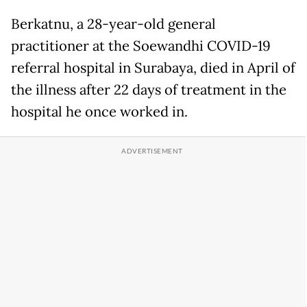
Berkatnu, a 28-year-old general
practitioner at the Soewandhi COVID-19
referral hospital in Surabaya, died in April of
the illness after 22 days of treatment in the
hospital he once worked in.