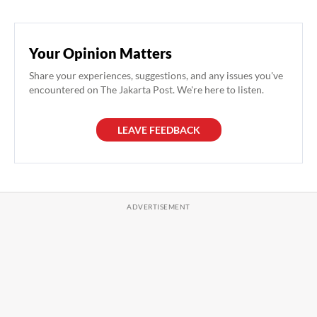
Your Opinion Matters
Share your experiences, suggestions, and any issues you've
encountered on The Jakarta Post. We're here to listen.
LEAVE FEEDBACK