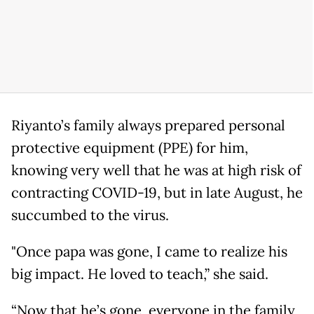
Riyanto’s family always prepared personal
protective equipment (PPE) for him,
knowing very well that he was at high risk of
contracting COVID-19, but in late August, he
succumbed to the virus.
"Once papa was gone, I came to realize his
big impact. He loved to teach,” she said.
“Now that he’s gone, everyone in the family