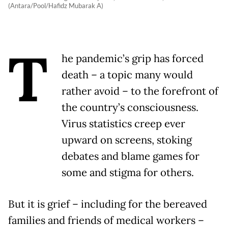
(Antara/Pool/Hafidz Mubarak A)
T
he pandemic’s grip has forced
death – a topic many would
rather avoid – to the forefront of
the country’s consciousness.
Virus statistics creep ever
upward on screens, stoking
debates and blame games for
some and stigma for others.
But it is grief – including for the bereaved
families and friends of medical workers –