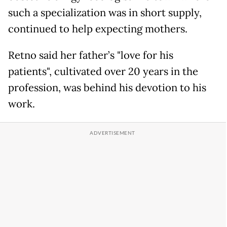
such a specialization was in short supply,
continued to help expecting mothers.
Retno said her father’s "love for his
patients", cultivated over 20 years in the
profession, was behind his devotion to his
work.