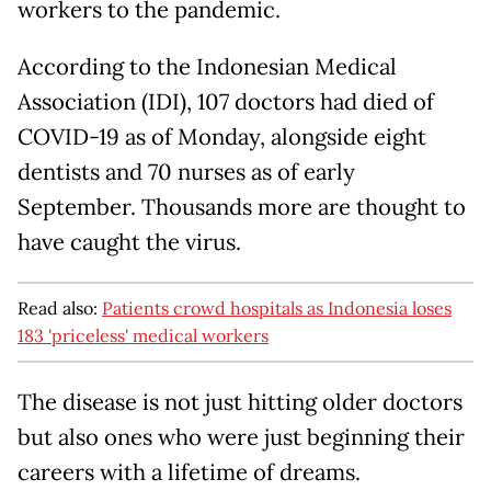
workers to the pandemic.
According to the Indonesian Medical
Association (IDI), 107 doctors had died of
COVID-19 as of Monday, alongside eight
dentists and 70 nurses as of early
September. Thousands more are thought to
have caught the virus.
Read also:
Patients crowd hospitals as Indonesia loses
183 'priceless' medical workers
The disease is not just hitting older doctors
but also ones who were just beginning their
careers with a lifetime of dreams.