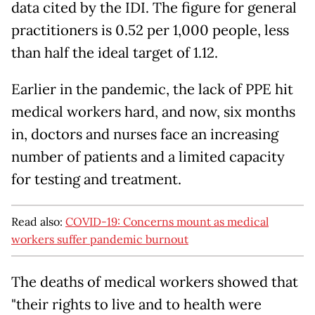
data cited by the IDI. The figure for general
practitioners is 0.52 per 1,000 people, less
than half the ideal target of 1.12.
Earlier in the pandemic, the lack of PPE hit
medical workers hard, and now, six months
in, doctors and nurses face an increasing
number of patients and a limited capacity
for testing and treatment.
Read also:
COVID-19: Concerns mount as medical
workers suffer pandemic burnout
The deaths of medical workers showed that
"their rights to live and to health were