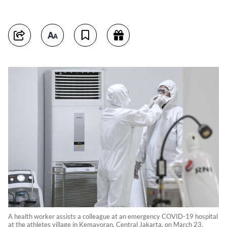
A health worker assists a colleague at an emergency COVID-19 hospital
at the athletes village in Kemayoran, Central Jakarta, on March 23.