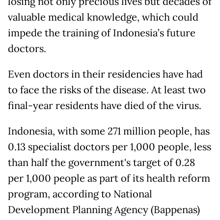
losing not only precious lives but decades of
valuable medical knowledge, which could
impede the training of Indonesia’s future
doctors.
Even doctors in their residencies have had
to face the risks of the disease. At least two
final-year residents have died of the virus.
Indonesia, with some 271 million people, has
0.13 specialist doctors per 1,000 people, less
than half the government's target of 0.28
per 1,000 people as part of its health reform
program, according to National
Development Planning Agency (Bappenas)