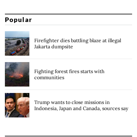
Popular
Firefighter dies battling blaze at illegal
Jakarta dumpsite
Fighting forest fires starts with
communities
Trump wants to close missions in
Indonesia, Japan and Canada, sources say