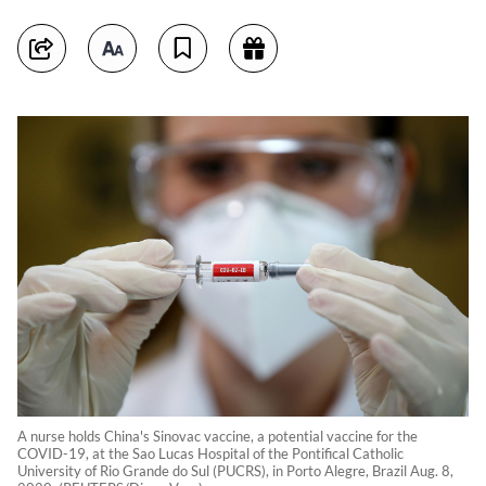
A nurse holds China's Sinovac vaccine, a potential vaccine for the
COVID-19, at the Sao Lucas Hospital of the Pontifical Catholic
University of Rio Grande do Sul (PUCRS), in Porto Alegre, Brazil Aug. 8,