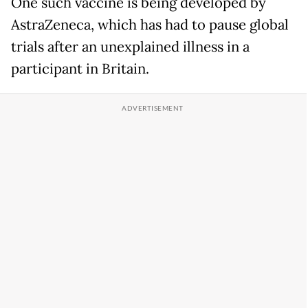
One such vaccine is being developed by
AstraZeneca, which has had to pause global
trials after an unexplained illness in a
participant in Britain.