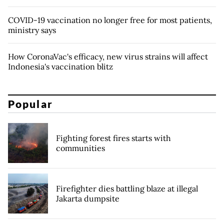
COVID-19 vaccination no longer free for most patients,
ministry says
How CoronaVac's efficacy, new virus strains will affect
Indonesia's vaccination blitz
Popular
Fighting forest fires starts with
communities
Firefighter dies battling blaze at illegal
Jakarta dumpsite