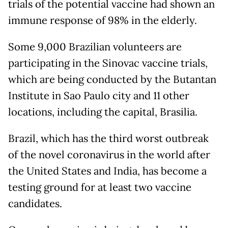
trials of the potential vaccine had shown an
immune response of 98% in the elderly.
Some 9,000 Brazilian volunteers are
participating in the Sinovac vaccine trials,
which are being conducted by the Butantan
Institute in Sao Paulo city and 11 other
locations, including the capital, Brasilia.
Brazil, which has the third worst outbreak
of the novel coronavirus in the world after
the United States and India, has become a
testing ground for at least two vaccine
candidates.