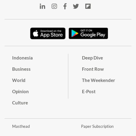
Indonesia
Deep Dive
Business
Front Row
World
The Weekender
Opinion
E-Post
Culture
Masthead
Paper Subscription