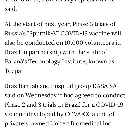
said.
At the start of next year, Phase 3 trials of
Russia's "Sputnik-V" COVID-19 vaccine will
also be conducted on 10,000 volunteers in
Brazil in partnership with the state of
Paraná's Technology Institute, known as
Tecpar
Brazilian lab and hospital group DASA SA
said on Wednesday it had agreed to conduct
Phase 2 and 3 trials in Brazil for a COVID-19
vaccine developed by COVAXX, a unit of
privately owned United Biomedical Inc.