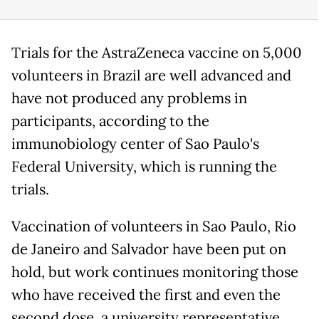
Trials for the AstraZeneca vaccine on 5,000
volunteers in Brazil are well advanced and
have not produced any problems in
participants, according to the
immunobiology center of Sao Paulo's
Federal University, which is running the
trials.
Vaccination of volunteers in Sao Paulo, Rio
de Janeiro and Salvador have been put on
hold, but work continues monitoring those
who have received the first and even the
second dose, a university representative