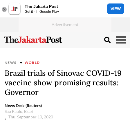
The Jakarta Post
VIEW
Get it - In Google Play
NEWS
WORLD
Brazil trials of Sinovac COVID-19
vaccine show promising results:
Governor
News Desk (Reuters)
Sao Paulo, Brazil
Thu, September 10, 2020