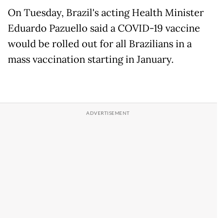
On Tuesday, Brazil's acting Health Minister
Eduardo Pazuello said a COVID-19 vaccine
would be rolled out for all Brazilians in a
mass vaccination starting in January.