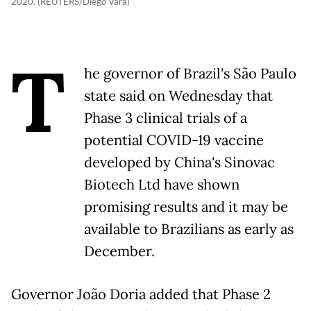
2020. (REUTERS/Diego Vara)
T
he governor of Brazil's São Paulo
state said on Wednesday that
Phase 3 clinical trials of a
potential COVID-19 vaccine
developed by China's Sinovac
Biotech Ltd have shown
promising results and it may be
available to Brazilians as early as
December.
Governor João Doria added that Phase 2