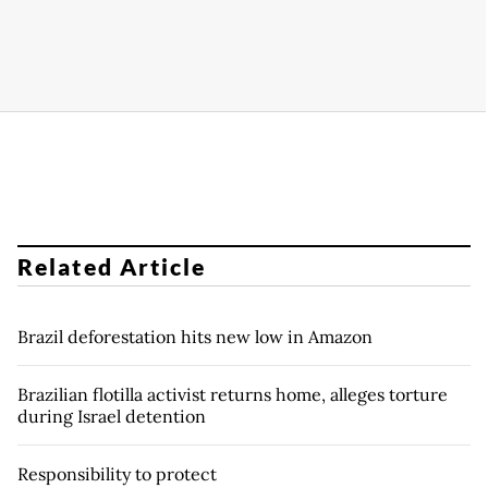
Related Article
Brazil deforestation hits new low in Amazon
Brazilian flotilla activist returns home, alleges torture
during Israel detention
Responsibility to protect