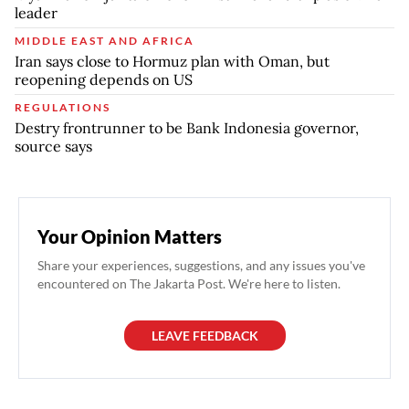
leader
MIDDLE EAST AND AFRICA
Iran says close to Hormuz plan with Oman, but
reopening depends on US
REGULATIONS
Destry frontrunner to be Bank Indonesia governor,
source says
Your Opinion Matters
Share your experiences, suggestions, and any issues you've
encountered on The Jakarta Post. We're here to listen.
LEAVE FEEDBACK