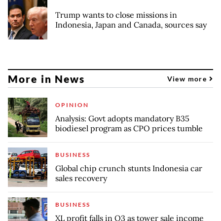
Trump wants to close missions in
Indonesia, Japan and Canada, sources say
More in News
View more
OPINION
Analysis: Govt adopts mandatory B35
biodiesel program as CPO prices tumble
BUSINESS
Global chip crunch stunts Indonesia car
sales recovery
BUSINESS
XL profit falls in Q3 as tower sale income