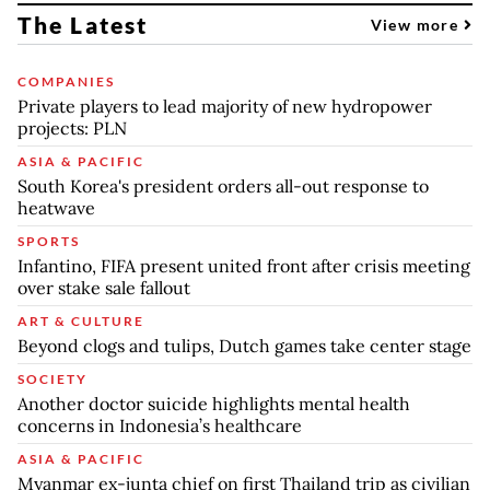
The Latest
View more
COMPANIES
Private players to lead majority of new hydropower
projects: PLN
ASIA & PACIFIC
South Korea's president orders all-out response to
heatwave
SPORTS
Infantino, FIFA present united front after crisis meeting
over stake sale fallout
ART & CULTURE
Beyond clogs and tulips, Dutch games take center stage
SOCIETY
Another doctor suicide highlights mental health
concerns in Indonesia’s healthcare
ASIA & PACIFIC
Myanmar ex-junta chief on first Thailand trip as civilian