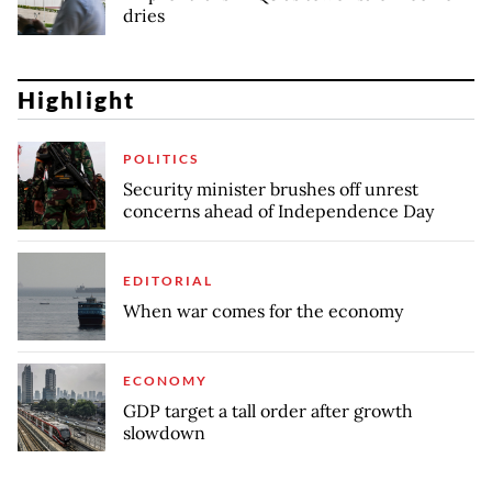
dries
Highlight
POLITICS
Security minister brushes off unrest
concerns ahead of Independence Day
EDITORIAL
When war comes for the economy
ECONOMY
GDP target a tall order after growth
slowdown