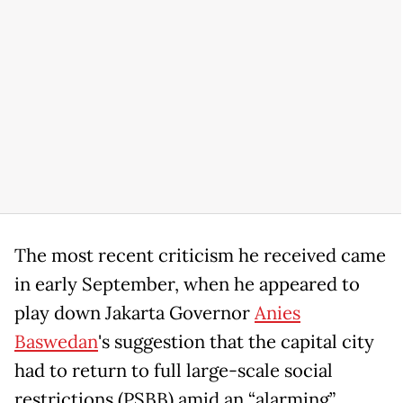
The most recent criticism he received came
in early September, when he appeared to
play down Jakarta Governor
Anies
Baswedan
's suggestion that the capital city
had to return to full large-scale social
restrictions (PSBB) amid an “alarming”