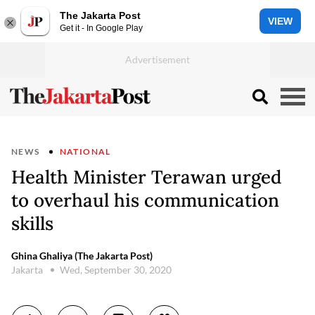
The Jakarta Post
VIEW
Get it - In Google Play
NEWS
NATIONAL
Health Minister Terawan urged
to overhaul his communication
skills
Ghina Ghaliya (The Jakarta Post)
Jakarta
Wed, September 30, 2020