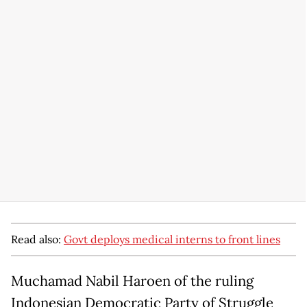
Read also:
Govt deploys medical interns to front lines
Muchamad Nabil Haroen of the ruling
Indonesian Democratic Party of Struggle