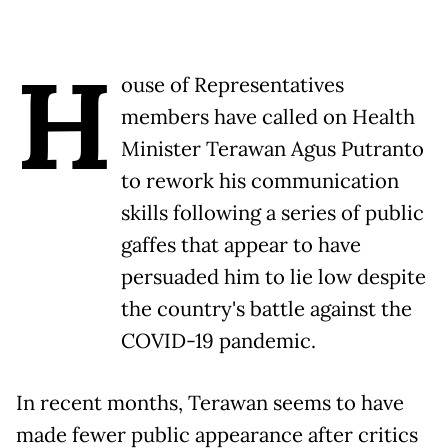
H
ouse of Representatives
members have called on Health
Minister Terawan Agus Putranto
to rework his communication
skills following a series of public
gaffes that appear to have
persuaded him to lie low despite
the country's battle against the
COVID-19 pandemic.
In recent months, Terawan seems to have
made fewer public appearance after critics