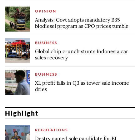
OPINION
Analysis: Govt adopts mandatory B35
biodiesel program as CPO prices tumble
BUSINESS
Global chip crunch stunts Indonesia car
sales recovery
BUSINESS
XL profit falls in Q3 as tower sale income
dries
Highlight
REGULATIONS
Destry named sole candidate for BI