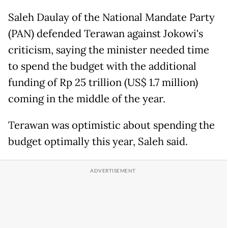
Saleh Daulay of the National Mandate Party
(PAN) defended Terawan against Jokowi's
criticism, saying the minister needed time
to spend the budget with the additional
funding of Rp 25 trillion (US$ 1.7 million)
coming in the middle of the year.
Terawan was optimistic about spending the
budget optimally this year, Saleh said.