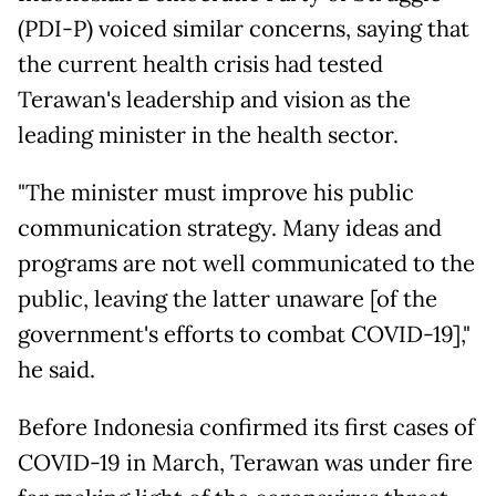
(PDI-P) voiced similar concerns, saying that
the current health crisis had tested
Terawan's leadership and vision as the
leading minister in the health sector.
"The minister must improve his public
communication strategy. Many ideas and
programs are not well communicated to the
public, leaving the latter unaware [of the
government's efforts to combat COVID-19],"
he said.
Before Indonesia confirmed its first cases of
COVID-19 in March, Terawan was under fire