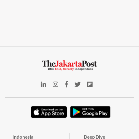
Indonesia
Deep Dive