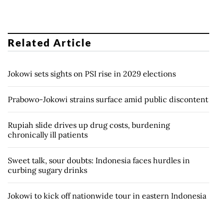
Related Article
Jokowi sets sights on PSI rise in 2029 elections
Prabowo-Jokowi strains surface amid public discontent
Rupiah slide drives up drug costs, burdening
chronically ill patients
Sweet talk, sour doubts: Indonesia faces hurdles in
curbing sugary drinks
Jokowi to kick off nationwide tour in eastern Indonesia