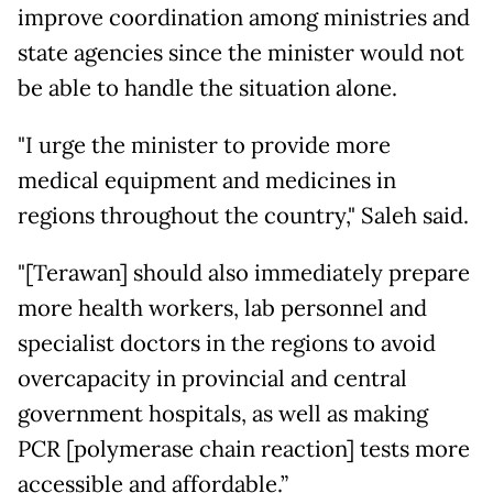
improve coordination among ministries and
state agencies since the minister would not
be able to handle the situation alone.
"I urge the minister to provide more
medical equipment and medicines in
regions throughout the country," Saleh said.
"[Terawan] should also immediately prepare
more health workers, lab personnel and
specialist doctors in the regions to avoid
overcapacity in provincial and central
government hospitals, as well as making
PCR [polymerase chain reaction] tests more
accessible and affordable.”