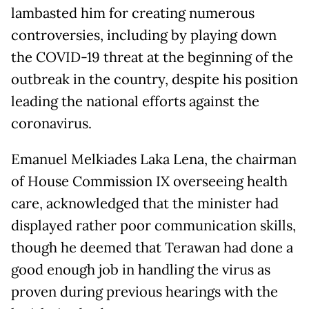
lambasted him for creating numerous
controversies, including by playing down
the COVID-19 threat at the beginning of the
outbreak in the country, despite his position
leading the national efforts against the
coronavirus.
Emanuel Melkiades Laka Lena, the chairman
of House Commission IX overseeing health
care, acknowledged that the minister had
displayed rather poor communication skills,
though he deemed that Terawan had done a
good enough job in handling the virus as
proven during previous hearings with the