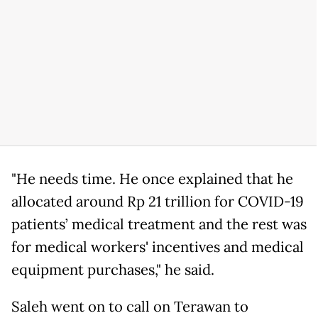
"He needs time. He once explained that he
allocated around Rp 21 trillion for COVID-19
patients’ medical treatment and the rest was
for medical workers' incentives and medical
equipment purchases," he said.
Saleh went on to call on Terawan to