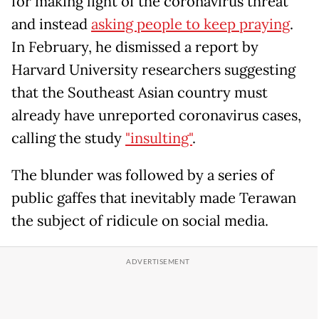
for making light of the coronavirus threat
and instead
asking people to keep praying
.
In February, he dismissed a report by
Harvard University researchers suggesting
that the Southeast Asian country must
already have unreported coronavirus cases,
calling the study
"insulting"
.
The blunder was followed by a series of
public gaffes that inevitably made Terawan
the subject of ridicule on social media.