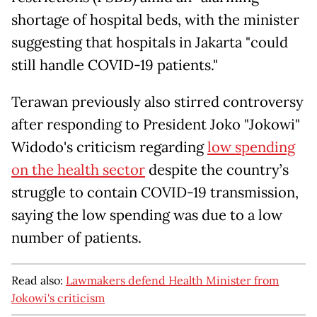
shortage of hospital beds, with the minister
suggesting that hospitals in Jakarta "could
still handle COVID-19 patients."
Terawan previously also stirred controversy
after responding to President Joko "Jokowi"
Widodo's criticism regarding
low spending
on the health sector
despite the country’s
struggle to contain COVID-19 transmission,
saying the low spending was due to a low
number of patients.
Read also:
Lawmakers defend Health Minister from
Jokowi's criticism