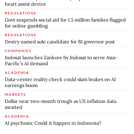
heart assist device
REGULATIONS
Govt suspends social aid for 1.5 million families flagged
for online gambling
REGULATIONS
Destry named sole candidate for BI governor post
COMPANIES
Indosat launches Zankore by Indosat to serve Asia-
Pacific’s AI demand
ACADEMIA
Data-center reality check could slam brakes on AI
earnings boom
MARKETS
Dollar near two-month trough as US inflation data
awaited
ACADEMIA
AI psychosis: Could it happen in Indonesia?