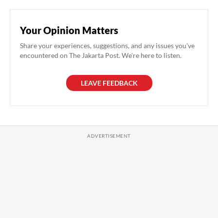
Your Opinion Matters
Share your experiences, suggestions, and any issues you've
encountered on The Jakarta Post. We're here to listen.
LEAVE FEEDBACK