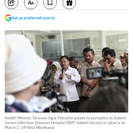
Set as preferred source
Health Minister Terawan Agus Putranto speaks to journalists at Sulianti
Saroso Infectious Diseases Hospital (RSPI Sulianti Saroso) in Jakarta on
March 2. (JP/Seto Wardhana)