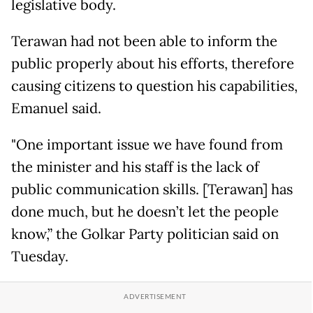
legislative body.
Terawan had not been able to inform the
public properly about his efforts, therefore
causing citizens to question his capabilities,
Emanuel said.
"One important issue we have found from
the minister and his staff is the lack of
public communication skills. [Terawan] has
done much, but he doesn’t let the people
know,” the Golkar Party politician said on
Tuesday.