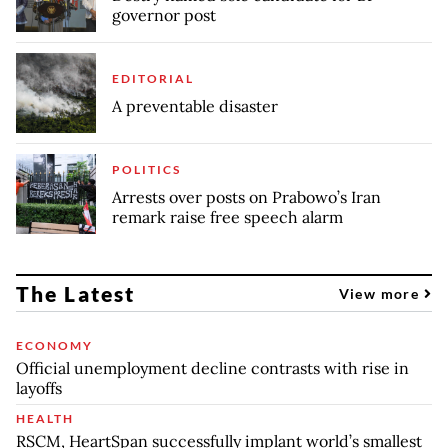
governor post
EDITORIAL
A preventable disaster
POLITICS
Arrests over posts on Prabowo’s Iran
remark raise free speech alarm
The Latest
View more
ECONOMY
Official unemployment decline contrasts with rise in
layoffs
HEALTH
RSCM, HeartSpan successfully implant world’s smallest