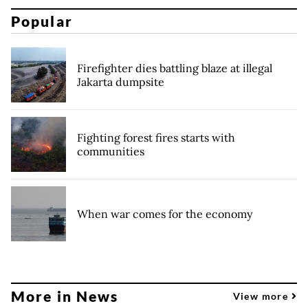
Popular
Firefighter dies battling blaze at illegal
Jakarta dumpsite
Fighting forest fires starts with
communities
When war comes for the economy
More in News
View more