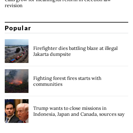
revision
Popular
Firefighter dies battling blaze at illegal
Jakarta dumpsite
Fighting forest fires starts with
communities
Trump wants to close missions in
Indonesia, Japan and Canada, sources say