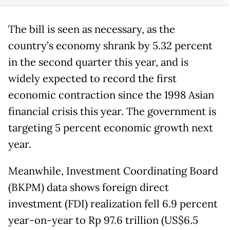
The bill is seen as necessary, as the
country’s economy shrank by 5.32 percent
in the second quarter this year, and is
widely expected to record the first
economic contraction since the 1998 Asian
financial crisis this year. The government is
targeting 5 percent economic growth next
year.
Meanwhile, Investment Coordinating Board
(BKPM) data shows foreign direct
investment (FDI) realization fell 6.9 percent
year-on-year to Rp 97.6 trillion (US$6.5