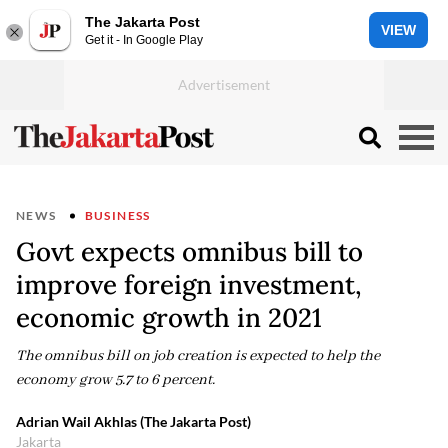
The Jakarta Post
VIEW
Get it - In Google Play
NEWS
BUSINESS
Govt expects omnibus bill to
improve foreign investment,
economic growth in 2021
The omnibus bill on job creation is expected to help the
economy grow 5.7 to 6 percent.
Adrian Wail Akhlas (The Jakarta Post)
Jakarta