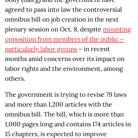
agreed to pass into law the controversial
omnibus bill on job creation in the next
plenary session on Oct. 8, despite
mounting
opposition from members of the public –
particularly labor groups
– in recent
months amid concerns over its impact on
labor rights and the environment, among
others.
The government is trying to revise 79 laws
and more than 1,200 articles with the
omnibus bill. The bill, which is more than
1,000 pages long and contains 174 articles in
15 chapters, is expected to improve