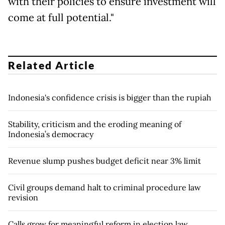
with their policies to ensure investment will
come at full potential."
Related Article
Indonesia's confidence crisis is bigger than the rupiah
Stability, criticism and the eroding meaning of
Indonesia’s democracy
Revenue slump pushes budget deficit near 3% limit
Civil groups demand halt to criminal procedure law
revision
Calls grow for meaningful reform in election law