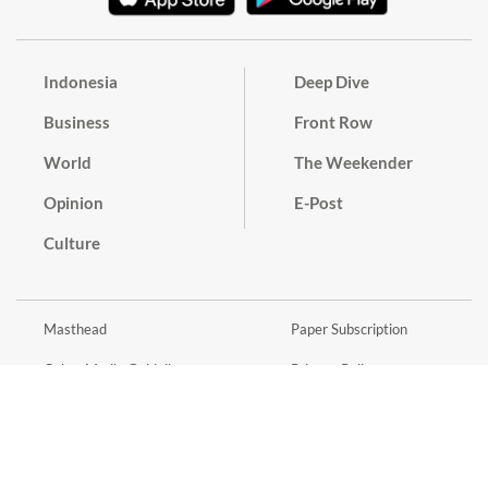
Indonesia
Deep Dive
Business
Front Row
World
The Weekender
Opinion
E-Post
Culture
Masthead
Paper Subscription
Cyber Media Guidelines
Privacy Policy
Contact
Discussion Guideline
Advertise
Term of Use