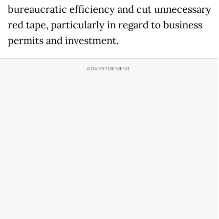
bureaucratic efficiency and cut unnecessary
red tape, particularly in regard to business
permits and investment.