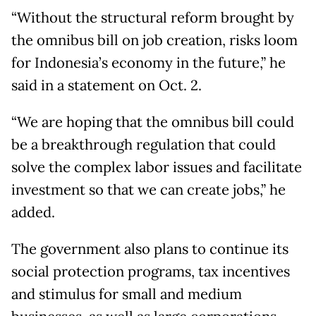
“Without the structural reform brought by
the omnibus bill on job creation, risks loom
for Indonesia’s economy in the future,” he
said in a statement on Oct. 2.
“We are hoping that the omnibus bill could
be a breakthrough regulation that could
solve the complex labor issues and facilitate
investment so that we can create jobs,” he
added.
The government also plans to continue its
social protection programs, tax incentives
and stimulus for small and medium