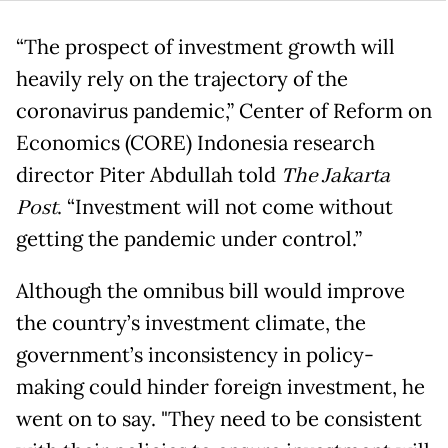
“The prospect of investment growth will
heavily rely on the trajectory of the
coronavirus pandemic,” Center of Reform on
Economics (CORE) Indonesia research
director Piter Abdullah told
The Jakarta
Post
. “Investment will not come without
getting the pandemic under control.”
Although the omnibus bill would improve
the country’s investment climate, the
government’s inconsistency in policy-
making could hinder foreign investment, he
went on to say. "They need to be consistent