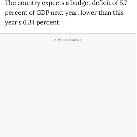
The country expects a budget deficit of 5.7
percent of GDP next year, lower than this
year’s 6.34 percent.