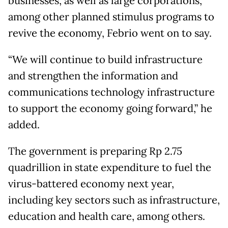
businesses, as well as large corporations,
among other planned stimulus programs to
revive the economy, Febrio went on to say.
“We will continue to build infrastructure
and strengthen the information and
communications technology infrastructure
to support the economy going forward,” he
added.
The government is preparing Rp 2.75
quadrillion in state expenditure to fuel the
virus-battered economy next year,
including key sectors such as infrastructure,
education and health care, among others.