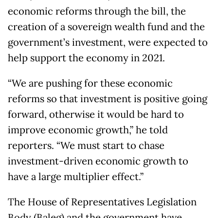
economic reforms through the bill, the
creation of a sovereign wealth fund and the
government’s investment, were expected to
help support the economy in 2021.
“We are pushing for these economic
reforms so that investment is positive going
forward, otherwise it would be hard to
improve economic growth,” he told
reporters. “We must start to chase
investment-driven economic growth to
have a large multiplier effect.”
The House of Representatives Legislation
Body (Baleg) and the government have