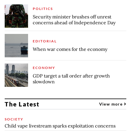
POLITICS
Security minister brushes off unrest
concerns ahead of Independence Day
EDITORIAL
When war comes for the economy
ECONOMY
GDP target a tall order after growth
slowdown
The Latest
View more
SOCIETY
Child vape livestream sparks exploitation concerns