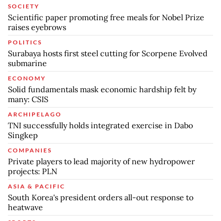
SOCIETY
Scientific paper promoting free meals for Nobel Prize
raises eyebrows
POLITICS
Surabaya hosts first steel cutting for Scorpene Evolved
submarine
ECONOMY
Solid fundamentals mask economic hardship felt by
many: CSIS
ARCHIPELAGO
TNI successfully holds integrated exercise in Dabo
Singkep
COMPANIES
Private players to lead majority of new hydropower
projects: PLN
ASIA & PACIFIC
South Korea's president orders all-out response to
heatwave