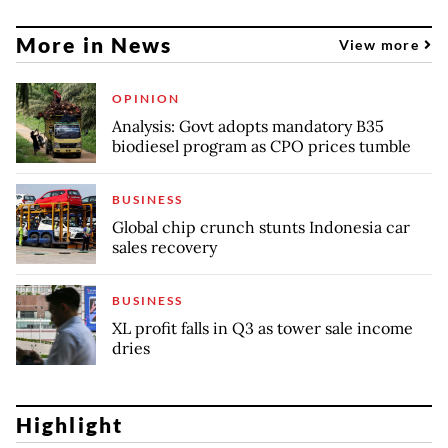
More in News
View more
OPINION
Analysis: Govt adopts mandatory B35
biodiesel program as CPO prices tumble
BUSINESS
Global chip crunch stunts Indonesia car
sales recovery
BUSINESS
XL profit falls in Q3 as tower sale income
dries
Highlight