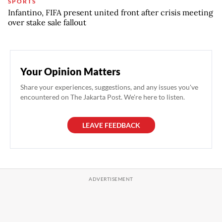
SPORTS
Infantino, FIFA present united front after crisis meeting
over stake sale fallout
Your Opinion Matters
Share your experiences, suggestions, and any issues you've
encountered on The Jakarta Post. We're here to listen.
LEAVE FEEDBACK