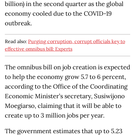
billion) in the second quarter as the global
economy cooled due to the COVID-19
outbreak.
Read also:
Purging corruption, corrupt officials key to
effective omnibus bill: Experts
The omnibus bill on job creation is expected
to help the economy grow 5.7 to 6 percent,
according to the Office of the Coordinating
Economic Minister’s secretary, Susiwijono
Moegiarso, claiming that it will be able to
create up to 3 million jobs per year.
The government estimates that up to 5.23