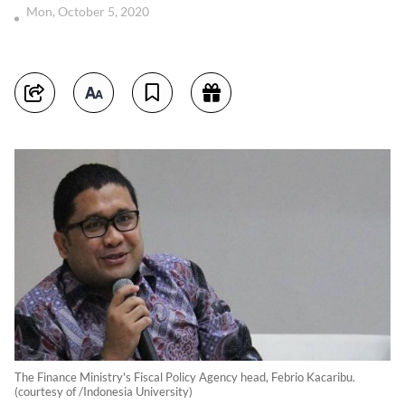
Mon, October 5, 2020
The Finance Ministry's Fiscal Policy Agency head, Febrio Kacaribu.
(courtesy of /Indonesia University)