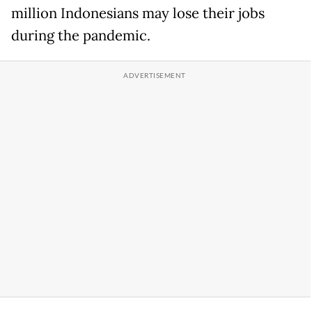
million Indonesians may lose their jobs
during the pandemic.