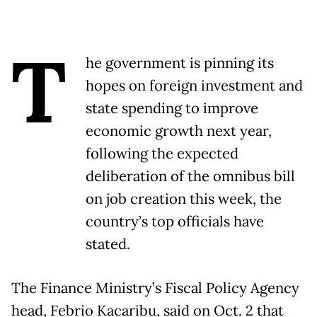
T
he government is pinning its
hopes on foreign investment and
state spending to improve
economic growth next year,
following the expected
deliberation of the omnibus bill
on job creation this week, the
country’s top officials have
stated.
The Finance Ministry’s Fiscal Policy Agency
head, Febrio Kacaribu, said on Oct. 2 that