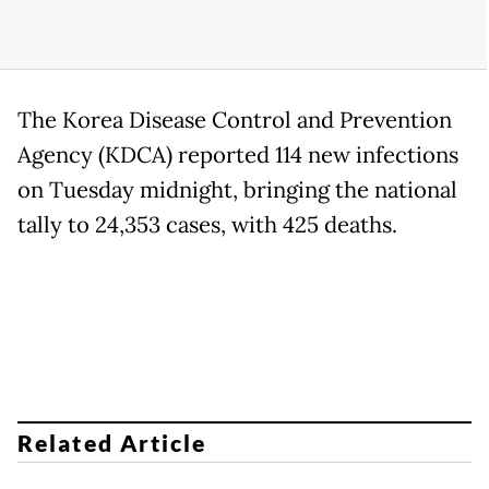
The Korea Disease Control and Prevention
Agency (KDCA) reported 114 new infections
on Tuesday midnight, bringing the national
tally to 24,353 cases, with 425 deaths.
Related Article