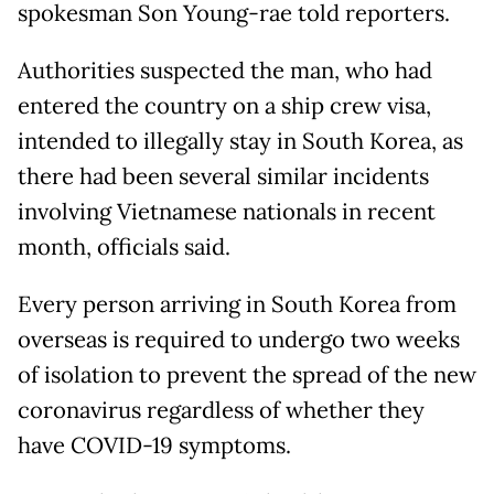
spokesman Son Young-rae told reporters.
Authorities suspected the man, who had
entered the country on a ship crew visa,
intended to illegally stay in South Korea, as
there had been several similar incidents
involving Vietnamese nationals in recent
month, officials said.
Every person arriving in South Korea from
overseas is required to undergo two weeks
of isolation to prevent the spread of the new
coronavirus regardless of whether they
have COVID-19 symptoms.