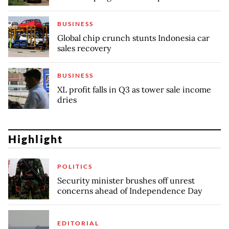
BUSINESS
Global chip crunch stunts Indonesia car
sales recovery
BUSINESS
XL profit falls in Q3 as tower sale income
dries
Highlight
POLITICS
Security minister brushes off unrest
concerns ahead of Independence Day
EDITORIAL