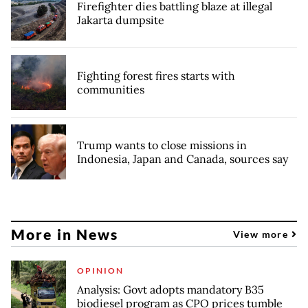
Firefighter dies battling blaze at illegal
Jakarta dumpsite
Fighting forest fires starts with
communities
Trump wants to close missions in
Indonesia, Japan and Canada, sources say
More in News
View more
OPINION
Analysis: Govt adopts mandatory B35
biodiesel program as CPO prices tumble