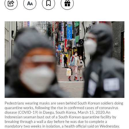
Pedestrians wearing masks are seen behind South Korean soldiers doing
quarantine works, following the rise in confirmed cases of coronavirus
disease (COVID-19) in Daegu, South Korea, March 15, 2020.An
Indonesian seaman bust out of a South Korean quarantine facility by
breaking through a wall a day before he was due to complete a
mandatory two weeks in isolation, a health official said on Wednesday.