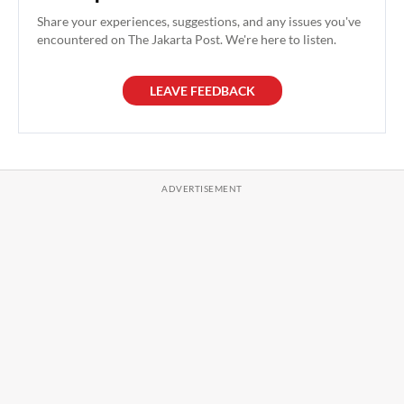
Share your experiences, suggestions, and any issues you've
encountered on The Jakarta Post. We're here to listen.
LEAVE FEEDBACK