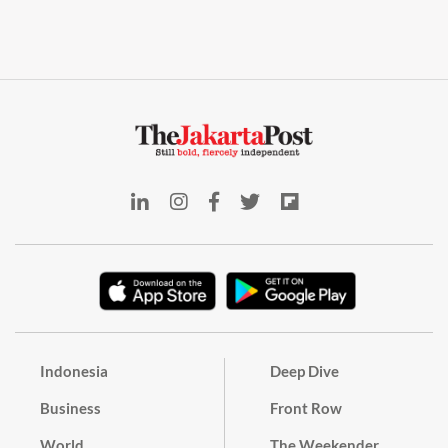
Indonesia
Deep Dive
Business
Front Row
World
The Weekender