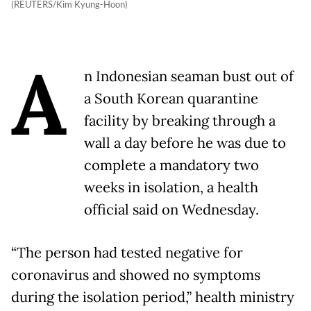
(REUTERS/Kim Kyung-Hoon)
A
n Indonesian seaman bust out of
a South Korean quarantine
facility by breaking through a
wall a day before he was due to
complete a mandatory two
weeks in isolation, a health
official said on Wednesday.
“The person had tested negative for
coronavirus and showed no symptoms
during the isolation period,” health ministry