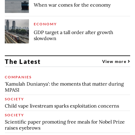
When war comes for the economy
ECONOMY
GDP target a tall order after growth
slowdown
The Latest
View more
COMPANIES
'Kamulah Dunianya': the moments that matter during
MPASI
SOCIETY
Child vape livestream sparks exploitation concerns
SOCIETY
Scientific paper promoting free meals for Nobel Prize
raises eyebrows