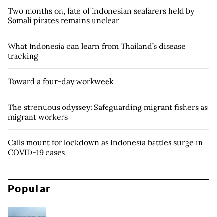
Two months on, fate of Indonesian seafarers held by
Somali pirates remains unclear
What Indonesia can learn from Thailand’s disease
tracking
Toward a four-day workweek
The strenuous odyssey: Safeguarding migrant fishers as
migrant workers
Calls mount for lockdown as Indonesia battles surge in
COVID-19 cases
Popular