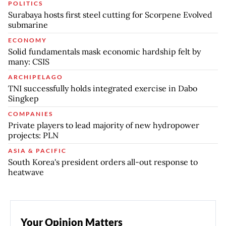
POLITICS
Surabaya hosts first steel cutting for Scorpene Evolved
submarine
ECONOMY
Solid fundamentals mask economic hardship felt by
many: CSIS
ARCHIPELAGO
TNI successfully holds integrated exercise in Dabo
Singkep
COMPANIES
Private players to lead majority of new hydropower
projects: PLN
ASIA & PACIFIC
South Korea's president orders all-out response to
heatwave
Your Opinion Matters