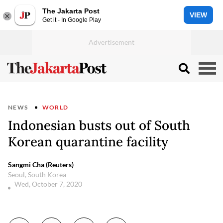
The Jakarta Post
VIEW
Get it - In Google Play
NEWS
WORLD
Indonesian busts out of South
Korean quarantine facility
Sangmi Cha (Reuters)
Seoul, South Korea
Wed, October 7, 2020