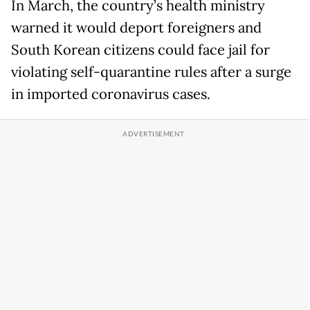
In March, the country’s health ministry
warned it would deport foreigners and
South Korean citizens could face jail for
violating self-quarantine rules after a surge
in imported coronavirus cases.