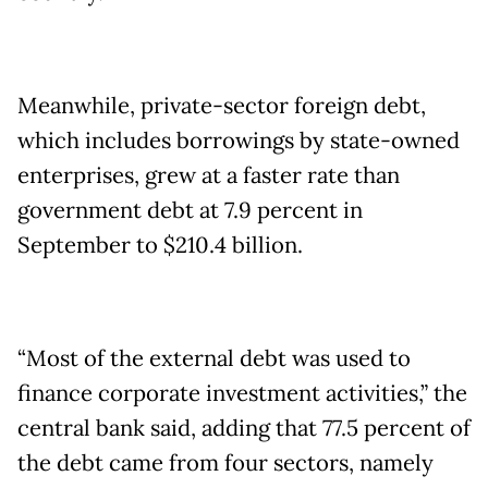
Meanwhile, private-sector foreign debt,
which includes borrowings by state-owned
enterprises, grew at a faster rate than
government debt at 7.9 percent in
September to $210.4 billion.
“Most of the external debt was used to
finance corporate investment activities,” the
central bank said, adding that 77.5 percent of
the debt came from four sectors, namely