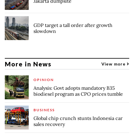
Jakarta dumpsite
GDP target a tall order after growth
slowdown
More in News
View more
OPINION
Analysis: Govt adopts mandatory B35
biodiesel program as CPO prices tumble
BUSINESS
Global chip crunch stunts Indonesia car
sales recovery