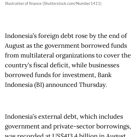
Illustration of finance (Shutterstock.com/Number1411)
Indonesia’s foreign debt rose by the end of
August as the government borrowed funds
from multilateral organizations to cover the
country’s fiscal deficit, while businesses
borrowed funds for investment, Bank
Indonesia (BI) announced Thursday.
Indonesia’s external debt, which includes
government and private-sector borrowings,
was recorded at US$413.4 billion in August,