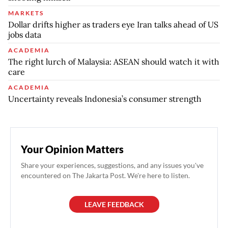
MARKETS
Dollar drifts higher as traders eye Iran talks ahead of US
jobs data
ACADEMIA
The right lurch of Malaysia: ASEAN should watch it with
care
ACADEMIA
Uncertainty reveals Indonesia’s consumer strength
Your Opinion Matters
Share your experiences, suggestions, and any issues you've
encountered on The Jakarta Post. We're here to listen.
LEAVE FEEDBACK