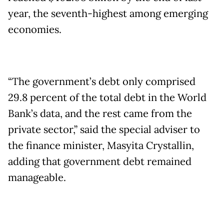
year, the seventh-highest among emerging
economies.
“The government’s debt only comprised
29.8 percent of the total debt in the World
Bank’s data, and the rest came from the
private sector,” said the special adviser to
the finance minister, Masyita Crystallin,
adding that government debt remained
manageable.