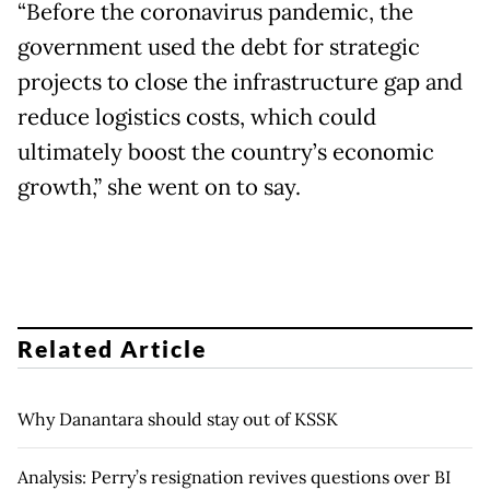
“Before the coronavirus pandemic, the
government used the debt for strategic
projects to close the infrastructure gap and
reduce logistics costs, which could
ultimately boost the country’s economic
growth,” she went on to say.
Related Article
Why Danantara should stay out of KSSK
Analysis: Perry’s resignation revives questions over BI