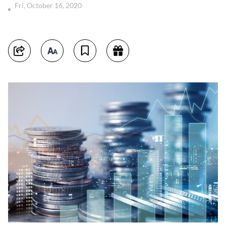
Fri, October 16, 2020