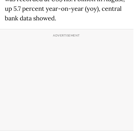
up 5.7 percent year-on-year (yoy), central
bank data showed.