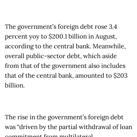
The government’s foreign debt rose 3.4
percent yoy to $200.1 billion in August,
according to the central bank. Meanwhile,
overall public-sector debt, which aside
from that of the government also includes
that of the central bank, amounted to $203
billion.
The rise in the government’s foreign debt
was “driven by the partial withdrawal of loan
commitment from multilateral