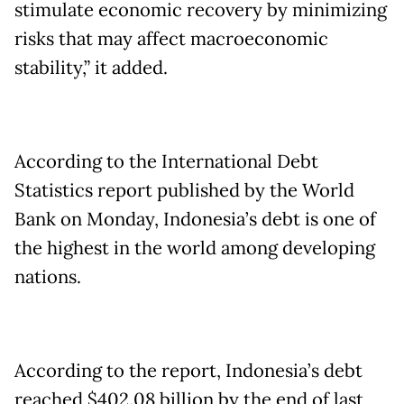
stimulate economic recovery by minimizing
risks that may affect macroeconomic
stability,” it added.
According to the International Debt
Statistics report published by the World
Bank on Monday, Indonesia’s debt is one of
the highest in the world among developing
nations.
According to the report, Indonesia’s debt
reached $402.08 billion by the end of last