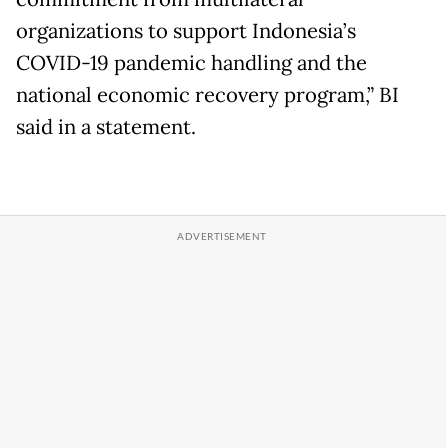
organizations to support Indonesia’s
COVID-19 pandemic handling and the
national economic recovery program,” BI
said in a statement.