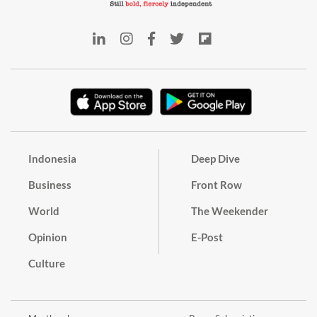
Indonesia
Deep Dive
Business
Front Row
World
The Weekender
Opinion
E-Post
Culture