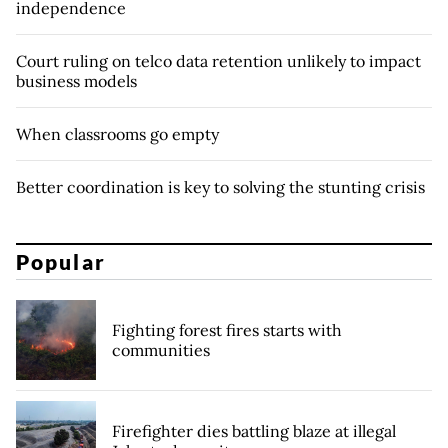
independence
Court ruling on telco data retention unlikely to impact
business models
When classrooms go empty
Better coordination is key to solving the stunting crisis
Popular
Fighting forest fires starts with
communities
Firefighter dies battling blaze at illegal