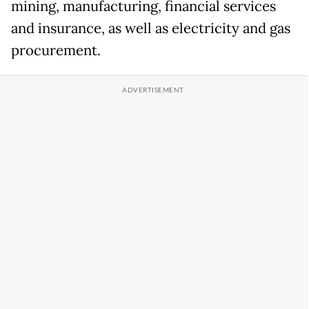
mining, manufacturing, financial services
and insurance, as well as electricity and gas
procurement.