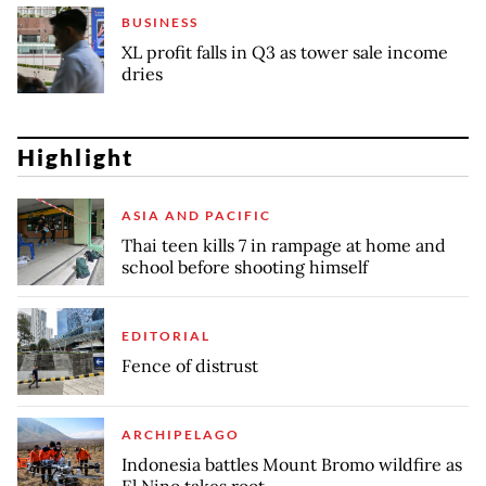
BUSINESS
XL profit falls in Q3 as tower sale income
dries
Highlight
ASIA AND PACIFIC
Thai teen kills 7 in rampage at home and
school before shooting himself
EDITORIAL
Fence of distrust
ARCHIPELAGO
Indonesia battles Mount Bromo wildfire as
El Nino takes root