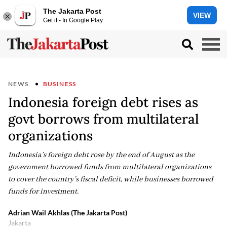
The Jakarta Post
VIEW
Get it - In Google Play
NEWS
BUSINESS
Indonesia foreign debt rises as
govt borrows from multilateral
organizations
Indonesia’s foreign debt rose by the end of August as the
government borrowed funds from multilateral organizations
to cover the country’s fiscal deficit, while businesses borrowed
funds for investment.
Adrian Wail Akhlas (The Jakarta Post)
Jakarta