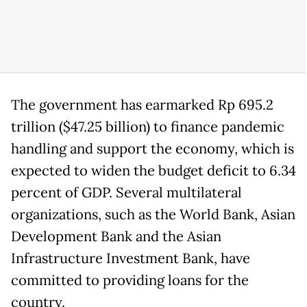
The government has earmarked Rp 695.2
trillion ($47.25 billion) to finance pandemic
handling and support the economy, which is
expected to widen the budget deficit to 6.34
percent of GDP. Several multilateral
organizations, such as the World Bank, Asian
Development Bank and the Asian
Infrastructure Investment Bank, have
committed to providing loans for the
country.