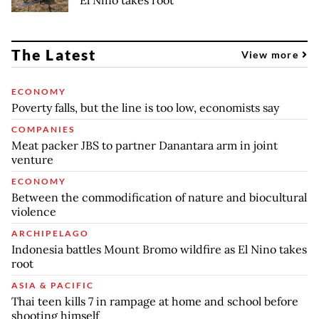
The Latest
View more
ECONOMY
Poverty falls, but the line is too low, economists say
COMPANIES
Meat packer JBS to partner Danantara arm in joint
venture
ECONOMY
Between the commodification of nature and biocultural
violence
ARCHIPELAGO
Indonesia battles Mount Bromo wildfire as El Nino takes
root
ASIA & PACIFIC
Thai teen kills 7 in rampage at home and school before
shooting himself