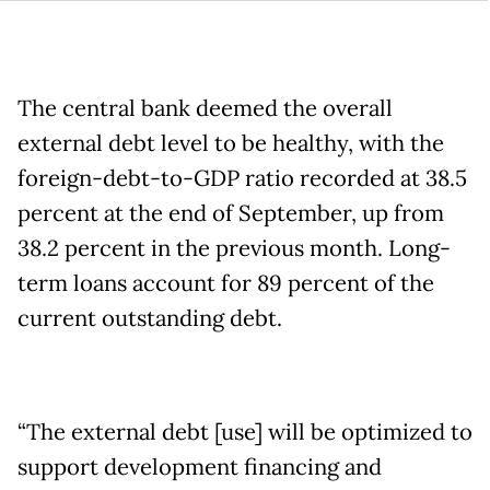
The central bank deemed the overall
external debt level to be healthy, with the
foreign-debt-to-GDP ratio recorded at 38.5
percent at the end of September, up from
38.2 percent in the previous month. Long-
term loans account for 89 percent of the
current outstanding debt.
“The external debt [use] will be optimized to
support development financing and