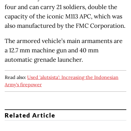
four and can carry 21 soldiers, double the
capacity of the iconic M113 APC, which was
also manufactured by the FMC Corporation.
The armored vehicle’s main armaments are
a 12.7 mm machine gun and 40 mm
automatic grenade launcher.
Read also:
Used 'alutsista': Increasing the Indonesian
Army's firepower
Related Article