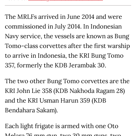
The MRLFs arrived in June 2014 and were
commissioned in July 2014. In Indonesian
Navy service, the vessels are known as Bung
Tomo-class corvettes after the first warship
to arrive in Indonesia, the KRI Bung Tomo
357, formerly the KDB Jerambak 30.
The two other Bung Tomo corvettes are the
KRI John Lie 358 (KDB Nakhoda Ragam 28)
and the KRI Usman Harun 359 (KDB
Bendahara Sakam).
Each light frigate is armed with one Oto
Melara 76 mm gun, two 30 mm guns, two