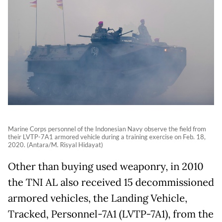
Marine Corps personnel of the Indonesian Navy observe the field from
their LVTP-7A1 armored vehicle during a training exercise on Feb. 18,
2020. (Antara/M. Risyal Hidayat)
Other than buying used weaponry, in 2010
the TNI AL also received 15 decommissioned
armored vehicles, the Landing Vehicle,
Tracked, Personnel-7A1 (LVTP-7A1), from the