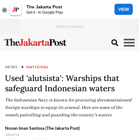
The Jakarta Post
VIEW
Get it - In Google Play
NEWS
NATIONAL
Used 'alutsista': Warships that
safeguard Indonesian waters
The Indonesian Navy is known for procuring decommissioned
foreign warships to equip its arsenal. Here are some of the
vessels patrolling and guarding the country's waters.
Novan Iman Santosa (The Jakarta Post)
Jakarta