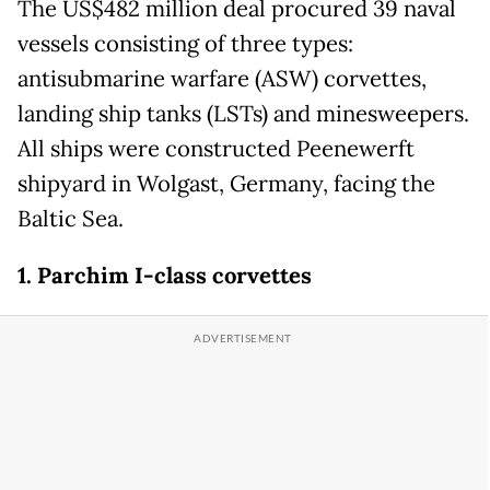
The US$482 million deal procured 39 naval
vessels consisting of three types:
antisubmarine warfare (ASW) corvettes,
landing ship tanks (LSTs) and minesweepers.
All ships were constructed Peenewerft
shipyard in Wolgast, Germany, facing the
Baltic Sea.
1. Parchim I-class corvettes