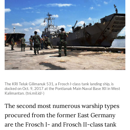
The KRI Teluk Gilimanuk 531, a Frosch I-class tank landing ship, is
docked on Oct. 9, 2017 at the Pontianak Main Naval Base XII in West
Kalimantan. (tni.mil.id/-)
The second most numerous warship types
procured from the former East Germany
are the Frosch I- and Frosch II-class tank