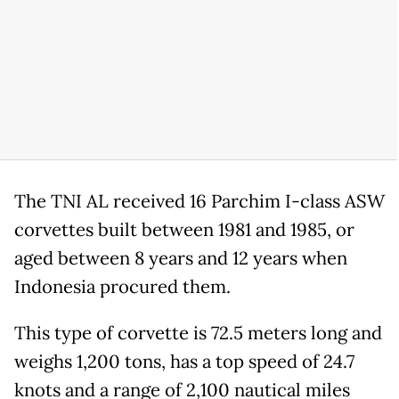
The TNI AL received 16 Parchim I-class ASW
corvettes built between 1981 and 1985, or
aged between 8 years and 12 years when
Indonesia procured them.
This type of corvette is 72.5 meters long and
weighs 1,200 tons, has a top speed of 24.7
knots and a range of 2,100 nautical miles