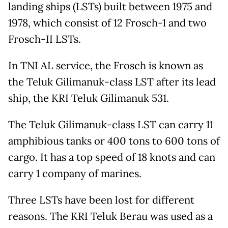
landing ships (LSTs) built between 1975 and
1978, which consist of 12 Frosch-1 and two
Frosch-II LSTs.
In TNI AL service, the Frosch is known as
the Teluk Gilimanuk-class LST after its lead
ship, the KRI Teluk Gilimanuk 531.
The Teluk Gilimanuk-class LST can carry 11
amphibious tanks or 400 tons to 600 tons of
cargo. It has a top speed of 18 knots and can
carry 1 company of marines.
Three LSTs have been lost for different
reasons. The KRI Teluk Berau was used as a