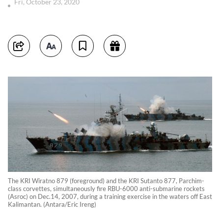
Fri, October 23, 2020
The KRI Wiratno 879 (foreground) and the KRI Sutanto 877, Parchim-
class corvettes, simultaneously fire RBU-6000 anti-submarine rockets
(Asroc) on Dec.14, 2007, during a training exercise in the waters off East
Kalimantan. (Antara/Eric Ireng)