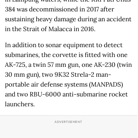
384 was decommissioned in 2017 after
sustaining heavy damage during an accident
in the Strait of Malacca in 2016.
In addition to sonar equipment to detect
submarines, the corvette is fitted with one
AK-725, a twin 57 mm gun, one AK-230 (twin
30 mm gun), two 9K32 Strela-2 man-
portable air defense systems (MANPADS)
and two RBU-6000 anti-submarine rocket
launchers.