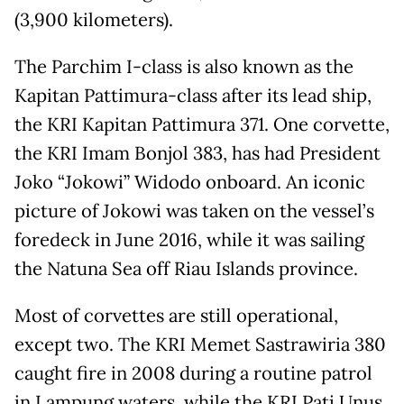
(3,900 kilometers).
The Parchim I-class is also known as the
Kapitan Pattimura-class after its lead ship,
the KRI Kapitan Pattimura 371. One corvette,
the KRI Imam Bonjol 383, has had President
Joko “Jokowi” Widodo onboard. An iconic
picture of Jokowi was taken on the vessel’s
foredeck in June 2016, while it was sailing
the Natuna Sea off Riau Islands province.
Most of corvettes are still operational,
except two. The KRI Memet Sastrawiria 380
caught fire in 2008 during a routine patrol
in Lampung waters, while the KRI Pati Unus