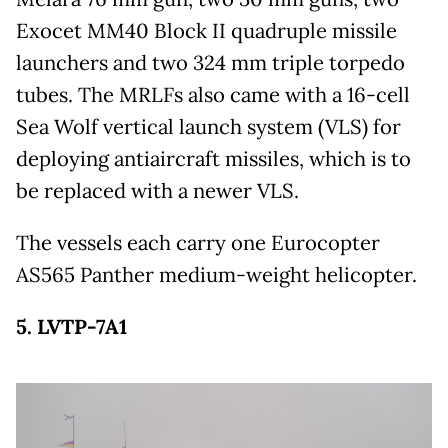
Exocet MM40 Block II quadruple missile
launchers and two 324 mm triple torpedo
tubes. The MRLFs also came with a 16-cell
Sea Wolf vertical launch system (VLS) for
deploying antiaircraft missiles, which is to
be replaced with a newer VLS.
The vessels each carry one Eurocopter
AS565 Panther medium-weight helicopter.
5. LVTP-7A1