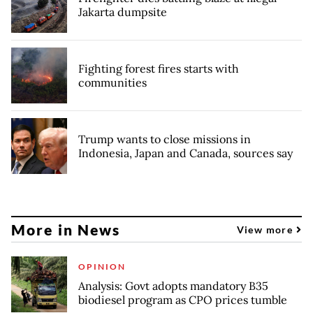
Jakarta dumpsite
Fighting forest fires starts with
communities
Trump wants to close missions in
Indonesia, Japan and Canada, sources say
More in News
View more
OPINION
Analysis: Govt adopts mandatory B35
biodiesel program as CPO prices tumble