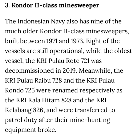
3. Kondor II-class minesweeper
The Indonesian Navy also has nine of the
much older Kondor II-class minesweepers,
built between 1971 and 1973. Eight of the
vessels are still operational, while the oldest
vessel, the KRI Pulau Rote 721 was
decommissioned in 2019. Meanwhile, the
KRI Pulau Raibu 728 and the KRI Pulau
Rondo 725 were renamed respectively as
the KRI Kala Hitam 828 and the KRI
Kelabang 826, and were transferred to
patrol duty after their mine-hunting
equipment broke.