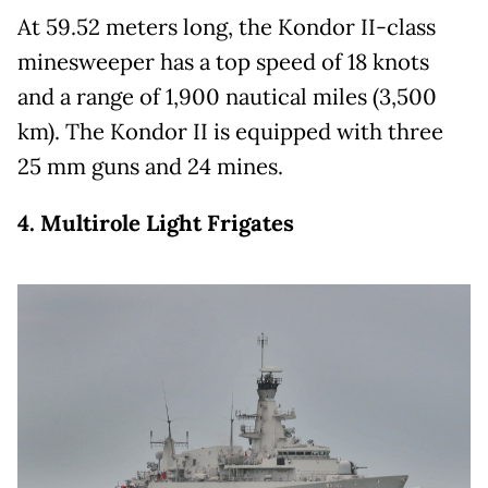
At 59.52 meters long, the Kondor II-class
minesweeper has a top speed of 18 knots
and a range of 1,900 nautical miles (3,500
km). The Kondor II is equipped with three
25 mm guns and 24 mines.
4. Multirole Light Frigates