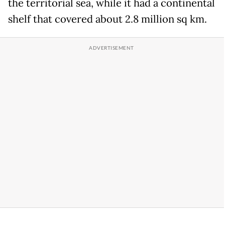
the territorial sea, while it had a continental
shelf that covered about 2.8 million sq km.