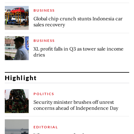
BUSINESS
Global chip crunch stunts Indonesia car
sales recovery
BUSINESS
XL profit falls in Q3 as tower sale income
dries
Highlight
POLITICS
Security minister brushes off unrest
concerns ahead of Independence Day
EDITORIAL