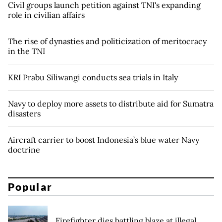
Civil groups launch petition against TNI's expanding
role in civilian affairs
The rise of dynasties and politicization of meritocracy
in the TNI
KRI Prabu Siliwangi conducts sea trials in Italy
Navy to deploy more assets to distribute aid for Sumatra
disasters
Aircraft carrier to boost Indonesia’s blue water Navy
doctrine
Popular
Firefighter dies battling blaze at illegal