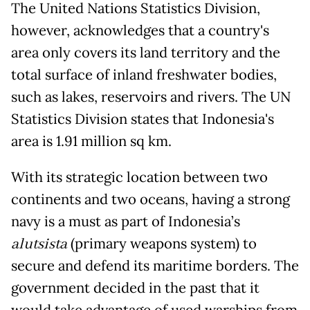
The United Nations Statistics Division,
however, acknowledges that a country's
area only covers its land territory and the
total surface of inland freshwater bodies,
such as lakes, reservoirs and rivers. The UN
Statistics Division states that Indonesia's
area is 1.91 million sq km.
With its strategic location between two
continents and two oceans, having a strong
navy is a must as part of Indonesia’s
alutsista
(primary weapons system) to
secure and defend its maritime borders. The
government decided in the past that it