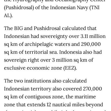
(Pushidrosal) of the Indonesian Navy (TNI
AL).
The BIG and Pushidrosal calculated that
Indonesian had sovereignty over 3.11 million
sq km of archipelagic waters and 290,000
sq km of territorial sea. Indonesia also had
sovereign right over 3 million sq km of
exclusive economic zone (EEZ).
The two institutions also calculated
Indonesian territory also covered 270,000
sq km of contiguous zone, the maritime
zone that extends 12 nautical miles beyond