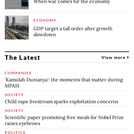
When war comes for the economy
ECONOMY
GDP target a tall order after growth
slowdown
The Latest
View more
COMPANIES
'Kamulah Dunianya': the moments that matter during
MPASI
SOCIETY
Child vape livestream sparks exploitation concerns
SOCIETY
Scientific paper promoting free meals for Nobel Prize
raises eyebrows
POLITICS