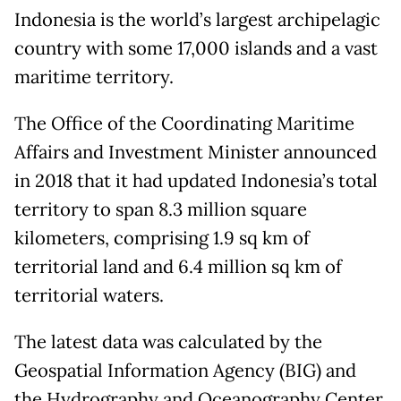
Indonesia is the world’s largest archipelagic
country with some 17,000 islands and a vast
maritime territory.
The Office of the Coordinating Maritime
Affairs and Investment Minister announced
in 2018 that it had updated Indonesia’s total
territory to span 8.3 million square
kilometers, comprising 1.9 sq km of
territorial land and 6.4 million sq km of
territorial waters.
The latest data was calculated by the
Geospatial Information Agency (BIG) and
the Hydrography and Oceanography Center