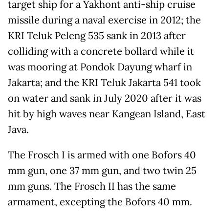
target ship for a Yakhont anti-ship cruise
missile during a naval exercise in 2012; the
KRI Teluk Peleng 535 sank in 2013 after
colliding with a concrete bollard while it
was mooring at Pondok Dayung wharf in
Jakarta; and the KRI Teluk Jakarta 541 took
on water and sank in July 2020 after it was
hit by high waves near Kangean Island, East
Java.
The Frosch I is armed with one Bofors 40
mm gun, one 37 mm gun, and two twin 25
mm guns. The Frosch II has the same
armament, excepting the Bofors 40 mm.