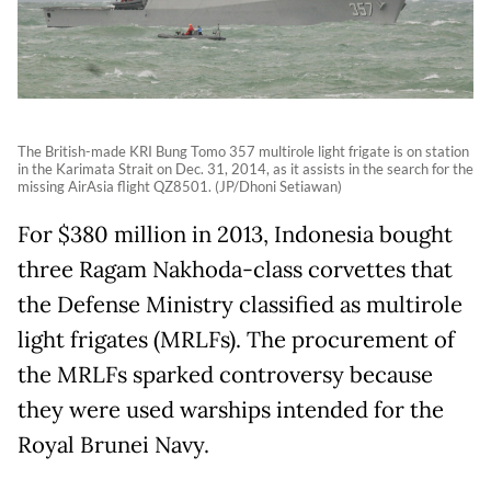
The British-made KRI Bung Tomo 357 multirole light frigate is on station
in the Karimata Strait on Dec. 31, 2014, as it assists in the search for the
missing AirAsia flight QZ8501. (JP/Dhoni Setiawan)
For $380 million in 2013, Indonesia bought
three Ragam Nakhoda-class corvettes that
the Defense Ministry classified as multirole
light frigates (MRLFs). The procurement of
the MRLFs sparked controversy because
they were used warships intended for the
Royal Brunei Navy.