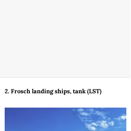
2. Frosch landing ships, tank (LST)