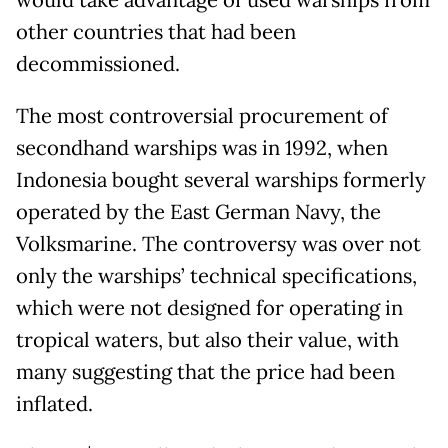
would take advantage of used warships from
other countries that had been
decommissioned.
The most controversial procurement of
secondhand warships was in 1992, when
Indonesia bought several warships formerly
operated by the East German Navy, the
Volksmarine. The controversy was over not
only the warships’ technical specifications,
which were not designed for operating in
tropical waters, but also their value, with
many suggesting that the price had been
inflated.