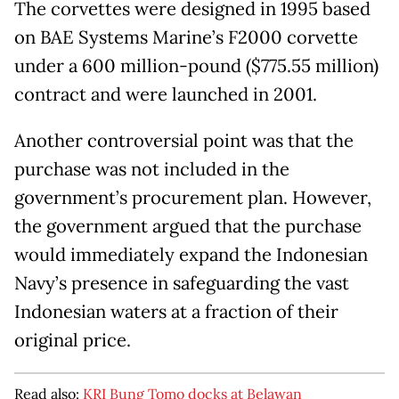
The corvettes were designed in 1995 based
on BAE Systems Marine’s F2000 corvette
under a 600 million-pound ($775.55 million)
contract and were launched in 2001.
Another controversial point was that the
purchase was not included in the
government’s procurement plan. However,
the government argued that the purchase
would immediately expand the Indonesian
Navy’s presence in safeguarding the vast
Indonesian waters at a fraction of their
original price.
Read also:
KRI Bung Tomo docks at Belawan