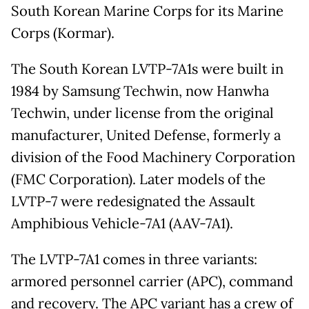
South Korean Marine Corps for its Marine
Corps (Kormar).
The South Korean LVTP-7A1s were built in
1984 by Samsung Techwin, now Hanwha
Techwin, under license from the original
manufacturer, United Defense, formerly a
division of the Food Machinery Corporation
(FMC Corporation). Later models of the
LVTP-7 were redesignated the Assault
Amphibious Vehicle-7A1 (AAV-7A1).
The LVTP-7A1 comes in three variants:
armored personnel carrier (APC), command
and recovery. The APC variant has a crew of