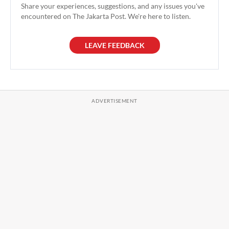
Share your experiences, suggestions, and any issues you've
encountered on The Jakarta Post. We're here to listen.
LEAVE FEEDBACK