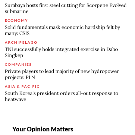
Surabaya hosts first steel cutting for Scorpene Evolved
submarine
ECONOMY
Solid fundamentals mask economic hardship felt by
many: CSIS
ARCHIPELAGO
TNI successfully holds integrated exercise in Dabo
Singkep
COMPANIES
Private players to lead majority of new hydropower
projects: PLN
ASIA & PACIFIC
South Korea's president orders all-out response to
heatwave
Your Opinion Matters