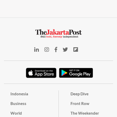
Indonesia
Deep Dive
Business
Front Row
World
The Weekender