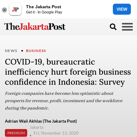
The Jakarta Post
VIEW
Get it - In Google Play
NEWS
BUSINESS
COVID-19, bureaucratic
inefficiency hurt foreign business
confidence in Indonesia: Survey
Foreign companies have become less optimistic about
prospects for revenue, profit, investment and the workforce
during the pandemic.
Adrian Wail Akhlas (The Jakarta Post)
Jakarta
Fri, November 13, 2020
PREMIUM