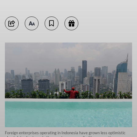
Foreign enterprises operating in Indonesia have grown less optimistic