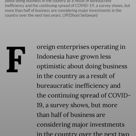
about doing business in the country as a result of bureaucratic
inefficiency and the continuing spread of COVID-19, a survey shows, but
more than half of business are considering major investments in the
country over the next two years. (JP/Dhoni Setiawan)
F
oreign enterprises operating in
Indonesia have grown less
optimistic about doing business
in the country as a result of
bureaucratic inefficiency and
the continuing spread of COVID-
19, a survey shows, but more
than half of business are
considering major investments
in the country over the next two