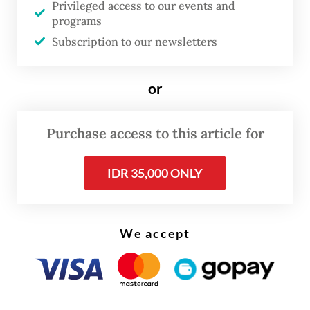
Privileged access to our events and
our lessons learned to ensure maximum
programs
passenger safety,” he said, referring to the
Subscription to our newsletters
European Union Aviation Safety Agency.
or
The Boeing 737 MAX series was grounded by
aviation regulators around the world after
Purchase access to this article for
two fatal crashes in Indonesia and Ethiopia
that killed a total of 346 people in 2018 and
IDR 35,000 ONLY
2019.
We accept