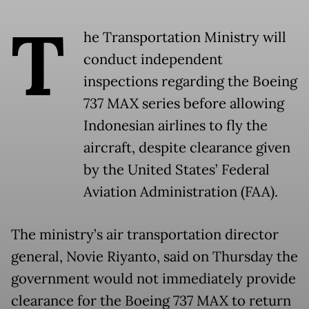
T
he Transportation Ministry will
conduct independent
inspections regarding the Boeing
737 MAX series before allowing
Indonesian airlines to fly the
aircraft, despite clearance given
by the United States’ Federal
Aviation Administration (FAA).
The ministry’s air transportation director
general, Novie Riyanto, said on Thursday the
government would not immediately provide
clearance for the Boeing 737 MAX to return