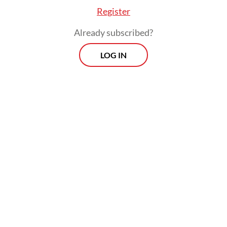
Register
Already subscribed?
LOG IN
Thorough investigations into the crashes
concluded that the flight handling system
known as the Maneuvering Characteristics
Augmentation Systems (MCAS) that was
supposed to prevent the aircraft from
stalling, constantly forced the aircraft’s
nose downward based on erroneous data