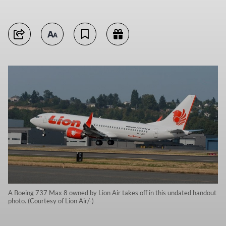
A Boeing 737 Max 8 owned by Lion Air takes off in this undated handout
photo. (Courtesy of Lion Air/-)