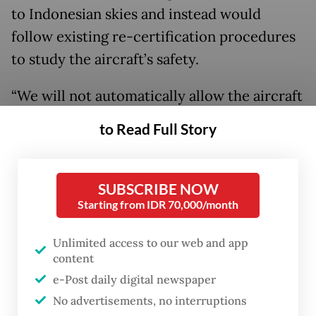
to Indonesian skies and instead would
follow existing re-certification procedures
to study the aircraft’s safety.
“We will not automatically allow the aircraft
to fly just because the FAA says so. There
to Read Full Story
are certain processes that we need to do to
ensure the aircraft’s safety,” he said in an
online press conference.
SUBSCRIBE NOW
Starting from IDR 70,000/month
“In addition to coordinating with the FAA,
Unlimited access to our web and app
we also have been in close contact with
content
other ASEAN countries as fellow Boeing 737
e-Post daily digital newspaper
MAX users to synchronize [our policies]. We
No advertisements, no interruptions
are also coordinating with EASA and sharing