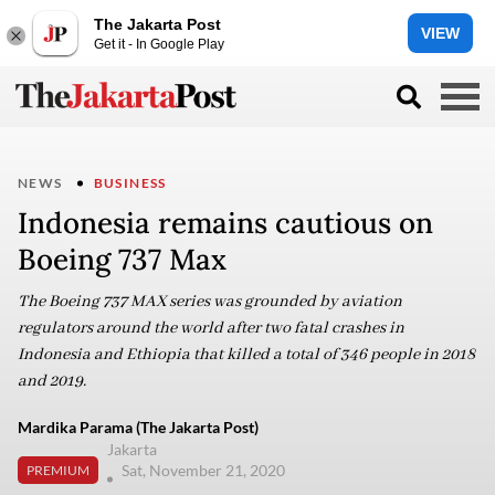
The Jakarta Post
VIEW
Get it - In Google Play
NEWS
BUSINESS
Indonesia remains cautious on
Boeing 737 Max
The Boeing 737 MAX series was grounded by aviation
regulators around the world after two fatal crashes in
Indonesia and Ethiopia that killed a total of 346 people in 2018
and 2019.
Mardika Parama (The Jakarta Post)
Jakarta
Sat, November 21, 2020
PREMIUM