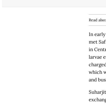
Read also
In earl
met Safr
in Centr
larvae 
charged
which w
and bus
Suharji
exchang