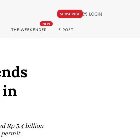
LOGIN
SUBSCRIBE
NEW
THE WEEKENDER
E-POST
ends
 in
d Rp 3.4 billion
 permit.