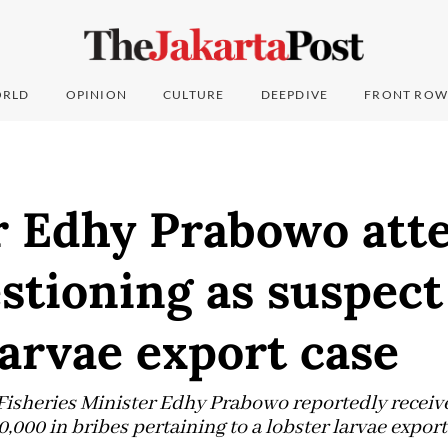
RLD
OPINION
CULTURE
DEEPDIVE
FRONT ROW
r Edhy Prabowo att
estioning as suspect
larvae export case
Fisheries Minister Edhy Prabowo reportedly receive
000 in bribes pertaining to a lobster larvae export