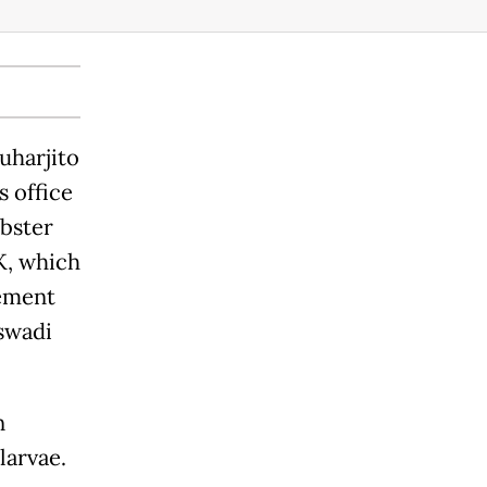
uharjito
s office
obster
K, which
gement
swadi
n
larvae.