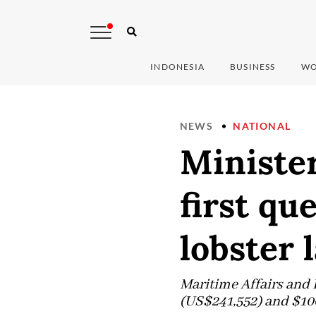
INDONESIA
BUSINESS
WO
NEWS
NATIONAL
Ministe
first qu
lobster 
Maritime Affairs and 
(US$241,552) and $100,