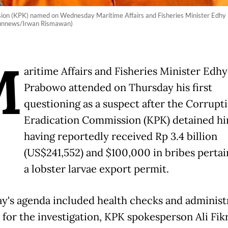
ion (KPK) named on Wednesday Maritime Affairs and Fisheries Minister Edhy Pr
ibunnews/Irwan Rismawan)
M
aritime Affairs and Fisheries Minister Edhy
Prabowo attended on Thursday his first
questioning as a suspect after the Corrupt
Eradication Commission (KPK) detained hi
having reportedly received Rp 3.4 billion
(US$241,552) and $100,000 in bribes pertai
a lobster larvae export permit.
y's agenda included health checks and administ
for the investigation, KPK spokesperson Ali Fikr