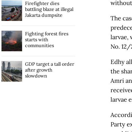
without
Firefighter dies
battling blaze at illegal
Jakarta dumpsite
The case
predece
Fighting forest fires
larvae,
starts with
communities
No. 12/
Edhy al
GDP target a tall order
after growth
the sha
slowdown
Amri an
receive
larvae 
Accordi
Party e