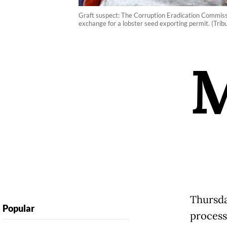
Graft suspect: The Corruption Eradication Commiss
exchange for a lobster seed exporting permit. (Tr
Thursda
Popular
process 