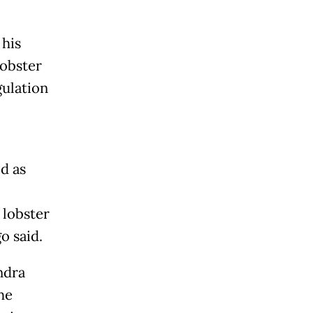
 his
lobster
gulation
d as
 lobster
o said.
ndra
he