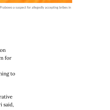
abowo a suspect for allegedly accepting bribes in
ion
m for
ning to
rative
i said,