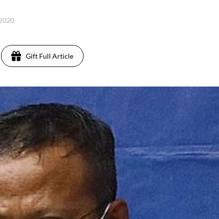
 2020
Gift Full Article