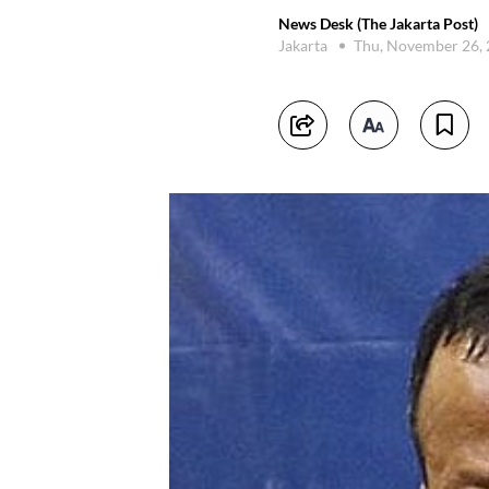
News Desk (The Jakarta Post)
Jakarta
Thu, November 26,