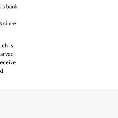
K's bank
s since
ich is
larvae
receive
ed