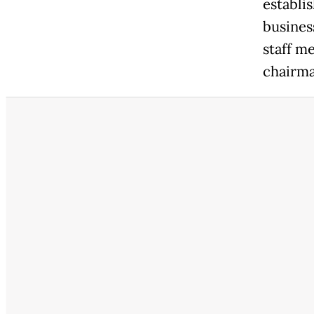
establi
busines
staff m
chairma