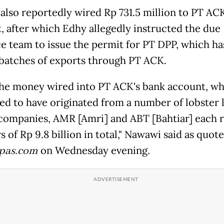
also reportedly wired Rp 731.5 million to PT AC
, after which Edhy allegedly instructed the due
ce team to issue the permit for PT DPP, which ha
 batches of exports through PT ACK.
he money wired into PT ACK's bank account, wh
ed to have originated from a number of lobster 
companies, AMR [Amri] and ABT [Bahtiar] each 
s of Rp 9.8 billion in total," Nawawi said as quot
pas.com
on Wednesday evening.