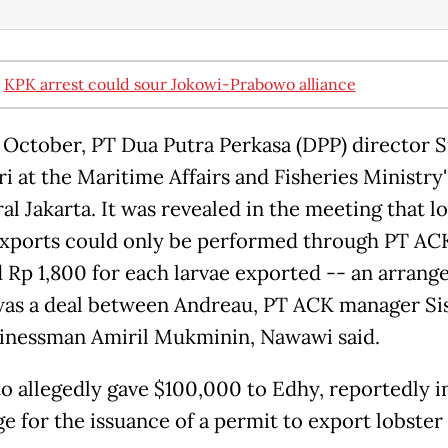
:
KPK arrest could sour Jokowi-Prabowo alliance
y October, PT Dua Putra Perkasa (DPP) director S
i at the Maritime Affairs and Fisheries Ministry'
al Jakarta. It was revealed in the meeting that l
exports could only be performed through PT AC
 Rp 1,800 for each larvae exported -- an arran
as a deal between Andreau, PT ACK manager Si
inessman Amiril Mukminin, Nawawi said.
to allegedly gave $100,000 to Edhy, reportedly i
e for the issuance of a permit to export lobster 