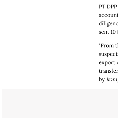
PT DPP 
account
diligen
sent 10
"From t
suspect
export 
transfer
by
kom