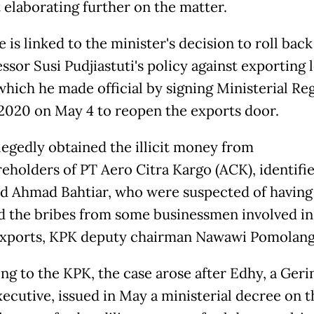
 elaborating further on the matter.
 is linked to the minister's decision to roll back
ssor Susi Pudjiastuti's policy against exporting 
 which he made official by signing Ministerial Re
2020 on May 4 to reopen the exports door.
legedly obtained the illicit money from
reholders of PT Aero Citra Kargo (ACK), identifie
d Ahmad Bahtiar, who were suspected of having
d the bribes from some businessmen involved in
exports, KPK deputy chairman Nawawi Pomolang
ng to the KPK, the case arose after Edhy, a Geri
xecutive, issued in May a ministerial decree on t