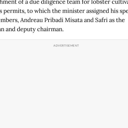
shment of a due diligence team for lobster cultiv
s permits, to which the minister assigned his spe
embers, Andreau Pribadi Misata and Safri as the
n and deputy chairman.