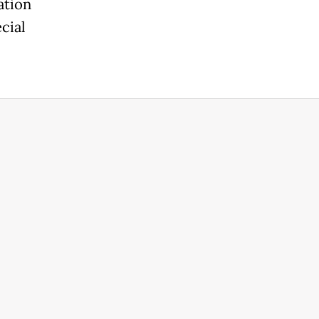
ation
cial