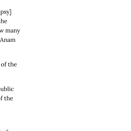
psy]
the
how many
” Anam
 of the
public
f the