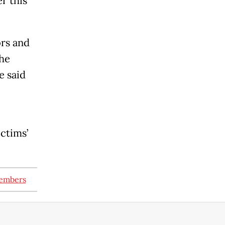
r this
ors and
the
e said
ictims’
members