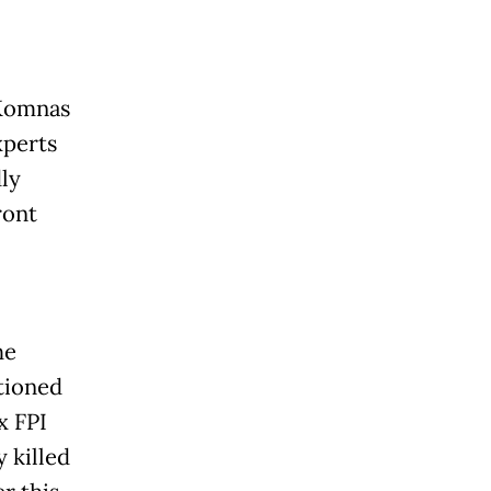
(Komnas
xperts
ly
ront
he
tioned
x FPI
 killed