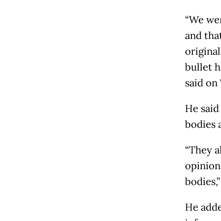
“We wer
and that
origina
bullet 
said on
He said
bodies 
“They a
opinion
bodies,
He adde