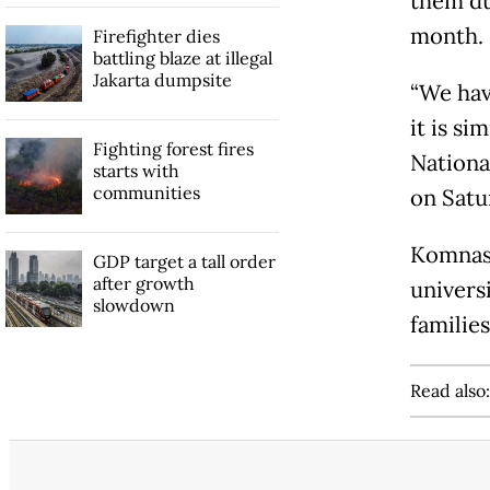
them dur
month.
Firefighter dies
battling blaze at illegal
Jakarta dumpsite
“We hav
it is si
Fighting forest fires
Nationa
starts with
communities
on Satu
Komnas 
GDP target a tall order
after growth
universi
slowdown
families
Read also