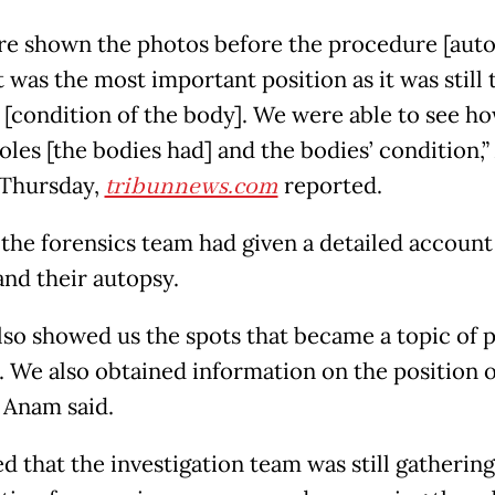
e shown the photos before the procedure [auto
 was the most important position as it was still 
l [condition of the body]. We were able to see 
holes [the bodies had] and the bodies’ condition,
 Thursday,
tribunnews.com
reported.
 the forensics team had given a detailed account
and their autopsy.
lso showed us the spots that became a topic of 
. We also obtained information on the position o
” Anam said.
d that the investigation team was still gathering