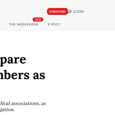
LOGIN
SUBSCRIBE
NEW
THE WEEKENDER
E-POST
pare
mbers as
cal associations, as
gation.