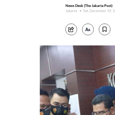
News Desk (The Jakarta Post)
Jakarta
Sat, December 19, 