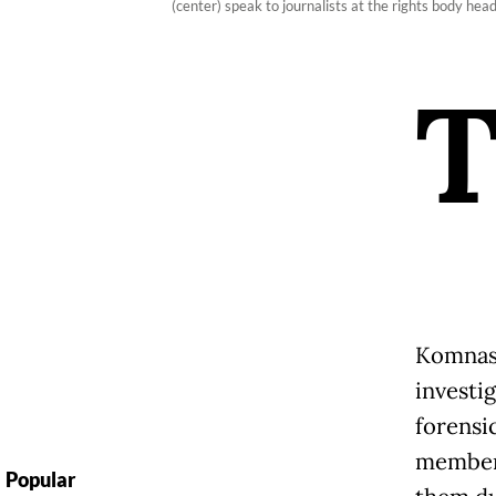
(center) speak to journalists at the rights body he
Komnas
investi
forensi
members
Popular