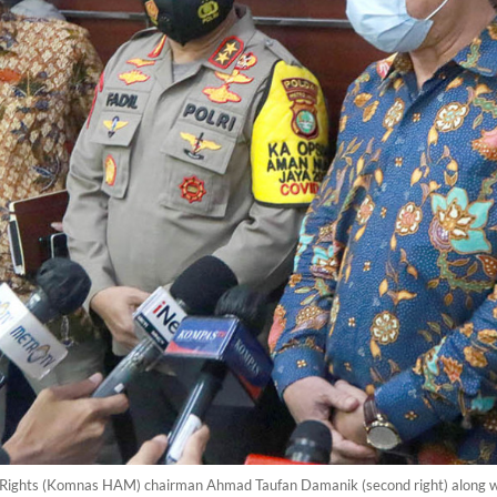
ights (Komnas HAM) chairman Ahmad Taufan Damanik (second right) along with