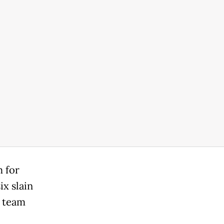
 for
ix slain
s team