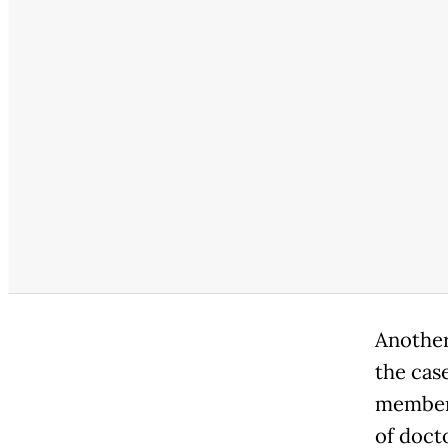
Another
the case
members
of doct