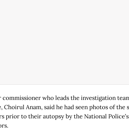
 commissioner who leads the investigation team
, Choirul Anam, said he had seen photos of the s
 prior to their autopsy by the National Police’
ors.