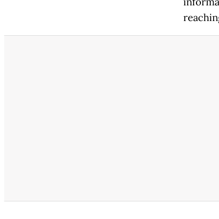
informa
reachin