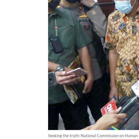
Seeking the truth: National Commission on Human R