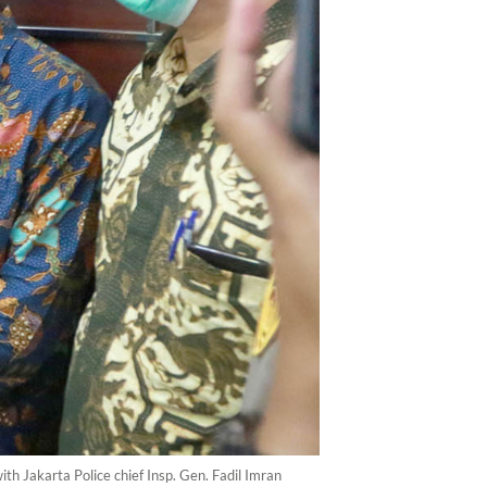
 Jakarta Police chief Insp. Gen. Fadil Imran