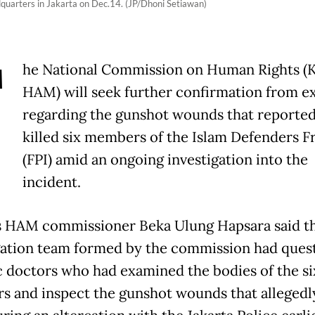
adquarters in Jakarta on Dec.14. (JP/Dhoni Setiawan)
T
he National Commission on Human Rights 
HAM) will seek further confirmation from e
regarding the gunshot wounds that reported
killed six members of the Islam Defenders F
(FPI) amid an ongoing investigation into the
incident.
 HAM commissioner Beka Ulung Hapsara said t
gation team formed by the commission had ques
c doctors who had examined the bodies of the si
 and inspect the gunshot wounds that allegedly