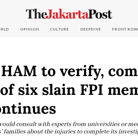
RLD
OPINION
CULTURE
DEEPDIVE
FRONT ROW
HAM to verify, com
of six slain FPI me
ontinues
uld consult with experts from universities or medi
’ families about the injuries to complete its investi