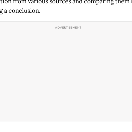
tion from various sources and comparing them 
g a conclusion.