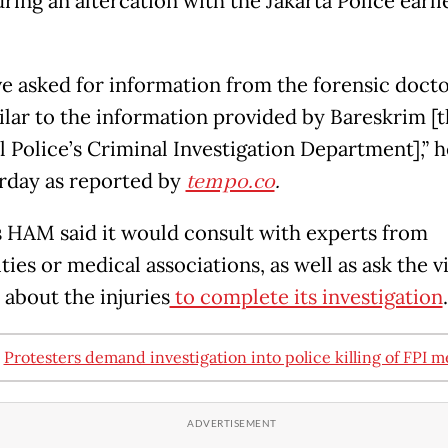
ing an altercation with the Jakarta Police earlie
e asked for information from the forensic doct
milar to the information provided by Bareskrim [
l Police’s Criminal Investigation Department],” h
rday as reported by
tempo.co
.
HAM said it would consult with experts from
ties or medical associations, as well as ask the v
 about the injuries
to complete its investigation
.
:
Protesters demand investigation into police killing of FPI 