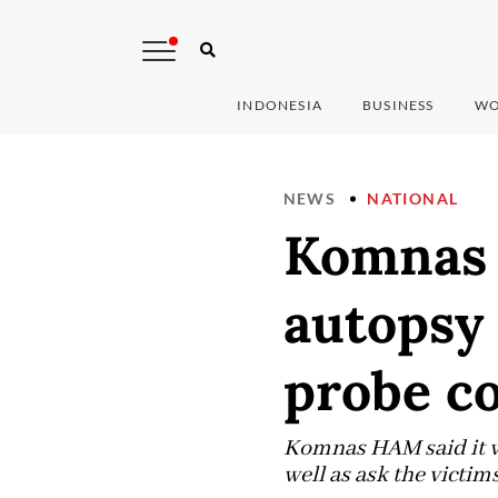
INDONESIA
BUSINESS
WO
NEWS
NATIONAL
Komnas 
autopsy 
probe c
Komnas HAM said it wo
well as ask the victims