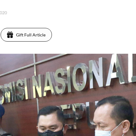
2020
Gift Full Article