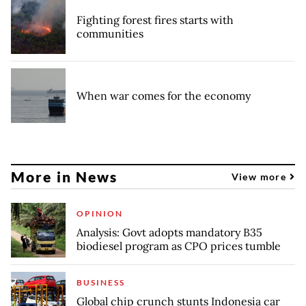
Fighting forest fires starts with
communities
When war comes for the economy
More in News
View more
OPINION
Analysis: Govt adopts mandatory B35
biodiesel program as CPO prices tumble
BUSINESS
Global chip crunch stunts Indonesia car