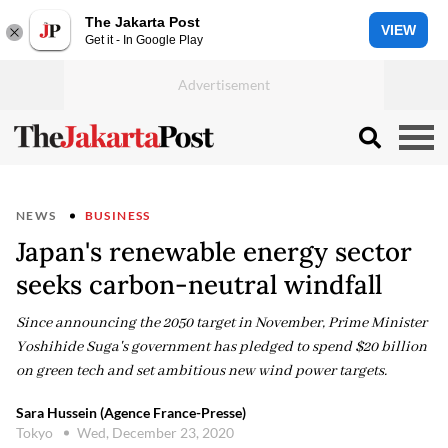
The Jakarta Post
VIEW
Get it - In Google Play
NEWS
BUSINESS
Japan's renewable energy sector
seeks carbon-neutral windfall
Since announcing the 2050 target in November, Prime Minister
Yoshihide Suga's government has pledged to spend $20 billion
on green tech and set ambitious new wind power targets.
Sara Hussein (Agence France-Presse)
Tokyo
Wed, December 23, 2020