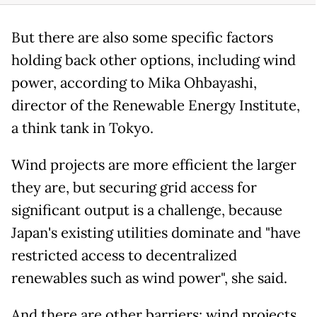
But there are also some specific factors
holding back other options, including wind
power, according to Mika Ohbayashi,
director of the Renewable Energy Institute,
a think tank in Tokyo.
Wind projects are more efficient the larger
they are, but securing grid access for
significant output is a challenge, because
Japan's existing utilities dominate and "have
restricted access to decentralized
renewables such as wind power", she said.
And there are other barriers: wind projects