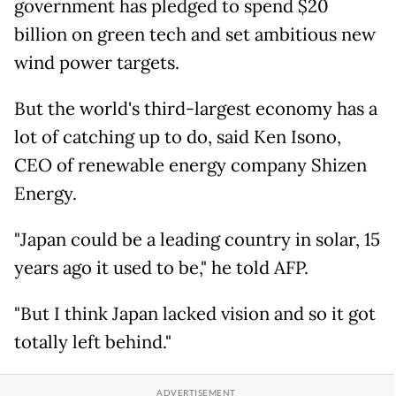
government has pledged to spend $20
billion on green tech and set ambitious new
wind power targets.
But the world's third-largest economy has a
lot of catching up to do, said Ken Isono,
CEO of renewable energy company Shizen
Energy.
"Japan could be a leading country in solar, 15
years ago it used to be," he told AFP.
"But I think Japan lacked vision and so it got
totally left behind."