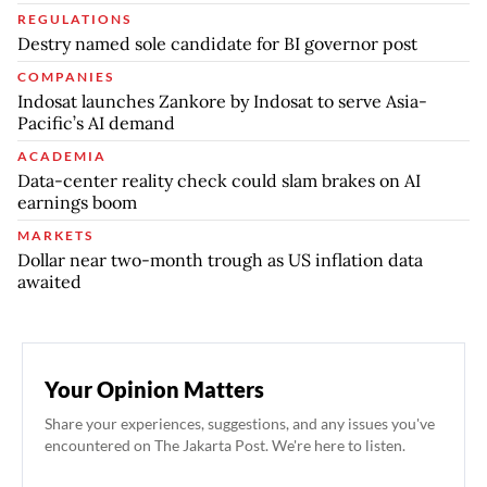
REGULATIONS
Destry named sole candidate for BI governor post
COMPANIES
Indosat launches Zankore by Indosat to serve Asia-
Pacific’s AI demand
ACADEMIA
Data-center reality check could slam brakes on AI
earnings boom
MARKETS
Dollar near two-month trough as US inflation data
awaited
Your Opinion Matters
Share your experiences, suggestions, and any issues you've
encountered on The Jakarta Post. We're here to listen.