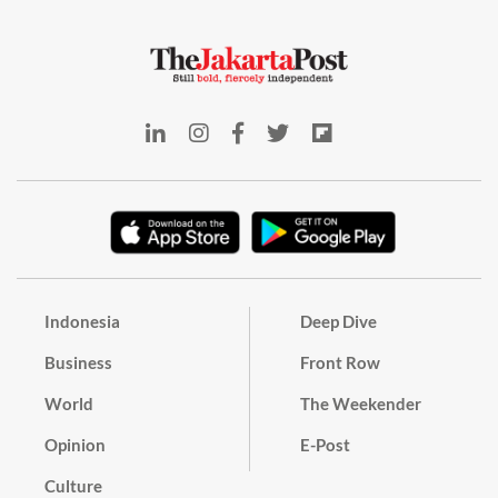
Indonesia
Deep Dive
Business
Front Row
World
The Weekender
Opinion
E-Post
Culture