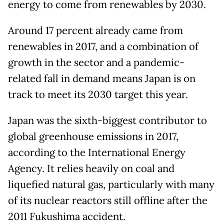
energy to come from renewables by 2030.
Around 17 percent already came from
renewables in 2017, and a combination of
growth in the sector and a pandemic-
related fall in demand means Japan is on
track to meet its 2030 target this year.
Japan was the sixth-biggest contributor to
global greenhouse emissions in 2017,
according to the International Energy
Agency. It relies heavily on coal and
liquefied natural gas, particularly with many
of its nuclear reactors still offline after the
2011 Fukushima accident.