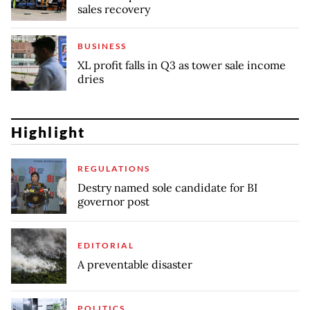
sales recovery
BUSINESS
XL profit falls in Q3 as tower sale income
dries
Highlight
REGULATIONS
Destry named sole candidate for BI
governor post
EDITORIAL
A preventable disaster
POLITICS