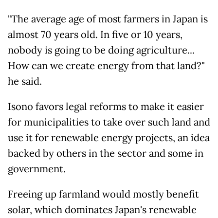
"The average age of most farmers in Japan is
almost 70 years old. In five or 10 years,
nobody is going to be doing agriculture...
How can we create energy from that land?"
he said.
Isono favors legal reforms to make it easier
for municipalities to take over such land and
use it for renewable energy projects, an idea
backed by others in the sector and some in
government.
Freeing up farmland would mostly benefit
solar, which dominates Japan's renewable