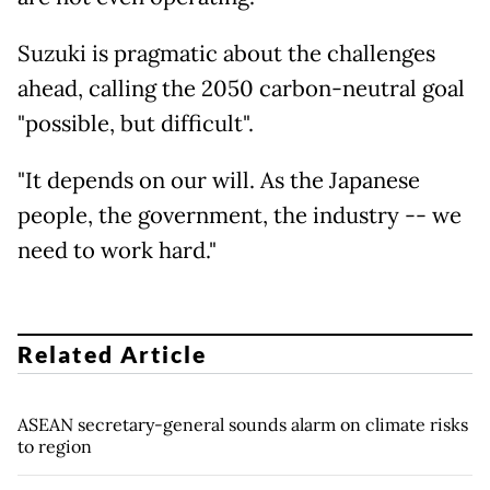
Suzuki is pragmatic about the challenges
ahead, calling the 2050 carbon-neutral goal
"possible, but difficult".
"It depends on our will. As the Japanese
people, the government, the industry -- we
need to work hard."
Related Article
ASEAN secretary-general sounds alarm on climate risks
to region