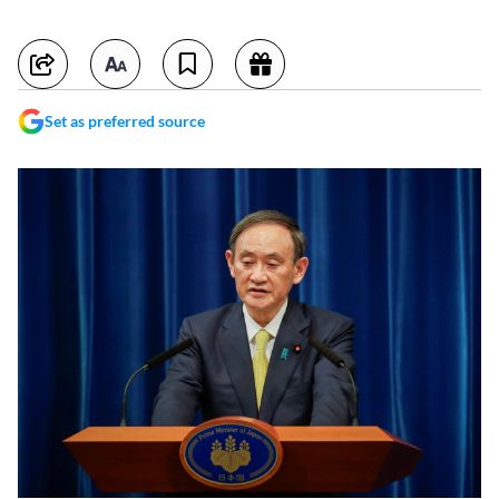
Set as preferred source