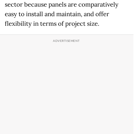
sector because panels are comparatively
easy to install and maintain, and offer
flexibility in terms of project size.