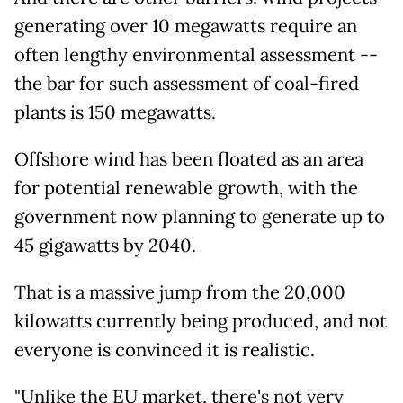
generating over 10 megawatts require an
often lengthy environmental assessment --
the bar for such assessment of coal-fired
plants is 150 megawatts.
Offshore wind has been floated as an area
for potential renewable growth, with the
government now planning to generate up to
45 gigawatts by 2040.
That is a massive jump from the 20,000
kilowatts currently being produced, and not
everyone is convinced it is realistic.
"Unlike the EU market, there's not very