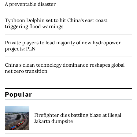
A preventable disaster
Typhoon Dolphin set to hit China's east coast,
triggering flood warnings
Private players to lead majority of new hydropower
projects: PLN
China’s clean technology dominance reshapes global
net zero transition
Popular
Firefighter dies battling blaze at illegal
Jakarta dumpsite