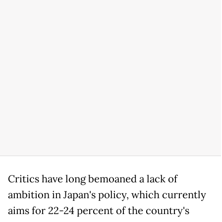
Critics have long bemoaned a lack of
ambition in Japan's policy, which currently
aims for 22-24 percent of the country's