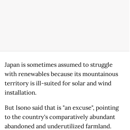
Japan is sometimes assumed to struggle
with renewables because its mountainous
territory is ill-suited for solar and wind
installation.
But Isono said that is "an excuse", pointing
to the country's comparatively abundant
abandoned and underutilized farmland.