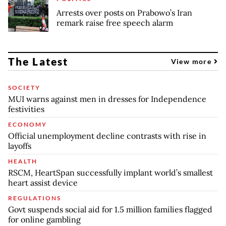
Arrests over posts on Prabowo’s Iran
remark raise free speech alarm
The Latest
View more
SOCIETY
MUI warns against men in dresses for Independence
festivities
ECONOMY
Official unemployment decline contrasts with rise in
layoffs
HEALTH
RSCM, HeartSpan successfully implant world’s smallest
heart assist device
REGULATIONS
Govt suspends social aid for 1.5 million families flagged
for online gambling