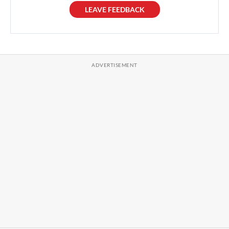
LEAVE FEEDBACK