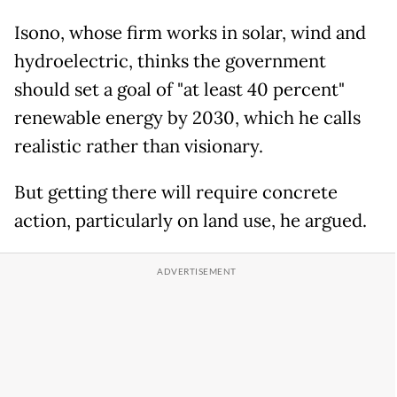
Isono, whose firm works in solar, wind and
hydroelectric, thinks the government
should set a goal of "at least 40 percent"
renewable energy by 2030, which he calls
realistic rather than visionary.
But getting there will require concrete
action, particularly on land use, he argued.