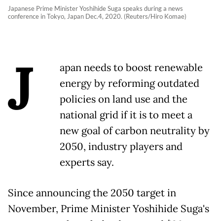
Japanese Prime Minister Yoshihide Suga speaks during a news
conference in Tokyo, Japan Dec.4, 2020. (Reuters/Hiro Komae)
J
apan needs to boost renewable
energy by reforming outdated
policies on land use and the
national grid if it is to meet a
new goal of carbon neutrality by
2050, industry players and
experts say.
Since announcing the 2050 target in
November, Prime Minister Yoshihide Suga's