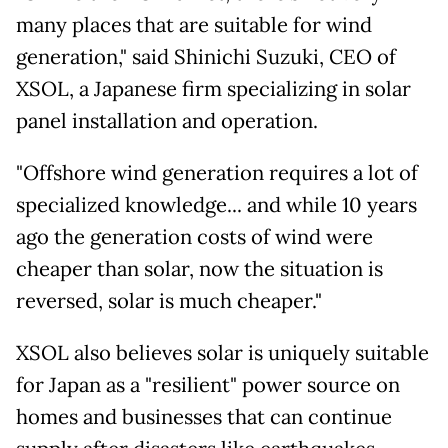
many places that are suitable for wind
generation," said Shinichi Suzuki, CEO of
XSOL, a Japanese firm specializing in solar
panel installation and operation.
"Offshore wind generation requires a lot of
specialized knowledge... and while 10 years
ago the generation costs of wind were
cheaper than solar, now the situation is
reversed, solar is much cheaper."
XSOL also believes solar is uniquely suitable
for Japan as a "resilient" power source on
homes and businesses that can continue