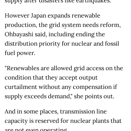
supply after disasters like earthquakes.
However Japan expands renewable
production, the grid system needs reform,
Ohbayashi said, including ending the
distribution priority for nuclear and fossil
fuel power.
"Renewables are allowed grid access on the
condition that they accept output
curtailment without any compensation if
supply exceeds demand," she points out.
And in some places, transmission line
capacity is reserved for nuclear plants that
are not even operating.