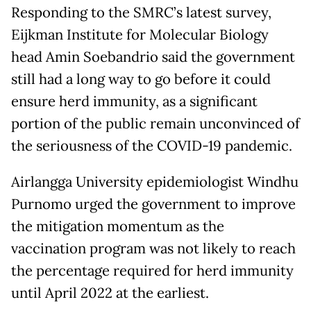
Responding to the SMRC’s latest survey,
Eijkman Institute for Molecular Biology
head Amin Soebandrio said the government
still had a long way to go before it could
ensure herd immunity, as a significant
portion of the public remain unconvinced of
the seriousness of the COVID-19 pandemic.
Airlangga University epidemiologist Windhu
Purnomo urged the government to improve
the mitigation momentum as the
vaccination program was not likely to reach
the percentage required for herd immunity
until April 2022 at the earliest.