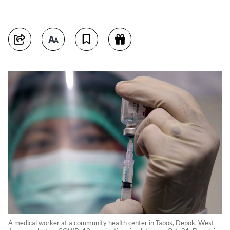
A medical worker at a community health center in Tapos, Depok, West