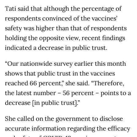
Tati said that although the percentage of
respondents convinced of the vaccines’
safety was higher than that of respondents
holding the opposite view, recent findings
indicated a decrease in public trust.
“Our nationwide survey earlier this month
shows that public trust in the vaccines
reached 66 percent,” she said. “Therefore,
the latest number – 56 percent – points to a
decrease [in public trust].”
She called on the government to disclose
accurate information regarding the efficacy