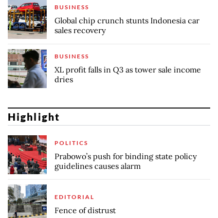
BUSINESS
Global chip crunch stunts Indonesia car
sales recovery
BUSINESS
XL profit falls in Q3 as tower sale income
dries
Highlight
POLITICS
Prabowo’s push for binding state policy
guidelines causes alarm
EDITORIAL
Fence of distrust