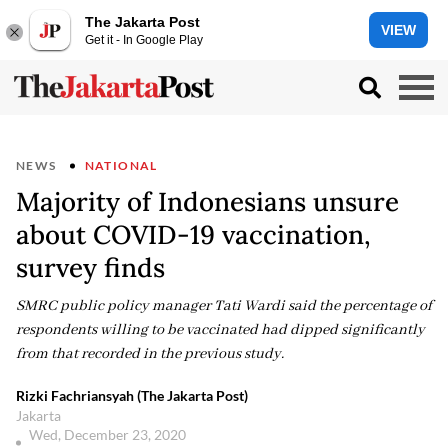
The Jakarta Post
VIEW
Get it - In Google Play
NEWS
NATIONAL
Majority of Indonesians unsure
about COVID-19 vaccination,
survey finds
SMRC public policy manager Tati Wardi said the percentage of
respondents willing to be vaccinated had dipped significantly
from that recorded in the previous study.
Rizki Fachriansyah (The Jakarta Post)
Jakarta
Wed, December 23, 2020