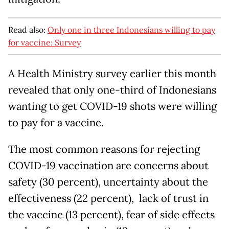
Read also:
Only one in three Indonesians willing to pay
for vaccine: Survey
A Health Ministry survey earlier this month
revealed that only one-third of Indonesians
wanting to get COVID-19 shots were willing
to pay for a vaccine.
The most common reasons for rejecting
COVID-19 vaccination are concerns about
safety (30 percent), uncertainty about the
effectiveness (22 percent), lack of trust in
the vaccine (13 percent), fear of side effects