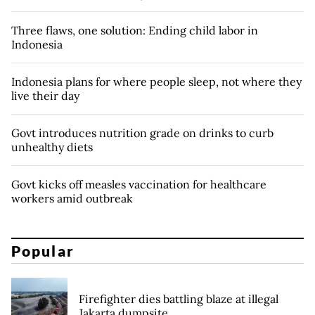
Three flaws, one solution: Ending child labor in
Indonesia
Indonesia plans for where people sleep, not where they
live their day
Govt introduces nutrition grade on drinks to curb
unhealthy diets
Govt kicks off measles vaccination for healthcare
workers amid outbreak
Popular
Firefighter dies battling blaze at illegal
Jakarta dumpsite