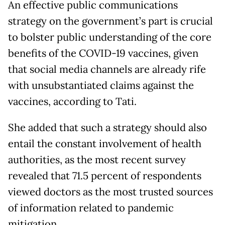
An effective public communications
strategy on the government’s part is crucial
to bolster public understanding of the core
benefits of the COVID-19 vaccines, given
that social media channels are already rife
with unsubstantiated claims against the
vaccines, according to Tati.
She added that such a strategy should also
entail the constant involvement of health
authorities, as the most recent survey
revealed that 71.5 percent of respondents
viewed doctors as the most trusted sources
of information related to pandemic
mitigation.