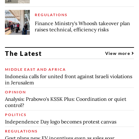
REGULATIONS
Finance Ministry's Whoosh takeover plan
raises technical, efficiency risks
The Latest
View more
MIDDLE EAST AND AFRICA
Indonesia calls for united front against Israeli violations
in Jerusalem
OPINION
Analysis: Prabowo's KSSK Plus: Coordination or quiet
control?
POLITICS
Independence Day logo becomes protest canvas
REGULATIONS
Govt plans new EV incentives even as sales soar