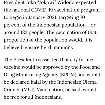
President Joko “Jokowi” Widodo expected
the national COVID-19 vaccination program
to begin in January 2021, targeting 70
percent of the Indonesian population – or
around 182 people. The vaccination of that
proportion of the population would, it is
believed, ensure herd immunity.
The President reasserted that any future
vaccine would be approved by the Food and
Drug Monitoring Agency (BPOM) and would
be declared halal by the Indonesian Ulema
Council (MUI). Vaccination, he said, would
be free for all Indonesians.