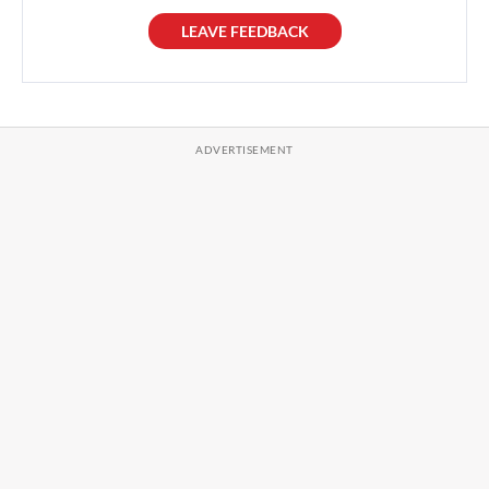
LEAVE FEEDBACK