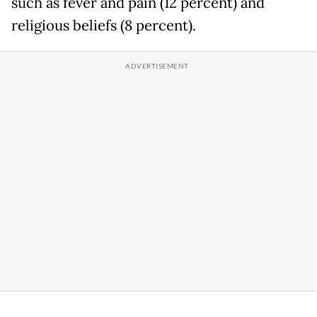
such as fever and pain (12 percent) and
religious beliefs (8 percent).