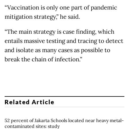
“Vaccination is only one part of pandemic
mitigation strategy,” he said.
“The main strategy is case finding, which
entails massive testing and tracing to detect
and isolate as many cases as possible to
break the chain of infection.”
Related Article
52 percent of Jakarta Schools located near heavy metal-
contaminated sites: study