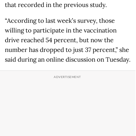
that recorded in the previous study.
“According to last week’s survey, those
willing to participate in the vaccination
drive reached 54 percent, but now the
number has dropped to just 37 percent,” she
said during an online discussion on Tuesday.