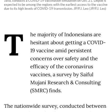
Java, conducts a COVID-19 vaccination simulation on Oct. 21. Depok is
expected to be among the regions with the earliest access to the vaccine
due to its high levels of COVID-19 transmission. JP/P.J. Leo (JP/P.J. Leo)
T
he majority of Indonesians are
hesitant about getting a COVID-
19 vaccine amid persistent
concerns over safety and the
efficacy of the coronavirus
vaccines, a survey by Saiful
Mujani Research & Consulting
(SMRC) finds.
The nationwide survey, conducted between