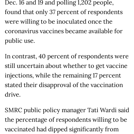
Dec. 16 and 19 and polling 1,202 people,
found that only 37 percent of respondents
were willing to be inoculated once the
coronavirus vaccines became available for
public use.
In contrast, 40 percent of respondents were
still uncertain about whether to get vaccine
injections, while the remaining 17 percent
stated their disapproval of the vaccination
drive.
SMRC public policy manager Tati Wardi said
the percentage of respondents willing to be
vaccinated had dipped significantly from