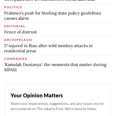
POLITICS
Prabowo’s push for binding state policy guidelines
causes alarm
EDITORIAL
Fence of distrust
ARCHIPELAGO
17 injured in Riau after wild monkey attacks in
residential areas
COMPANIES
'Kamulah Dunianya': the moments that matter during
MPASI
Your Opinion Matters
Share your experiences, suggestions, and any issues you've
encountered on The Jakarta Post. We're here to listen.