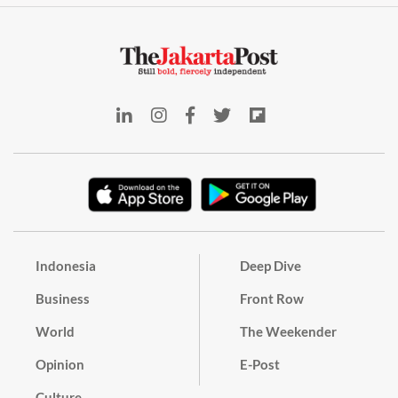
Indonesia
Deep Dive
Business
Front Row
World
The Weekender
Opinion
E-Post
Culture