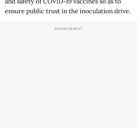
and safety of COVID-19 vaccines so as to
ensure public trust in the inoculation drive.