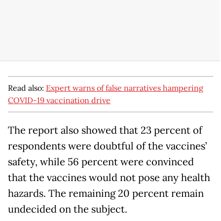
Read also:
Expert warns of false narratives hampering
COVID-19 vaccination drive
The report also showed that 23 percent of
respondents were doubtful of the vaccines’
safety, while 56 percent were convinced
that the vaccines would not pose any health
hazards. The remaining 20 percent remain
undecided on the subject.