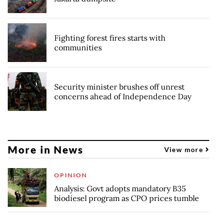
Fighting forest fires starts with
communities
Security minister brushes off unrest
concerns ahead of Independence Day
More in News
View more
OPINION
Analysis: Govt adopts mandatory B35
biodiesel program as CPO prices tumble