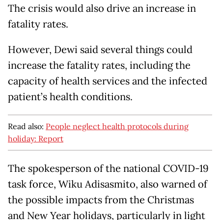
The crisis would also drive an increase in
fatality rates.
However, Dewi said several things could
increase the fatality rates, including the
capacity of health services and the infected
patient’s health conditions.
Read also:
People neglect health protocols during
holiday: Report
The spokesperson of the national COVID-19
task force, Wiku Adisasmito, also warned of
the possible impacts from the Christmas
and New Year holidays, particularly in light