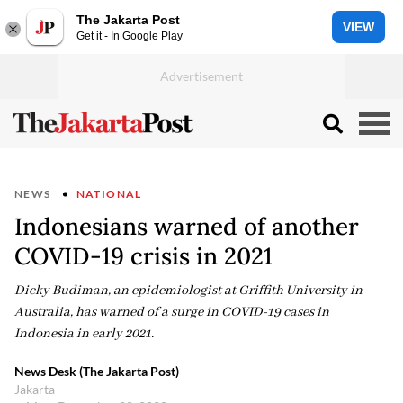
The Jakarta Post
VIEW
Get it - In Google Play
NEWS
NATIONAL
Indonesians warned of another
COVID-19 crisis in 2021
Dicky Budiman, an epidemiologist at Griffith University in
Australia, has warned of a surge in COVID-19 cases in
Indonesia in early 2021.
News Desk (The Jakarta Post)
Jakarta