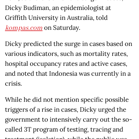
Dicky Budiman, an epidemiologist at
Griffith University in Australia, told
kompas.com
on Saturday.
Dicky predicted the surge in cases based on
various indicators, such as mortality rates,
hospital occupancy rates and active cases,
and noted that Indonesia was currently in a
crisis.
While he did not mention specific possible
triggers of a rise in cases, Dicky urged the
government to intensively carry out the so-
called 3T program of testing, tracing and