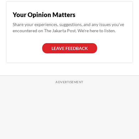
Your Opinion Matters
Share your experiences, suggestions, and any issues you've
encountered on The Jakarta Post. We're here to listen.
LEAVE FEEDBACK