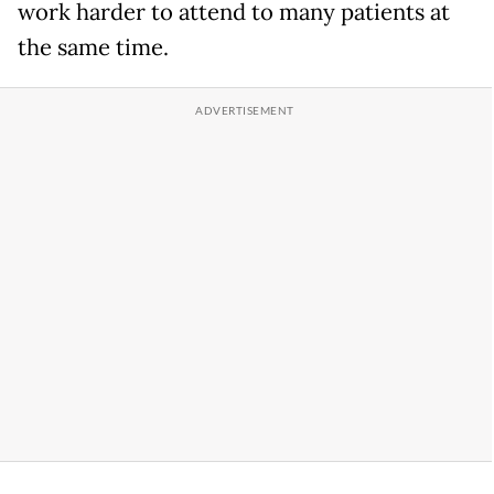
work harder to attend to many patients at
the same time.