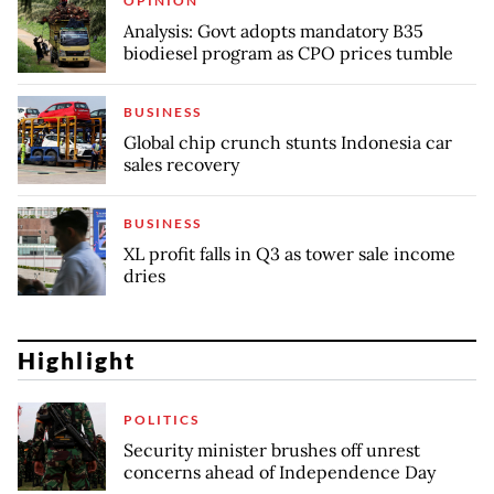
OPINION
Analysis: Govt adopts mandatory B35
biodiesel program as CPO prices tumble
BUSINESS
Global chip crunch stunts Indonesia car
sales recovery
BUSINESS
XL profit falls in Q3 as tower sale income
dries
Highlight
POLITICS
Security minister brushes off unrest
concerns ahead of Independence Day