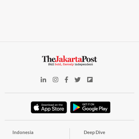
Indonesia
Deep Dive