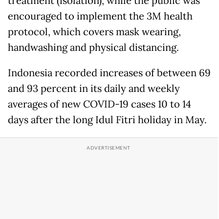
treatment (isolation), while the public was
encouraged to implement the 3M health
protocol, which covers mask wearing,
handwashing and physical distancing.
Indonesia recorded increases of between 69
and 93 percent in its daily and weekly
averages of new COVID-19 cases 10 to 14
days after the long Idul Fitri holiday in May.