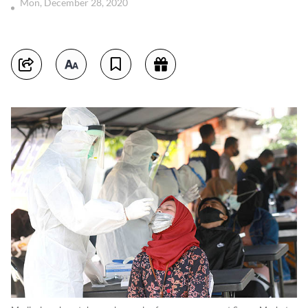
Mon, December 28, 2020