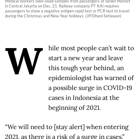
Medical workers take swab samples from passengers at Senen Market
in Central Jakarta on Dec. 21. Railway company PT KAI requires
passengers to show a negative antigen rapid test or PCR test to travel
during the Christmas and New Year holidays. (JP/Dhoni Setiawan)
W
hile most people can’t wait to
start a new year and leave
this tough year behind, an
epidemiologist has warned of
a possible surge in COVID-19
cases in Indonesia at the
beginning of 2021.
“We will need to [stay alert] when entering
2021, as there is a risk of a surge in cases,”