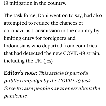
19 mitigation in the country.
The task force, Doni went on to say, had also
attempted to reduce the chances of
coronavirus transmission in the country by
limiting entry for foreigners and
Indonesians who departed from countries
that had detected the new COVID-19 strain,
including the UK. (jes)
Editor’s note:
This article is part of a
public campaign by the COVID-19 task
force to raise people’s awareness about the
pandemic.