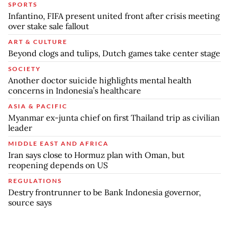
SPORTS
Infantino, FIFA present united front after crisis meeting
over stake sale fallout
ART & CULTURE
Beyond clogs and tulips, Dutch games take center stage
SOCIETY
Another doctor suicide highlights mental health
concerns in Indonesia’s healthcare
ASIA & PACIFIC
Myanmar ex-junta chief on first Thailand trip as civilian
leader
MIDDLE EAST AND AFRICA
Iran says close to Hormuz plan with Oman, but
reopening depends on US
REGULATIONS
Destry frontrunner to be Bank Indonesia governor,
source says