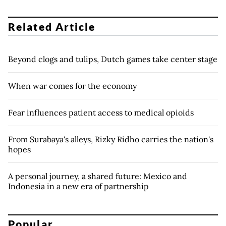
Related Article
Beyond clogs and tulips, Dutch games take center stage
When war comes for the economy
Fear influences patient access to medical opioids
From Surabaya's alleys, Rizky Ridho carries the nation's
hopes
A personal journey, a shared future: Mexico and
Indonesia in a new era of partnership
Popular