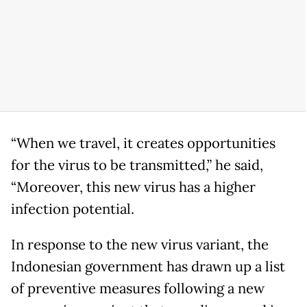
“When we travel, it creates opportunities
for the virus to be transmitted,” he said,
“Moreover, this new virus has a higher
infection potential.
In response to the new virus variant, the
Indonesian government has drawn up a list
of preventive measures following a new