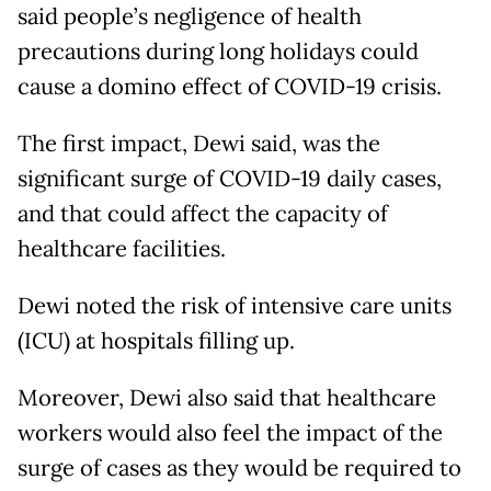
said people’s negligence of health
precautions during long holidays could
cause a domino effect of COVID-19 crisis.
The first impact, Dewi said, was the
significant surge of COVID-19 daily cases,
and that could affect the capacity of
healthcare facilities.
Dewi noted the risk of intensive care units
(ICU) at hospitals filling up.
Moreover, Dewi also said that healthcare
workers would also feel the impact of the
surge of cases as they would be required to