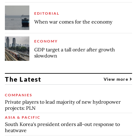
EDITORIAL
When war comes for the economy
ECONOMY
GDP target a tall order after growth
slowdown
The Latest
View more
COMPANIES
Private players to lead majority of new hydropower
projects: PLN
ASIA & PACIFIC
South Korea's president orders all-out response to
heatwave