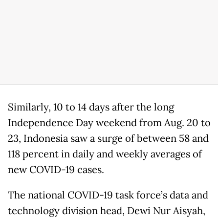
Similarly, 10 to 14 days after the long
Independence Day weekend from Aug. 20 to
23, Indonesia saw a surge of between 58 and
118 percent in daily and weekly averages of
new COVID-19 cases.
The national COVID-19 task force’s data and
technology division head, Dewi Nur Aisyah,