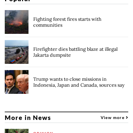
Fighting forest fires starts with
communities
Firefighter dies battling blaze at illegal
Jakarta dumpsite
Trump wants to close missions in
Indonesia, Japan and Canada, sources say
More in News
View more