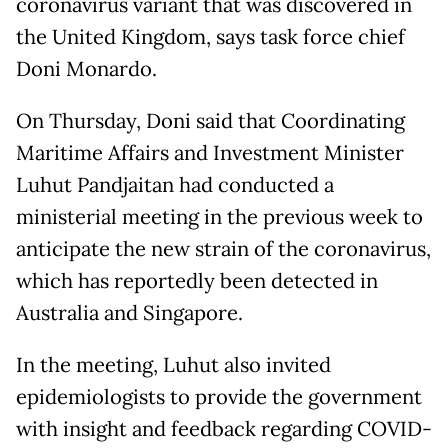
coronavirus variant that was discovered in
the United Kingdom, says task force chief
Doni Monardo.
On Thursday, Doni said that Coordinating
Maritime Affairs and Investment Minister
Luhut Pandjaitan had conducted a
ministerial meeting in the previous week to
anticipate the new strain of the coronavirus,
which has reportedly been detected in
Australia and Singapore.
In the meeting, Luhut also invited
epidemiologists to provide the government
with insight and feedback regarding COVID-