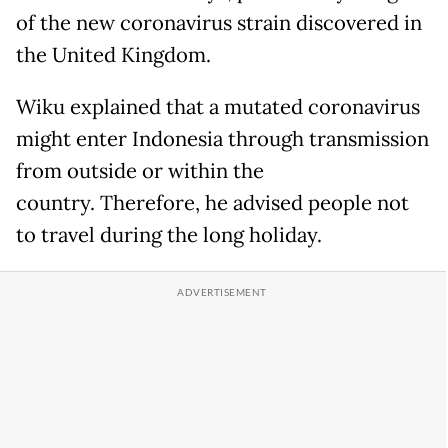
of the new coronavirus strain discovered in
the United Kingdom.
Wiku explained that a mutated coronavirus
might enter Indonesia through transmission
from outside or within the
country. Therefore, he advised people not
to travel during the long holiday.