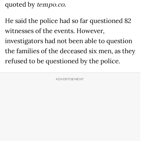
quoted by
tempo.co
.
He said the police had so far questioned 82
witnesses of the events. However,
investigators had not been able to question
the families of the deceased six men, as they
refused to be questioned by the police.