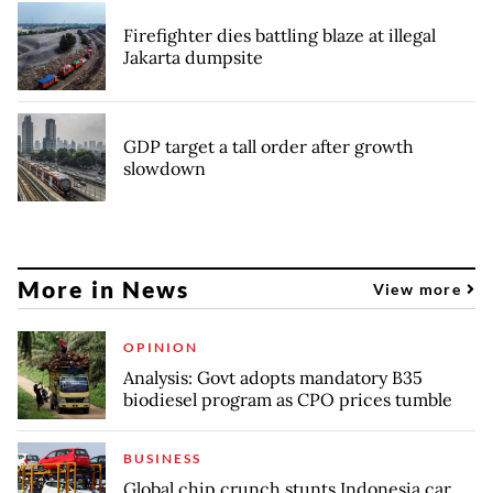
Firefighter dies battling blaze at illegal
Jakarta dumpsite
GDP target a tall order after growth
slowdown
More in News
View more
OPINION
Analysis: Govt adopts mandatory B35
biodiesel program as CPO prices tumble
BUSINESS
Global chip crunch stunts Indonesia car