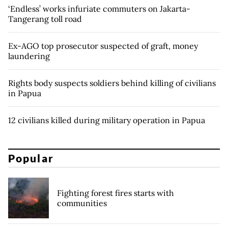
‘Endless’ works infuriate commuters on Jakarta-
Tangerang toll road
Ex-AGO top prosecutor suspected of graft, money
laundering
Rights body suspects soldiers behind killing of civilians
in Papua
12 civilians killed during military operation in Papua
Popular
Fighting forest fires starts with
communities