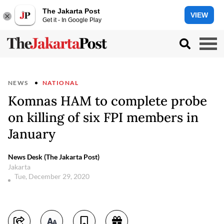
The Jakarta Post
VIEW
Get it - In Google Play
NEWS
NATIONAL
Komnas HAM to complete probe
on killing of six FPI members in
January
News Desk (The Jakarta Post)
Jakarta
Tue, December 29, 2020