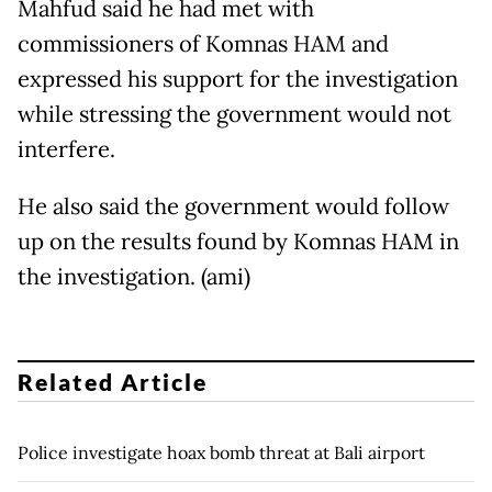
Mahfud said he had met with
commissioners of Komnas HAM and
expressed his support for the investigation
while stressing the government would not
interfere.
He also said the government would follow
up on the results found by Komnas HAM in
the investigation. (ami)
Related Article
Police investigate hoax bomb threat at Bali airport