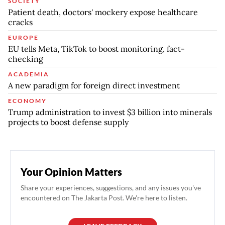
SOCIETY
Patient death, doctors' mockery expose healthcare
cracks
EUROPE
EU tells Meta, TikTok to boost monitoring, fact-
checking
ACADEMIA
A new paradigm for foreign direct investment
ECONOMY
Trump administration to invest $3 billion into minerals
projects to boost defense supply
Your Opinion Matters
Share your experiences, suggestions, and any issues you've
encountered on The Jakarta Post. We're here to listen.