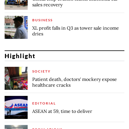
sales recovery
BUSINESS
XL profit falls in Q3 as tower sale income
dries
Highlight
SOCIETY
Patient death, doctors' mockery expose
healthcare cracks
EDITORIAL
ASEAN at 59, time to deliver