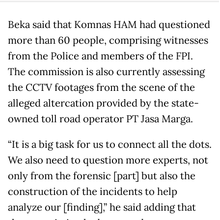
Beka said that Komnas HAM had questioned
more than 60 people, comprising witnesses
from the Police and members of the FPI.
The commission is also currently assessing
the CCTV footages from the scene of the
alleged altercation provided by the state-
owned toll road operator PT Jasa Marga.
“It is a big task for us to connect all the dots.
We also need to question more experts, not
only from the forensic [part] but also the
construction of the incidents to help
analyze our [finding],” he said adding that