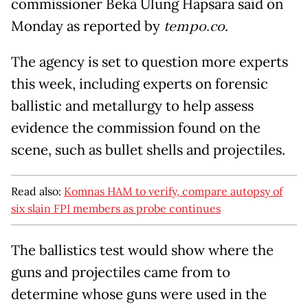
commissioner Beka Ulung Hapsara said on
Monday as reported by
tempo.co
.
The agency is set to question more experts
this week, including experts on forensic
ballistic and metallurgy to help assess
evidence the commission found on the
scene, such as bullet shells and projectiles.
Read also:
Komnas HAM to verify, compare autopsy of
six slain FPI members as probe continues
The ballistics test would show where the
guns and projectiles came from to
determine whose guns were used in the