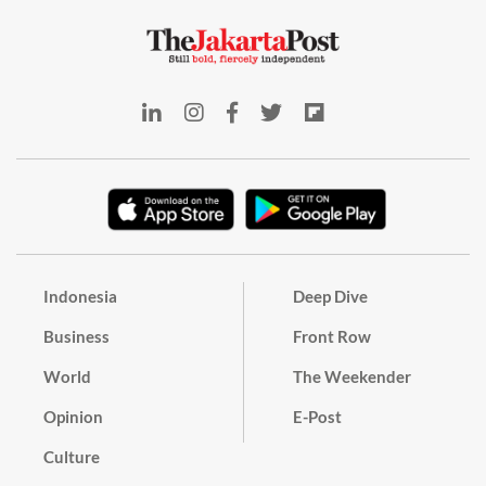
Indonesia
Deep Dive
Business
Front Row
World
The Weekender
Opinion
E-Post
Culture