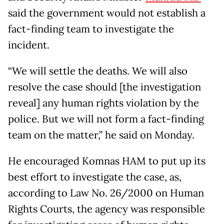
said the government would not establish a
fact-finding team to investigate the
incident.
“We will settle the deaths. We will also
resolve the case should [the investigation
reveal] any human rights violation by the
police. But we will not form a fact-finding
team on the matter,” he said on Monday.
He encouraged Komnas HAM to put up its
best effort to investigate the case, as,
according to Law No. 26/2000 on Human
Rights Courts, the agency was responsible