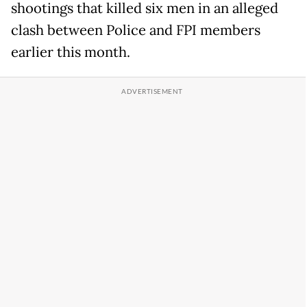
shootings that killed six men in an alleged
clash between Police and FPI members
earlier this month.