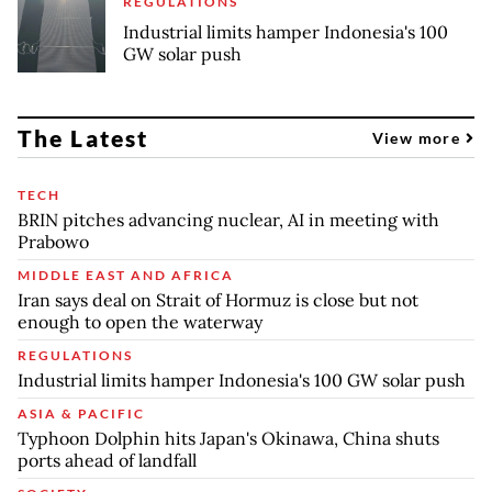
REGULATIONS
Industrial limits hamper Indonesia's 100
GW solar push
The Latest
View more
TECH
BRIN pitches advancing nuclear, AI in meeting with
Prabowo
MIDDLE EAST AND AFRICA
Iran says deal on Strait of Hormuz is close but not
enough to open the waterway
REGULATIONS
Industrial limits hamper Indonesia's 100 GW solar push
ASIA & PACIFIC
Typhoon Dolphin hits Japan's Okinawa, China shuts
ports ahead of landfall