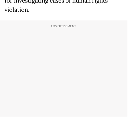
for investigating cases of human rights
violation.