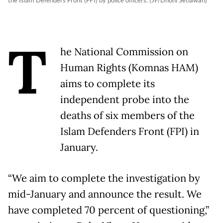
the Islam Defenders Front (FPI) by police officers. (JP/Dhoni Setiawan)
T
he National Commission on
Human Rights (Komnas HAM)
aims to complete its
independent probe into the
deaths of six members of the
Islam Defenders Front (FPI) in
January.
“We aim to complete the investigation by
mid-January and announce the result. We
have completed 70 percent of questioning,”