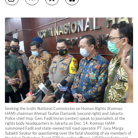
Seeking the truth: National Commission on Human Rights (Komnas
HAM) chairman Ahmad Taufan Damanik (second right) and Jakarta
Police chief Insp. Gen. Fadil Imran (center) speak to journalists at the
rights body headquarters in Jakarta on Dec. 14. Komnas HAM
summoned Fadil and state-owned toll road operator PT Jasa Marga
Subakti Syukur for questioning over the fatal shooting of six members of