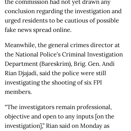
the commission had not yet drawn any
conclusion regarding the investigation and
urged residents to be cautious of possible
fake news spread online.
Meanwhile, the general crimes director at
the National Police’s Criminal Investigation
Department (Bareskrim), Brig. Gen. Andi
Rian Djajadi, said the police were still
investigating the shooting of six FPI
members.
“The investigators remain professional,
objective and open to any inputs [on the
investigation],” Rian said on Monday as