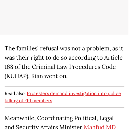
The families’ refusal was not a problem, as it
was their right to do so according to Article
168 of the Criminal Law Procedures Code
(KUHAP), Rian went on.
Read also:
Protesters demand investigation into police
killing of FPI members
Meanwhile, Coordinating Political, Legal
and Security Affairs Minister
Mahfud MD