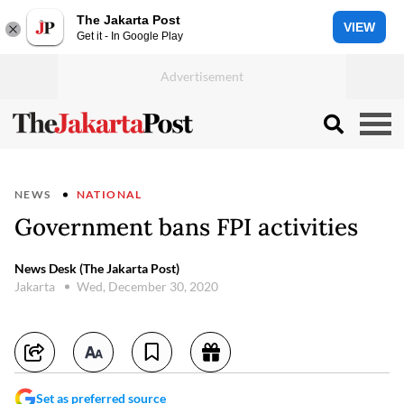
The Jakarta Post
VIEW
Get it - In Google Play
NEWS
NATIONAL
Government bans FPI activities
News Desk (The Jakarta Post)
Jakarta
Wed, December 30, 2020
Set as preferred source