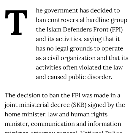
T
he government has decided to
ban controversial hardline group
the Islam Defenders Front (FPI)
and its activities, saying that it
has no legal grounds to operate
as a civil organization and that its
activities often violated the law
and caused public disorder.
The decision to ban the FPI was made in a
joint ministerial decree (SKB) signed by the
home minister, law and human rights
minister, communication and information