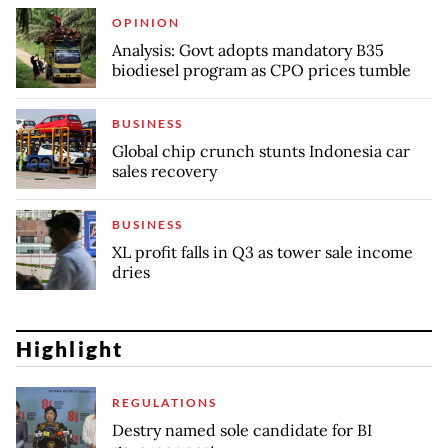
OPINION
Analysis: Govt adopts mandatory B35
biodiesel program as CPO prices tumble
BUSINESS
Global chip crunch stunts Indonesia car
sales recovery
BUSINESS
XL profit falls in Q3 as tower sale income
dries
Highlight
REGULATIONS
Destry named sole candidate for BI