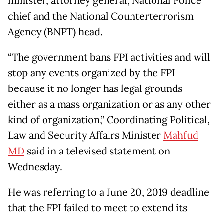
minister, attorney general, National Police
chief and the National Counterterrorism
Agency (BNPT) head.
“The government bans FPI activities and will
stop any events organized by the FPI
because it no longer has legal grounds
either as a mass organization or as any other
kind of organization,” Coordinating Political,
Law and Security Affairs Minister
Mahfud
MD
said in a televised statement on
Wednesday.
He was referring to a June 20, 2019 deadline
that the FPI failed to meet to extend its