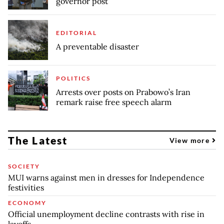
governor post
EDITORIAL
A preventable disaster
POLITICS
Arrests over posts on Prabowo’s Iran
remark raise free speech alarm
The Latest
View more
SOCIETY
MUI warns against men in dresses for Independence
festivities
ECONOMY
Official unemployment decline contrasts with rise in
layoffs