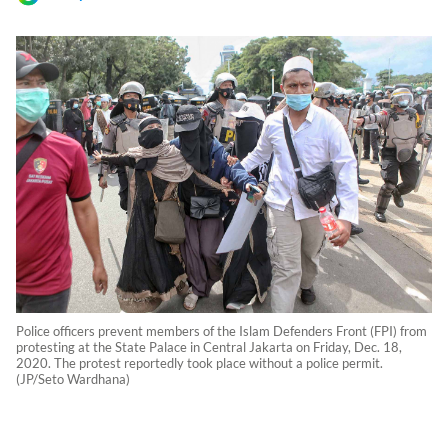
Police officers prevent members of the Islam Defenders Front (FPI) from
protesting at the State Palace in Central Jakarta on Friday, Dec. 18,
2020. The protest reportedly took place without a police permit.
(JP/Seto Wardhana)