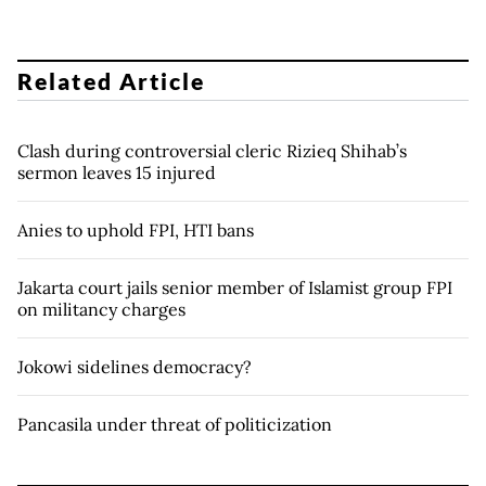
Related Article
Clash during controversial cleric Rizieq Shihab’s
sermon leaves 15 injured
Anies to uphold FPI, HTI bans
Jakarta court jails senior member of Islamist group FPI
on militancy charges
Jokowi sidelines democracy?
Pancasila under threat of politicization