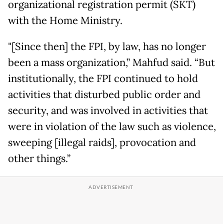
organizational registration permit (SKT)
with the Home Ministry.
"[Since then] the FPI, by law, has no longer
been a mass organization,” Mahfud said. “But
institutionally, the FPI continued to hold
activities that disturbed public order and
security, and was involved in activities that
were in violation of the law such as violence,
sweeping [illegal raids], provocation and
other things.”