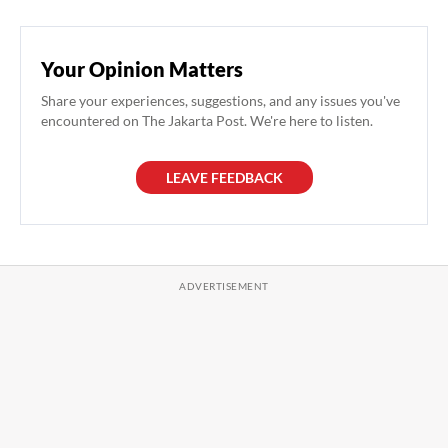
Your Opinion Matters
Share your experiences, suggestions, and any issues you've
encountered on The Jakarta Post. We're here to listen.
LEAVE FEEDBACK