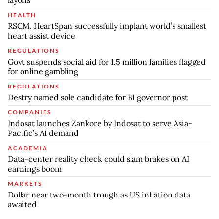
HEALTH
RSCM, HeartSpan successfully implant world’s smallest
heart assist device
REGULATIONS
Govt suspends social aid for 1.5 million families flagged
for online gambling
REGULATIONS
Destry named sole candidate for BI governor post
COMPANIES
Indosat launches Zankore by Indosat to serve Asia-
Pacific’s AI demand
ACADEMIA
Data-center reality check could slam brakes on AI
earnings boom
MARKETS
Dollar near two-month trough as US inflation data
awaited