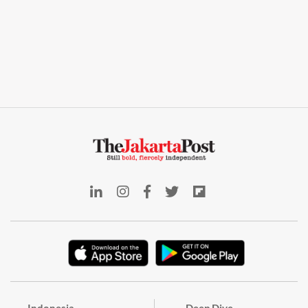
Indonesia
Deep Dive