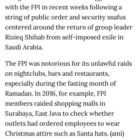
with the FPI in recent weeks following a
string of public order and security snafus
centered around the return of group leader
Rizieq Shihab from self-imposed exile in
Saudi Arabia.
The FPI was notorious for its unlawful raids
on nightclubs, bars and restaurants,
especially during the fasting month of
Ramadan. In 2016, for example, FPI
members raided shopping malls in
Surabaya, East Java to check whether
outlets had ordered employees to wear
Christmas attire such as Santa hats. (ami)