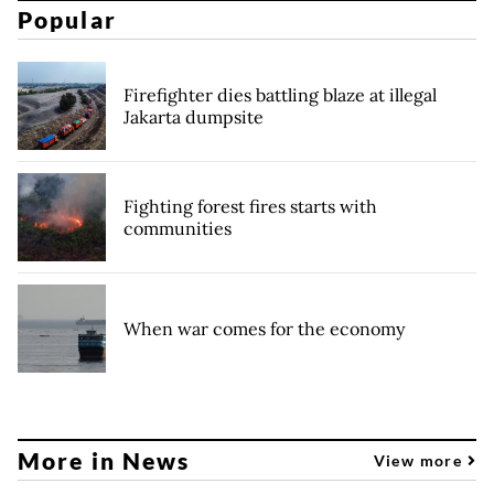
Popular
Firefighter dies battling blaze at illegal
Jakarta dumpsite
Fighting forest fires starts with
communities
When war comes for the economy
More in News
View more