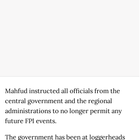
Mahfud instructed all officials from the
central government and the regional
administrations to no longer permit any
future FPI events.
The government has been at loggerheads