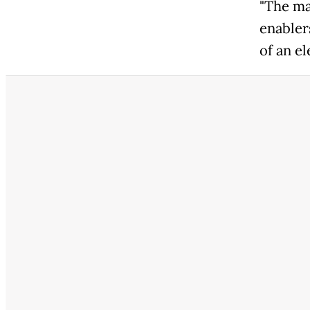
"The ma
enabler
of an el