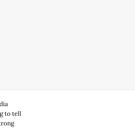
dia
 to tell
trong