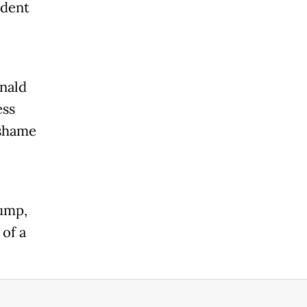
ident
nald
ess
 shame
rump,
of a