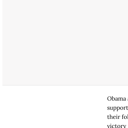
Obama a
support
their f
victory