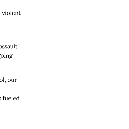
 violent
ssault"
going
ol, our
s fueled