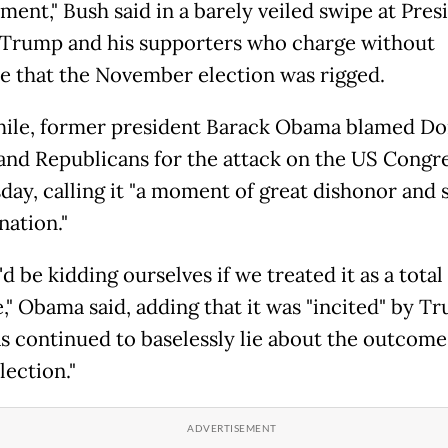
ment," Bush said in a barely veiled swipe at Pres
Trump and his supporters who charge without
e that the November election was rigged.
le, former president Barack Obama blamed Do
nd Republicans for the attack on the US Congr
ay, calling it "a moment of great dishonor and
nation."
d be kidding ourselves if we treated it as a total
e," Obama said, adding that it was "incited" by T
s continued to baselessly lie about the outcome 
lection."