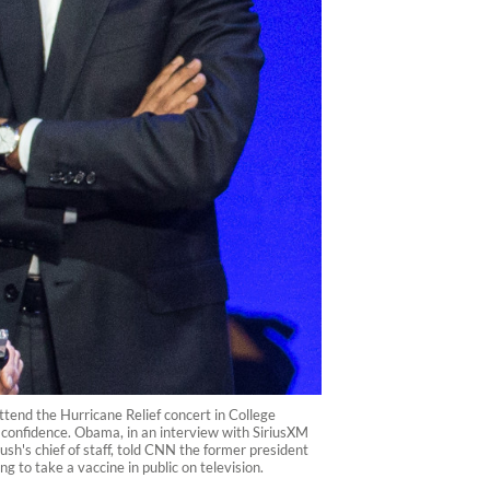
ttend the Hurricane Relief concert in College
c confidence. Obama, in an interview with SiriusXM
ush's chief of staff, told CNN the former president
 to take a vaccine in public on television.