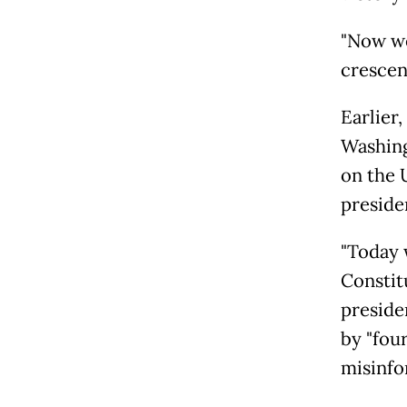
"Now we
crescend
Earlier
Washing
on the 
preside
"Today 
Constit
preside
by "four
misinfo