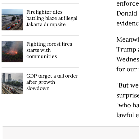
enforce
Firefighter dies
Donald 
battling blaze at illegal
evidenc
Jakarta dumpsite
Meanwhi
Fighting forest fires
Trump a
starts with
communities
Wednesd
for our 
GDP target a tall order
after growth
"But we'
slowdown
surpris
"who ha
lawful e