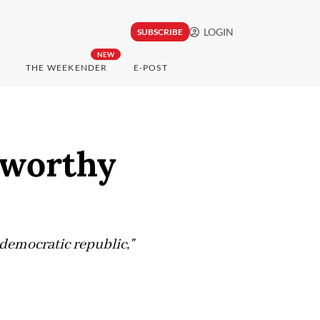
LOGIN
SUBSCRIBE
NEW
THE WEEKENDER
E-POST
' worthy
 democratic republic,"