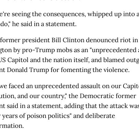
're seeing the consequences, whipped up into a
o," he said in a statement.
, former president Bill Clinton denounced riot in
ton by pro-Trump mobs as an "unprecedented a
US Capitol and the nation itself, and blamed out
nt Donald Trump for fomenting the violence.
we faced an unprecedented assault on our Capit
ution, and our country," the Democratic former
nt said in a statement, adding that the attack wa
 years of poison politics" and deliberate
rmation.