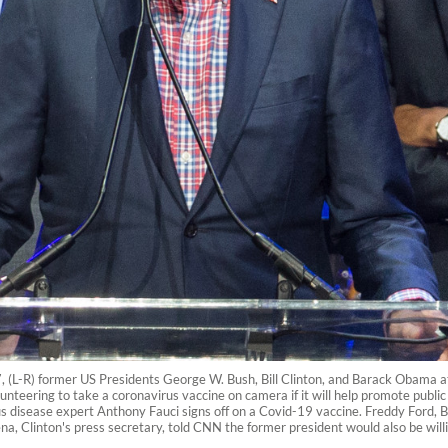
7, (L-R) former US Presidents George W. Bush, Bill Clinton, and Barack Obama a
lunteering to take a coronavirus vaccine on camera if it will help promote publi
ous disease expert Anthony Fauci signs off on a Covid-19 vaccine. Freddy Ford, B
, Clinton's press secretary, told CNN the former president would also be willing