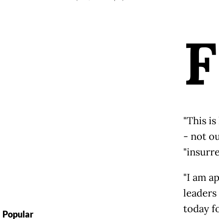
F
"This is
- not o
"insurre
"I am a
leaders
today fo
Popular