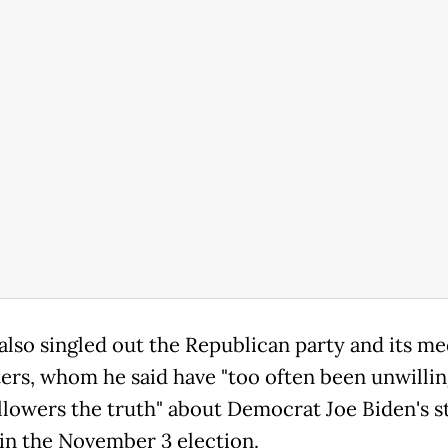
lso singled out the Republican party and its me
ers, whom he said have "too often been unwilling
ollowers the truth" about Democrat Joe Biden's s
 in the November 3 election.