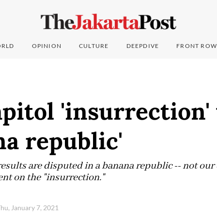
RLD
OPINION
CULTURE
DEEPDIVE
FRONT ROW
pitol 'insurrection
na republic'
results are disputed in a banana republic -- not our
nt on the "insurrection."
hu, January 7, 2021