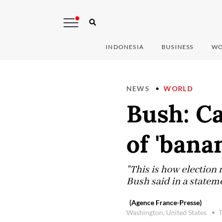
INDONESIA
BUSINESS
WO
NEWS
WORLD
Bush: Ca
of 'bana
"This is how election 
Bush said in a stateme
(Agence France-Presse)
Washington, United States
T