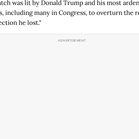
tch was lit by Donald Trump and his most arden
s, including many in Congress, to overturn the r
ection he lost."