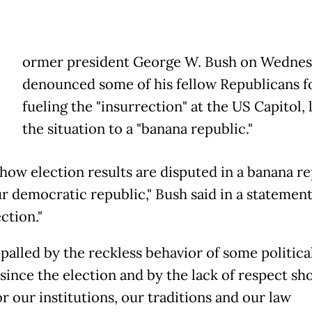
ormer president George W. Bush on Wedne
denounced some of his fellow Republicans f
fueling the "insurrection" at the US Capitol, 
the situation to a "banana republic."
 how election results are disputed in a banana re
ur democratic republic," Bush said in a statemen
ction."
ppalled by the reckless behavior of some politica
 since the election and by the lack of respect s
r our institutions, our traditions and our law