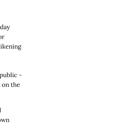
sday
or
likening
public -
t on the
l
hown