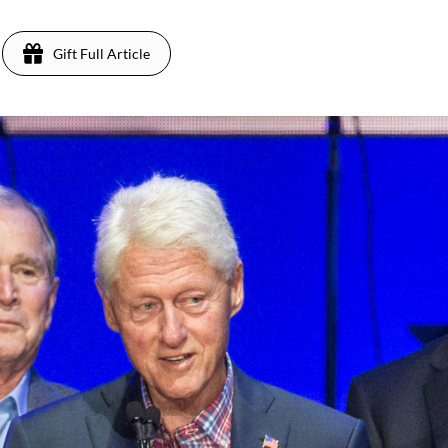
Gift Full Article