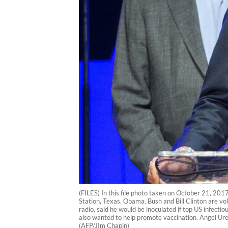
(FILES) In this file photo taken on October 21, 201
Station, Texas. Obama, Bush and Bill Clinton are vo
radio, said he would be inoculated if top US infecti
also wanted to help promote vaccination. Angel Urena
(AFP/JIm Chapin)