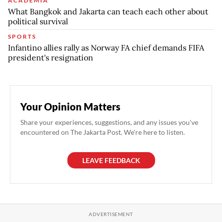
ACADEMIA
What Bangkok and Jakarta can teach each other about
political survival
SPORTS
Infantino allies rally as Norway FA chief demands FIFA
president's resignation
Your Opinion Matters
Share your experiences, suggestions, and any issues you've
encountered on The Jakarta Post. We're here to listen.
LEAVE FEEDBACK