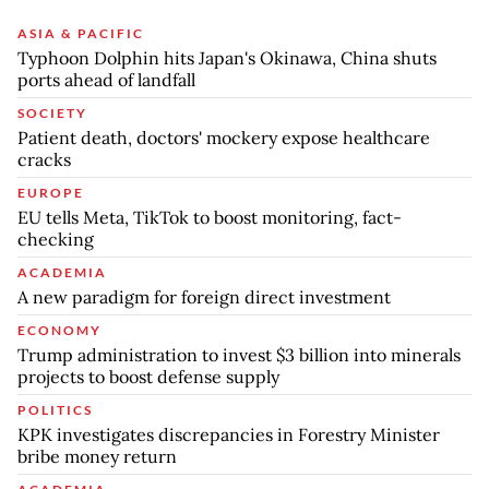
ASIA & PACIFIC
Typhoon Dolphin hits Japan's Okinawa, China shuts
ports ahead of landfall
SOCIETY
Patient death, doctors' mockery expose healthcare
cracks
EUROPE
EU tells Meta, TikTok to boost monitoring, fact-
checking
ACADEMIA
A new paradigm for foreign direct investment
ECONOMY
Trump administration to invest $3 billion into minerals
projects to boost defense supply
POLITICS
KPK investigates discrepancies in Forestry Minister
bribe money return