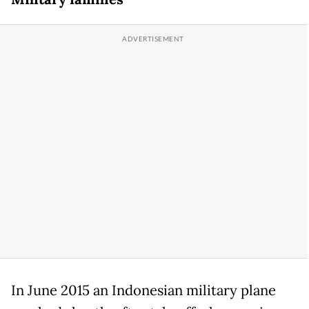
In June 2015 an Indonesian military plane