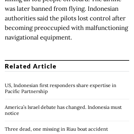
was later banned from flying. Indonesian
authorities said the pilots lost control after
becoming preoccupied with malfunctioning
navigational equipment.
Related Article
US, Indonesian first responders share expertise in
Pacific Partnership
America’s Israel debate has changed. Indonesia must
notice
Three dead, one missing in Riau boat accident