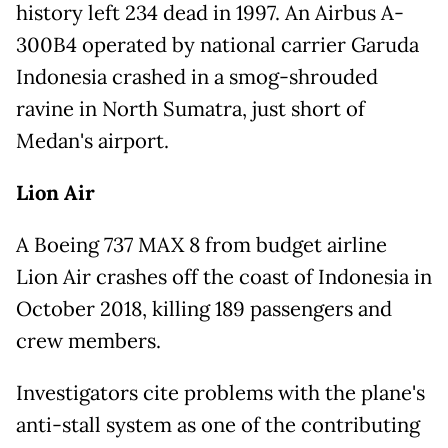
history left 234 dead in 1997. An Airbus A-
300B4 operated by national carrier Garuda
Indonesia crashed in a smog-shrouded
ravine in North Sumatra, just short of
Medan's airport.
Lion Air
A Boeing 737 MAX 8 from budget airline
Lion Air crashes off the coast of Indonesia in
October 2018, killing 189 passengers and
crew members.
Investigators cite problems with the plane's
anti-stall system as one of the contributing