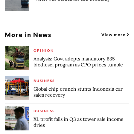
More in News
View more
OPINION
Analysis: Govt adopts mandatory B35
biodiesel program as CPO prices tumble
BUSINESS
Global chip crunch stunts Indonesia car
sales recovery
BUSINESS
XL profit falls in Q3 as tower sale income
dries