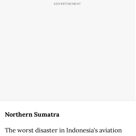
Northern Sumatra
The worst disaster in Indonesia's aviation