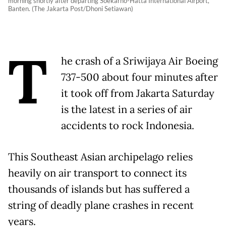
morning shortly after departing Soekarno-Hatta International Airport,
Banten. (The Jakarta Post/Dhoni Setiawan)
T
he crash of a Sriwijaya Air Boeing
737-500 about four minutes after
it took off from Jakarta Saturday
is the latest in a series of air
accidents to rock Indonesia.
This Southeast Asian archipelago relies
heavily on air transport to connect its
thousands of islands but has suffered a
string of deadly plane crashes in recent
years.