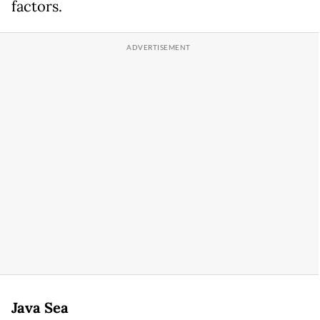
factors.
Java Sea