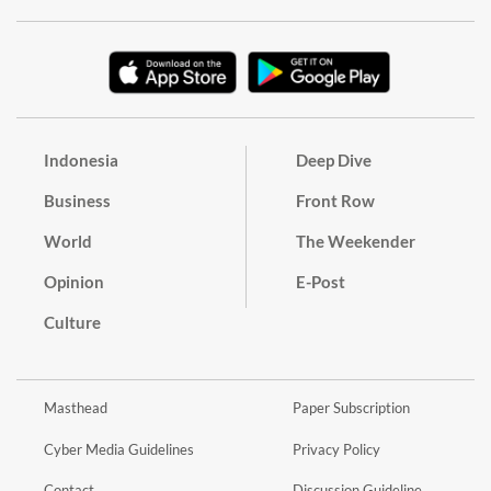
Indonesia
Deep Dive
Business
Front Row
World
The Weekender
Opinion
E-Post
Culture
Masthead
Paper Subscription
Cyber Media Guidelines
Privacy Policy
Contact
Discussion Guideline