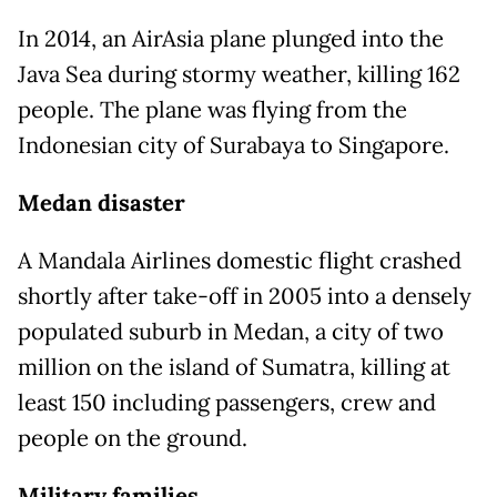
In 2014, an AirAsia plane plunged into the
Java Sea during stormy weather, killing 162
people. The plane was flying from the
Indonesian city of Surabaya to Singapore.
Medan disaster
A Mandala Airlines domestic flight crashed
shortly after take-off in 2005 into a densely
populated suburb in Medan, a city of two
million on the island of Sumatra, killing at
least 150 including passengers, crew and
people on the ground.
Military families