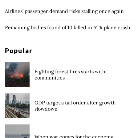
Airlines’ passenger demand risks stalling once again
Remaining bodies found of 10 killed in ATR plane crash
Popular
Fighting forest fires starts with
communities
GDP target a tall order after growth
slowdown
When war comes for the economy