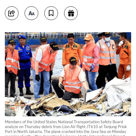
Members of the United States National Transportation Safety Board
analyze on Thursday debris from Lion Air flight JT610 at Tanjung Priok
Port in North Jakarta. The plane crashed into the Java Sea on Monday