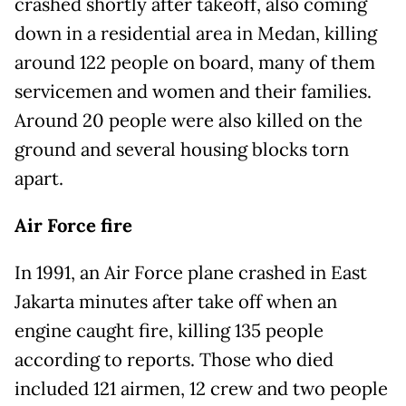
crashed shortly after takeoff, also coming
down in a residential area in Medan, killing
around 122 people on board, many of them
servicemen and women and their families.
Around 20 people were also killed on the
ground and several housing blocks torn
apart.
Air Force fire
In 1991, an Air Force plane crashed in East
Jakarta minutes after take off when an
engine caught fire, killing 135 people
according to reports. Those who died
included 121 airmen, 12 crew and two people