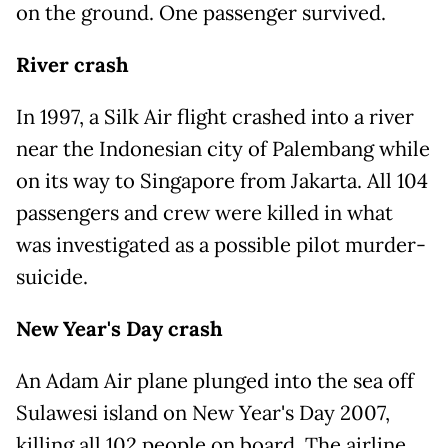
on the ground. One passenger survived.
River crash
In 1997, a Silk Air flight crashed into a river
near the Indonesian city of Palembang while
on its way to Singapore from Jakarta. All 104
passengers and crew were killed in what
was investigated as a possible pilot murder-
suicide.
New Year's Day crash
An Adam Air plane plunged into the sea off
Sulawesi island on New Year's Day 2007,
killing all 102 people on board. The airline