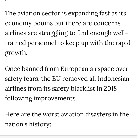
The aviation sector is expanding fast as its
economy booms but there are concerns
airlines are struggling to find enough well-
trained personnel to keep up with the rapid
growth.
Once banned from European airspace over
safety fears, the EU removed all Indonesian
airlines from its safety blacklist in 2018
following improvements.
Here are the worst aviation disasters in the
nation's history: