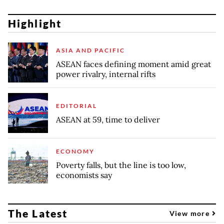
Highlight
ASIA AND PACIFIC
ASEAN faces defining moment amid great
power rivalry, internal rifts
EDITORIAL
ASEAN at 59, time to deliver
ECONOMY
Poverty falls, but the line is too low,
economists say
The Latest
View more