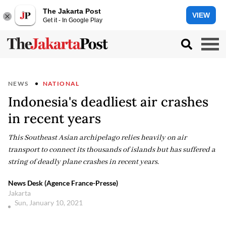
The Jakarta Post
VIEW
Get it - In Google Play
NEWS
NATIONAL
Indonesia's deadliest air crashes
in recent years
This Southeast Asian archipelago relies heavily on air
transport to connect its thousands of islands but has suffered a
string of deadly plane crashes in recent years.
News Desk (Agence France-Presse)
Jakarta
Sun, January 10, 2021