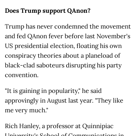
Does Trump support QAnon?
Trump has never condemned the movement
and fed QAnon fever before last November's
US presidential election, floating his own
conspiracy theories about a planeload of
black-clad saboteurs disrupting his party
convention.
"It is gaining in popularity," he said
approvingly in August last year. "They like
me very much."
Rich Hanley, a professor at Quinnipiac
University's School of Communications in