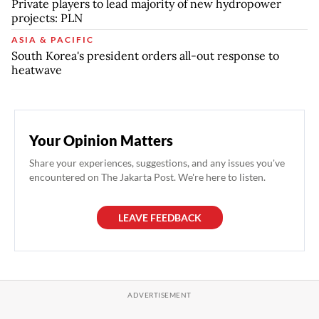
Private players to lead majority of new hydropower
projects: PLN
ASIA & PACIFIC
South Korea's president orders all-out response to
heatwave
Your Opinion Matters
Share your experiences, suggestions, and any issues you've
encountered on The Jakarta Post. We're here to listen.
LEAVE FEEDBACK