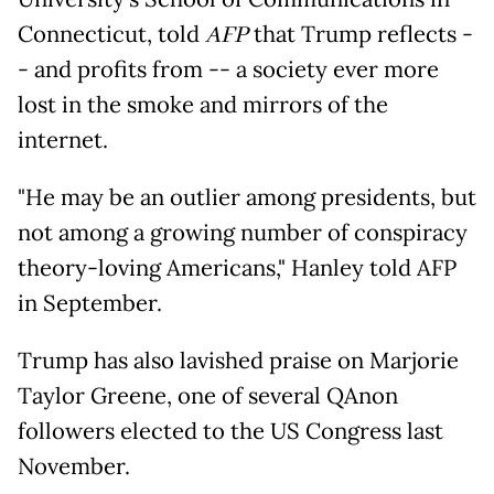
Connecticut, told
AFP
that Trump reflects -
- and profits from -- a society ever more
lost in the smoke and mirrors of the
internet.
"He may be an outlier among presidents, but
not among a growing number of conspiracy
theory-loving Americans," Hanley told AFP
in September.
Trump has also lavished praise on Marjorie
Taylor Greene, one of several QAnon
followers elected to the US Congress last
November.