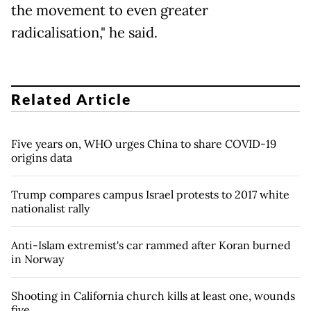
the movement to even greater
radicalisation," he said.
Related Article
Five years on, WHO urges China to share COVID-19
origins data
Trump compares campus Israel protests to 2017 white
nationalist rally
Anti-Islam extremist's car rammed after Koran burned
in Norway
Shooting in California church kills at least one, wounds
five