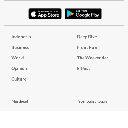
Indonesia
Deep Dive
Business
Front Row
World
The Weekender
Opinion
E-Post
Culture
Masthead
Paper Subscription
Cyber Media Guidelines
Privacy Policy
Contact
Discussion Guideline