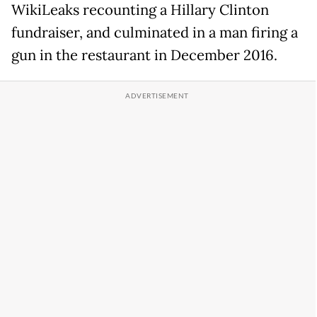
WikiLeaks recounting a Hillary Clinton
fundraiser, and culminated in a man firing a
gun in the restaurant in December 2016.