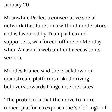
January 20.
Meanwhile Parler, a conservative social
network that functions without moderators
and is favoured by Trump allies and
supporters, was forced offline on Monday
when Amazon's web unit cut access to its
servers.
Mendes France said the crackdown on
mainstream platforms risked driving
believers towards fringe internet sites.
"The problem is that the move to more
radical platforms exposes the 'soft fringe' of