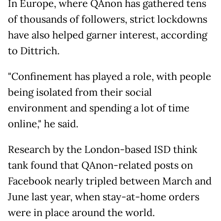
In Europe, where QAnon has gathered tens
of thousands of followers, strict lockdowns
have also helped garner interest, according
to Dittrich.
"Confinement has played a role, with people
being isolated from their social
environment and spending a lot of time
online," he said.
Research by the London-based ISD think
tank found that QAnon-related posts on
Facebook nearly tripled between March and
June last year, when stay-at-home orders
were in place around the world.