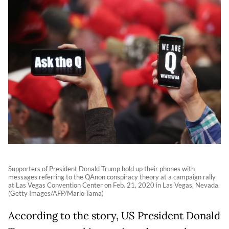
Supporters of President Donald Trump hold up their phones with
messages referring to the QAnon conspiracy theory at a campaign rally
at Las Vegas Convention Center on Feb. 21, 2020 in Las Vegas, Nevada.
(Getty Images/AFP/Mario Tama)
According to the story, US President Donald