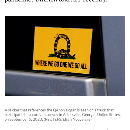
A sticker that references the QAnon slogan is seen on a truck that
participated in a caravan convoy in Adairsville, Georgia, United States,
on September 5, 2020. (REUTERS/Elijah Nouvelage)