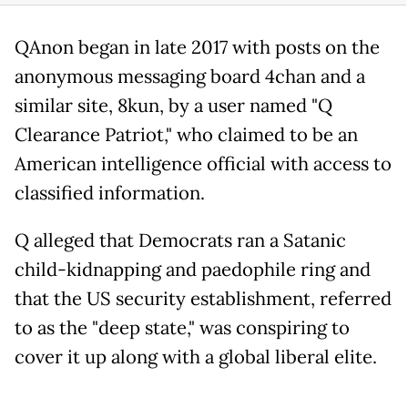
QAnon began in late 2017 with posts on the
anonymous messaging board 4chan and a
similar site, 8kun, by a user named "Q
Clearance Patriot," who claimed to be an
American intelligence official with access to
classified information.
Q alleged that Democrats ran a Satanic
child-kidnapping and paedophile ring and
that the US security establishment, referred
to as the "deep state," was conspiring to
cover it up along with a global liberal elite.