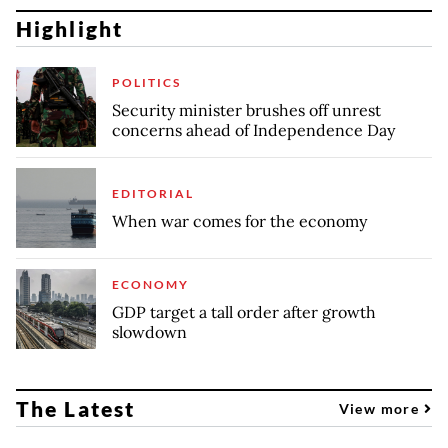
Highlight
POLITICS
Security minister brushes off unrest
concerns ahead of Independence Day
EDITORIAL
When war comes for the economy
ECONOMY
GDP target a tall order after growth
slowdown
The Latest
View more