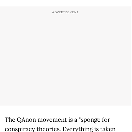
The QAnon movement is a "sponge for
conspiracy theories. Everything is taken