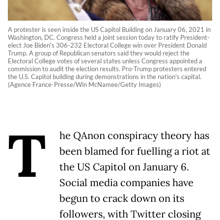
A protester is seen inside the US Capitol Building on January 06, 2021 in
Washington, DC. Congress held a joint session today to ratify President-
elect Joe Biden's 306-232 Electoral College win over President Donald
Trump. A group of Republican senators said they would reject the
Electoral College votes of several states unless Congress appointed a
commission to audit the election results. Pro-Trump protesters entered
the U.S. Capitol building during demonstrations in the nation's capital.
(Agence France-Presse/Win McNamee/Getty Images)
T
he QAnon conspiracy theory has
been blamed for fuelling a riot at
the US Capitol on January 6.
Social media companies have
begun to crack down on its
followers, with Twitter closing