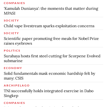
COMPANIES
'Kamulah Dunianya': the moments that matter during
MPASI
SOCIETY
Child vape livestream sparks exploitation concerns
SOCIETY
Scientific paper promoting free meals for Nobel Prize
raises eyebrows
POLITICS
Surabaya hosts first steel cutting for Scorpene Evolved
submarine
ECONOMY
Solid fundamentals mask economic hardship felt by
many: CSIS
ARCHIPELAGO
TNI successfully holds integrated exercise in Dabo
Singkep
COMPANIES