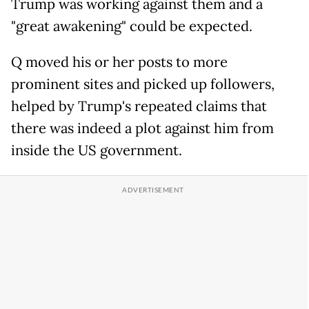
Trump was working against them and a
"great awakening" could be expected.
Q moved his or her posts to more
prominent sites and picked up followers,
helped by Trump's repeated claims that
there was indeed a plot against him from
inside the US government.