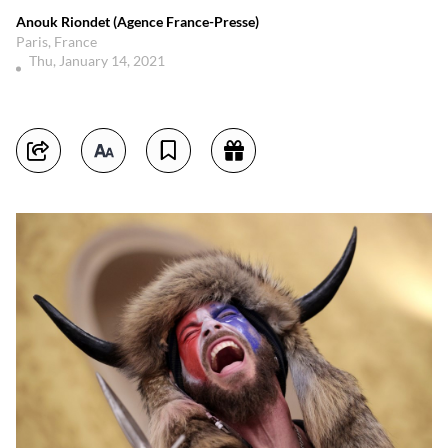
Anouk Riondet (Agence France-Presse)
Paris, France
Thu, January 14, 2021