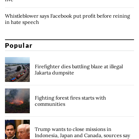
Whistleblower says Facebook put profit before reining
in hate speech
Popular
Firefighter dies battling blaze at illegal
Jakarta dumpsite
Fighting forest fires starts with
communities
Trump wants to close missions in
Indonesia, Japan and Canada, sources say