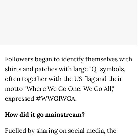
Followers began to identify themselves with
shirts and patches with large "Q" symbols,
often together with the US flag and their
motto "Where We Go One, We Go All,"
expressed #WWG1WGA.
How did it go mainstream?
Fuelled by sharing on social media, the