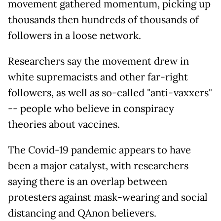
movement gathered momentum, picking up
thousands then hundreds of thousands of
followers in a loose network.
Researchers say the movement drew in
white supremacists and other far-right
followers, as well as so-called "anti-vaxxers"
-- people who believe in conspiracy
theories about vaccines.
The Covid-19 pandemic appears to have
been a major catalyst, with researchers
saying there is an overlap between
protesters against mask-wearing and social
distancing and QAnon believers.