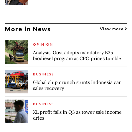
More in News
View more
OPINION
Analysis: Govt adopts mandatory B35
biodiesel program as CPO prices tumble
BUSINESS
Global chip crunch stunts Indonesia car
sales recovery
BUSINESS
XL profit falls in Q3 as tower sale income
dries