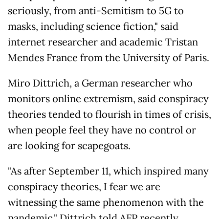
seriously, from anti-Semitism to 5G to
masks, including science fiction," said
internet researcher and academic Tristan
Mendes France from the University of Paris.
Miro Dittrich, a German researcher who
monitors online extremism, said conspiracy
theories tended to flourish in times of crisis,
when people feel they have no control or
are looking for scapegoats.
"As after September 11, which inspired many
conspiracy theories, I fear we are
witnessing the same phenomenon with the
pandemic," Dittrich told AFP recently.