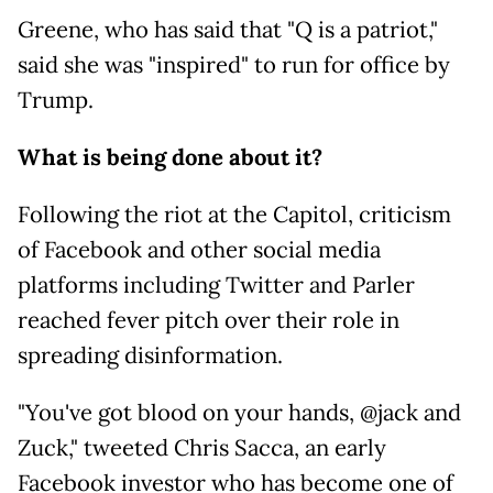
Greene, who has said that "Q is a patriot,"
said she was "inspired" to run for office by
Trump.
What is being done about it?
Following the riot at the Capitol, criticism
of Facebook and other social media
platforms including Twitter and Parler
reached fever pitch over their role in
spreading disinformation.
"You've got blood on your hands, @jack and
Zuck," tweeted Chris Sacca, an early
Facebook investor who has become one of