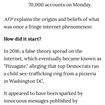
70,000 accounts on Monday.
AFP
explains the origins and beliefs of what
was once a fringe internet phenomenon:
How did it start?
In 2016, a false theory spread on the
internet, which eventually became known as
"Pizzagate," alleging that top Democrats ran
a child sex-trafficking ring from a pizzeria
in Washington DC.
It appeared to have been sparked by
innocuous messages published by