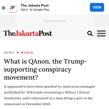
The Jakarta Post
VIEW
Get it - In Google Play
NEWS
WORLD
What is QAnon, the Trump-
supporting conspiracy
movement?
It appeared to have been sparked by innocuous messages
published by WikiLeaks recounting a Hillary Clinton
fundraiser, and culminated in a man firing a gun in the
restaurant in December 2016.