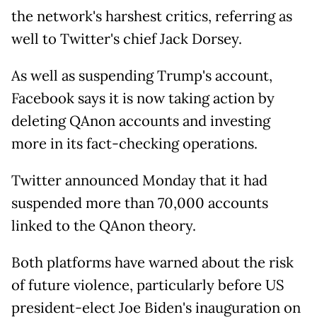
the network's harshest critics, referring as
well to Twitter's chief Jack Dorsey.
As well as suspending Trump's account,
Facebook says it is now taking action by
deleting QAnon accounts and investing
more in its fact-checking operations.
Twitter announced Monday that it had
suspended more than 70,000 accounts
linked to the QAnon theory.
Both platforms have warned about the risk
of future violence, particularly before US
president-elect Joe Biden's inauguration on