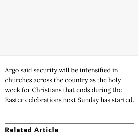
Argo said security will be intensified in
churches across the country as the holy
week for Christians that ends during the
Easter celebrations next Sunday has started.
Related Article