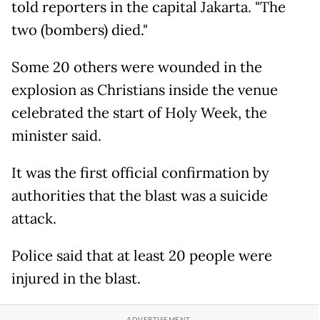
told reporters in the capital Jakarta. "The
two (bombers) died."
Some 20 others were wounded in the
explosion as Christians inside the venue
celebrated the start of Holy Week, the
minister said.
It was the first official confirmation by
authorities that the blast was a suicide
attack.
Police said that at least 20 people were
injured in the blast.