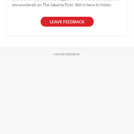
encountered on The Jakarta Post. We're here to listen.
LEAVE FEEDBACK