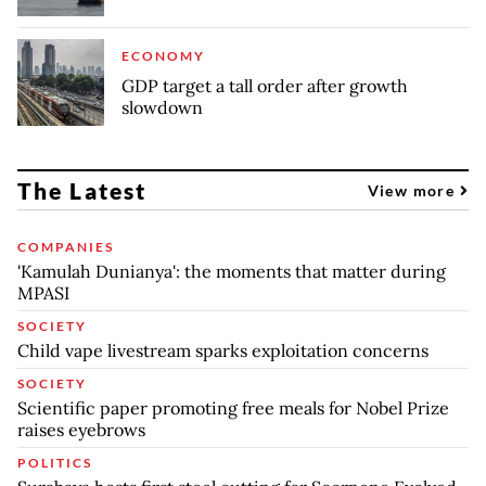
ECONOMY
GDP target a tall order after growth
slowdown
The Latest
View more
COMPANIES
'Kamulah Dunianya': the moments that matter during
MPASI
SOCIETY
Child vape livestream sparks exploitation concerns
SOCIETY
Scientific paper promoting free meals for Nobel Prize
raises eyebrows
POLITICS