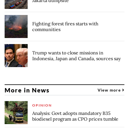
Jakarta dumpsite
Fighting forest fires starts with
communities
Trump wants to close missions in
Indonesia, Japan and Canada, sources say
More in News
View more
OPINION
Analysis: Govt adopts mandatory B35
biodiesel program as CPO prices tumble