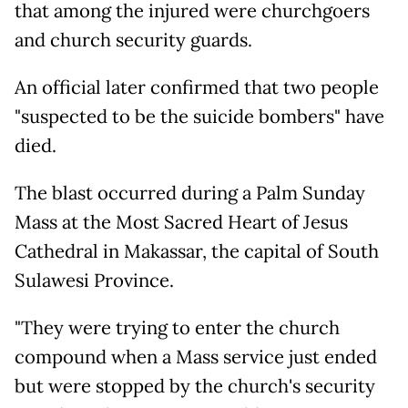
that among the injured were churchgoers
and church security guards.
An official later confirmed that two people
"suspected to be the suicide bombers" have
died.
The blast occurred during a Palm Sunday
Mass at the Most Sacred Heart of Jesus
Cathedral in Makassar, the capital of South
Sulawesi Province.
"They were trying to enter the church
compound when a Mass service just ended
but were stopped by the church's security