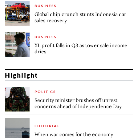
BUSINESS
Global chip crunch stunts Indonesia car
sales recovery
BUSINESS
XL profit falls in Q3 as tower sale income
dries
Highlight
POLITICS
Security minister brushes off unrest
concerns ahead of Independence Day
EDITORIAL
When war comes for the economy