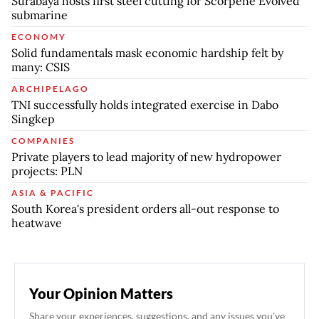
Surabaya hosts first steel cutting for Scorpene Evolved
submarine
ECONOMY
Solid fundamentals mask economic hardship felt by
many: CSIS
ARCHIPELAGO
TNI successfully holds integrated exercise in Dabo
Singkep
COMPANIES
Private players to lead majority of new hydropower
projects: PLN
ASIA & PACIFIC
South Korea's president orders all-out response to
heatwave
Your Opinion Matters
Share your experiences, suggestions, and any issues you've