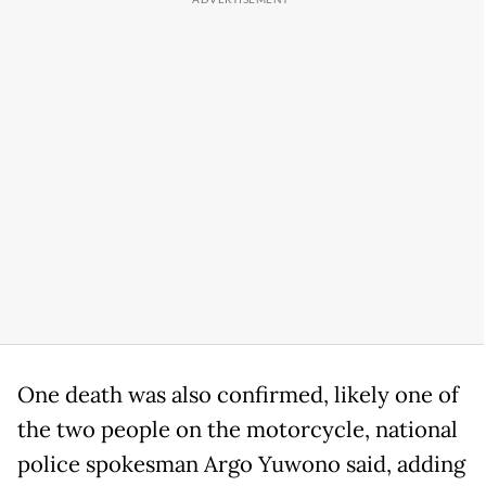
One death was also confirmed, likely one of
the two people on the motorcycle, national
police spokesman Argo Yuwono said, adding