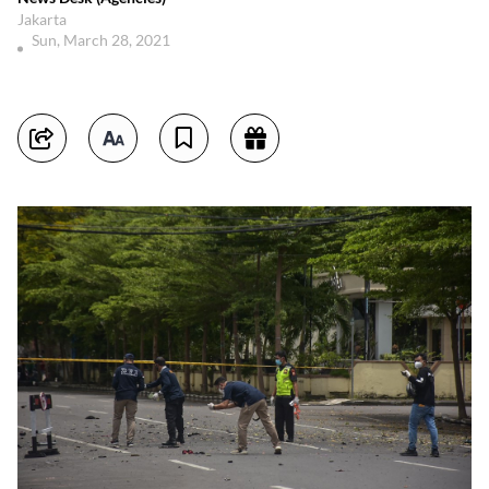
Jakarta
Sun, March 28, 2021