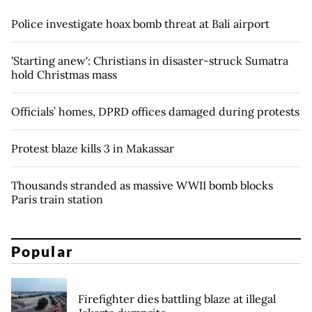
Police investigate hoax bomb threat at Bali airport
'Starting anew': Christians in disaster-struck Sumatra
hold Christmas mass
Officials’ homes, DPRD offices damaged during protests
Protest blaze kills 3 in Makassar
Thousands stranded as massive WWII bomb blocks
Paris train station
Popular
Firefighter dies battling blaze at illegal