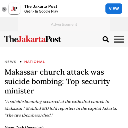
The Jakarta Post
VIEW
Get it - In Google Play
NEWS
NATIONAL
Makassar church attack was
suicide bombing: Top security
minister
"A suicide bombing occurred at the cathedral church in
Makassar," Mahfud MD told reporters in the capital Jakarta.
"The two (bombers) died."
News Desk (Agencies)