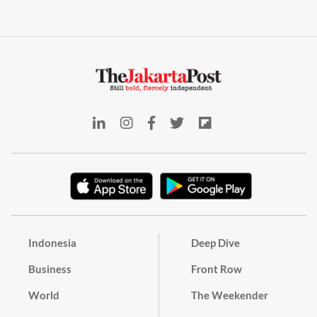
Indonesia
Deep Dive
Business
Front Row
World
The Weekender