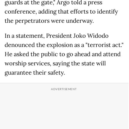
guards at the gate," Argo told a press
conference, adding that efforts to identify
the perpetrators were underway.
In a statement, President Joko Widodo
denounced the explosion as a "terrorist act."
He asked the public to go ahead and attend
worship services, saying the state will
guarantee their safety.