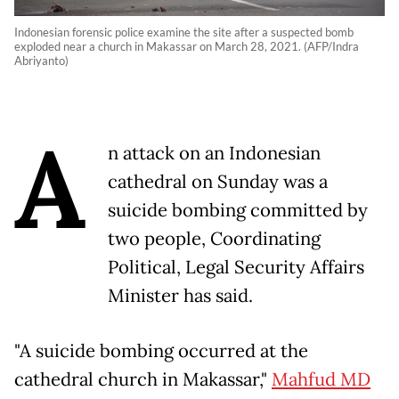
Indonesian forensic police examine the site after a suspected bomb
exploded near a church in Makassar on March 28, 2021. (AFP/Indra
Abriyanto)
A
n attack on an Indonesian
cathedral on Sunday was a
suicide bombing committed by
two people, Coordinating
Political, Legal Security Affairs
Minister has said.
"A suicide bombing occurred at the
cathedral church in Makassar,"
Mahfud MD