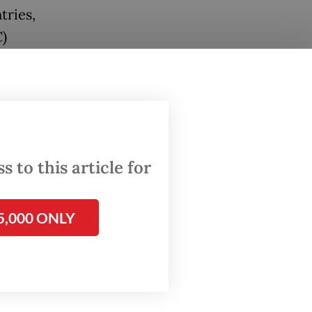
tries,
)
roducts
$370
ti,
n the
 to this article for
5,000 ONLY
es to