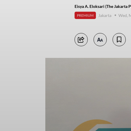
Eisya A. Eloksari (The Jakarta P
Jakarta
Wed, M
PREMIUM