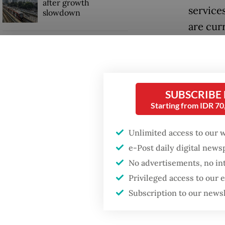
after growth
service
slowdown
are cur
segmen
Firefighter dies
battling blaze at illegal
Jakarta dumpsite
“Transf
tailored
SUBSCRIBE
billion
Starting from IDR 7
Transfe
stateme
Unlimited access to our 
e-Post daily digital new
Seed fun
No advertisements, no in
grow its
Privileged access to our
Subscription to our news