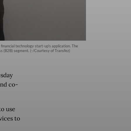
inancial technology start-up's application. The
ss (B2B) segment. (-/Courtesy of Transfez)
esday
und co-
to use
vices to