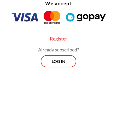
We accept
Register
Already subscribed?
LOG IN
eve this fund will help the Transfez team in sca
ogy, operations and other business needs,”
said 
ng partner Hero Choudhary
.
rom Transfez, the early stage venture capital fir