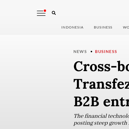
INDONESIA
BUSINESS
WO
NEWS
BUSINESS
Cross-b
Transfez
B2B ent
The financial technol
posting steep growth i