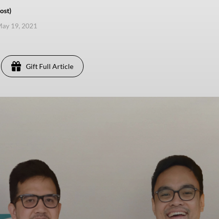
ost)
ay 19, 2021
Gift Full Article