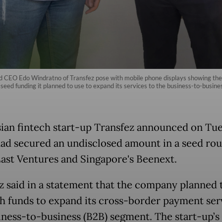
nd CEO Edo Windratno of Transfez pose with mobile phone displays showing the f
eed funding it planned to use to expand its services to the business-to-busine
ian fintech start-up Transfez announced on Tu
 had secured an undisclosed amount in a seed ro
East Ventures and Singapore's Beenext.
z said in a statement that the company planned 
sh funds to expand its
cross-border payment
ser
iness-to-business (B2B) segment. The start-up’s