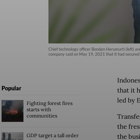
Chief technology officer Bondan Herumurti (left) a
company said on May 19, 2021 that it had secured s
Indones
Popular
that it
led by 
Fighting forest fires
starts with
communities
Transfe
the fre
GDP target a tall order
the bus