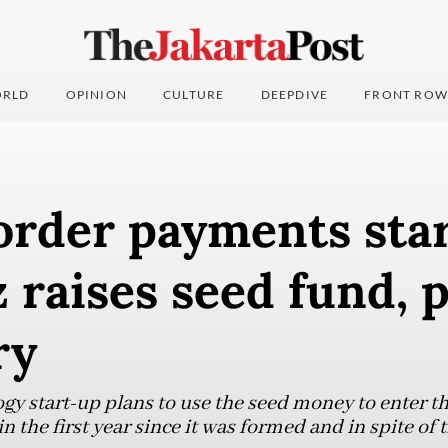
RLD
OPINION
CULTURE
DEEPDIVE
FRONT ROW
order payments sta
 raises seed fund, 
ry
ogy start-up plans to use the seed money to enter t
n the first year since it was formed and in spite of