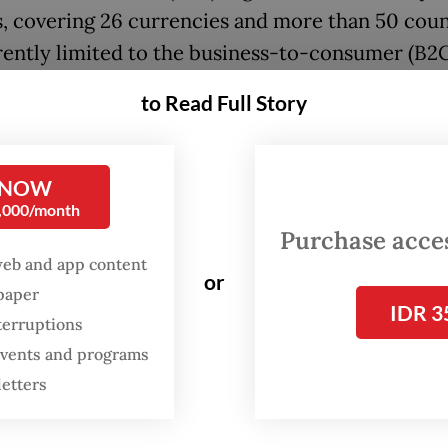
s, covering 26 currencies and more than 50 coun
rently limited to the business-to-consumer (B2C
t.
to Read Full Story
ez seeks to further build unique solutions and p
 to Asian markets, specifically
for Indonesia’s
US
 NOW
 cross-border payments sector,” Bondan Herumur
0,000/month
z cofounder and chief technology officer, said i
Purchase access
nt.
web and app content
or
spaper
IDR 3
ding is typically the first money a start-up rais
terruptions
 business, and is usually less than $10 million.
 events and programs
letters