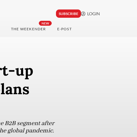
LOGIN
SUBSCRIBE
NEW
THE WEEKENDER
E-POST
rt-up
plans
he B2B segment after
 the global pandemic.