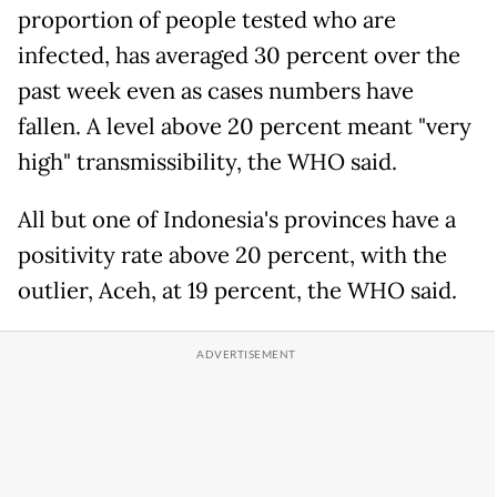
proportion of people tested who are
infected, has averaged 30 percent over the
past week even as cases numbers have
fallen. A level above 20 percent meant "very
high" transmissibility, the WHO said.
All but one of Indonesia's provinces have a
positivity rate above 20 percent, with the
outlier, Aceh, at 19 percent, the WHO said.