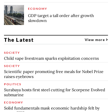
ECONOMY
GDP target a tall order after growth
slowdown
The Latest
View more
SOCIETY
Child vape livestream sparks exploitation concerns
SOCIETY
Scientific paper promoting free meals for Nobel Prize
raises eyebrows
POLITICS
Surabaya hosts first steel cutting for Scorpene Evolved
submarine
ECONOMY
Solid fundamentals mask economic hardship felt by