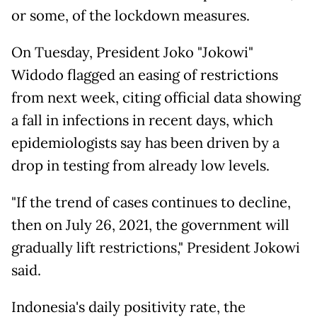
or some, of the lockdown measures.
On Tuesday, President Joko "Jokowi"
Widodo flagged an easing of restrictions
from next week, citing official data showing
a fall in infections in recent days, which
epidemiologists say has been driven by a
drop in testing from already low levels.
"If the trend of cases continues to decline,
then on July 26, 2021, the government will
gradually lift restrictions," President Jokowi
said.
Indonesia's daily positivity rate, the