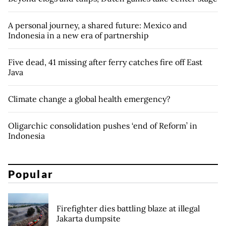
A personal journey, a shared future: Mexico and
Indonesia in a new era of partnership
Five dead, 41 missing after ferry catches fire off East
Java
Climate change a global health emergency?
Oligarchic consolidation pushes ‘end of Reform’ in
Indonesia
Popular
Firefighter dies battling blaze at illegal
Jakarta dumpsite