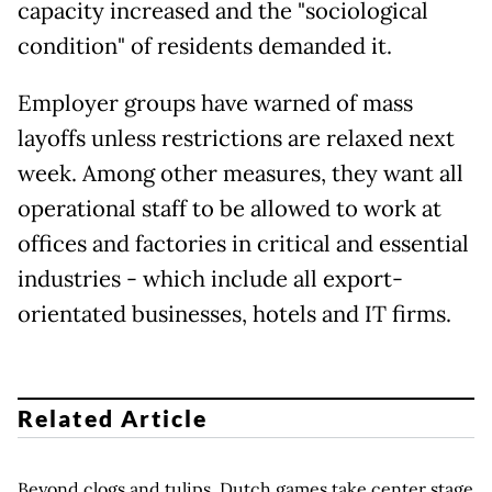
capacity increased and the "sociological
condition" of residents demanded it.
Employer groups have warned of mass
layoffs unless restrictions are relaxed next
week. Among other measures, they want all
operational staff to be allowed to work at
offices and factories in critical and essential
industries - which include all export-
orientated businesses, hotels and IT firms.
Related Article
Beyond clogs and tulips, Dutch games take center stage