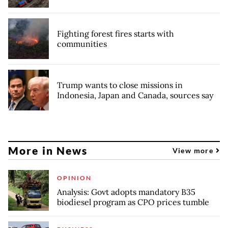
Fighting forest fires starts with
communities
Trump wants to close missions in
Indonesia, Japan and Canada, sources say
More in News
View more
OPINION
Analysis: Govt adopts mandatory B35
biodiesel program as CPO prices tumble