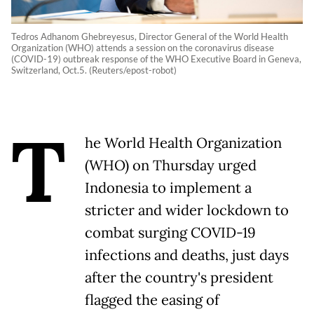
Tedros Adhanom Ghebreyesus, Director General of the World Health
Organization (WHO) attends a session on the coronavirus disease
(COVID-19) outbreak response of the WHO Executive Board in Geneva,
Switzerland, Oct.5. (Reuters/epost-robot)
T
he World Health Organization
(WHO) on Thursday urged
Indonesia to implement a
stricter and wider lockdown to
combat surging COVID-19
infections and deaths, just days
after the country's president
flagged the easing of