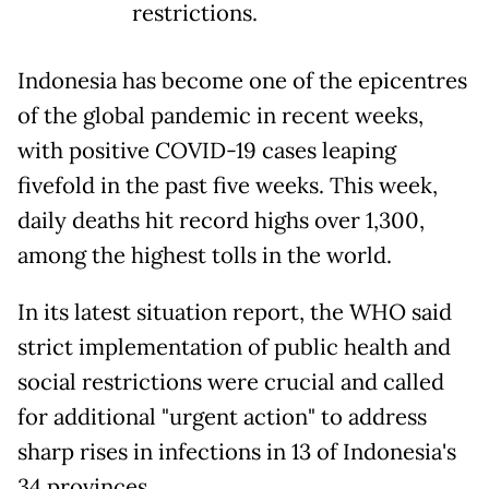
restrictions.
Indonesia has become one of the epicentres
of the global pandemic in recent weeks,
with positive COVID-19 cases leaping
fivefold in the past five weeks. This week,
daily deaths hit record highs over 1,300,
among the highest tolls in the world.
In its latest situation report, the WHO said
strict implementation of public health and
social restrictions were crucial and called
for additional "urgent action" to address
sharp rises in infections in 13 of Indonesia's
34 provinces.