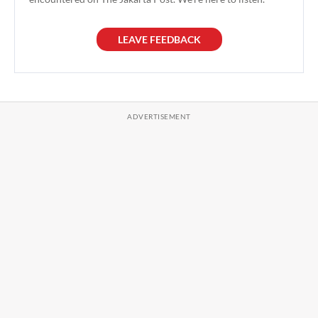
LEAVE FEEDBACK