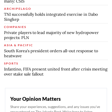
many: CSIS
ARCHIPELAGO
TNI successfully holds integrated exercise in Dabo
Singkep
COMPANIES
Private players to lead majority of new hydropower
projects: PLN
ASIA & PACIFIC
South Korea's president orders all-out response to
heatwave
SPORTS
Infantino, FIFA present united front after crisis meeting
over stake sale fallout
Your Opinion Matters
Share your experiences, suggestions, and any issues you've
encountered on The Jakarta Post. We're here to listen.