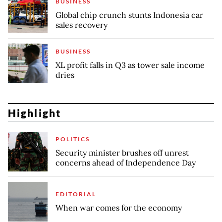
BUSINESS
Global chip crunch stunts Indonesia car
sales recovery
BUSINESS
XL profit falls in Q3 as tower sale income
dries
Highlight
POLITICS
Security minister brushes off unrest
concerns ahead of Independence Day
EDITORIAL
When war comes for the economy