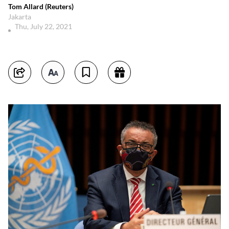
Tom Allard (Reuters)
Jakarta
Thu, July 22, 2021