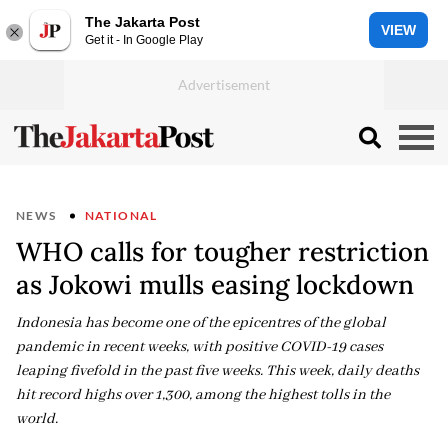
The Jakarta Post
VIEW
Get it - In Google Play
NEWS
NATIONAL
WHO calls for tougher restriction
as Jokowi mulls easing lockdown
Indonesia has become one of the epicentres of the global
pandemic in recent weeks, with positive COVID-19 cases
leaping fivefold in the past five weeks. This week, daily deaths
hit record highs over 1,300, among the highest tolls in the
world.