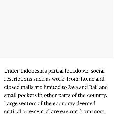
Under Indonesia's partial lockdown, social
restrictions such as work-from-home and
closed malls are limited to Java and Bali and
small pockets in other parts of the country.
Large sectors of the economy deemed
critical or essential are exempt from most,