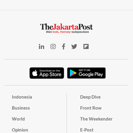
Indonesia
Deep Dive
Business
Front Row
World
The Weekender
Opinion
E-Post