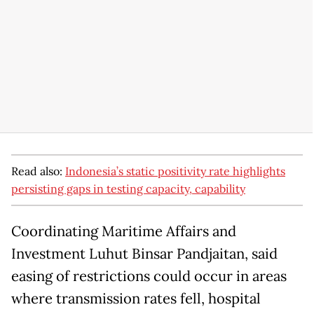
Read also:
Indonesia’s static positivity rate highlights
persisting gaps in testing capacity, capability
Coordinating Maritime Affairs and
Investment Luhut Binsar Pandjaitan, said
easing of restrictions could occur in areas
where transmission rates fell, hospital