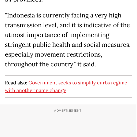
"Indonesia is currently facing a very high
transmission level, and it is indicative of the
utmost importance of implementing
stringent public health and social measures,
especially movement restrictions,
throughout the country," it said.
Read also:
Government seeks to simplify curbs regime
with another name change