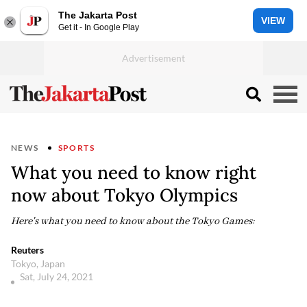
The Jakarta Post
VIEW
Get it - In Google Play
NEWS
SPORTS
What you need to know right
now about Tokyo Olympics
Here's what you need to know about the Tokyo Games:
Reuters
Tokyo, Japan
Sat, July 24, 2021