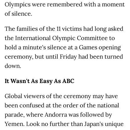
Olympics were remembered with a moment
of silence.
The families of the 11 victims had long asked
the International Olympic Committee to
hold a minute's silence at a Games opening
ceremony, but until Friday had been turned
down.
It Wasn't As Easy As ABC
Global viewers of the ceremony may have
been confused at the order of the national
parade, where Andorra was followed by
Yemen. Look no further than Japan's unique