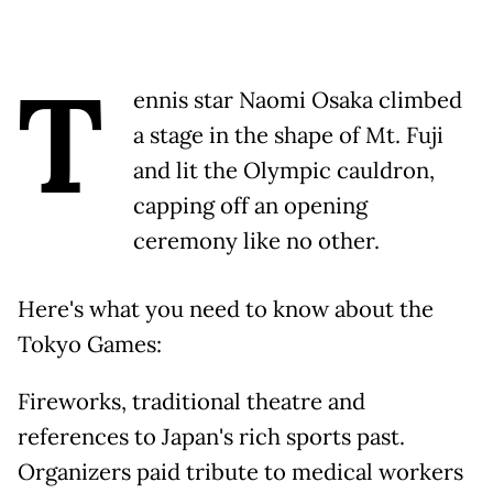
T
ennis star Naomi Osaka climbed
a stage in the shape of Mt. Fuji
and lit the Olympic cauldron,
capping off an opening
ceremony like no other.
Here's what you need to know about the
Tokyo Games:
Fireworks, traditional theatre and
references to Japan's rich sports past.
Organizers paid tribute to medical workers