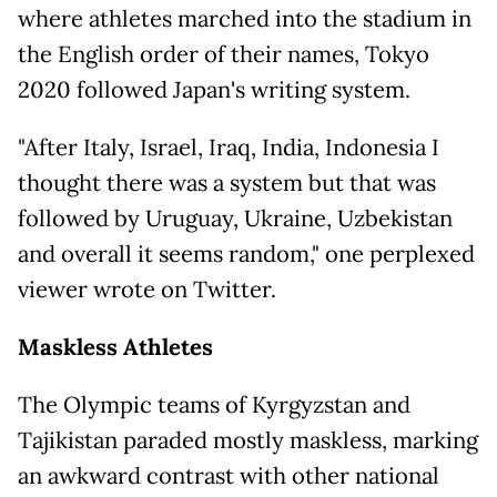
where athletes marched into the stadium in
the English order of their names, Tokyo
2020 followed Japan's writing system.
"After Italy, Israel, Iraq, India, Indonesia I
thought there was a system but that was
followed by Uruguay, Ukraine, Uzbekistan
and overall it seems random," one perplexed
viewer wrote on Twitter.
Maskless Athletes
The Olympic teams of Kyrgyzstan and
Tajikistan paraded mostly maskless, marking
an awkward contrast with other national