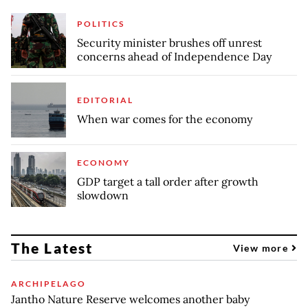
POLITICS
Security minister brushes off unrest
concerns ahead of Independence Day
EDITORIAL
When war comes for the economy
ECONOMY
GDP target a tall order after growth
slowdown
The Latest
View more
ARCHIPELAGO
Jantho Nature Reserve welcomes another baby