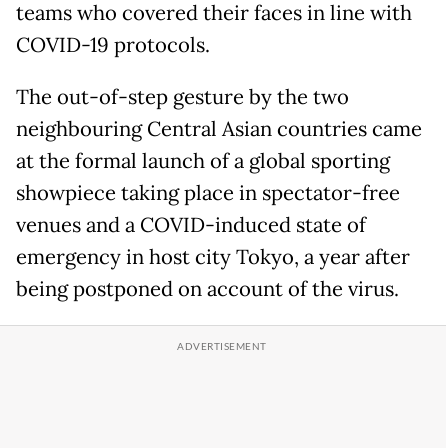
teams who covered their faces in line with
COVID-19 protocols.
The out-of-step gesture by the two
neighbouring Central Asian countries came
at the formal launch of a global sporting
showpiece taking place in spectator-free
venues and a COVID-induced state of
emergency in host city Tokyo, a year after
being postponed on account of the virus.