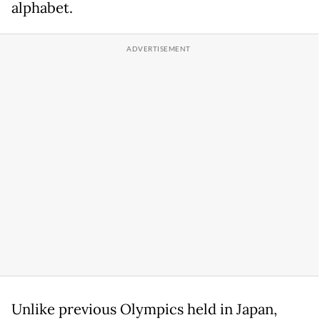
alphabet.
Unlike previous Olympics held in Japan,