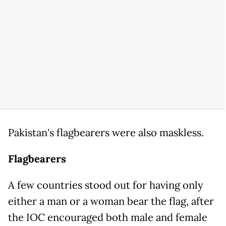
Pakistan's flagbearers were also maskless.
Flagbearers
A few countries stood out for having only
either a man or a woman bear the flag, after
the IOC encouraged both male and female