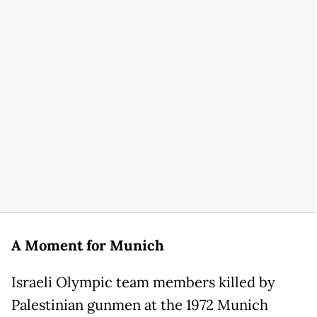
A Moment for Munich
Israeli Olympic team members killed by
Palestinian gunmen at the 1972 Munich