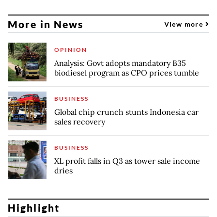
More in News
View more
OPINION
Analysis: Govt adopts mandatory B35
biodiesel program as CPO prices tumble
BUSINESS
Global chip crunch stunts Indonesia car
sales recovery
BUSINESS
XL profit falls in Q3 as tower sale income
dries
Highlight