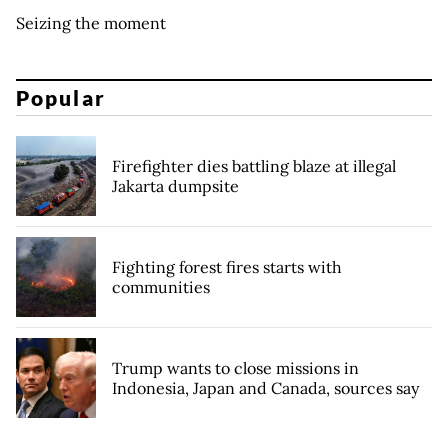
Seizing the moment
Popular
Firefighter dies battling blaze at illegal
Jakarta dumpsite
Fighting forest fires starts with
communities
Trump wants to close missions in
Indonesia, Japan and Canada, sources say