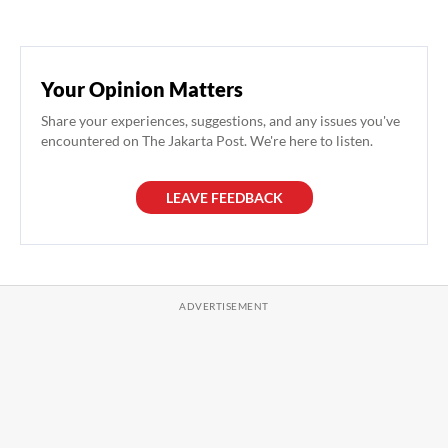
Your Opinion Matters
Share your experiences, suggestions, and any issues you've
encountered on The Jakarta Post. We're here to listen.
LEAVE FEEDBACK