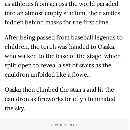
as athletes from across the world paraded
into an almost empty stadium, their smiles
hidden behind masks for the first time.
After being passed from baseball legends to
children, the torch was handed to Osaka,
who walked to the base of the stage, which
split open to reveal a set of stairs as the
cauldron unfolded like a flower.
Osaka then climbed the stairs and lit the
cauldron as fireworks briefly illuminated
the sky.