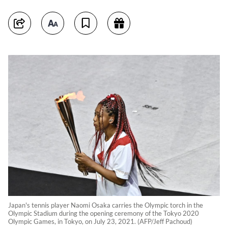
Japan's tennis player Naomi Osaka carries the Olympic torch in the
Olympic Stadium during the opening ceremony of the Tokyo 2020
Olympic Games, in Tokyo, on July 23, 2021. (AFP/Jeff Pachoud)