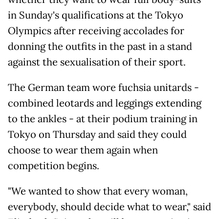
in Sunday's qualifications at the Tokyo
Olympics after receiving accolades for
donning the outfits in the past in a stand
against the sexualisation of their sport.
The German team wore fuchsia unitards -
combined leotards and leggings extending
to the ankles - at their podium training in
Tokyo on Thursday and said they could
choose to wear them again when
competition begins.
"We wanted to show that every woman,
everybody, should decide what to wear," said