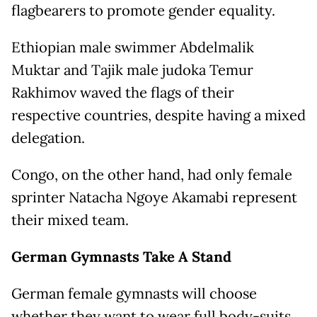
flagbearers to promote gender equality.
Ethiopian male swimmer Abdelmalik
Muktar and Tajik male judoka Temur
Rakhimov waved the flags of their
respective countries, despite having a mixed
delegation.
Congo, on the other hand, had only female
sprinter Natacha Ngoye Akamabi represent
their mixed team.
German Gymnasts Take A Stand
German female gymnasts will choose
whether they want to wear full body-suits