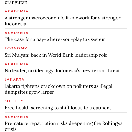
orangutan
ACADEMIA
A stronger macroeconomic framework for a stronger
Indonesia
ACADEMIA
The case for a pay-where-you-play tax system
ECONOMY
Sri Mulyani back in World Bank leadership role
ACADEMIA
No leader, no ideology: Indonesia’s new terror threat
JAKARTA
Jakarta tightens crackdown on polluters as illegal
dumpsites grow larger
SOCIETY
Free health screening to shift focus to treatment
ACADEMIA
Premature repatriation risks deepening the Rohingya
crisis