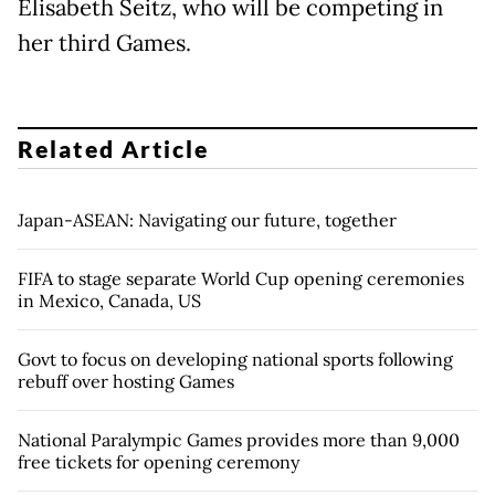
Elisabeth Seitz, who will be competing in
her third Games.
Related Article
Japan-ASEAN: Navigating our future, together
FIFA to stage separate World Cup opening ceremonies
in Mexico, Canada, US
Govt to focus on developing national sports following
rebuff over hosting Games
National Paralympic Games provides more than 9,000
free tickets for opening ceremony