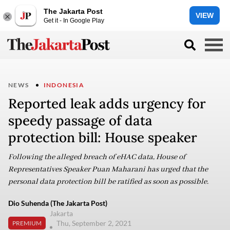
The Jakarta Post
VIEW
Get it - In Google Play
NEWS
INDONESIA
Reported leak adds urgency for
speedy passage of data
protection bill: House speaker
Following the alleged breach of eHAC data, House of
Representatives Speaker Puan Maharani has urged that the
personal data protection bill be ratified as soon as possible.
Dio Suhenda (The Jakarta Post)
Jakarta
Thu, September 2, 2021
PREMIUM