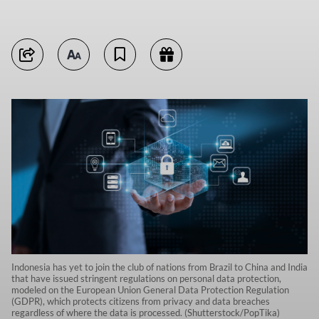
Indonesia has yet to join the club of nations from Brazil to China and India
that have issued stringent regulations on personal data protection,
modeled on the European Union General Data Protection Regulation
(GDPR), which protects citizens from privacy and data breaches
regardless of where the data is processed. (Shutterstock/PopTika)