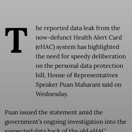
T
he reported data leak from the
now-defunct Health Alert Card
(eHAC) system has highlighted
the need for speedy deliberation
on the personal data protection
bill, House of Representatives
Speaker Puan Maharani said on
Wednesday.
Puan issued the statement amid the
government’s ongoing investigation into the
suspected data hack of the old eHAC