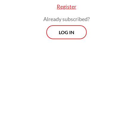
Register
Already subscribed?
LOG IN
The Indonesian Democratic Party of
Struggle (PDI-P) politician also called on the
government to optimize its data-
management system to prevent similar