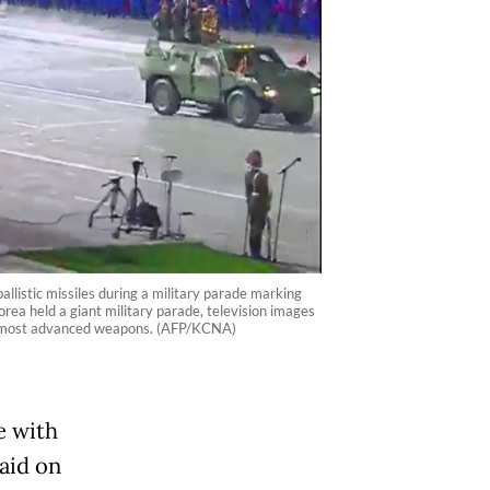
istic missiles during a military parade marking
ea held a giant military parade, television images
nd most advanced weapons. (AFP/KCNA)
e with
aid on