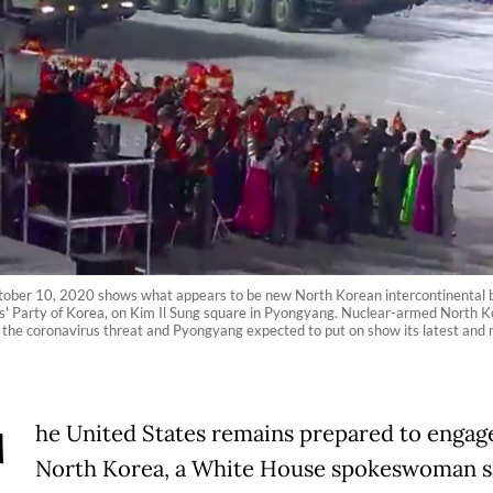
ber 10, 2020 shows what appears to be new North Korean intercontinental ball
s' Party of Korea, on Kim Il Sung square in Pyongyang. Nuclear-armed North Kor
g the coronavirus threat and Pyongyang expected to put on show its latest a
T
he United States remains prepared to engag
North
Korea
, a White House spokeswoman s