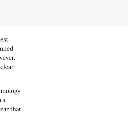
rest
anned
wever,
uclear-
chnology
 a
year that