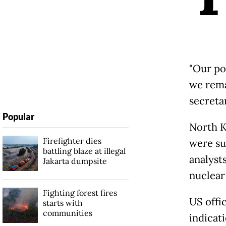
"Our po
we rema
secreta
Popular
North
K
Firefighter dies
were su
battling blaze at illegal
analyst
Jakarta dumpsite
nuclear 
Fighting forest fires
US offic
starts with
communities
indicat