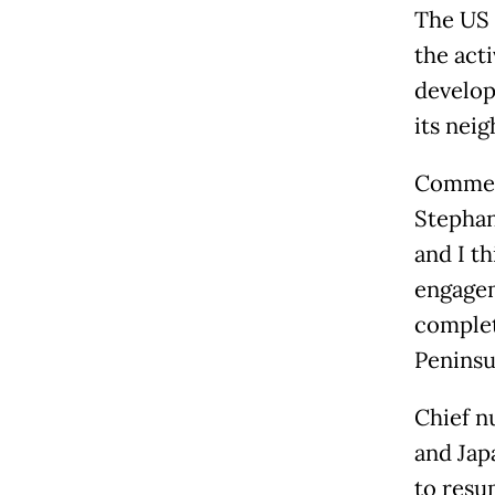
The US 
the acti
develop
its nei
Comment
Stephan
and I t
engagem
complet
Peninsul
Chief n
and Jap
to resu