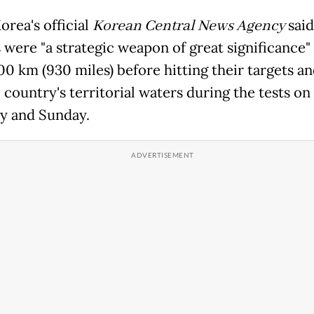
orea
's official
Korea
n Central News Agency
said
s were "a strategic weapon of great significance"
00 km (930 miles) before hitting their targets an
 country's territorial waters during the tests on
y and Sunday.