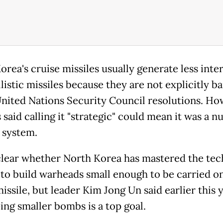
orea
's cruise missiles usually generate less inte
listic missiles because they are not explicitly b
nited Nations Security Council resolutions. Ho
 said calling it "strategic" could mean it was a n
 system.
nclear whether
North
Korea
has mastered the te
to build warheads small enough to be carried on
issile, but leader Kim Jong Un said earlier this 
ing smaller bombs is a top goal.