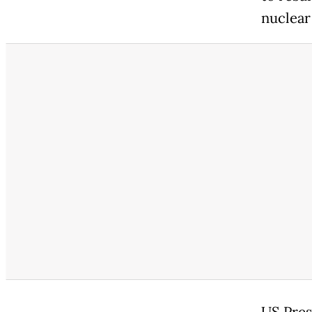
nuclear
US Presi