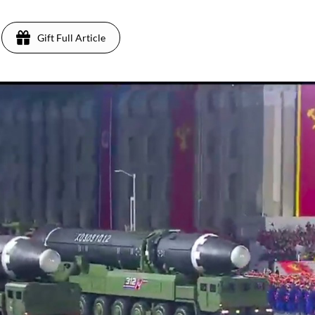
Gift Full Article