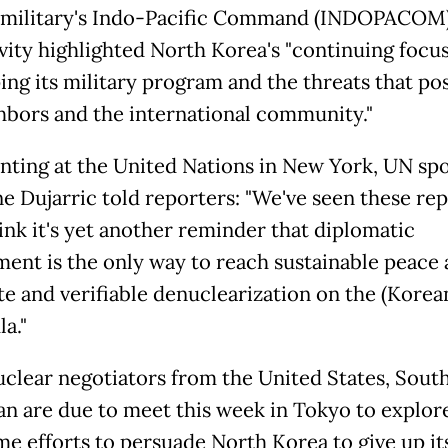
military's Indo-Pacific Command (INDOPACOM)
vity highlighted
North
Korea
's "continuing focu
ing its military program and the threats that po
ghbors and the international community."
ing at the United Nations in New York, UN s
e Dujarric told reporters: "We've seen these rep
hink it's yet another reminder that diplomatic
ent is the only way to reach sustainable peace
e and verifiable denuclearization on the (
Korea
a."
uclear negotiators from the United States, Sout
an are due to meet this week in Tokyo to explo
me efforts to persuade
North
Korea
to give up it