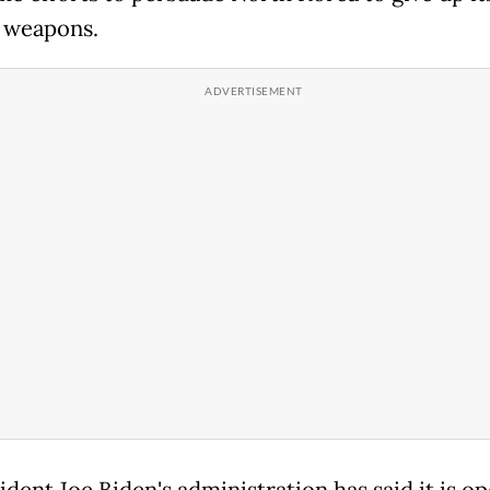
 weapons.
dent Joe Biden's administration has said it is op