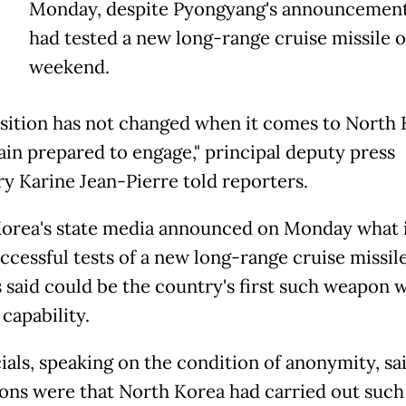
Monday, despite Pyongyang's announcement 
had tested a new long-range cruise missile o
weekend.
sition has not changed when it comes to
North
in prepared to engage," principal deputy press
ry Karine Jean-Pierre told reporters.
orea
's state media announced on Monday what i
ccessful tests of a new long-range cruise missile
s said could be the country's first such weapon w
capability.
ials, speaking on the condition of anonymity, said
ions were that
North
Korea
had carried out such 