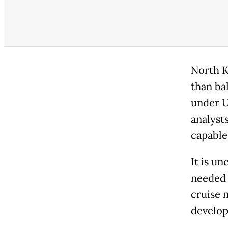
North
K
than bal
under U
analysts
capable
It is u
needed 
cruise m
develop