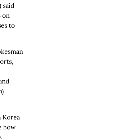
 said
s on
ses to
pokesman
orts,
 and
n)
h
Korea
re how
s