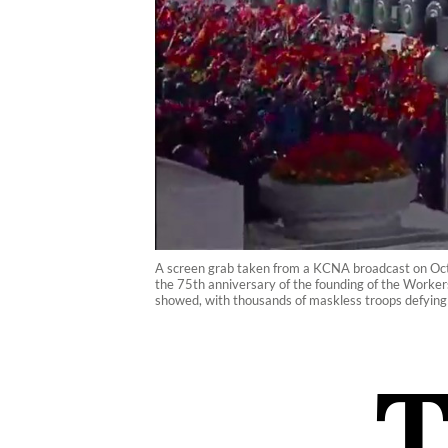
A screen grab taken from a KCNA broadcast on Octo
the 75th anniversary of the founding of the Worker
showed, with thousands of maskless troops defyin