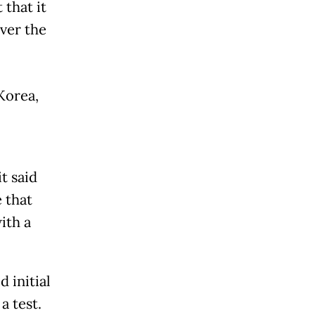
that it
ver the
Korea
,
t said
 that
ith a
 initial
a test.