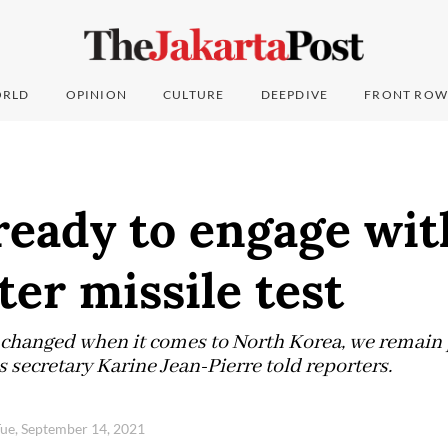
RLD
OPINION
CULTURE
DEEPDIVE
FRONT ROW
 ready to engage wi
ter missile test
 changed when it comes to North Korea, we remain 
 secretary Karine Jean-Pierre told reporters.
ue, September 14, 2021