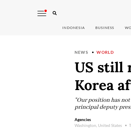
INDONESIA
BUSINESS
WO
NEWS
WORLD
US still
Korea af
"Our position has not
principal deputy press
Agencies
Washington, United States
T