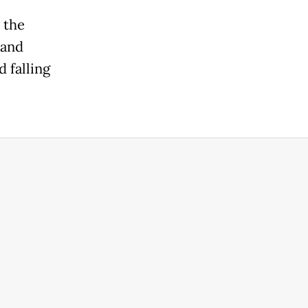
 the
 and
d falling