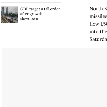
North
K
GDP target a tall order
after growth
missile
slowdown
flew 1,5
into the
Saturda