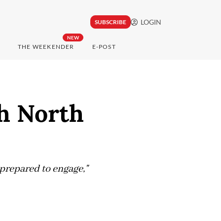
LOGIN
SUBSCRIBE
NEW
THE WEEKENDER
E-POST
th North
prepared to engage,"