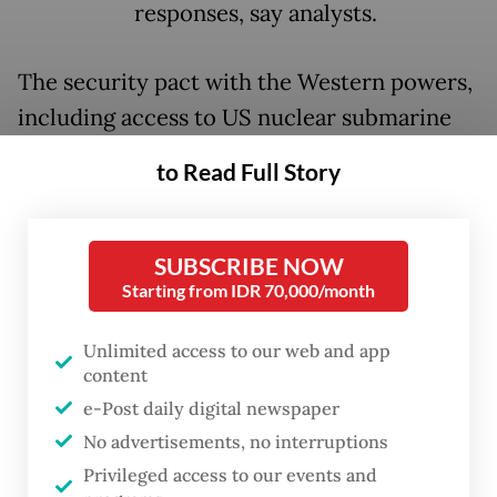
responses, say analysts.
The security pact with the Western powers,
including access to US nuclear submarine
technology, will be seen by Beijing, which is
to Read Full Story
embroiled in a long-running trade spat with
Canberra, as a threat, said Michael Sullivan,
International Relations Lecturer at Flinders
SUBSCRIBE NOW
Starting from IDR 70,000/month
University.
"China will view the decision to expand
Unlimited access to our web and app
content
defence cooperation with the US and UK
e-Post daily digital newspaper
and, in the future, base US strategic strike
No advertisements, no interruptions
capabilities in
Australia
as confirmation that
Privileged access to our events and
we are a growing military threat to its