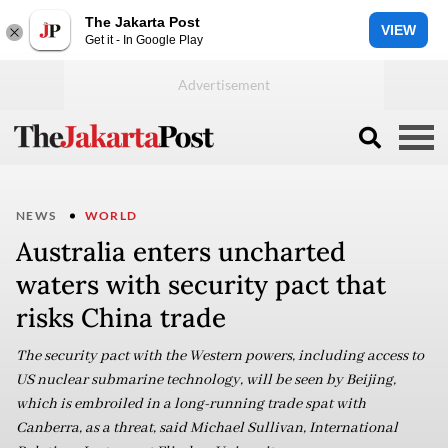
The Jakarta Post
VIEW
Get it - In Google Play
NEWS
WORLD
Australia enters uncharted
waters with security pact that
risks China trade
The security pact with the Western powers, including access to
US nuclear submarine technology, will be seen by Beijing,
which is embroiled in a long-running trade spat with
Canberra, as a threat, said Michael Sullivan, International