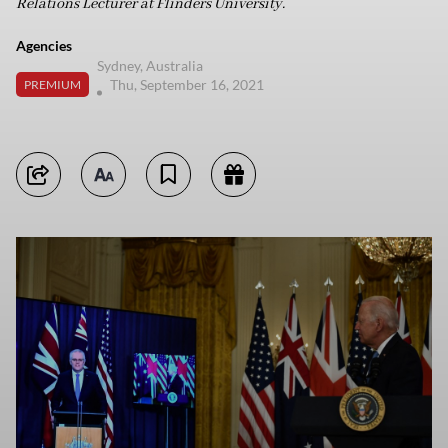
Relations Lecturer at Flinders University.
Agencies
Sydney, Australia
Thu, September 16, 2021
PREMIUM