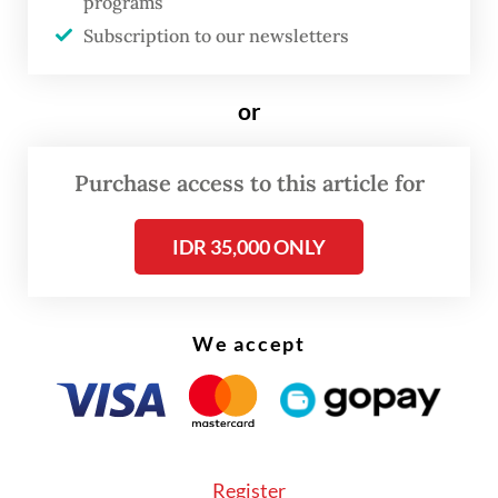
programs
interests, such as the Belt and Road
Subscription to our newsletters
Initiative," said Sullivan, quoted by
Reuters.
or
China has in recent years imposed hefty
tariffs and restrictions on
Australia
n exports
Purchase access to this article for
including wine, beef and barley, and
outright banned coal imports to express its
IDR 35,000 ONLY
displeasure over Canberra's foreign policies,
though with only limited success so far.
We accept
The sums at risk are massive as
Australia
exported a record A$173 billion ($127 billion)
of mostly resources to China in the 12
months to July, accounting for more than 35
Register