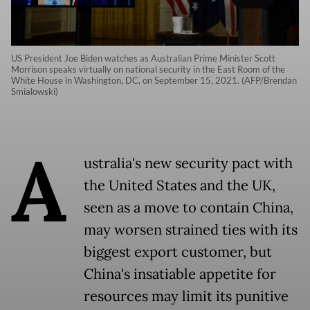
US President Joe Biden watches as Australian Prime Minister Scott
Morrison speaks virtually on national security in the East Room of the
White House in Washington, DC, on September 15, 2021. (AFP/Brendan
Smialowski)
A
ustralia
's new security pact with
the United States and the UK,
seen as a move to contain China,
may worsen strained ties with its
biggest export customer, but
China's insatiable appetite for
resources may limit its punitive