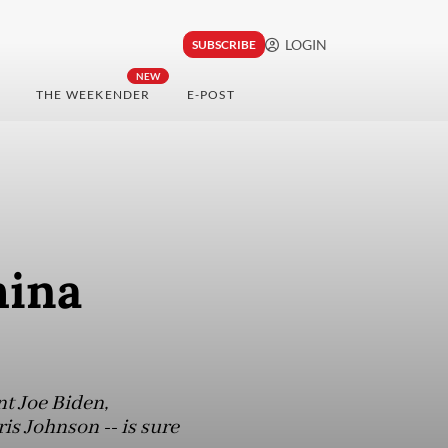
LOGIN
SUBSCRIBE
NEW
THE WEEKENDER
E-POST
hina
t Joe Biden,
is Johnson -- is sure