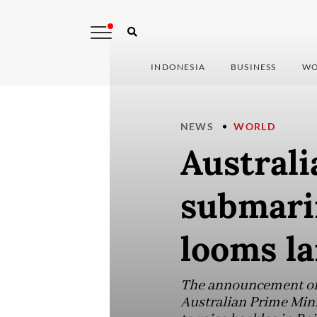
INDONESIA
BUSINESS
WO
NEWS
WORLD
Australi
submari
looms la
The announcement of t
Australian Prime Mini