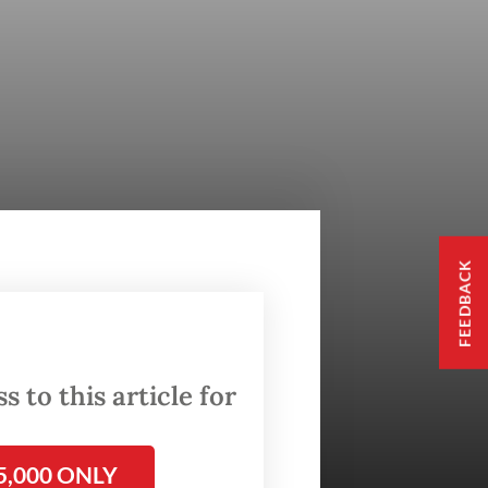
FEEDBACK
 to this article for
5,000 ONLY