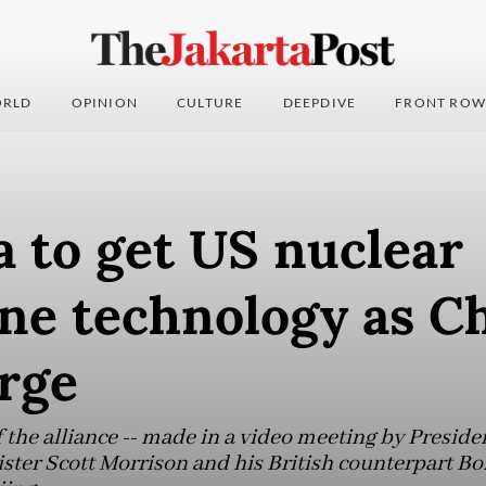
RLD
OPINION
CULTURE
DEEPDIVE
FRONT ROW
a to get US nuclear
ne technology as C
rge
he alliance -- made in a video meeting by Presiden
ster Scott Morrison and his British counterpart Bor