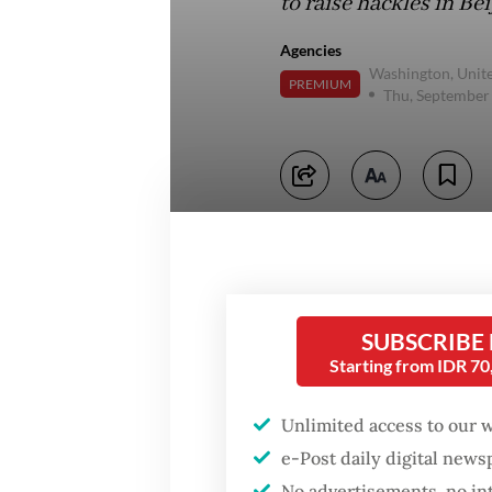
to raise hackles in Bei
Agencies
Washington, Unite
PREMIUM
Thu, September
SUBSCRIBE
Starting from IDR 7
Unlimited access to our 
e-Post daily digital new
No advertisements, no in