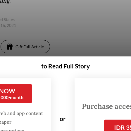
jing.
d States
 16, 2021
Gift Full Article
to Read Full Story
 NOW
0,000/month
Purchase access
web and app content
or
spaper
IDR 3
terruptions