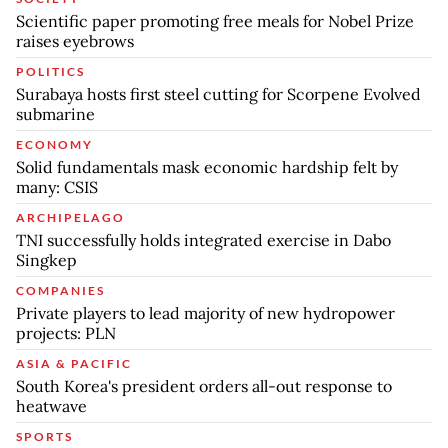
Scientific paper promoting free meals for Nobel Prize
raises eyebrows
POLITICS
Surabaya hosts first steel cutting for Scorpene Evolved
submarine
ECONOMY
Solid fundamentals mask economic hardship felt by
many: CSIS
ARCHIPELAGO
TNI successfully holds integrated exercise in Dabo
Singkep
COMPANIES
Private players to lead majority of new hydropower
projects: PLN
ASIA & PACIFIC
South Korea's president orders all-out response to
heatwave
SPORTS