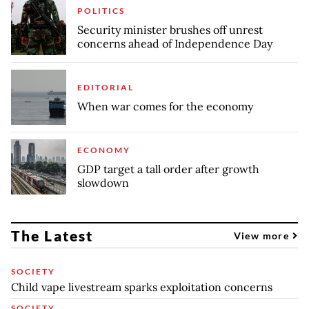
POLITICS
Security minister brushes off unrest
concerns ahead of Independence Day
EDITORIAL
When war comes for the economy
ECONOMY
GDP target a tall order after growth
slowdown
The Latest
View more
SOCIETY
Child vape livestream sparks exploitation concerns
SOCIETY