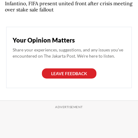
Infantino, FIFA present united front after crisis meeting
over stake sale fallout
Your Opinion Matters
Share your experiences, suggestions, and any issues you've
encountered on The Jakarta Post. We're here to listen.
LEAVE FEEDBACK