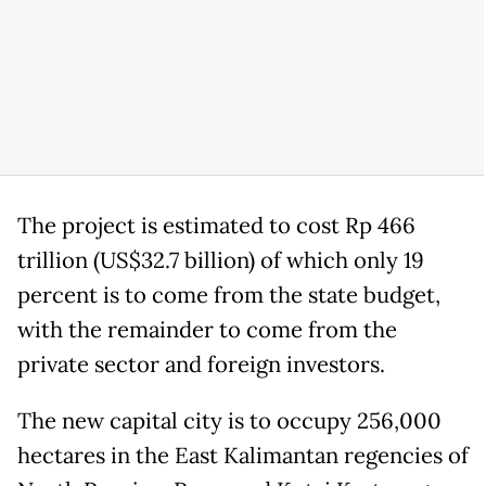
The project is estimated to cost Rp 466
trillion (US$32.7 billion) of which only 19
percent is to come from the state budget,
with the remainder to come from the
private sector and foreign investors.
The new capital city is to occupy 256,000
hectares in the East Kalimantan regencies of