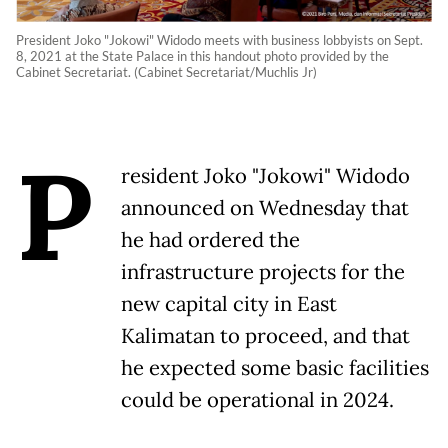
President Joko "Jokowi" Widodo meets with business lobbyists on Sept.
8, 2021 at the State Palace in this handout photo provided by the
Cabinet Secretariat. (Cabinet Secretariat/Muchlis Jr)
P
resident Joko "Jokowi" Widodo
announced on Wednesday that
he had ordered the
infrastructure projects for the
new capital city in East
Kalimatan to proceed, and that
he expected some basic facilities
could be operational in 2024.