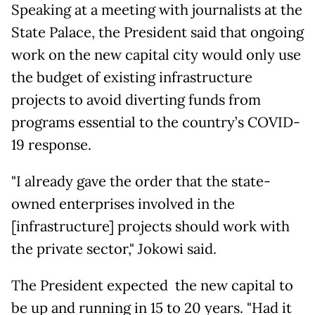
Speaking at a meeting with journalists at the
State Palace, the President said that ongoing
work on the new capital city would only use
the budget of existing infrastructure
projects to avoid diverting funds from
programs essential to the country’s COVID-
19 response.
"I already gave the order that the state-
owned enterprises involved in the
[infrastructure] projects should work with
the private sector," Jokowi said.
The President expected the new capital to
be up and running in 15 to 20 years. "Had it