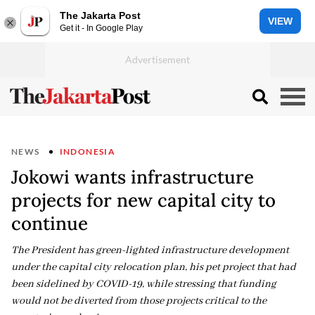
The Jakarta Post
VIEW
Get it - In Google Play
NEWS
INDONESIA
Jokowi wants infrastructure
projects for new capital city to
continue
The President has green-lighted infrastructure development
under the capital city relocation plan, his pet project that had
been sidelined by COVID-19, while stressing that funding
would not be diverted from those projects critical to the