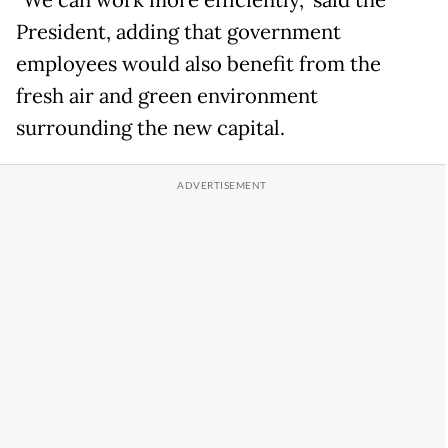
"We can work more efficiently," said the
President, adding that government
employees would also benefit from the
fresh air and green environment
surrounding the new capital.