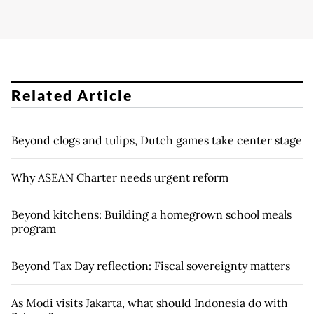
Related Article
Beyond clogs and tulips, Dutch games take center stage
Why ASEAN Charter needs urgent reform
Beyond kitchens: Building a homegrown school meals
program
Beyond Tax Day reflection: Fiscal sovereignty matters
As Modi visits Jakarta, what should Indonesia do with