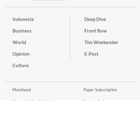
Indonesia
Deep Dive
Business
Front Row
World
The Weekender
Opinion
E-Post
Culture
Masthead
Paper Subscription
Cyber Media Guidelines
Privacy Policy
Contact
Discussion Guideline
Advertise
Term of Use