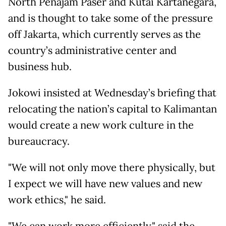
North Penajam Paser and Kutai Kartanegara,
and is thought to take some of the pressure
off Jakarta, which currently serves as the
country’s administrative center and
business hub.
Jokowi insisted at Wednesday’s briefing that
relocating the nation’s capital to Kalimantan
would create a new work culture in the
bureaucracy.
"We will not only move there physically, but
I expect we will have new values and new
work ethics," he said.