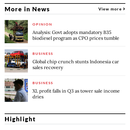
More in News
View more
OPINION
Analysis: Govt adopts mandatory B35
biodiesel program as CPO prices tumble
BUSINESS
Global chip crunch stunts Indonesia car
sales recovery
BUSINESS
XL profit falls in Q3 as tower sale income
dries
Highlight