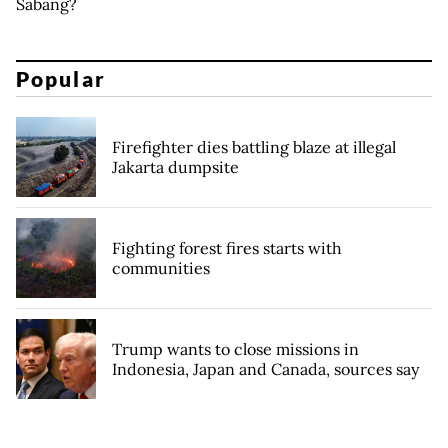
Sabang?
Popular
Firefighter dies battling blaze at illegal
Jakarta dumpsite
Fighting forest fires starts with
communities
Trump wants to close missions in
Indonesia, Japan and Canada, sources say