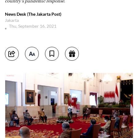
country's pandemic response.
News Desk (The Jakarta Post)
Jakarta
Thu, September 16, 2021