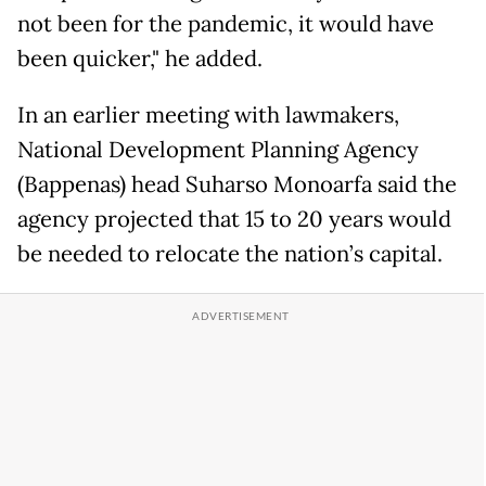
not been for the pandemic, it would have
been quicker," he added.
In an earlier meeting with lawmakers,
National Development Planning Agency
(Bappenas) head Suharso Monoarfa said the
agency projected that 15 to 20 years would
be needed to relocate the nation’s capital.