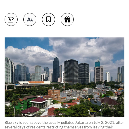
Blue sky is seen above the usually polluted Jakarta on July 2, 2021, after
several days of residents restricting themselves from leaving their