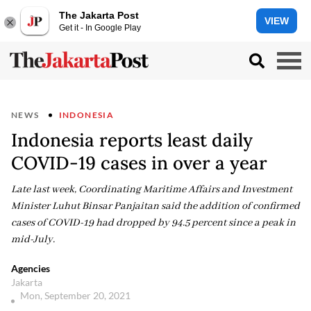
The Jakarta Post
VIEW
Get it - In Google Play
NEWS
INDONESIA
Indonesia reports least daily
COVID-19 cases in over a year
Late last week, Coordinating Maritime Affairs and Investment
Minister Luhut Binsar Panjaitan said the addition of confirmed
cases of COVID-19 had dropped by 94.5 percent since a peak in
mid-July.
Agencies
Jakarta
Mon, September 20, 2021