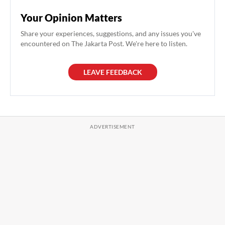
Your Opinion Matters
Share your experiences, suggestions, and any issues you've
encountered on The Jakarta Post. We're here to listen.
LEAVE FEEDBACK