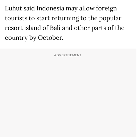
Luhut said Indonesia
may allow foreign
tourists to start returning to the popular
resort island of Bali and other parts of the
country by October.