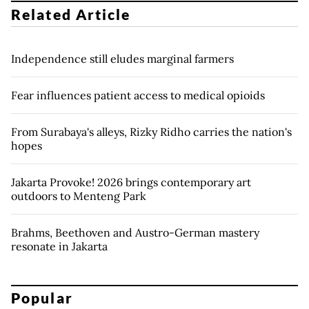
Related Article
Independence still eludes marginal farmers
Fear influences patient access to medical opioids
From Surabaya's alleys, Rizky Ridho carries the nation's
hopes
Jakarta Provoke! 2026 brings contemporary art
outdoors to Menteng Park
Brahms, Beethoven and Austro-German mastery
resonate in Jakarta
Popular