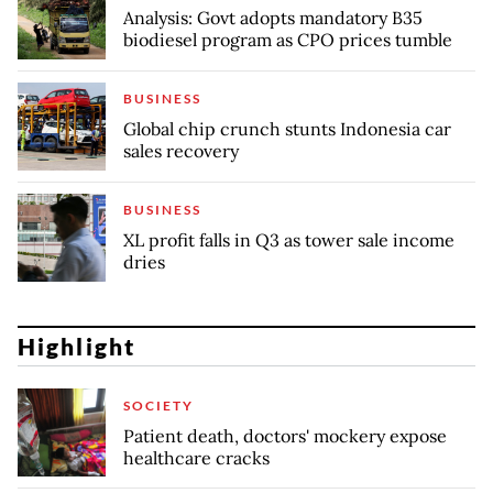
Analysis: Govt adopts mandatory B35
biodiesel program as CPO prices tumble
BUSINESS
Global chip crunch stunts Indonesia car
sales recovery
BUSINESS
XL profit falls in Q3 as tower sale income
dries
Highlight
SOCIETY
Patient death, doctors' mockery expose
healthcare cracks