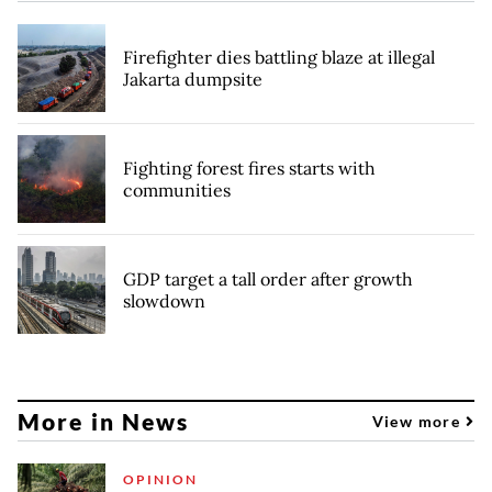
Firefighter dies battling blaze at illegal
Jakarta dumpsite
Fighting forest fires starts with
communities
GDP target a tall order after growth
slowdown
More in News
View more
OPINION