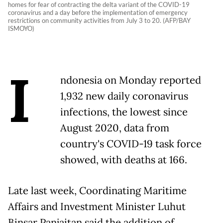
homes for fear of contracting the delta variant of the COVID-19
coronavirus and a day before the implementation of emergency
restrictions on community activities from July 3 to 20. (AFP/BAY
ISMOYO)
I
ndonesia
on Monday reported
1,932 new daily coronavirus
infections, the lowest since
August 2020, data from
country's COVID-19 task force
showed, with deaths at 166.
Late last week, Coordinating Maritime
Affairs and Investment Minister Luhut
Binsar Panjaitan said the addition of