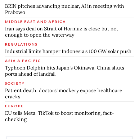
BRIN pitches advancing nuclear, AI in meeting with
Prabowo
MIDDLE EAST AND AFRICA
Iran says deal on Strait of Hormuz is close but not
enough to open the waterway
REGULATIONS
Industrial limits hamper Indonesia's 100 GW solar push
ASIA & PACIFIC
Typhoon Dolphin hits Japan's Okinawa, China shuts
ports ahead of landfall
SOCIETY
Patient death, doctors' mockery expose healthcare
cracks
EUROPE
EU tells Meta, TikTok to boost monitoring, fact-
checking