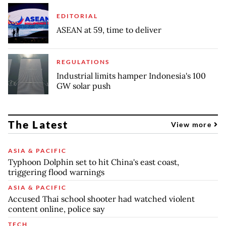
EDITORIAL
ASEAN at 59, time to deliver
REGULATIONS
Industrial limits hamper Indonesia's 100
GW solar push
The Latest
View more
ASIA & PACIFIC
Typhoon Dolphin set to hit China's east coast,
triggering flood warnings
ASIA & PACIFIC
Accused Thai school shooter had watched violent
content online, police say
TECH