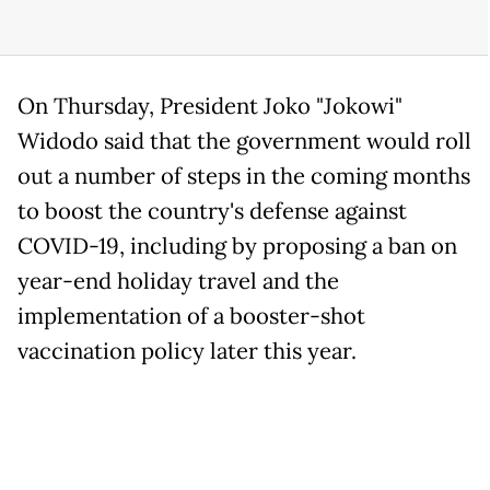
On Thursday, President Joko "Jokowi"
Widodo said that the government would roll
out a number of steps in the coming months
to boost the country's defense against
COVID-19, including by proposing a ban on
year-end holiday travel and the
implementation of a booster-shot
vaccination policy later this year.