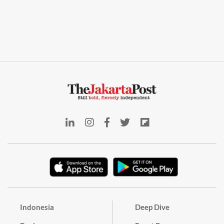
Indonesia
Deep Dive