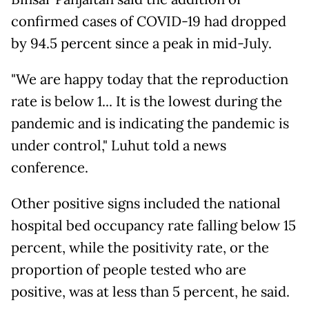
confirmed cases of COVID-19 had dropped
by 94.5 percent since a peak in mid-July.
"We are happy today that the reproduction
rate is below 1... It is the lowest during the
pandemic and is indicating the pandemic is
under control," Luhut told a news
conference.
Other positive signs included the national
hospital bed occupancy rate falling below 15
percent, while the positivity rate, or the
proportion of people tested who are
positive, was at less than 5 percent, he said.