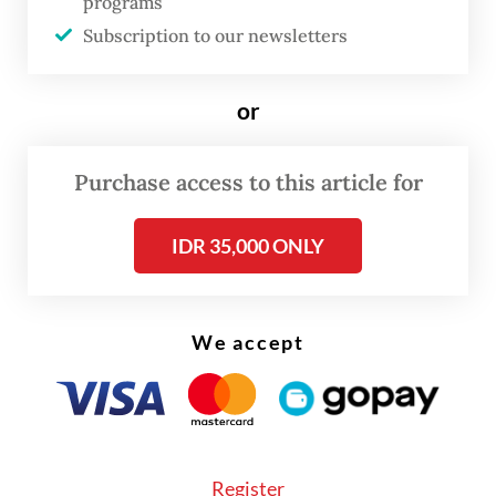
programs
and investment promotion drive to a
Subscription to our newsletters
number of far-flung markets in recent
years.
or
It was now organizing two more business
Purchase access to this article for
forums next month, Ngurah Swajaya, the
ministry’s director general for American
IDR 35,000 ONLY
and European affairs, said on Monday.
We accept
Register