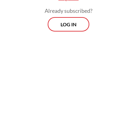
Already subscribed?
LOG IN
While the COVID-19 pandemic continues to
restrict international travel, the
government plans to facilitate deals for
Indonesian businesses in countries long
considered to be nontraditional or out-of-
the-way markets.
They are to be held as hybrid events