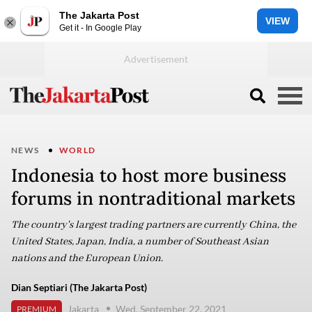
The Jakarta Post
VIEW
Get it - In Google Play
NEWS
WORLD
Indonesia to host more business
forums in nontraditional markets
The country's largest trading partners are currently China, the
United States, Japan, India, a number of Southeast Asian
nations and the European Union.
Dian Septiari (The Jakarta Post)
Jakarta
Wed, September 22, 2021
PREMIUM