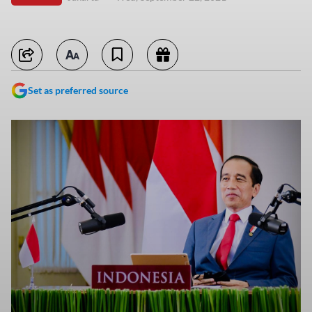
Set as preferred source