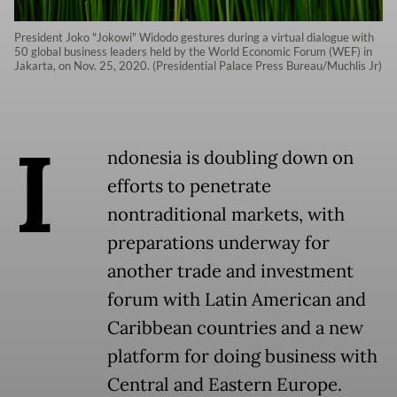
President Joko "Jokowi" Widodo gestures during a virtual dialogue with
50 global business leaders held by the World Economic Forum (WEF) in
Jakarta, on Nov. 25, 2020. (Presidential Palace Press Bureau/Muchlis Jr)
I
ndonesia is doubling down on
efforts to penetrate
nontraditional markets, with
preparations underway for
another trade and investment
forum with Latin American and
Caribbean countries and a new
platform for doing business with
Central and Eastern Europe.