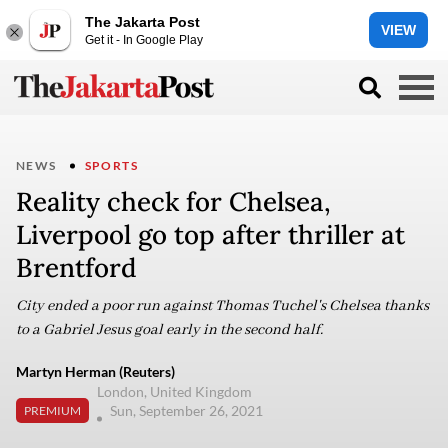
The Jakarta Post
VIEW
Get it - In Google Play
NEWS
SPORTS
Reality check for Chelsea,
Liverpool go top after thriller at
Brentford
City ended a poor run against Thomas Tuchel's Chelsea thanks
to a Gabriel Jesus goal early in the second half.
Martyn Herman (Reuters)
London, United Kingdom
Sun, September 26, 2021
PREMIUM