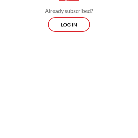
points if they beat Crystal Palace on
Already subscribed?
Monday.
LOG IN
Tuchel had enjoyed mastery over his Man
City counterpart Guardiola, winning all
three matches against him since arriving at
Stamford Bridge in January -- a sequence
culminating in the Champions League final
victory.
Related Article
Indonesia looks beyond AFF Women's Cup, eyes
regional elite