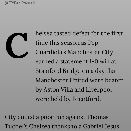
(AFP/Ben Stansall)
C
helsea tasted defeat for the first
time this season as Pep
Guardiola's Manchester City
earned a statement 1-0 win at
Stamford Bridge on a day that
Manchester United were beaten
by Aston Villa and Liverpool
were held by Brentford.
City ended a poor run against Thomas
Tuchel's Chelsea thanks to a Gabriel Jesus