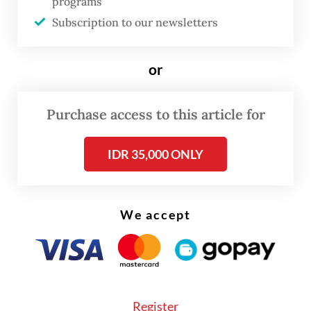
programs
on 13 points.
Subscription to our newsletters
or
Purchase access to this article for
IDR 35,000 ONLY
We accept
Brighton & Hove Albion could go top with 15
Register