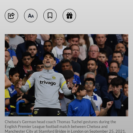
Chelsea's German head coach Thomas Tuchel gestures during the
English Premier League football match between Chelsea and
Manchester City at Stamford Bridge in London on September 25, 2021.