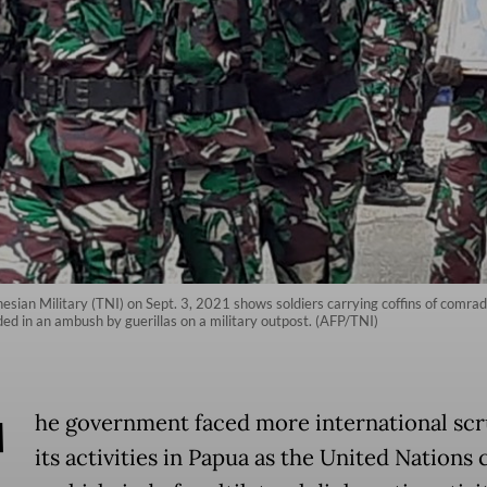
sian Military (TNI) on Sept. 3, 2021 shows soldiers carrying coffins of comrade
ded in an ambush by guerillas on a military outpost. (AFP/TNI)
T
he government faced more international scr
its activities in Papua as the United Nations