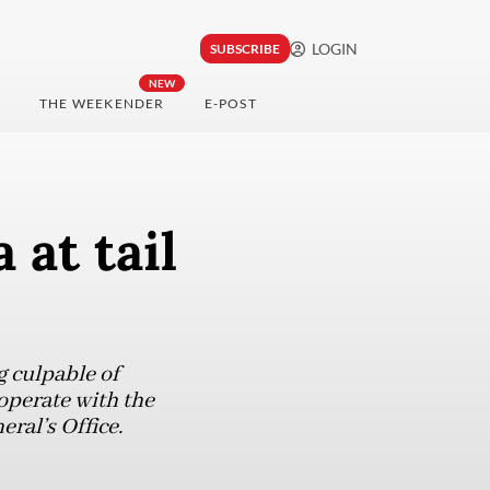
LOGIN
SUBSCRIBE
NEW
THE WEEKENDER
E-POST
 at tail
g culpable of
operate with the
ral’s Office.