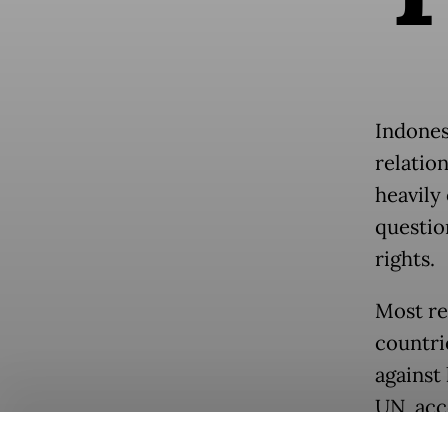
Indonesi
relation
heavily
questio
rights.
Most rec
countri
against
UN, acc
General’