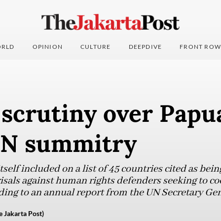
RLD
OPINION
CULTURE
DEEPDIVE
FRONT ROW
 scrutiny over Papua
UN summitry
self included on a list of 45 countries cited as bein
isals against human rights defenders seeking to co
ding to an annual report from the UN Secretary Gene
e Jakarta Post)