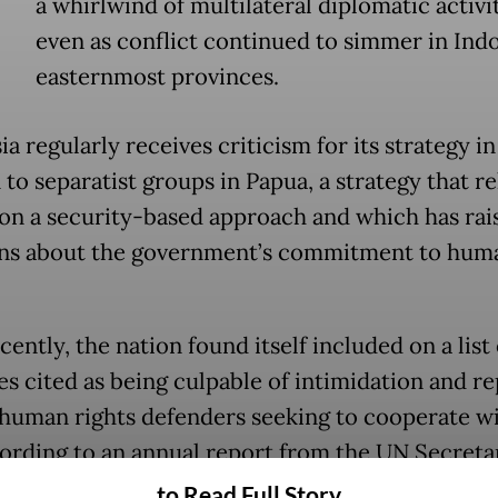
a whirlwind of multilateral diplomatic activit
even as conflict continued to simmer in Indo
easternmost provinces.
a regularly receives criticism for its strategy in
 to separatist groups in Papua, a strategy that re
 on a security-based approach and which has rai
ns about the government’s commitment to hum
ently, the nation found itself included on a list 
es cited as being culpable of intimidation and re
 human rights defenders seeking to cooperate wi
ording to an annual report from the UN Secreta
s Office distributed on Sept. 17.
to Read Full Story