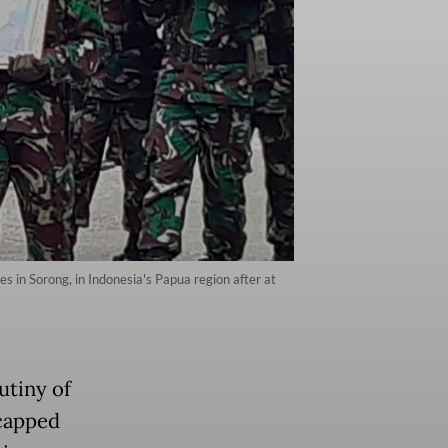
s in Sorong, in Indonesia's Papua region after at
utiny of
 capped