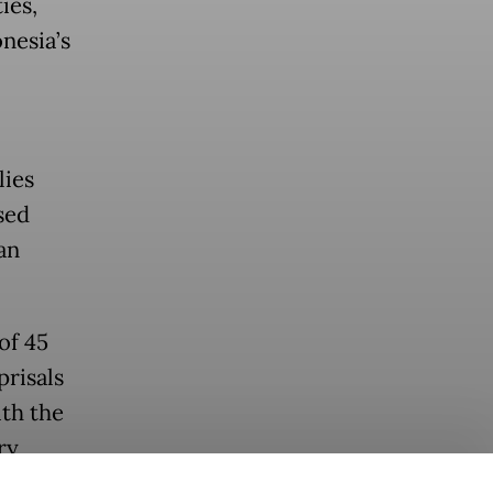
ies,
nesia’s
lies
sed
an
of 45
prisals
th the
ry