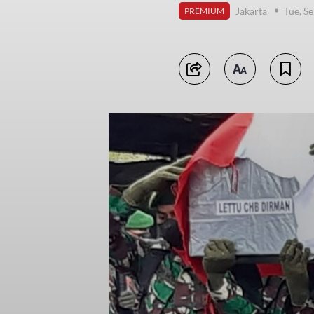
Jakarta
Tue, S
PREMIUM