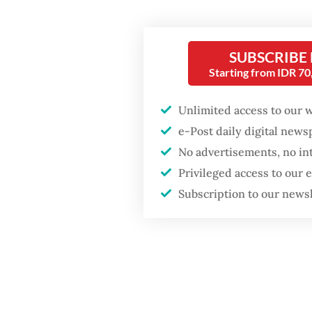
Popular
Between
to coop
SUBSCRIBE
Fighting forest fires
starts with
Starting from IDR 7
Fatubun
communities
Victor 
Unlimited access to our 
surveil
Firefighter dies
e-Post daily digital new
includin
battling blaze at illegal
No advertisements, no in
Jakarta dumpsite
report s
Privileged access to our
Subscription to our news
It incl
Trump wants to close
missions in Indonesia,
governm
Japan and Canada,
sources say
with the
condemn
the UN,