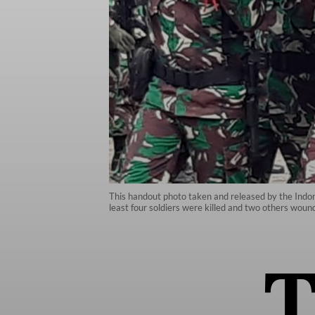
This handout photo taken and released by the Indone
least four soldiers were killed and two others woun