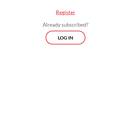
Register
Already subscribed?
LOG IN
, Jakarta rejected the allegation that Yeimo wa
 for his cooperation with the UN, stating that h