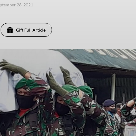
eptember 28, 2021
Gift Full Article