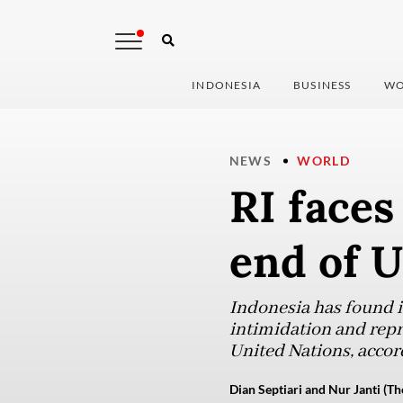
INDONESIA
BUSINESS
WO
NEWS
WORLD
RI faces
end of 
Indonesia has found it
intimidation and repr
United Nations, accor
Dian Septiari and Nur Janti (Th