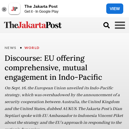
The Jakarta Post
VIEW
Get it - In Google Play
NEWS
WORLD
Discourse: EU offering
comprehensive, mutual
engagement in Indo-Pacific
On Sept. 16, the European Union unveiled its Indo-Pacific
strategy, which was overshadowed by the announcement of a
security cooperation between Australia, the United Kingdom
and the United States, dubbed AUKUS. The Jakarta Post’s Dian
Septiari spoke with EU Ambassador to Indonesia Vincent Piket
about the strategy and the EU’s approach in responding to the