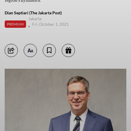
region’s dynamics.
Dian Septiari (The Jakarta Post)
Jakarta
Fri, October 1, 2021
PREMIUM