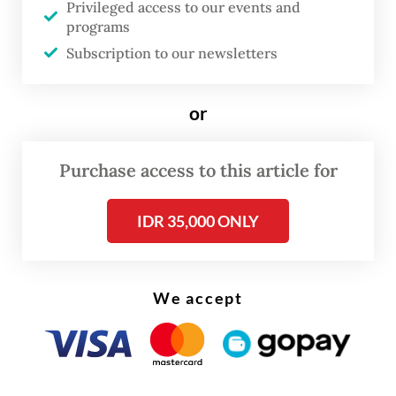
Privileged access to our events and
it’s not about confrontation, not about
programs
dualism or ‘you choose us or somebody
Subscription to our newsletters
else’– we are not asking countries to
choose. We are offering mutual
or
engagement, very comprehensively
covering all sectors of policy. We want to be
Purchase access to this article for
a trusted partner, a reliable partner; a
IDR 35,000 ONLY
partner that doesn’t bring surprises to
others and we are pursuing a long-term
strategy.
We accept
I stressed that this [Indo-Pacific strategy] is
inclusive; we want to engage with all
countries in the region, from the Maldives