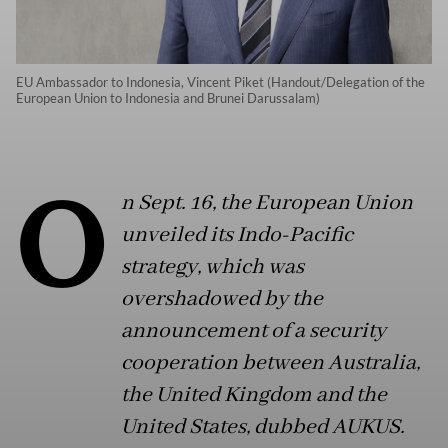
EU Ambassador to Indonesia, Vincent Piket (Handout/Delegation of the
European Union to Indonesia and Brunei Darussalam)
O
n Sept. 16, the European Union
unveiled its Indo-Pacific
strategy, which was
overshadowed by the
announcement of a security
cooperation between Australia,
the United Kingdom and the
United States, dubbed AUKUS.