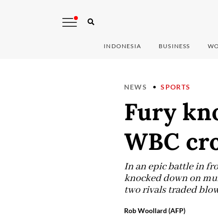
INDONESIA
BUSINESS
WO
NEWS
SPORTS
Fury kno
WBC cro
In an epic battle in f
knocked down on multi
two rivals traded blow
Rob Woollard (AFP)