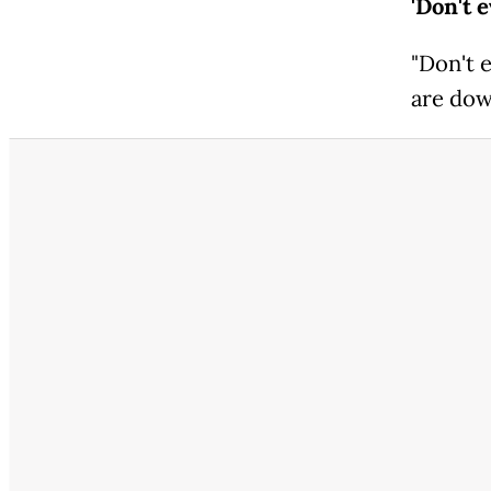
'Don't 
"Don't 
are down