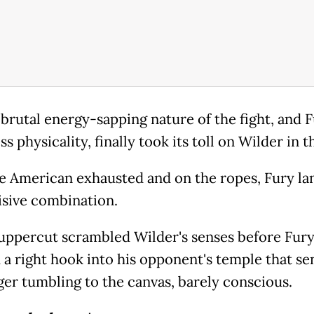
 brutal energy-sapping nature of the fight, and F
ss physicality, finally took its toll on Wilder in th
e American exhausted and on the ropes, Fury l
isive combination.
 uppercut scrambled Wilder's senses before Fur
 a right hook into his opponent's temple that se
ger tumbling to the canvas, barely conscious.