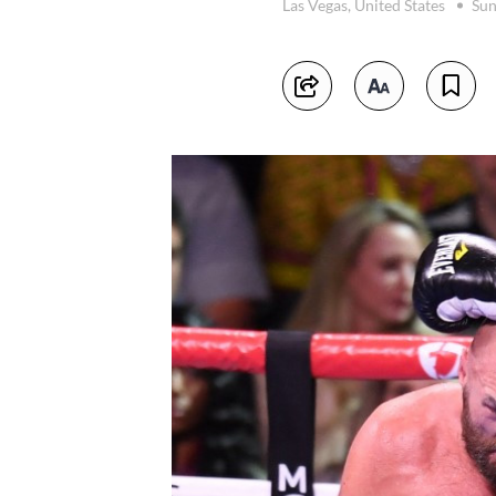
Las Vegas, United States
Sun