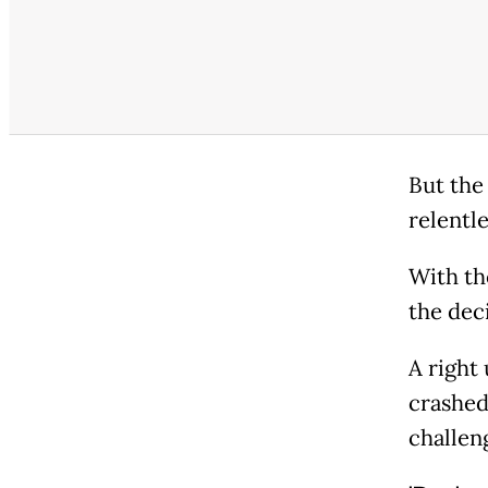
But the
relentle
With th
the dec
A right
crashed
challen