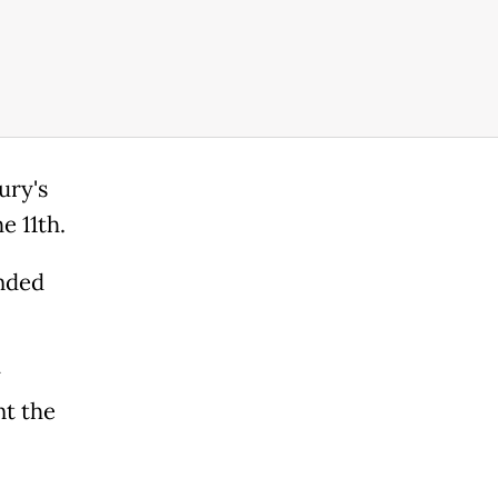
ury's
e 11th.
anded
y
nt the