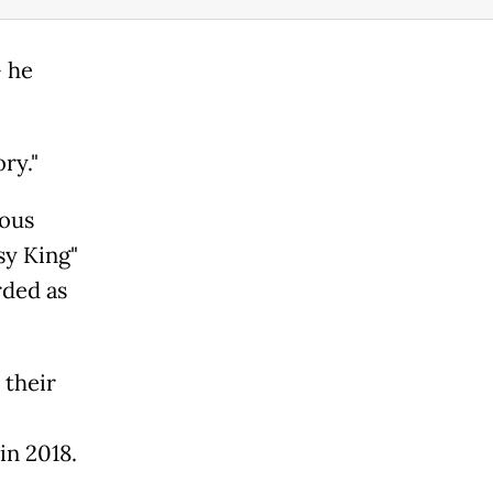
- he
ory."
ious
sy King"
rded as
 their
in 2018.