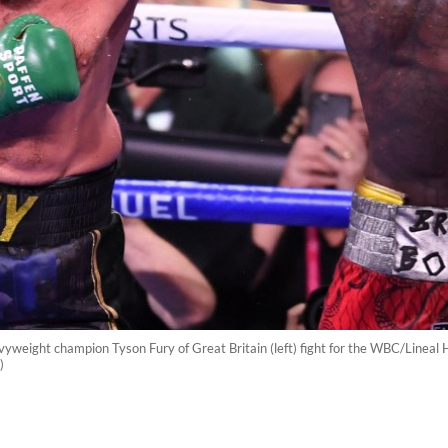
weight champion Tyson Fury of Great Britain (left) fight for the WBC/Lineal H
)