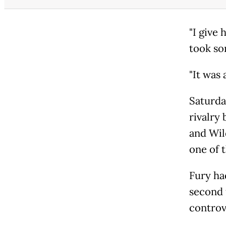
"I give 
took so
"It was 
Saturda
rivalry
and Wil
one of 
Fury ha
second 
controve