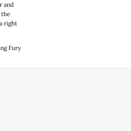
er and
 the
a right
ing Fury