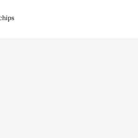
chips