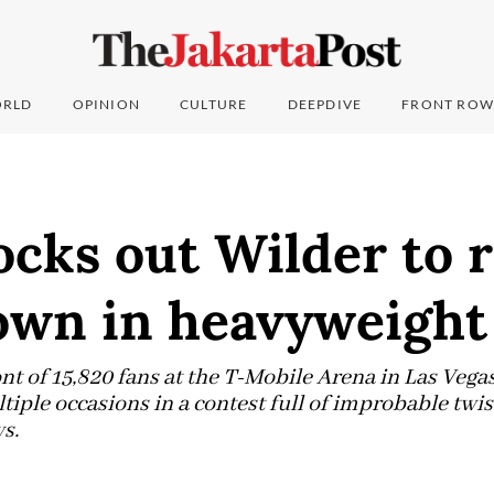
RLD
OPINION
CULTURE
DEEPDIVE
FRONT ROW
cks out Wilder to r
wn in heavyweight 
ront of 15,820 fans at the T-Mobile Arena in Las Vega
ple occasions in a contest full of improbable twis
s.