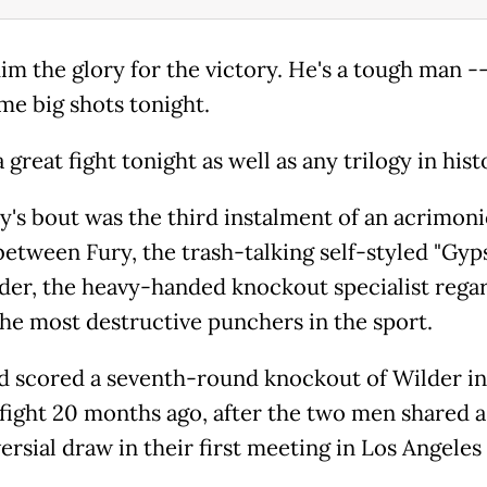
him the glory for the victory. He's a tough man -
me big shots tonight.
a great fight tonight as well as any trilogy in hist
y's bout was the third instalment of an acrimon
 between Fury, the trash-talking self-styled "Gyp
der, the heavy-handed knockout specialist rega
the most destructive punchers in the sport.
d scored a seventh-round knockout of Wilder in
fight 20 months ago, after the two men shared a
rsial draw in their first meeting in Los Angeles 