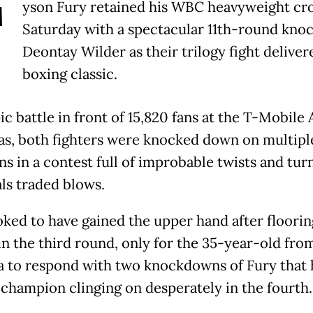
T
yson Fury retained his WBC heavyweight cr
Saturday with a spectacular 11th-round knoc
Deontay Wilder as their trilogy fight deliver
boxing classic.
ic battle in front of 15,820 fans at the T-Mobile 
as, both fighters were knocked down on multipl
s in a contest full of improbable twists and turn
als traded blows.
oked to have gained the upper hand after floorin
in the third round, only for the 35-year-old fro
 to respond with two knockdowns of Fury that 
 champion clinging on desperately in the fourth.