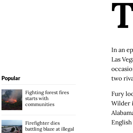
In an ep
Las Veg
occasion
two riv
Popular
Fighting forest fires
Fury lo
starts with
Wilder 
communities
Alabama
English
Firefighter dies
battling blaze at illegal