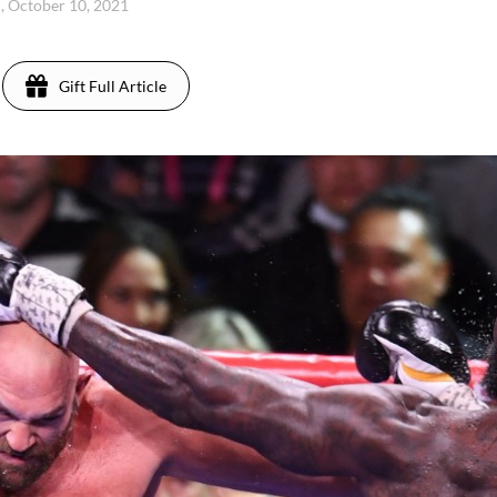
, October 10, 2021
Gift Full Article