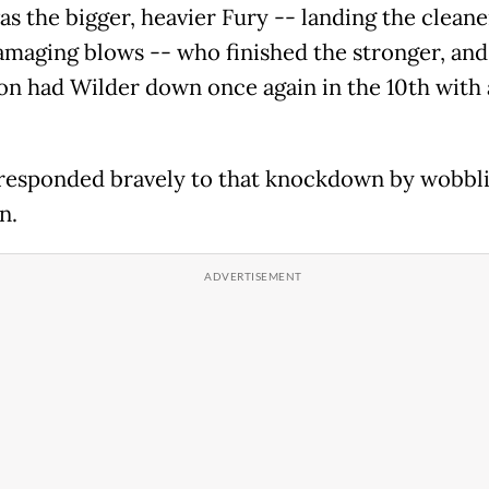
as the bigger, heavier Fury -- landing the clean
maging blows -- who finished the stronger, and
n had Wilder down once again in the 10th with 
responded bravely to that knockdown by wobbl
n.