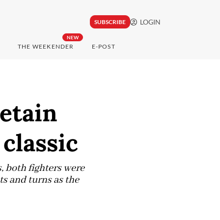
LOGIN
SUBSCRIBE
NEW
THE WEEKENDER
E-POST
etain
classic
s, both fighters were
ts and turns as the