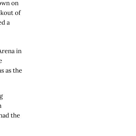
own on
kout of
ed a
Arena in
e
s as the
g
m
had the