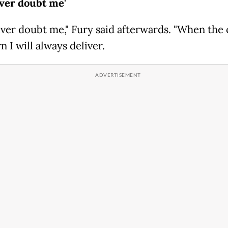
ever doubt me'
ever doubt me," Fury said afterwards. "When the 
 I will always deliver.