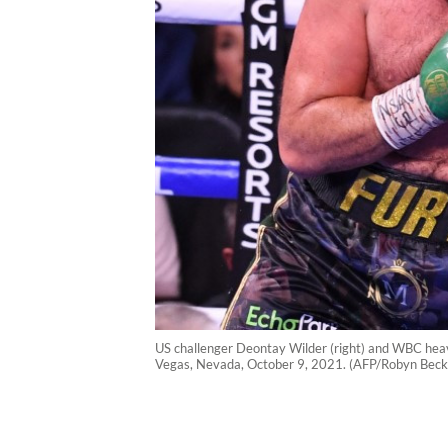
US challenger Deontay Wilder (right) and WBC heavy
Vegas, Nevada, October 9, 2021. (AFP/Robyn Beck