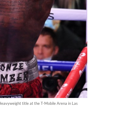
eavyweight title at the T-Mobile Arena in Las