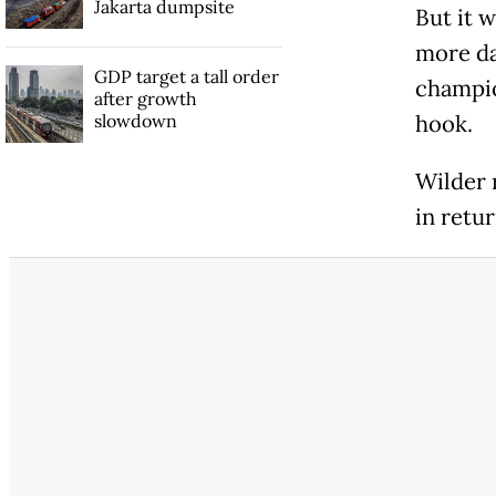
Jakarta dumpsite
But it w
more da
GDP target a tall order
champio
after growth
slowdown
hook.
Wilder 
in retur