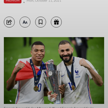
Mon, October 11, 2021
PREMIUM