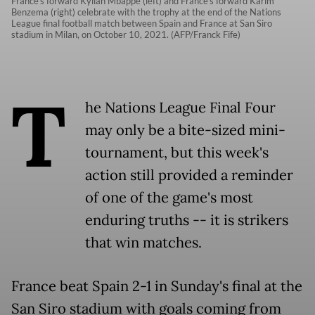
France's forward Kylian Mbappe (left) and France's forward Karim
Benzema (right) celebrate with the trophy at the end of the Nations
League final football match between Spain and France at San Siro
stadium in Milan, on October 10, 2021. (AFP/Franck Fife)
T
he Nations League Final Four
may only be a bite-sized mini-
tournament, but this week's
action still provided a reminder
of one of the game's most
enduring truths -- it is strikers
that win matches.
France beat Spain 2-1 in Sunday's final at the
San Siro stadium with goals coming from