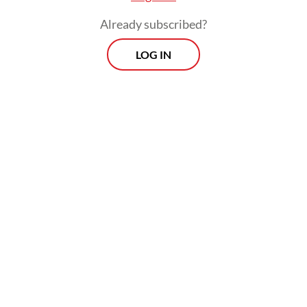
Already subscribed?
LOG IN
But against the French, Torres was moved
back to his preferred position on the right
of a three-pronged forward line and not
only was he less effective in that position,
without him Spain lacked a central
presence.