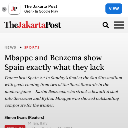
The Jakarta Post
VIEW
Get it - In Google Play
NEWS
SPORTS
Mbappe and Benzema show
Spain exactly what they lack
France beat Spain 2-1 in Sunday's final at the San Siro stadium
with goals coming from two of the finest forwards in the
modern game -- Karim Benzema, who struck a beautiful shot
into the corner and Kylian Mbappe who showed outstanding
composure for the winner.
Simon Evans (Reuters)
Milan, Italy