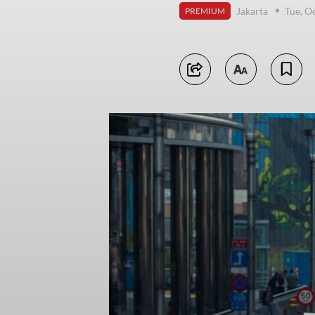
Jakarta
Tue, O
PREMIUM