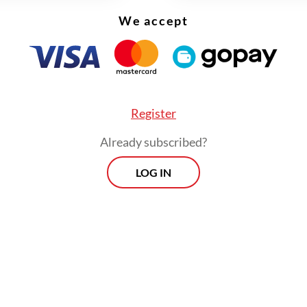
 Minister Mahendra Siregar.
We accept
Register
Already subscribed?
LOG IN
issues need to be concluded this year for the eff