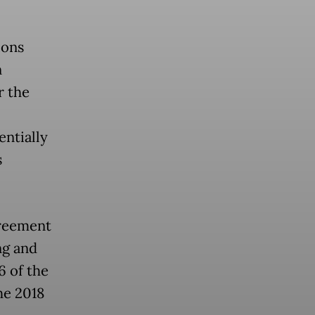
ions
n
r the
entially
s
.
greement
ng and
6 of the
the 2018