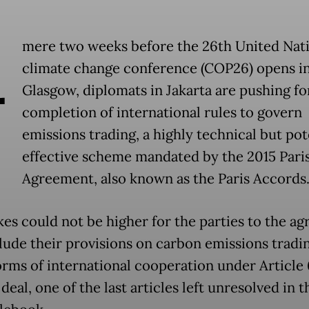
A
mere two weeks before the 26th United Nat
climate change conference (COP26) opens i
Glasgow, diplomats in Jakarta are pushing fo
completion of international rules to govern
emissions trading, a highly technical but pot
effective scheme mandated by the 2015 Pari
Agreement, also known as the Paris Accords
kes could not be higher for the parties to the a
lude their provisions on carbon emissions tradi
orms of international cooperation under Article 
deal, one of the last articles left unresolved in 