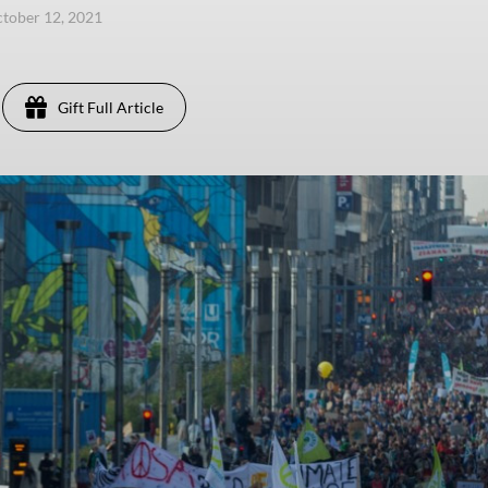
ctober 12, 2021
Gift Full Article