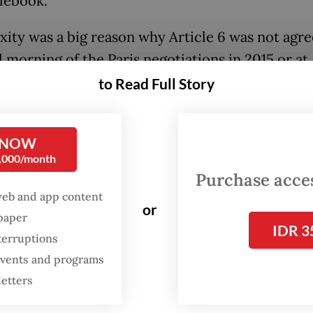
ulebook.
ity was a big reason why Article 6 was not agre
l morning of the Paris negotiations in 2015 or at
ent COPs, so the issue is expected to be in the
to Read Full Story
ht at COP26 in November, considered by many t
 for the future of the planet and all living creat
 NOW
luding human beings.
0,000/month
Purchase access
:
Big nations urged to heed climate activists’ demands for bo
web and app content
or
spaper
IDR 3
terruptions
oming climate conference could be an importa
 events and programs
ne for the world to agree on “the biggest challe
letters
is Agreement”, including Article 6, according to