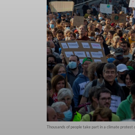
Thousands of people take part in a climate protest