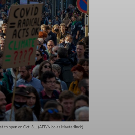
et to open on Oct. 31. (AFP/Nicolas Maeterlinck)