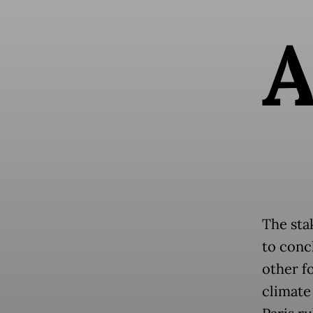
The sta
to conc
other f
climate 