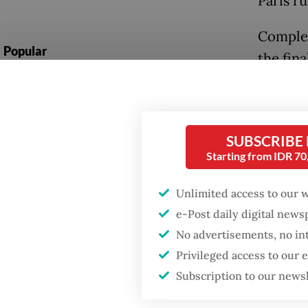
Paris r
Complex
Popular
the fina
subsequ
Fighting forest fires
starts with
spotlig
communities
decisive
SUBSCRIBE
it, inc
Firefighter dies
Starting from IDR 7
battling blaze at illegal
Jakarta dumpsite
Read also
Unlimited access to our 
action
e-Post daily digital new
GDP target a tall order
No advertisements, no in
after growth
The upc
slowdown
Privileged access to our
milesto
Subscription to our news
the Par