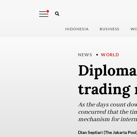
INDONESIA
BUSINESS
WO
NEWS
WORLD
Diplomat
trading 
As the days count dow
concurred that the tim
mechanism for interna
Dian Septiari (The Jakarta Post