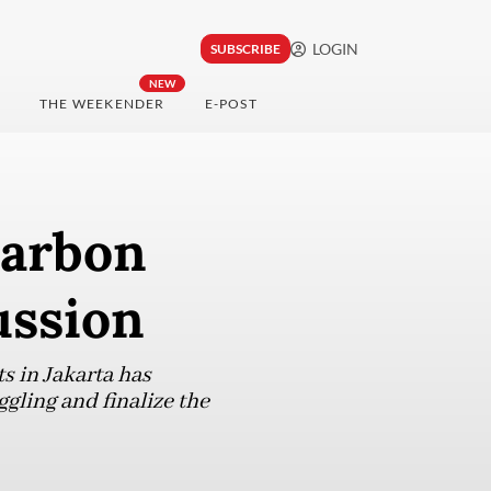
LOGIN
SUBSCRIBE
NEW
THE WEEKENDER
E-POST
carbon
ussion
s in Jakarta has
ggling and finalize the