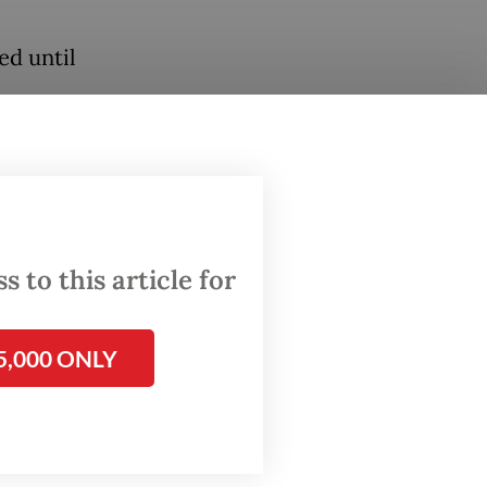
ed until
o be
ures on
 to this article for
lder
5,000 ONLY
nt
nge to
 Deputy