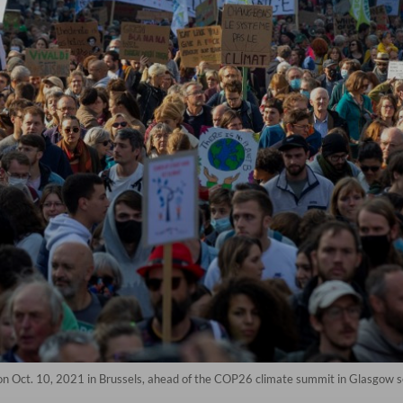
 on Oct. 10, 2021 in Brussels, ahead of the COP26 climate summit in Glasgow s