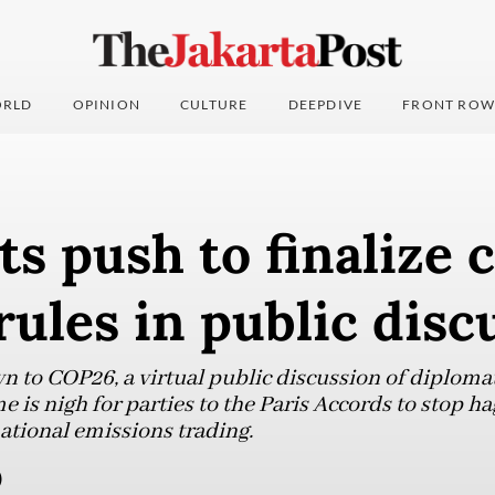
RLD
OPINION
CULTURE
DEEPDIVE
FRONT ROW
s push to finalize 
rules in public disc
n to COP26, a virtual public discussion of diplomat
e is nigh for parties to the Paris Accords to stop ha
tional emissions trading.
)