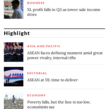
BUSINESS
XL profit falls in Q3 as tower sale income
dries
Highlight
ASIA AND PACIFIC
ASEAN faces defining moment amid great
power rivalry, internal rifts
EDITORIAL
ASEAN at 59, time to deliver
ECONOMY
Poverty falls, but the line is too low,
economists say