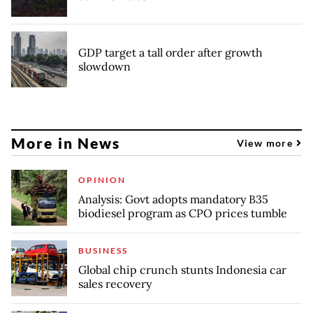
GDP target a tall order after growth
slowdown
More in News
View more
OPINION
Analysis: Govt adopts mandatory B35
biodiesel program as CPO prices tumble
BUSINESS
Global chip crunch stunts Indonesia car
sales recovery