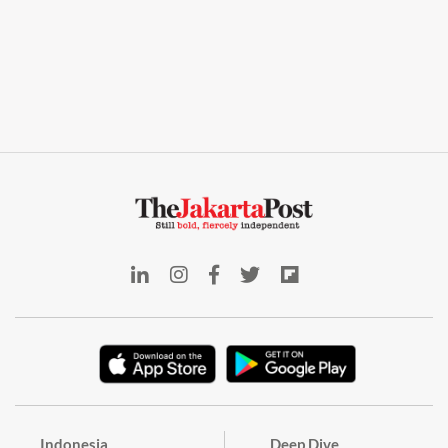
Indonesia
Deep Dive