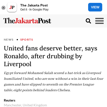
The Jakarta Post
VIEW
Get it - In Google Play
NEWS
SPORTS
United fans deserve better, says
Ronaldo, after drubbing by
Liverpool
Egypt forward Mohamed Salah scored a hat-trick as Liverpool
humiliated United, who are now without a win in their last four
games and have slipped to seventh on the Premier League
table, eight points behind leaders Chelsea.
Reuters
Manchester, United Kingdom