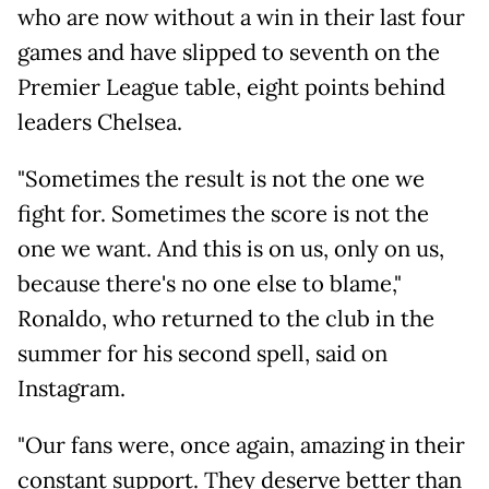
who are now without a win in their last four
games and have slipped to seventh on the
Premier League table, eight points behind
leaders Chelsea.
"Sometimes the result is not the one we
fight for. Sometimes the score is not the
one we want. And this is on us, only on us,
because there's no one else to blame,"
Ronaldo, who returned to the club in the
summer for his second spell, said on
Instagram.
"Our fans were, once again, amazing in their
constant support. They deserve better than