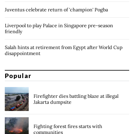
Juventus celebrate return of 'champion' Pogba
Liverpool to play Palace in Singapore pre-season
friendly
Salah hints at retirement from Egypt after World Cup
disappointment
Popular
Firefighter dies battling blaze at illegal
Jakarta dumpsite
Fighting forest fires starts with
communities