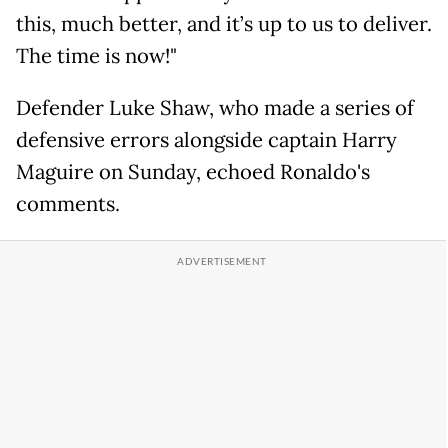
this, much better, and it’s up to us to deliver.
The time is now!"
Defender Luke Shaw, who made a series of
defensive errors alongside captain Harry
Maguire on Sunday, echoed Ronaldo's
comments.