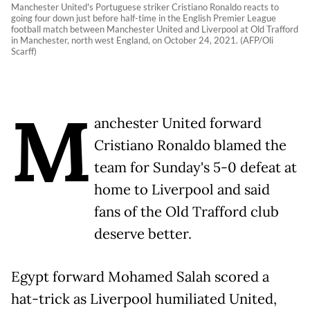
Manchester United's Portuguese striker Cristiano Ronaldo reacts to
going four down just before half-time in the English Premier League
football match between Manchester United and Liverpool at Old Trafford
in Manchester, north west England, on October 24, 2021. (AFP/Oli
Scarff)
M
anchester United forward
Cristiano Ronaldo blamed the
team for Sunday's 5-0 defeat at
home to Liverpool and said
fans of the Old Trafford club
deserve better.
Egypt forward Mohamed Salah scored a
hat-trick as Liverpool humiliated United,