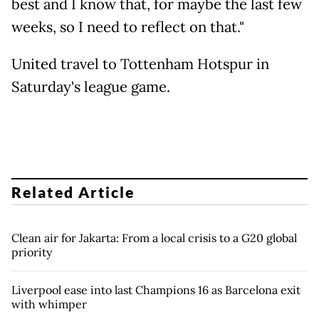
best and I know that, for maybe the last few
weeks, so I need to reflect on that."
United travel to Tottenham Hotspur in
Saturday's league game.
Related Article
Clean air for Jakarta: From a local crisis to a G20 global
priority
Liverpool ease into last Champions 16 as Barcelona exit
with whimper