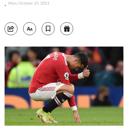
Mon, October 25, 2021