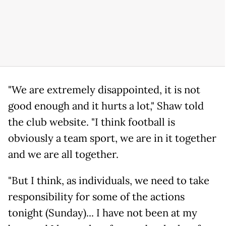
"We are extremely disappointed, it is not
good enough and it hurts a lot," Shaw told
the club website. "I think football is
obviously a team sport, we are in it together
and we are all together.
"But I think, as individuals, we need to take
responsibility for some of the actions
tonight (Sunday)... I have not been at my