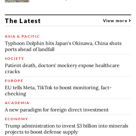
The Latest
View more
ASIA & PACIFIC
Typhoon Dolphin hits Japan's Okinawa, China shuts
ports ahead of landfall
SOCIETY
Patient death, doctors' mockery expose healthcare
cracks
EUROPE
EU tells Meta, TikTok to boost monitoring, fact-
checking
ACADEMIA
A new paradigm for foreign direct investment
ECONOMY
Trump administration to invest $3 billion into minerals
projects to boost defense supply