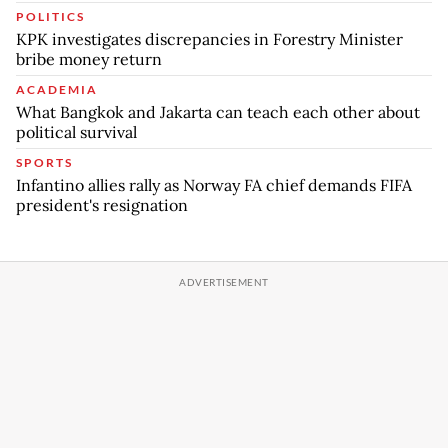
POLITICS
KPK investigates discrepancies in Forestry Minister
bribe money return
ACADEMIA
What Bangkok and Jakarta can teach each other about
political survival
SPORTS
Infantino allies rally as Norway FA chief demands FIFA
president's resignation