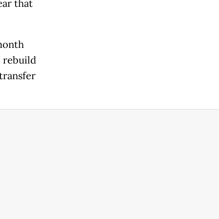
ear that
month
o rebuild
transfer