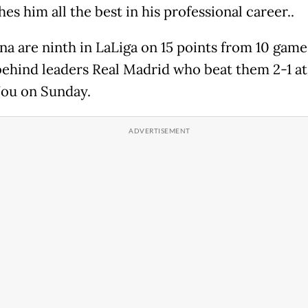
es him all the best in his professional career..
na are ninth in LaLiga on 15 points from 10 games
behind leaders Real Madrid who beat them 2-1 at
ou on Sunday.