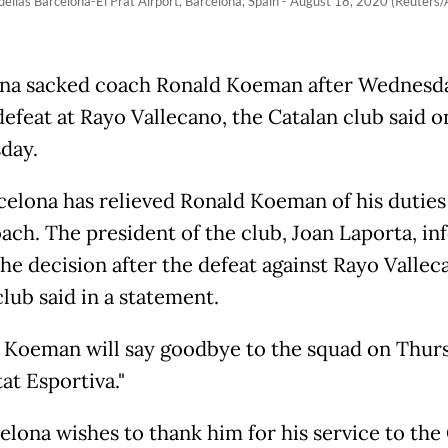
llas Barcelona-El Prat Airport, Barcelona, Spain - August 18, 2020 (Reuters/
na sacked coach Ronald Koeman after Wednesda
defeat at Rayo Vallecano, the Catalan club said o
day.
celona has relieved Ronald Koeman of his duties 
ach. The president of the club, Joan Laporta, i
he decision after the defeat against Rayo Valleca
lub said in a statement.
 Koeman will say goodbye to the squad on Thurs
at Esportiva."
elona wishes to thank him for his service to the