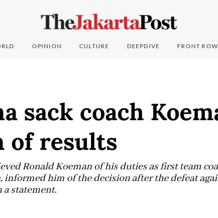
RLD
OPINION
CULTURE
DEEPDIVE
FRONT ROW
na sack coach Koema
 of results
ieved Ronald Koeman of his duties as first team coa
, informed him of the decision after the defeat aga
n a statement.