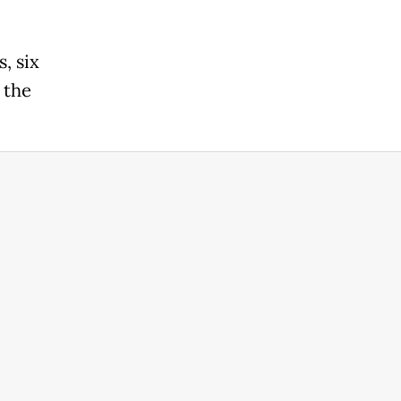
, six
 the