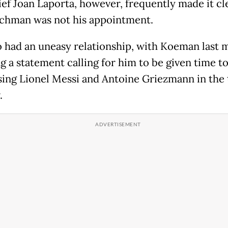
ef Joan Laporta, however, frequently made it cl
chman was not his appointment.
 had an uneasy relationship, with Koeman last 
g a statement calling for him to be given time t
osing Lionel Messi and Antoine Griezmann in the 
.