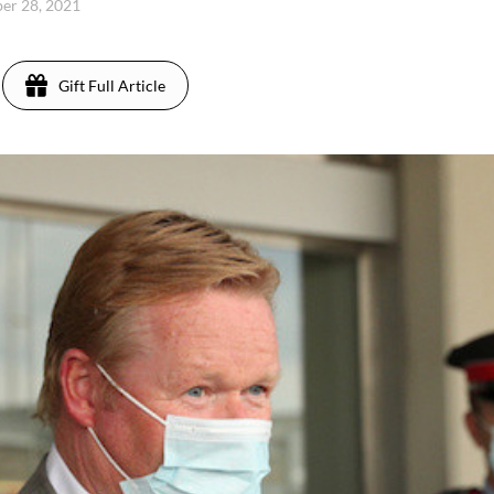
ber 28, 2021
Gift Full Article