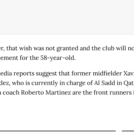
, that wish was not granted and the club will n
cement for the 58-year-old.
edia reports suggest that former midfielder Xav
ez, who is currently in charge of Al Sadd in Qat
 coach Roberto Martinez are the front runners 