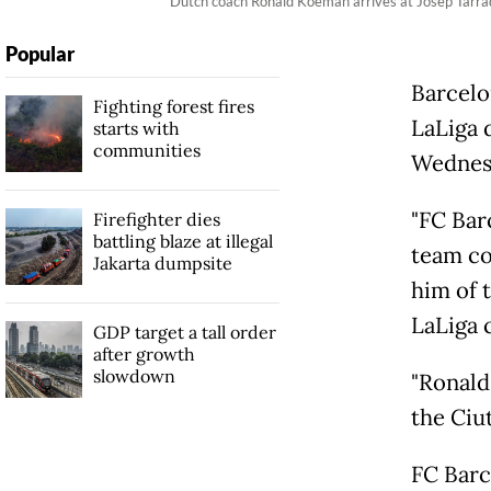
Dutch coach Ronald Koeman arrives at Josep Tarrade
Popular
Barcelo
Fighting forest fires
LaLiga 
starts with
communities
Wednes
"FC Bar
Firefighter dies
battling blaze at illegal
team co
Jakarta dumpsite
him of t
LaLiga c
GDP target a tall order
after growth
slowdown
"Ronald
the Ciut
FC Barc