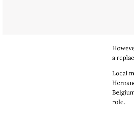
However
a repla
Local m
Hernand
Belgium
role.