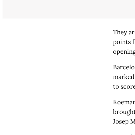
They ar
points 
opening
Barcelo
marked t
to scor
Koeman,
brought
Josep M