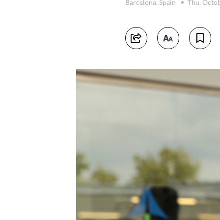
Barcelona, Spain
Thu, Octo