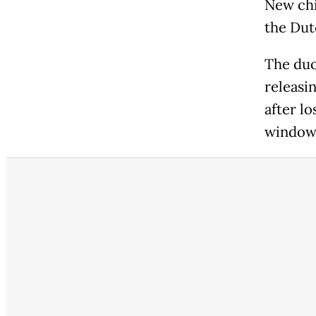
New chi
the Dut
The duo
releasin
after l
window