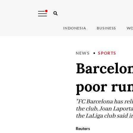
INDONESIA
BUSINESS
WO
NEWS
SPORTS
Barcelo
poor run
"FC Barcelona has rel
the club, Joan Laporta
the LaLiga club said i
Reuters