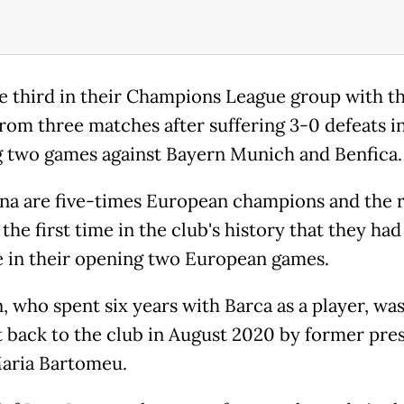
e third in their Champions League group with t
from three matches after suffering 3-0 defeats in
 two games against Bayern Munich and Benfica.
na are five-times European champions and the r
he first time in the club's history that they had 
e in their opening two European games.
 who spent six years with Barca as a player, wa
 back to the club in August 2020 by former pre
aria Bartomeu.