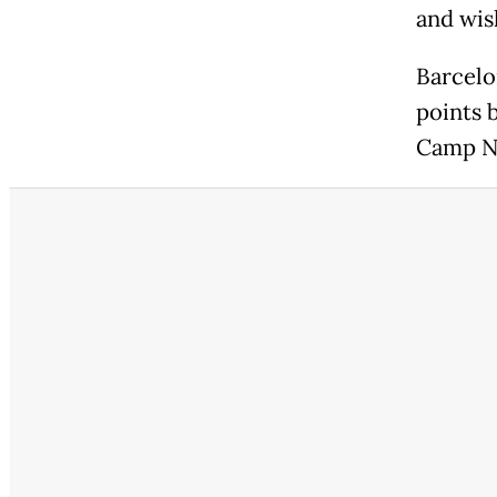
and wish
Barcelo
points 
Camp N