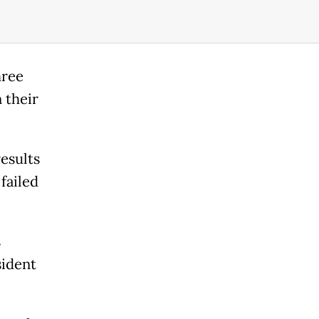
hree
 their
esults
failed
s
sident