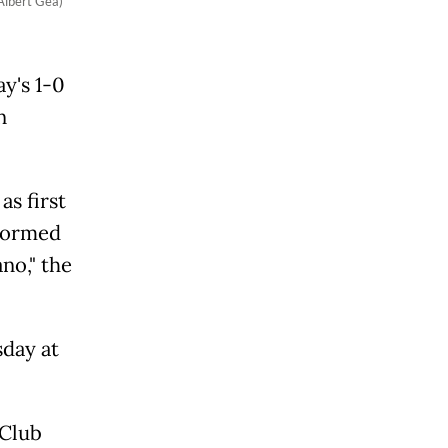
Albert Gea)
y's 1-0
n
as first
nformed
no," the
day at
 Club