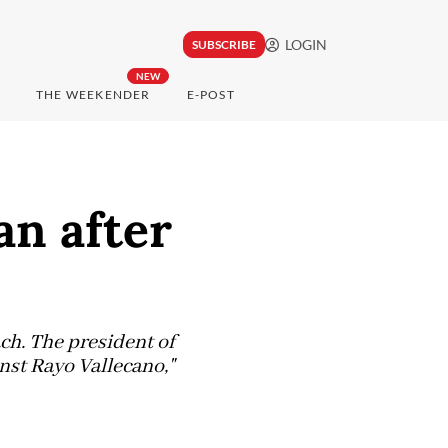
LOGIN
SUBSCRIBE
NEW
THE WEEKENDER
E-POST
n after
ch. The president of
inst Rayo Vallecano,"