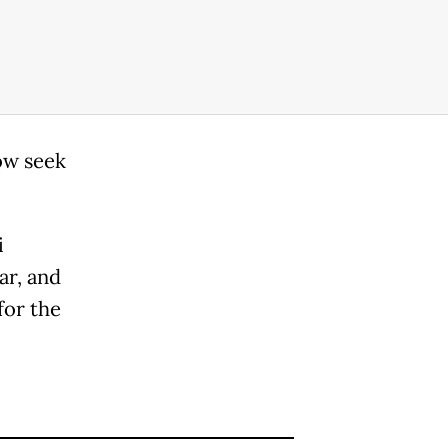
ow seek
i
ar, and
for the