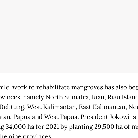
le, work to rehabilitate mangroves has also be
ovinces, namely North Sumatra, Riau, Riau Island
Belitung, West Kalimantan, East Kalimantan, No
tan, Papua and West Papua. President Jokowi is
ng 34,000 ha for 2021 by planting 29,500 ha of 
the nine provinces