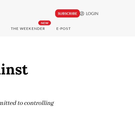
LOGIN
SUBSCRIBE
NEW
THE WEEKENDER
E-POST
ainst
itted to controlling