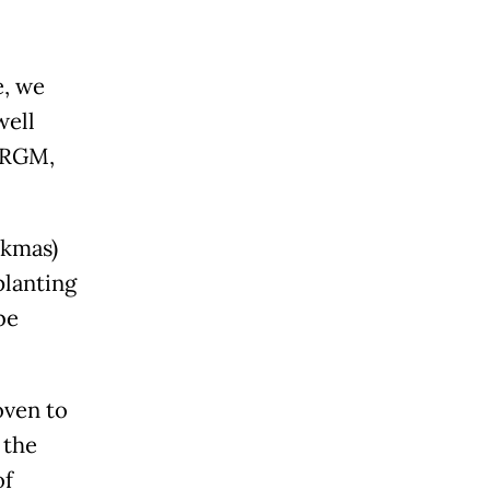
e, we
well
 BRGM,
okmas)
planting
be
oven to
 the
of