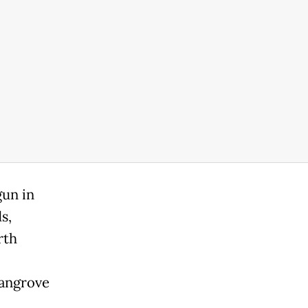
gun in
s,
rth
mangrove