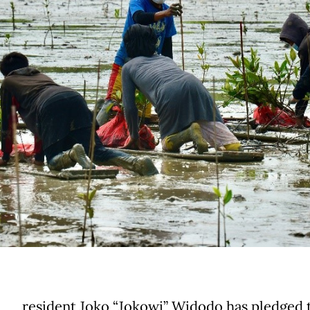
resident Joko “Jokowi” Widodo has pledged 