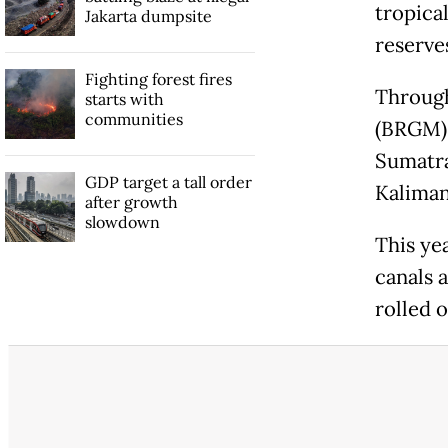
tropica
Jakarta dumpsite
reserve
Fighting forest fires
Through
starts with
communities
(BRGM),
Sumatra
GDP target a tall order
Kaliman
after growth
slowdown
This ye
canals a
rolled 