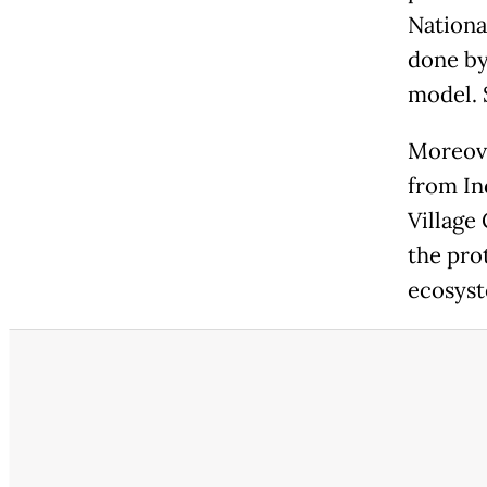
Nationa
done by
model. S
Moreove
from In
Village
the pro
ecosyst