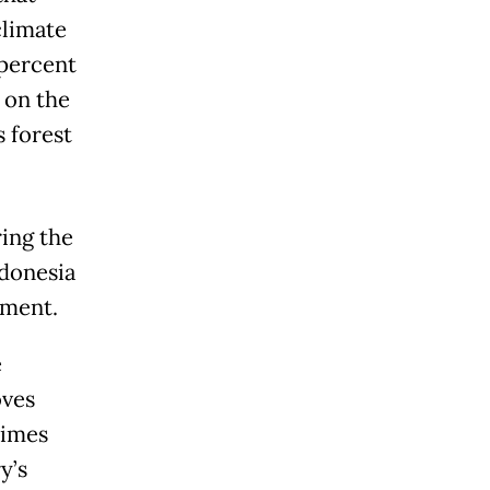
climate
 percent
 on the
s forest
ring the
ndonesia
ement.
e
oves
times
y’s