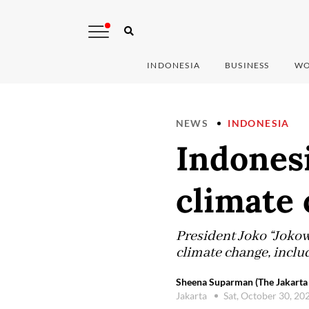
INDONESIA
BUSINESS
WO
NEWS
INDONESIA
Indonesi
climate
President Joko “Jokow
climate change, inclu
Sheena Suparman (The Jakarta 
Jakarta
Sat, October 30, 20