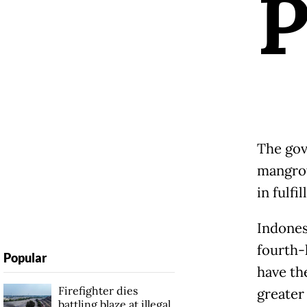
The gov
mangrov
in fulf
Indones
fourth-
Popular
have the
Firefighter dies
greater
battling blaze at illegal