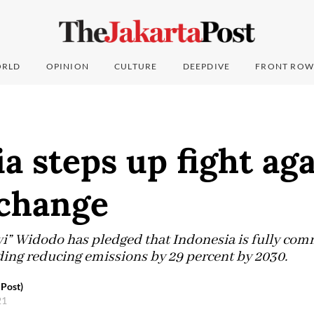
RLD
OPINION
CULTURE
DEEPDIVE
FRONT ROW
a steps up fight ag
 change
i” Widodo has pledged that Indonesia is fully comm
ding reducing emissions by 29 percent by 2030.
Post)
21