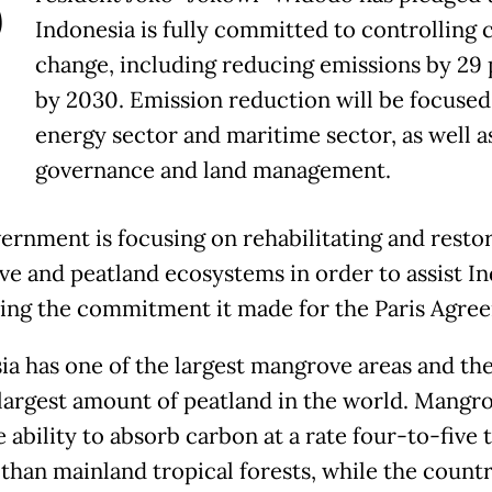
P
Indonesia is fully committed to controlling 
change, including reducing emissions by 29
by 2030. Emission reduction will be focused
energy sector and maritime sector, as well a
governance and land management.
ernment is focusing on rehabilitating and resto
e and peatland ecosystems in order to assist I
illing the commitment it made for the Paris Agre
ia has one of the largest mangrove areas and th
largest amount of peatland in the world. Mangr
 ability to absorb carbon at a rate four-to-five 
 than mainland tropical forests, while the countr