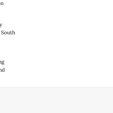
on
y
, South
ng
and