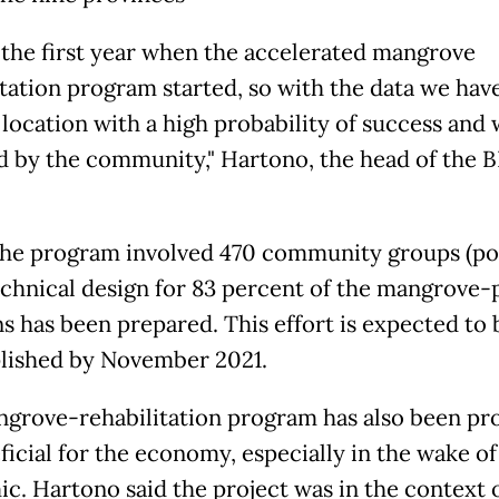
s the first year when the accelerated mangrove
itation program started, so with the data we hav
 location with a high probability of success and 
d by the community," Hartono, the head of the
 the program involved 470 community groups (p
echnical design for 83 percent of the mangrove-
ns has been prepared. This effort is expected to 
ished by November 2021.
grove-rehabilitation program has also been pr
ficial for the economy, especially in the wake of
c. Hartono said the project was in the context 