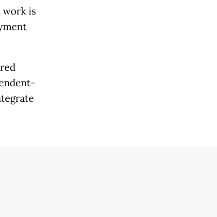
 work is
ayment
.
ered
pendent-
ntegrate