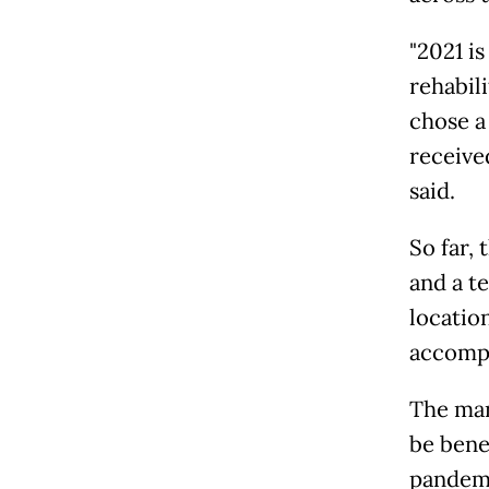
"2021 i
rehabil
chose a
receive
said.
So far,
and a t
locatio
accompl
The man
be bene
pandemi