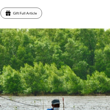
Gift Full Article