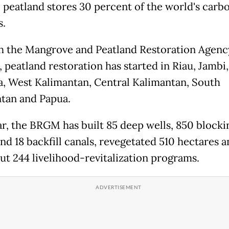
l peatland stores 30 percent of the world's carb
s.
 the Mangrove and Peatland Restoration Agenc
 peatland restoration has started in Riau, Jambi
, West Kalimantan, Central Kalimantan, South
tan and Papua.
ar, the BRGM has built 85 deep wells, 850 blocki
nd 18 backfill canals, revegetated 510 hectares 
out 244 livelihood-revitalization programs.