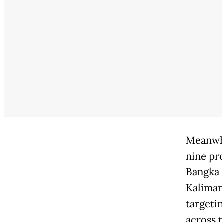
Meanwhi
nine pr
Bangka 
Kaliman
targeti
across 