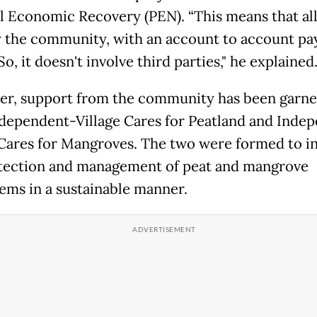
l Economic Recovery (PEN). “This means that all
 the community, with an account to account p
o, it doesn't involve third parties," he explained
r, support from the community has been garn
dependent-Village Cares for Peatland and Inde
 Cares for Mangroves. The two were formed to i
tection and management of peat and mangrove
ems in a sustainable manner.