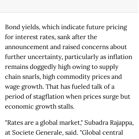
Bond yields, which indicate future pricing
for interest rates, sank after the
announcement and raised concerns about
further uncertainty, particularly as inflation
remains doggedly high owing to supply
chain snarls, high commodity prices and
wage growth. That has fueled talk of a
period of stagflation when prices surge but
economic growth stalls.
"Rates are a global market," Subadra Rajappa,
at Societe Generale, said. "Global central