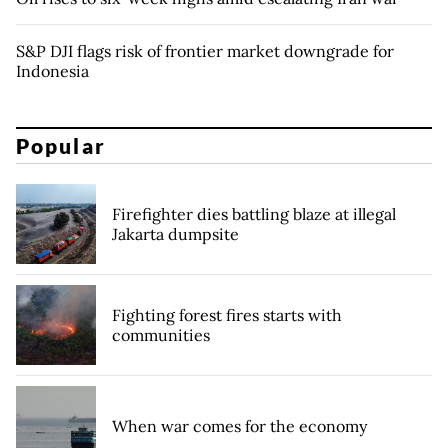
S&P DJI flags risk of frontier market downgrade for
Indonesia
Popular
Firefighter dies battling blaze at illegal
Jakarta dumpsite
Fighting forest fires starts with
communities
When war comes for the economy