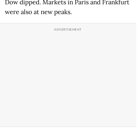
Dow dipped. Markets in Paris and Frankfurt
were also at new peaks.