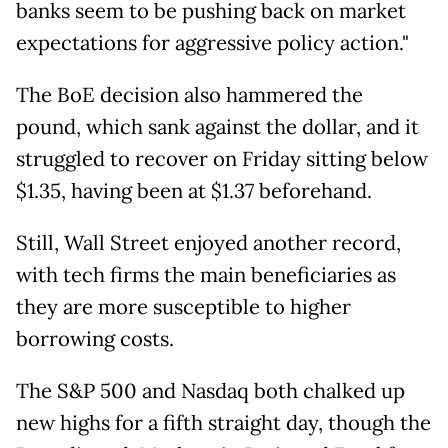
banks seem to be pushing back on market
expectations for aggressive policy action."
The BoE decision also hammered the
pound, which sank against the dollar, and it
struggled to recover on Friday sitting below
$1.35, having been at $1.37 beforehand.
Still, Wall Street enjoyed another record,
with tech firms the main beneficiaries as
they are more susceptible to higher
borrowing costs.
The S&P 500 and Nasdaq both chalked up
new highs for a fifth straight day, though the