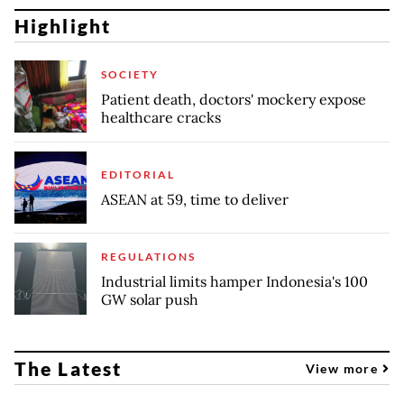
Highlight
SOCIETY
Patient death, doctors' mockery expose
healthcare cracks
EDITORIAL
ASEAN at 59, time to deliver
REGULATIONS
Industrial limits hamper Indonesia's 100
GW solar push
The Latest
View more