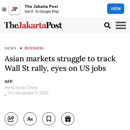
The Jakarta Post
VIEW
Get it - In Google Play
NEWS
BUSINESS
Asian markets struggle to track
Wall St rally, eyes on US jobs
AFP
Hong Kong, China
Fri, November 5, 2021