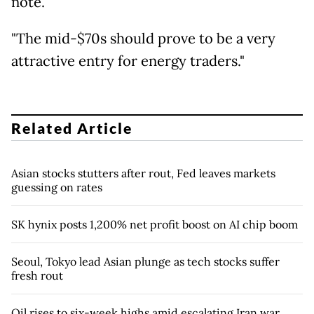
note.
"The mid-$70s should prove to be a very
attractive entry for energy traders."
Related Article
Asian stocks stutters after rout, Fed leaves markets
guessing on rates
SK hynix posts 1,200% net profit boost on AI chip boom
Seoul, Tokyo lead Asian plunge as tech stocks suffer
fresh rout
Oil rises to six-week highs amid escalating Iran war