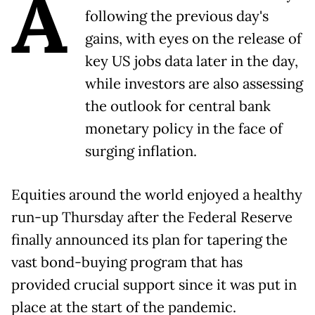
A
following the previous day's
gains, with eyes on the release of
key US jobs data later in the day,
while investors are also assessing
the outlook for central bank
monetary policy in the face of
surging inflation.
Equities around the world enjoyed a healthy
run-up Thursday after the Federal Reserve
finally announced its plan for tapering the
vast bond-buying program that has
provided crucial support since it was put in
place at the start of the pandemic.