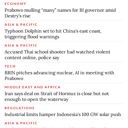
ECONOMY
Prabowo mulling “many” names for BI governor amid
Destry’s rise
ASIA & PACIFIC
Typhoon Dolphin set to hit China's east coast,
triggering flood warnings
ASIA & PACIFIC
Accused Thai school shooter had watched violent
content online, police say
TECH
BRIN pitches advancing nuclear, AI in meeting with
Prabowo
MIDDLE EAST AND AFRICA
Iran says deal on Strait of Hormuz is close but not
enough to open the waterway
REGULATIONS
Industrial limits hamper Indonesia's 100 GW solar push
ASIA & PACIFIC