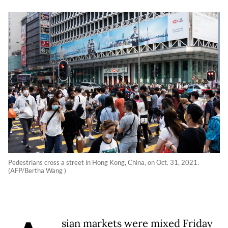
Pedestrians cross a street in Hong Kong, China, on Oct. 31, 2021.
(AFP/Bertha Wang )
sian markets were mixed Friday