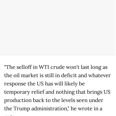
"The selloff in WTI crude won't last long as
the oil market is still in deficit and whatever
response the US has will likely be
temporary relief and nothing that brings US
production back to the levels seen under
the Trump administration," he wrote in a