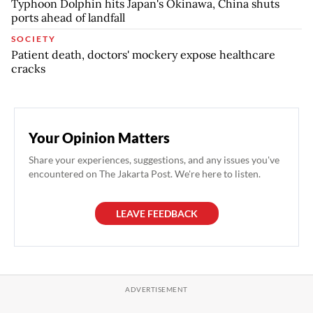
Typhoon Dolphin hits Japan's Okinawa, China shuts
ports ahead of landfall
SOCIETY
Patient death, doctors' mockery expose healthcare
cracks
Your Opinion Matters
Share your experiences, suggestions, and any issues you've
encountered on The Jakarta Post. We're here to listen.
LEAVE FEEDBACK