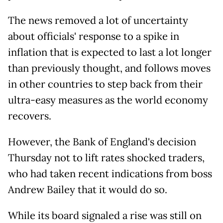
The news removed a lot of uncertainty
about officials' response to a spike in
inflation that is expected to last a lot longer
than previously thought, and follows moves
in other countries to step back from their
ultra-easy measures as the world economy
recovers.
However, the Bank of England's decision
Thursday not to lift rates shocked traders,
who had taken recent indications from boss
Andrew Bailey that it would do so.
While its board signaled a rise was still on