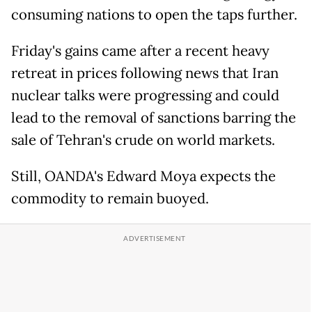
consuming nations to open the taps further.
Friday's gains came after a recent heavy
retreat in prices following news that Iran
nuclear talks were progressing and could
lead to the removal of sanctions barring the
sale of Tehran's crude on world markets.
Still, OANDA's Edward Moya expects the
commodity to remain buoyed.