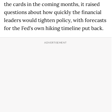
the cards in the coming months, it raised
questions about how quickly the financial
leaders would tighten policy, with forecasts
for the Fed's own hiking timeline put back.