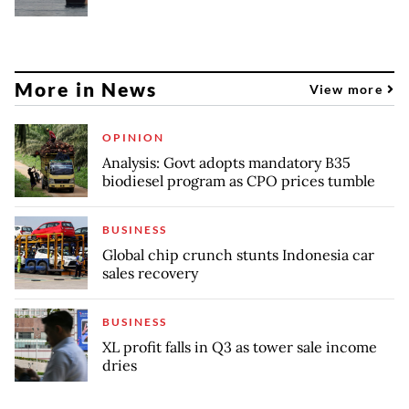
More in News
View more
OPINION
Analysis: Govt adopts mandatory B35
biodiesel program as CPO prices tumble
BUSINESS
Global chip crunch stunts Indonesia car
sales recovery
BUSINESS
XL profit falls in Q3 as tower sale income
dries