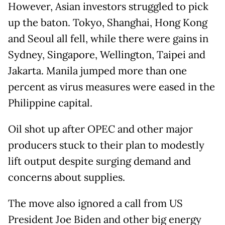
However, Asian investors struggled to pick
up the baton. Tokyo, Shanghai, Hong Kong
and Seoul all fell, while there were gains in
Sydney, Singapore, Wellington, Taipei and
Jakarta. Manila jumped more than one
percent as virus measures were eased in the
Philippine capital.
Oil shot up after OPEC and other major
producers stuck to their plan to modestly
lift output despite surging demand and
concerns about supplies.
The move also ignored a call from US
President Joe Biden and other big energy