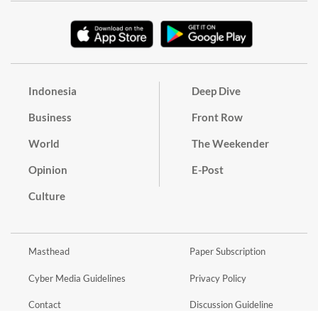
Indonesia
Deep Dive
Business
Front Row
World
The Weekender
Opinion
E-Post
Culture
Masthead
Paper Subscription
Cyber Media Guidelines
Privacy Policy
Contact
Discussion Guideline