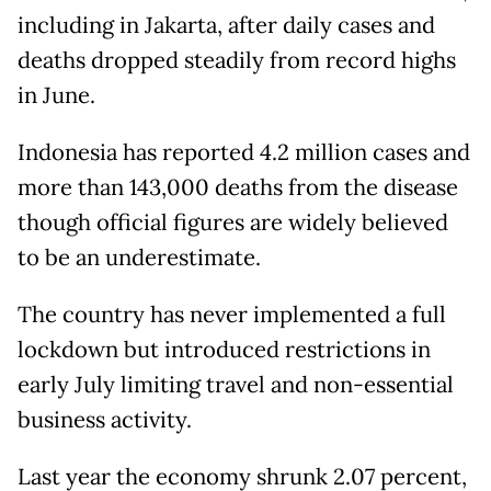
including in Jakarta, after daily cases and
deaths dropped steadily from record highs
in June.
Indonesia has reported 4.2 million cases and
more than 143,000 deaths from the disease
though official figures are widely believed
to be an underestimate.
The country has never implemented a full
lockdown but introduced restrictions in
early July limiting travel and non-essential
business activity.
Last year the economy shrunk 2.07 percent,