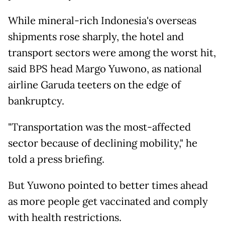
While mineral-rich Indonesia's overseas
shipments rose sharply, the hotel and
transport sectors were among the worst hit,
said BPS head Margo Yuwono, as national
airline Garuda teeters on the edge of
bankruptcy.
"Transportation was the most-affected
sector because of declining mobility," he
told a press briefing.
But Yuwono pointed to better times ahead
as more people get vaccinated and comply
with health restrictions.