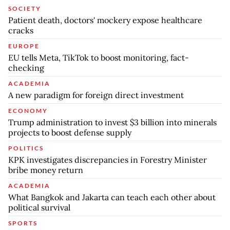
SOCIETY
Patient death, doctors' mockery expose healthcare
cracks
EUROPE
EU tells Meta, TikTok to boost monitoring, fact-
checking
ACADEMIA
A new paradigm for foreign direct investment
ECONOMY
Trump administration to invest $3 billion into minerals
projects to boost defense supply
POLITICS
KPK investigates discrepancies in Forestry Minister
bribe money return
ACADEMIA
What Bangkok and Jakarta can teach each other about
political survival
SPORTS