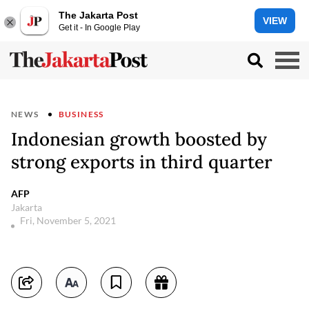
The Jakarta Post
VIEW
Get it - In Google Play
NEWS
BUSINESS
Indonesian growth boosted by
strong exports in third quarter
AFP
Jakarta
Fri, November 5, 2021