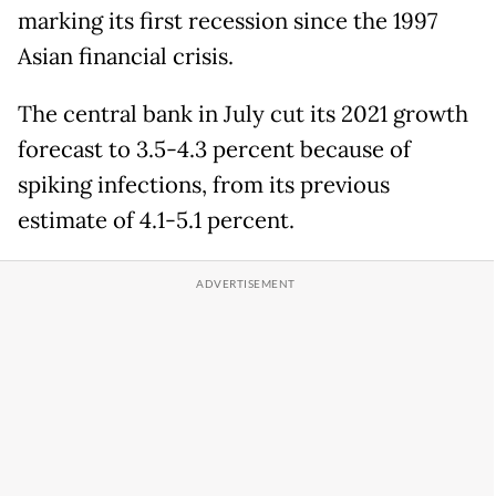
marking its first recession since the 1997
Asian financial crisis.
The central bank in July cut its 2021 growth
forecast to 3.5-4.3 percent because of
spiking infections, from its previous
estimate of 4.1-5.1 percent.