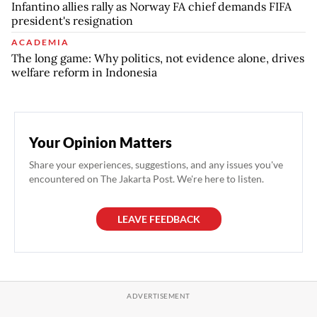
Infantino allies rally as Norway FA chief demands FIFA
president's resignation
ACADEMIA
The long game: Why politics, not evidence alone, drives
welfare reform in Indonesia
Your Opinion Matters
Share your experiences, suggestions, and any issues you've
encountered on The Jakarta Post. We're here to listen.
LEAVE FEEDBACK