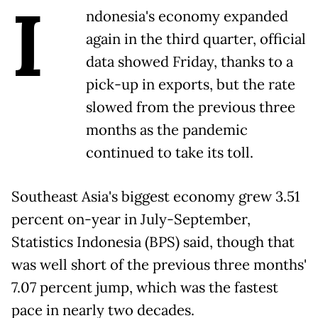
I
ndonesia's economy expanded
again in the third quarter, official
data showed Friday, thanks to a
pick-up in exports, but the rate
slowed from the previous three
months as the pandemic
continued to take its toll.
Southeast Asia's biggest economy grew 3.51
percent on-year in July-September,
Statistics Indonesia (BPS) said, though that
was well short of the previous three months'
7.07 percent jump, which was the fastest
pace in nearly two decades.