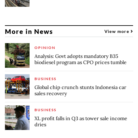
More in News
View more
OPINION
Analysis: Govt adopts mandatory B35
biodiesel program as CPO prices tumble
BUSINESS
Global chip crunch stunts Indonesia car
sales recovery
BUSINESS
XL profit falls in Q3 as tower sale income
dries