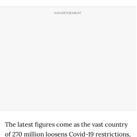
The latest figures come as the vast country
of 270 million loosens Covid-19 restrictions,