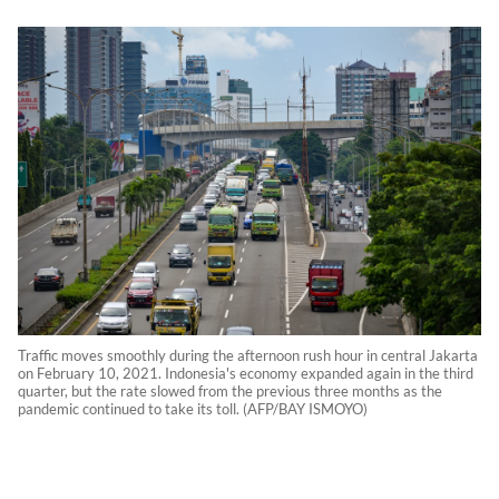
Traffic moves smoothly during the afternoon rush hour in central Jakarta
on February 10, 2021. Indonesia's economy expanded again in the third
quarter, but the rate slowed from the previous three months as the
pandemic continued to take its toll. (AFP/BAY ISMOYO)