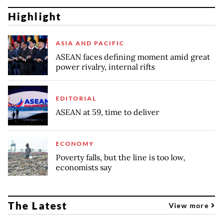
Highlight
ASIA AND PACIFIC
ASEAN faces defining moment amid great
power rivalry, internal rifts
EDITORIAL
ASEAN at 59, time to deliver
ECONOMY
Poverty falls, but the line is too low,
economists say
The Latest
View more