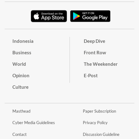
Indonesia
Deep Dive
Business
Front Row
World
The Weekender
Opinion
E-Post
Culture
Masthead
Paper Subscription
Cyber Media Guidelines
Privacy Policy
Contact
Discussion Guideline