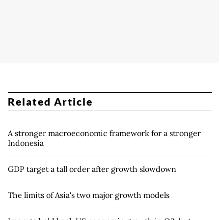
Related Article
A stronger macroeconomic framework for a stronger
Indonesia
GDP target a tall order after growth slowdown
The limits of Asia's two major growth models