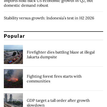
Imports hold back US economic growth in Q2, but
domestic demand robust
Stability versus growth: Indonesia’s test in H2 2026
Popular
Firefighter dies battling blaze at illegal
Jakarta dumpsite
Fighting forest fires starts with
communities
GDP target a tall order after growth
slowdown