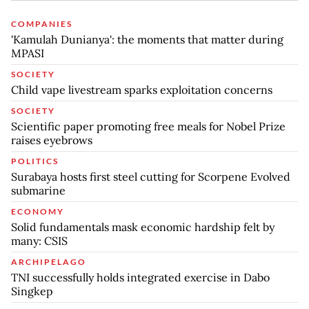
COMPANIES
'Kamulah Dunianya': the moments that matter during
MPASI
SOCIETY
Child vape livestream sparks exploitation concerns
SOCIETY
Scientific paper promoting free meals for Nobel Prize
raises eyebrows
POLITICS
Surabaya hosts first steel cutting for Scorpene Evolved
submarine
ECONOMY
Solid fundamentals mask economic hardship felt by
many: CSIS
ARCHIPELAGO
TNI successfully holds integrated exercise in Dabo
Singkep