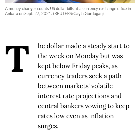
A money changer counts US dollar bills at a currency exchange office in
Ankara on Sept. 27, 2021. (REUTERS/Cagla Gurdogan)
T
he dollar made a steady start to
the week on Monday but was
kept below Friday peaks, as
currency traders seek a path
between markets' volatile
interest rate projections and
central bankers vowing to keep
rates low even as inflation
surges.