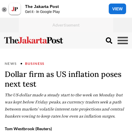
The Jakarta Post
VIEW
Get it - In Google Play
NEWS
BUSINESS
Dollar firm as US inflation poses
next test
The US dollar made a steady start to the week on Monday but
was kept below Friday peaks, as currency traders seek a path
between markets' volatile interest rate projections and central
bankers vowing to keep rates low even as inflation surges.
Tom Westbrook (Reuters)