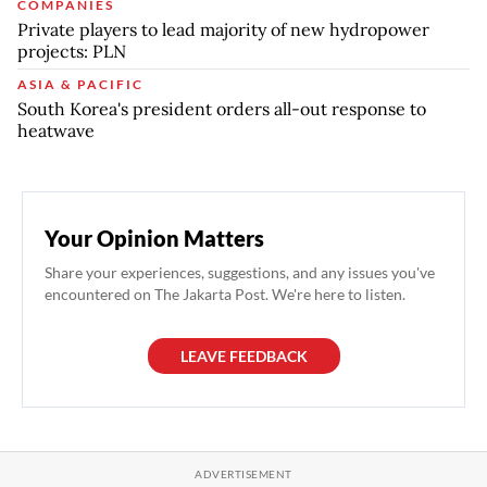
COMPANIES
Private players to lead majority of new hydropower
projects: PLN
ASIA & PACIFIC
South Korea's president orders all-out response to
heatwave
Your Opinion Matters
Share your experiences, suggestions, and any issues you've
encountered on The Jakarta Post. We're here to listen.
LEAVE FEEDBACK