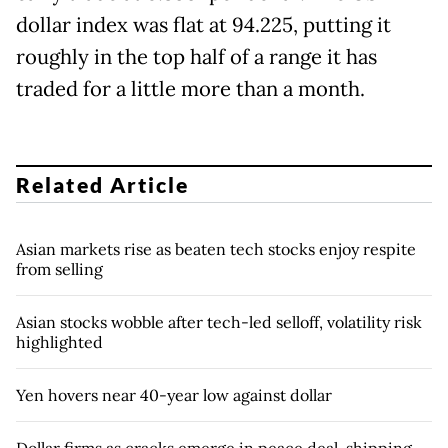
dollar index was flat at 94.225, putting it
roughly in the top half of a range it has
traded for a little more than a month.
Related Article
Asian markets rise as beaten tech stocks enjoy respite
from selling
Asian stocks wobble after tech-led selloff, volatility risk
highlighted
Yen hovers near 40-year low against dollar
Dollar firms as cracks emerge in peace deal, shipping