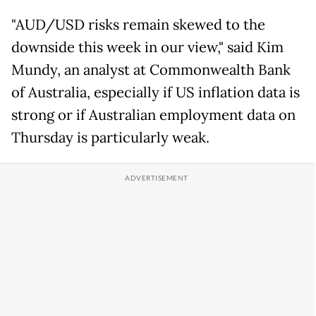
"AUD/USD risks remain skewed to the
downside this week in our view," said Kim
Mundy, an analyst at Commonwealth Bank
of Australia, especially if US inflation data is
strong or if Australian employment data on
Thursday is particularly weak.