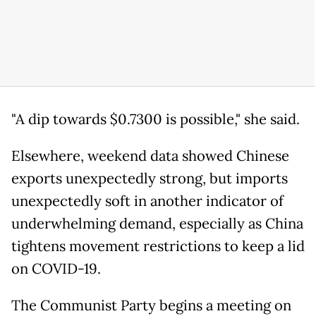
"A dip towards $0.7300 is possible," she said.
Elsewhere, weekend data showed Chinese
exports unexpectedly strong, but imports
unexpectedly soft in another indicator of
underwhelming demand, especially as China
tightens movement restrictions to keep a lid
on COVID-19.
The Communist Party begins a meeting on