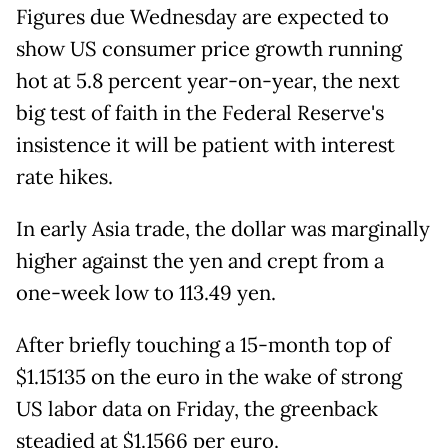
Figures due Wednesday are expected to
show US consumer price growth running
hot at 5.8 percent year-on-year, the next
big test of faith in the Federal Reserve's
insistence it will be patient with interest
rate hikes.
In early Asia trade, the dollar was marginally
higher against the yen and crept from a
one-week low to 113.49 yen.
After briefly touching a 15-month top of
$1.15135 on the euro in the wake of strong
US labor data on Friday, the greenback
steadied at $1.1566 per euro.