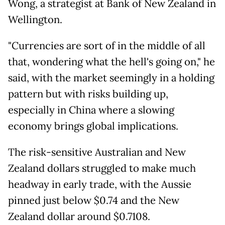
Wong, a strategist at Bank of New Zealand in
Wellington.
"Currencies are sort of in the middle of all
that, wondering what the hell's going on," he
said, with the market seemingly in a holding
pattern but with risks building up,
especially in China where a slowing
economy brings global implications.
The risk-sensitive Australian and New
Zealand dollars struggled to make much
headway in early trade, with the Aussie
pinned just below $0.74 and the New
Zealand dollar around $0.7108.