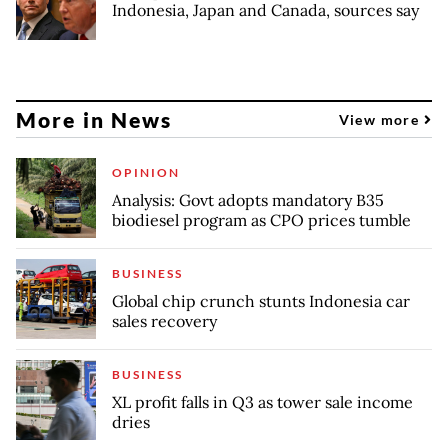
Indonesia, Japan and Canada, sources say
More in News
View more
OPINION
Analysis: Govt adopts mandatory B35
biodiesel program as CPO prices tumble
BUSINESS
Global chip crunch stunts Indonesia car
sales recovery
BUSINESS
XL profit falls in Q3 as tower sale income
dries