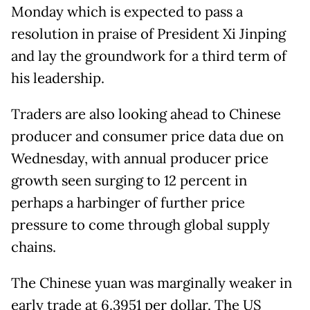
Monday which is expected to pass a
resolution in praise of President Xi Jinping
and lay the groundwork for a third term of
his leadership.
Traders are also looking ahead to Chinese
producer and consumer price data due on
Wednesday, with annual producer price
growth seen surging to 12 percent in
perhaps a harbinger of further price
pressure to come through global supply
chains.
The Chinese yuan was marginally weaker in
early trade at 6.3951 per dollar. The US