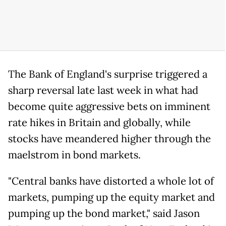
The Bank of England's surprise triggered a
sharp reversal late last week in what had
become quite aggressive bets on imminent
rate hikes in Britain and globally, while
stocks have meandered higher through the
maelstrom in bond markets.
"Central banks have distorted a whole lot of
markets, pumping up the equity market and
pumping up the bond market," said Jason