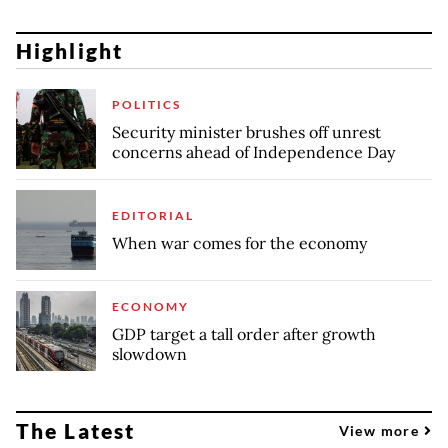
Highlight
POLITICS
Security minister brushes off unrest
concerns ahead of Independence Day
EDITORIAL
When war comes for the economy
ECONOMY
GDP target a tall order after growth
slowdown
The Latest
View more