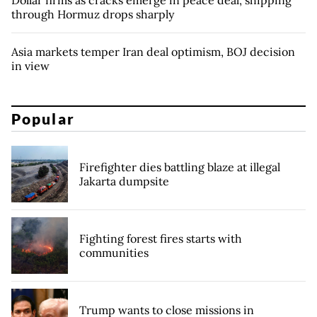
through Hormuz drops sharply
Asia markets temper Iran deal optimism, BOJ decision
in view
Popular
Firefighter dies battling blaze at illegal
Jakarta dumpsite
Fighting forest fires starts with
communities
Trump wants to close missions in