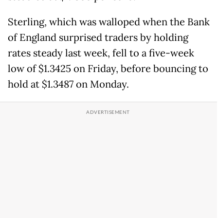
Sterling, which was walloped when the Bank
of England surprised traders by holding
rates steady last week, fell to a five-week
low of $1.3425 on Friday, before bouncing to
hold at $1.3487 on Monday.