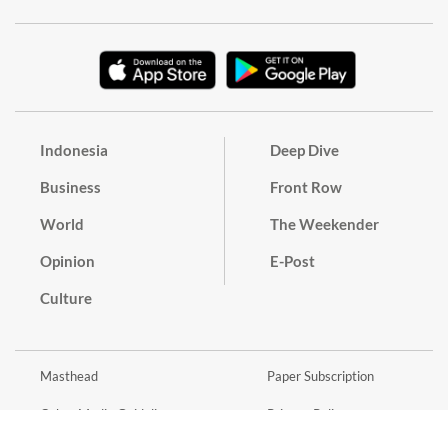
Indonesia
Deep Dive
Business
Front Row
World
The Weekender
Opinion
E-Post
Culture
Masthead
Paper Subscription
Cyber Media Guidelines
Privacy Policy