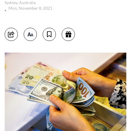
Sydney, Australia
Mon, November 8, 2021