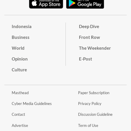
Indonesia
Deep Dive
Business
Front Row
World
The Weekender
Opinion
E-Post
Culture
Masthead
Paper Subscription
Cyber Media Guidelines
Privacy Policy
Contact
Discussion Guideline
Advertise
Term of Use