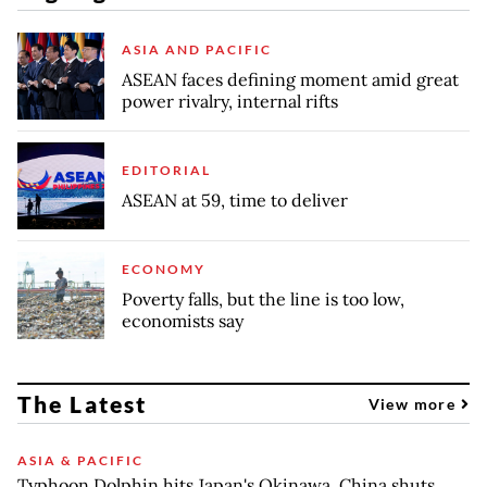
ASIA AND PACIFIC
ASEAN faces defining moment amid great
power rivalry, internal rifts
EDITORIAL
ASEAN at 59, time to deliver
ECONOMY
Poverty falls, but the line is too low,
economists say
The Latest
View more
ASIA & PACIFIC
Typhoon Dolphin hits Japan's Okinawa, China shuts