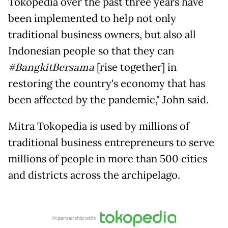
Tokopedia over the past three years have
been implemented to help not only
traditional business owners, but also all
Indonesian people so that they can
#BangkitBersama
[rise together] in
restoring the country's economy that has
been affected by the pandemic," John said.
Mitra Tokopedia is used by millions of
traditional business entrepreneurs to serve
millions of people in more than 500 cities
and districts across the archipelago.