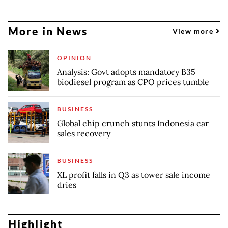
More in News
View more
OPINION
Analysis: Govt adopts mandatory B35
biodiesel program as CPO prices tumble
BUSINESS
Global chip crunch stunts Indonesia car
sales recovery
BUSINESS
XL profit falls in Q3 as tower sale income
dries
Highlight