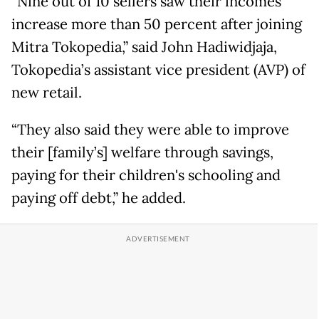
“Nine out of 10 sellers saw their incomes
increase more than 50 percent after joining
Mitra Tokopedia,” said John Hadiwidjaja,
Tokopedia’s assistant vice president (AVP) of
new retail.
“They also said they were able to improve
their [family’s] welfare through savings,
paying for their children's schooling and
paying off debt,” he added.