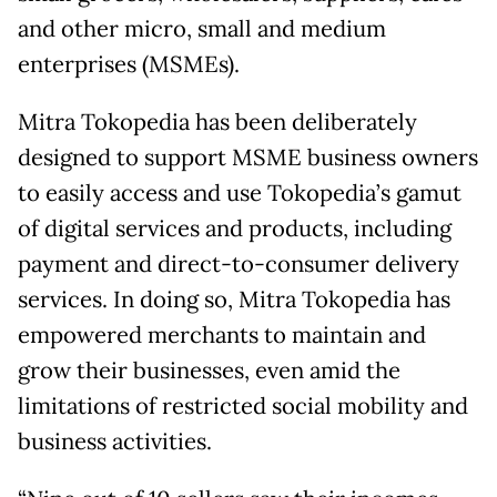
and other micro, small and medium
enterprises (MSMEs).
Mitra Tokopedia has been deliberately
designed to support MSME business owners
to easily access and use Tokopedia’s gamut
of digital services and products, including
payment and direct-to-consumer delivery
services. In doing so, Mitra Tokopedia has
empowered merchants to maintain and
grow their businesses, even amid the
limitations of restricted social mobility and
business activities.