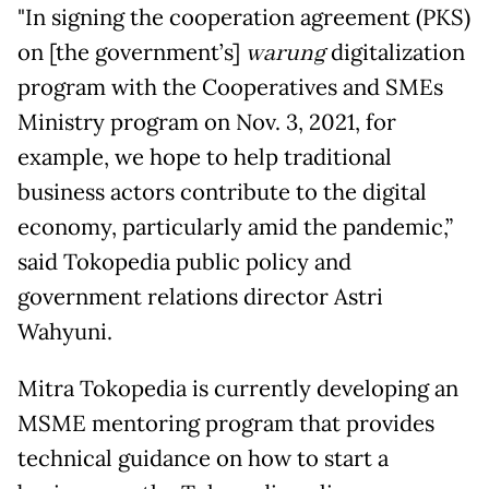
"In signing the cooperation agreement (PKS)
on [the government’s]
warung
digitalization
program with the Cooperatives and SMEs
Ministry program on Nov. 3, 2021, for
example, we hope to help traditional
business actors contribute to the digital
economy, particularly amid the pandemic,”
said Tokopedia public policy and
government relations director Astri
Wahyuni.
Mitra Tokopedia is currently developing an
MSME mentoring program that provides
technical guidance on how to start a