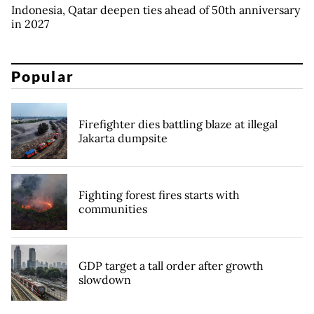
Indonesia, Qatar deepen ties ahead of 50th anniversary
in 2027
Popular
Firefighter dies battling blaze at illegal
Jakarta dumpsite
Fighting forest fires starts with
communities
GDP target a tall order after growth
slowdown