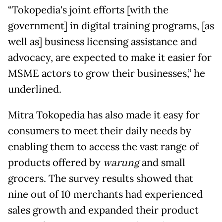
“Tokopedia's joint efforts [with the
government] in digital training programs, [as
well as] business licensing assistance and
advocacy, are expected to make it easier for
MSME actors to grow their businesses,” he
underlined.
Mitra Tokopedia has also made it easy for
consumers to meet their daily needs by
enabling them to access the vast range of
products offered by
warung
and small
grocers. The survey results showed that
nine out of 10 merchants had experienced
sales growth and expanded their product