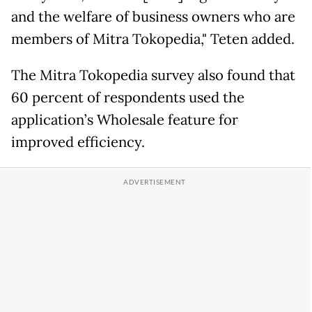
and the welfare of business owners who are
members of Mitra Tokopedia," Teten added.
The Mitra Tokopedia survey also found that
60 percent of respondents used the
application’s Wholesale feature for
improved efficiency.