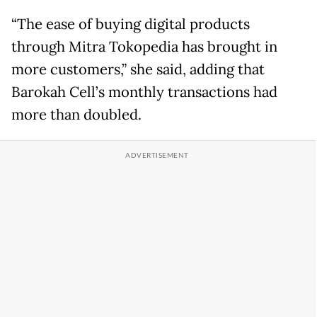
“The ease of buying digital products
through Mitra Tokopedia has brought in
more customers,” she said, adding that
Barokah Cell’s monthly transactions had
more than doubled.