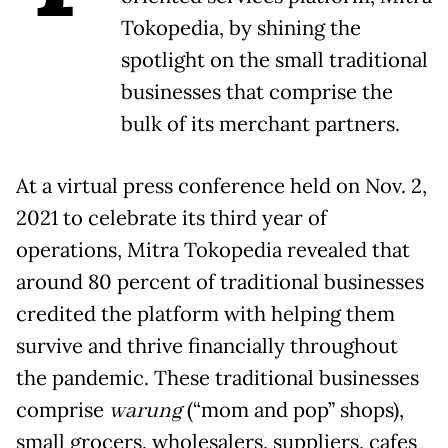
Tokopedia, by shining the
spotlight on the small traditional
businesses that comprise the
bulk of its merchant partners.
At a virtual press conference held on Nov. 2,
2021 to celebrate its third year of
operations, Mitra Tokopedia revealed that
around 80 percent of traditional businesses
credited the platform with helping them
survive and thrive financially throughout
the pandemic. These traditional businesses
comprise
warung
(“mom and pop” shops),
small grocers, wholesalers, suppliers, cafes