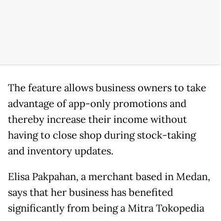
The feature allows business owners to take
advantage of app-only promotions and
thereby increase their income without
having to close shop during stock-taking
and inventory updates.
Elisa Pakpahan, a merchant based in Medan,
says that her business has benefited
significantly from being a Mitra Tokopedia