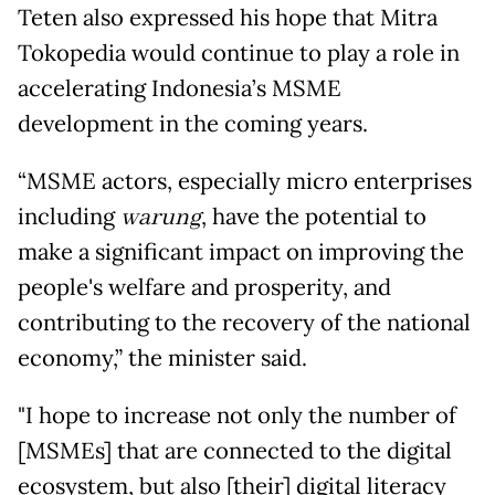
Teten also expressed his hope that Mitra
Tokopedia would continue to play a role in
accelerating Indonesia’s MSME
development in the coming years.
“MSME actors, especially micro enterprises
including
warung
, have the potential to
make a significant impact on improving the
people's welfare and prosperity, and
contributing to the recovery of the national
economy,” the minister said.
"I hope to increase not only the number of
[MSMEs] that are connected to the digital
ecosystem, but also [their] digital literacy