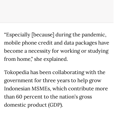
“Especially [because] during the pandemic,
mobile phone credit and data packages have
become a necessity for working or studying
from home,” she explained.
Tokopedia has been collaborating with the
government for three years to help grow
Indonesian MSMEs, which contribute more
than 60 percent to the nation’s gross
domestic product (GDP).