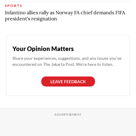
SPORTS
Infantino allies rally as Norway FA chief demands FIFA
president's resignation
Your Opinion Matters
Share your experiences, suggestions, and any issues you've
encountered on The Jakarta Post. We're here to listen.
LEAVE FEEDBACK