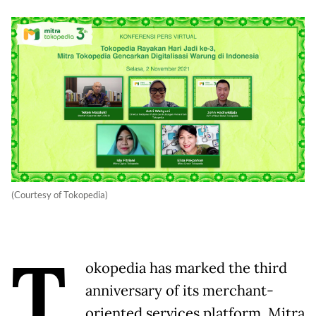
(Courtesy of Tokopedia)
T
okopedia has marked the third
anniversary of its merchant-
oriented services platform, Mitra