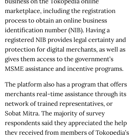
business on the Tokopedia online
marketplace, including the registration
process to obtain an online business
identification number (NIB). Having a
registered NIB provides legal certainty and
protection for digital merchants, as well as
gives them access to the government’s
MSME assistance and incentive programs.
The platform also has a program that offers
merchants real-time assistance through its
network of trained representatives, or
Sobat Mitra. The majority of survey
respondents said they appreciated the help
they received from members of Tokopedia’s