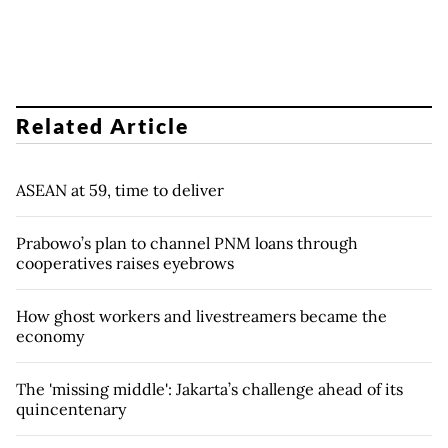
Related Article
ASEAN at 59, time to deliver
Prabowo’s plan to channel PNM loans through
cooperatives raises eyebrows
How ghost workers and livestreamers became the
economy
The 'missing middle': Jakarta’s challenge ahead of its
quincentenary