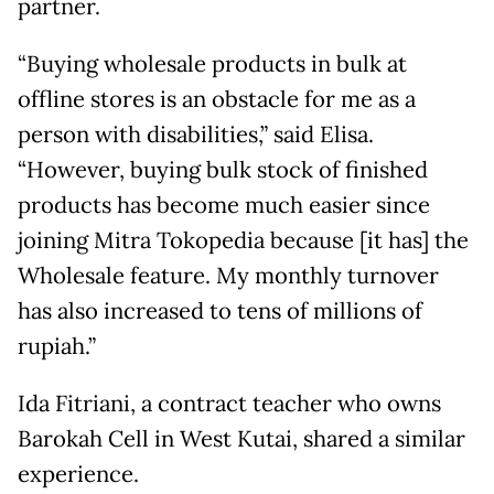
partner.
“Buying wholesale products in bulk at
offline stores is an obstacle for me as a
person with disabilities,” said Elisa.
“However, buying bulk stock of finished
products has become much easier since
joining Mitra Tokopedia because [it has] the
Wholesale feature. My monthly turnover
has also increased to tens of millions of
rupiah.”
Ida Fitriani, a contract teacher who owns
Barokah Cell in West Kutai, shared a similar
experience.