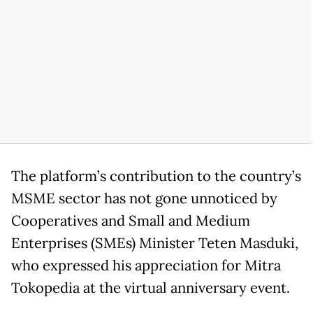
The platform’s contribution to the country’s
MSME sector has not gone unnoticed by
Cooperatives and Small and Medium
Enterprises (SMEs) Minister Teten Masduki,
who expressed his appreciation for Mitra
Tokopedia at the virtual anniversary event.