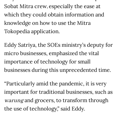
Sobat Mitra crew
,
especially the ease at
which they could obtain information and
knowledge on how to use the Mitra
Tokopedia application.
Eddy Satriya, the SOEs ministry’s deputy for
micro businesses, emphasized the vital
importance of technology for small
businesses during this unprecedented time.
“Particularly amid the pandemic, it is very
important for traditional businesses, such as
warung
and grocers, to transform through
the use of technology,” said Eddy.