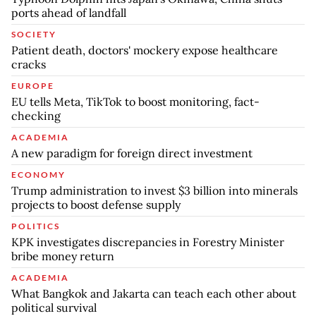
ports ahead of landfall
SOCIETY
Patient death, doctors' mockery expose healthcare
cracks
EUROPE
EU tells Meta, TikTok to boost monitoring, fact-
checking
ACADEMIA
A new paradigm for foreign direct investment
ECONOMY
Trump administration to invest $3 billion into minerals
projects to boost defense supply
POLITICS
KPK investigates discrepancies in Forestry Minister
bribe money return
ACADEMIA
What Bangkok and Jakarta can teach each other about
political survival