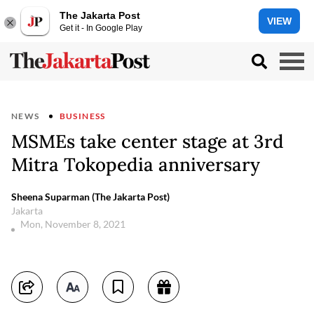
The Jakarta Post
VIEW
Get it - In Google Play
NEWS
BUSINESS
MSMEs take center stage at 3rd
Mitra Tokopedia anniversary
Sheena Suparman (The Jakarta Post)
Jakarta
Mon, November 8, 2021