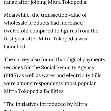
range after joining Mitra Tokopedia.
Meanwhile, the transaction value of
wholesale products had increased
twelvefold compared to figures from the
first year after Mitra Tokopedia was
launched.
The survey also found that digital payments
services for the Social Security Agency
(BPJS) as well as water and electricity bills
were among respondents’ most popular
Mitra Tokopedia facilities.
"The initiatives introduced by Mitra