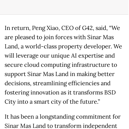
In return, Peng Xiao, CEO of G42, said, “We
are pleased to join forces with Sinar Mas
Land, a world-class property developer. We
will leverage our unique AI expertise and
secure cloud computing infrastructure to
support Sinar Mas Land in making better
decisions, streamlining efficiencies and
fostering innovation as it transforms BSD
City into a smart city of the future.”
It has been a longstanding commitment for
Sinar Mas Land to transform independent