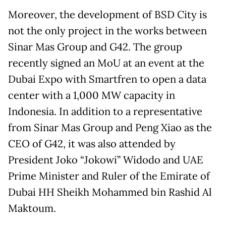
Moreover, the development of BSD City is
not the only project in the works between
Sinar Mas Group and G42. The group
recently signed an MoU at an event at the
Dubai Expo with Smartfren to open a data
center with a 1,000 MW capacity in
Indonesia. In addition to a representative
from Sinar Mas Group and Peng Xiao as the
CEO of G42, it was also attended by
President Joko “Jokowi” Widodo and UAE
Prime Minister and Ruler of the Emirate of
Dubai HH Sheikh Mohammed bin Rashid Al
Maktoum.