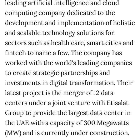
leading artificial intelligence and cloud
computing company dedicated to the
development and implementation of holistic
and scalable technology solutions for
sectors such as health care, smart cities and
fintech to name a few. The company has
worked with the world's leading companies
to create strategic partnerships and
investments in digital transformation. Their
latest project is the merger of 12 data
centers under a joint venture with Etisalat
Group to provide the largest data center in
the UAE with a capacity of 300 Megawatts
(MW) and is currently under construction.