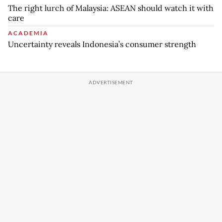
The right lurch of Malaysia: ASEAN should watch it with
care
ACADEMIA
Uncertainty reveals Indonesia’s consumer strength