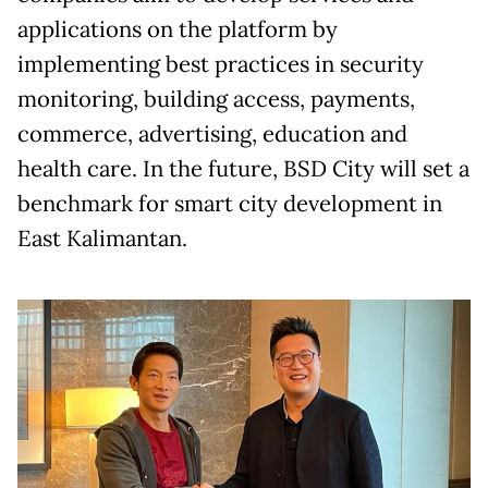
applications on the platform by
implementing best practices in security
monitoring, building access, payments,
commerce, advertising, education and
health care. In the future, BSD City will set a
benchmark for smart city development in
East Kalimantan.