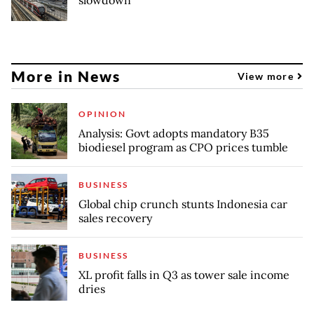
More in News
View more
OPINION
Analysis: Govt adopts mandatory B35
biodiesel program as CPO prices tumble
BUSINESS
Global chip crunch stunts Indonesia car
sales recovery
BUSINESS
XL profit falls in Q3 as tower sale income
dries