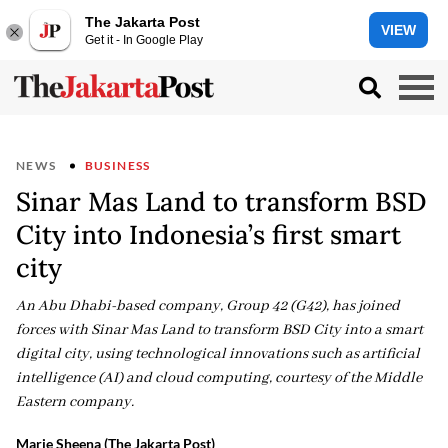
The Jakarta Post
VIEW
Get it - In Google Play
NEWS
BUSINESS
Sinar Mas Land to transform BSD
City into Indonesia’s first smart
city
An Abu Dhabi-based company, Group 42 (G42), has joined
forces with Sinar Mas Land to transform BSD City into a smart
digital city, using technological innovations such as artificial
intelligence (AI) and cloud computing, courtesy of the Middle
Eastern company.
Marie Sheena (The Jakarta Post)