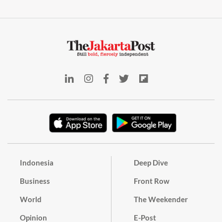
Indonesia
Deep Dive
Business
Front Row
World
The Weekender
Opinion
E-Post