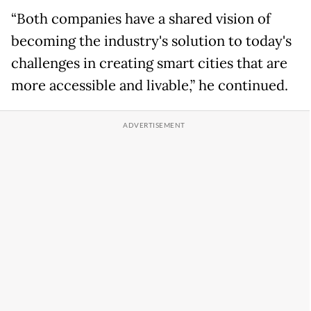
“Both companies have a shared vision of
becoming the industry's solution to today's
challenges in creating smart cities that are
more accessible and livable,” he continued.