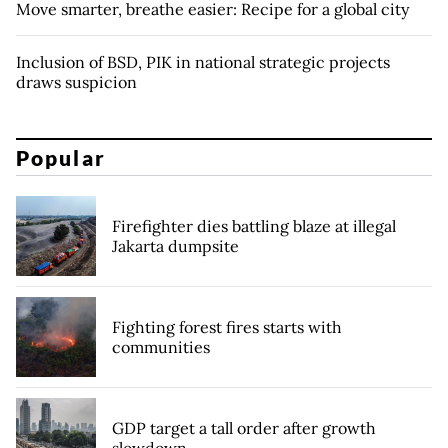
Move smarter, breathe easier: Recipe for a global city
Inclusion of BSD, PIK in national strategic projects
draws suspicion
Popular
Firefighter dies battling blaze at illegal
Jakarta dumpsite
Fighting forest fires starts with
communities
GDP target a tall order after growth
slowdown