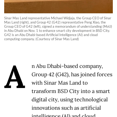
Sinar Mas Land representative Michael Widjaja, the Group CEO of Sinar
Mas Land (right), and Group 42 (G42) representative Peng Xiao, the
Group CEO of G42 (left), signed a memorandum of understanding (MoU)
in Abu Dhabi on Nov. 1 to enhance smart city development in BSD City.
G42 is an Abu Dhabi-based Artificial Intelligence (AI) and cloud
computing company. (Courtesy of Sinar Mas Land)
A
n Abu Dhabi-based company,
Group 42 (G42), has joined forces
with Sinar Mas Land to
transform BSD City into a smart
digital city, using technological
innovations such as artificial
intelligence (AI) and cloud