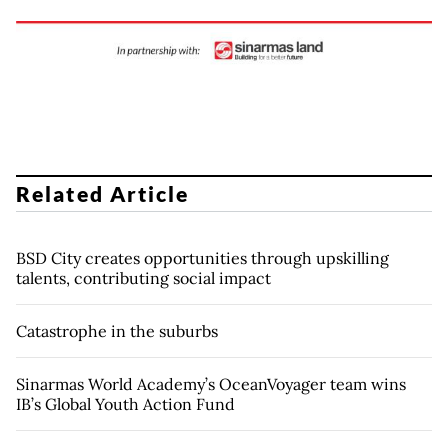
Related Article
BSD City creates opportunities through upskilling
talents, contributing social impact
Catastrophe in the suburbs
Sinarmas World Academy’s OceanVoyager team wins
IB’s Global Youth Action Fund