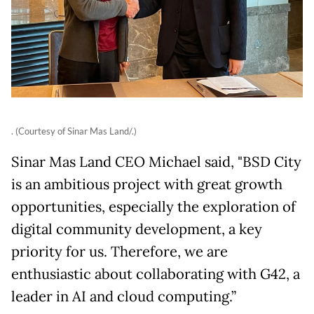
. (Courtesy of Sinar Mas Land/.)
Sinar Mas Land CEO Michael said, "BSD City
is an ambitious project with great growth
opportunities, especially the exploration of
digital community development, a key
priority for us. Therefore, we are
enthusiastic about collaborating with G42, a
leader in AI and cloud computing.”