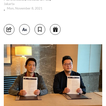
Jakarta
Mon, November 8, 2021