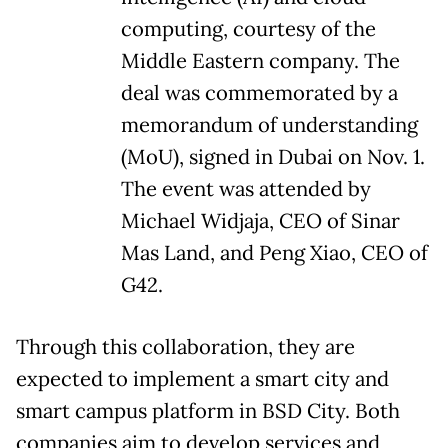
computing, courtesy of the
Middle Eastern company. The
deal was commemorated by a
memorandum of understanding
(MoU), signed in Dubai on Nov. 1.
The event was attended by
Michael Widjaja, CEO of Sinar
Mas Land, and Peng Xiao, CEO of
G42.
Through this collaboration, they are
expected to implement a smart city and
smart campus platform in BSD City. Both
companies aim to develop services and