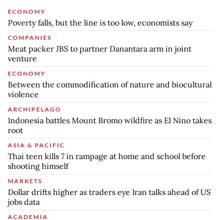
ECONOMY
Poverty falls, but the line is too low, economists say
COMPANIES
Meat packer JBS to partner Danantara arm in joint
venture
ECONOMY
Between the commodification of nature and biocultural
violence
ARCHIPELAGO
Indonesia battles Mount Bromo wildfire as El Nino takes
root
ASIA & PACIFIC
Thai teen kills 7 in rampage at home and school before
shooting himself
MARKETS
Dollar drifts higher as traders eye Iran talks ahead of US
jobs data
ACADEMIA