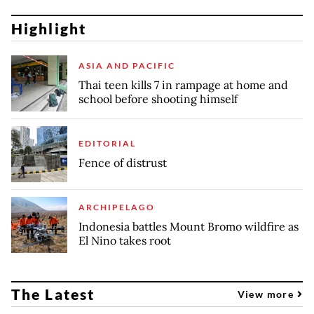
Highlight
ASIA AND PACIFIC
Thai teen kills 7 in rampage at home and
school before shooting himself
EDITORIAL
Fence of distrust
ARCHIPELAGO
Indonesia battles Mount Bromo wildfire as
El Nino takes root
The Latest
View more