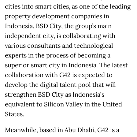
cities into smart cities, as one of the leading
property development companies in
Indonesia. BSD City, the group’s main
independent city, is collaborating with
various consultants and technological
experts in the process of becoming a
superior smart city in Indonesia. The latest
collaboration with G42 is expected to
develop the digital talent pool that will
strengthen BSD City as Indonesia’s
equivalent to Silicon Valley in the United
States.
Meanwhile, based in Abu Dhabi, G42 is a