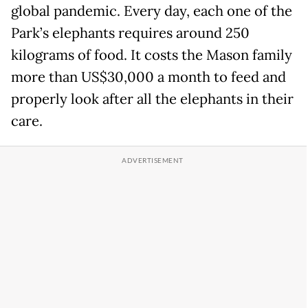
global pandemic. Every day, each one of the
Park’s elephants requires around 250
kilograms of food. It costs the Mason family
more than US$30,000 a month to feed and
properly look after all the elephants in their
care.