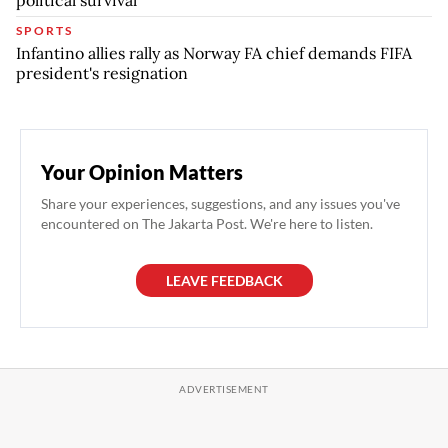
SPORTS
Infantino allies rally as Norway FA chief demands FIFA
president's resignation
Your Opinion Matters
Share your experiences, suggestions, and any issues you've
encountered on The Jakarta Post. We're here to listen.
LEAVE FEEDBACK