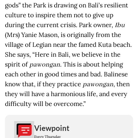
gods” the Park is drawing on Bali’s resilient
culture to inspire them not to give up
during the current crisis. Park owner,
Ibu
(Mrs) Yanie Mason, is originally from the
village of Legian near the famed Kuta beach.
She says, “Here in Bali, we believe in the
spirit of
pawongan
. This is about helping
each other in good times and bad. Balinese
know that, if they practice
pawongan
, then
they will have a harmonious life, and every
difficulty will be overcome.”
Viewpoint
Every Thursday