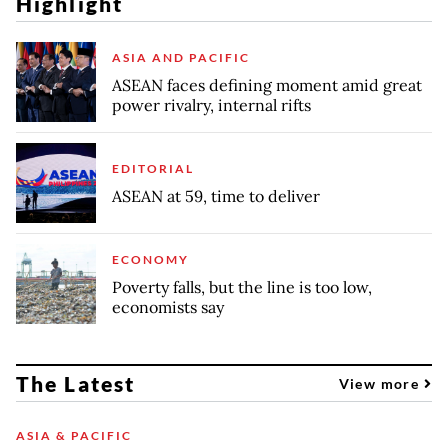
Highlight
ASIA AND PACIFIC
ASEAN faces defining moment amid great
power rivalry, internal rifts
EDITORIAL
ASEAN at 59, time to deliver
ECONOMY
Poverty falls, but the line is too low,
economists say
The Latest
View more
ASIA & PACIFIC