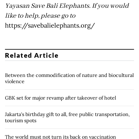
Yayasan Save Bali Elephants. If you would
like to help, please go to
https://savebalielephants.org/
Related Article
Between the commodification of nature and biocultural
violence
GBK set for major revamp after takeover of hotel
Jakarta's birthday gift to all, free public transportation,
tourism spots
The world must not turn its back on vaccination