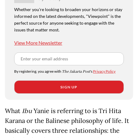
Whether you're looking to broaden your horizons or stay
informed on the latest developments, "Viewpoint" is the
perfect source for anyone seeking to engage with the
issues that matter most.
View More Newsletter
By registering, you agree with
The Jakarta Post
's
Privacy Policy
SIGN UP
What
Ibu
Yanie is referring to is Tri Hita
Karana or the Balinese philosophy of life. It
basically covers three relationships: the