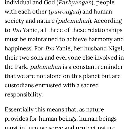
individual and God (
Parhyangan
), people
with each other (
pawongan
) and human
society and nature (
palemahan
). According
to
Ibu
Yanie, all three of these relationships
must be maintained to achieve harmony and
happiness. For
Ibu
Yanie, her husband Nigel,
their two sons and everyone else involved in
the Park,
palemahan
is a constant reminder
that we are not alone on this planet but are
custodians entrusted with a sacred
responsibility.
Essentially this means that, as nature
provides for human beings, human beings
must in turn preserve and protect nature.