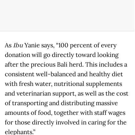
As
Ibu
Yanie says, “100 percent of every
donation will go directly toward looking
after the precious Bali herd. This includes a
consistent well-balanced and healthy diet
with fresh water, nutritional supplements
and veterinarian support, as well as the cost
of transporting and distributing massive
amounts of food, together with staff wages
for those directly involved in caring for the
elephants.”