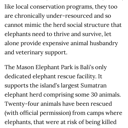
like local conservation programs, they too
are chronically under-resourced and so
cannot mimic the herd social structure that
elephants need to thrive and survive, let
alone provide expensive animal husbandry
and veterinary support.
The Mason Elephant Park is Bali’s only
dedicated elephant rescue facility. It
supports the island’s largest Sumatran
elephant herd comprising some 30 animals.
Twenty-four animals have been rescued
(with official permission) from camps where
elephants, that were at risk of being killed