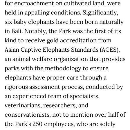
for encroachment on cultivated land, were
held in appalling conditions. Significantly,
six baby elephants have been born naturally
in Bali. Notably, the Park was the first of its
kind to receive gold accreditation from
Asian Captive Elephants Standards (ACES),
an animal welfare organization that provides
parks with the methodology to ensure
elephants have proper care through a
rigorous assessment process, conducted by
an experienced team of specialists,
veterinarians, researchers, and
conservationists, not to mention over half of
the Park’s 250 employees, who are solely