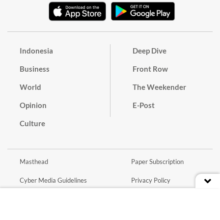
Indonesia
Deep Dive
Business
Front Row
World
The Weekender
Opinion
E-Post
Culture
Masthead
Paper Subscription
Cyber Media Guidelines
Privacy Policy
Contact
Discussion Guideline
Advertise
Term of Use