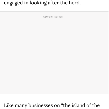
engaged in looking after the herd.
Like many businesses on “the island of the