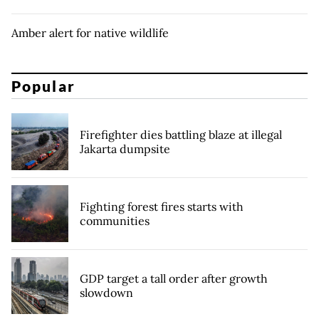
Amber alert for native wildlife
Popular
Firefighter dies battling blaze at illegal
Jakarta dumpsite
Fighting forest fires starts with
communities
GDP target a tall order after growth
slowdown