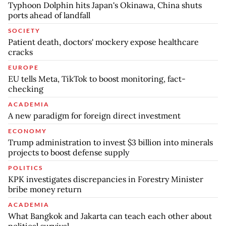
Typhoon Dolphin hits Japan's Okinawa, China shuts
ports ahead of landfall
SOCIETY
Patient death, doctors' mockery expose healthcare
cracks
EUROPE
EU tells Meta, TikTok to boost monitoring, fact-
checking
ACADEMIA
A new paradigm for foreign direct investment
ECONOMY
Trump administration to invest $3 billion into minerals
projects to boost defense supply
POLITICS
KPK investigates discrepancies in Forestry Minister
bribe money return
ACADEMIA
What Bangkok and Jakarta can teach each other about
political survival