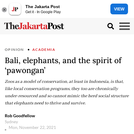
The Jakarta Post
VIEW
Get it - In Google Play
OPINION
ACADEMIA
Bali, elephants, and the spirit of
‘pawongan’
Zoos as a model of conservation, at least in Indonesia, is that,
like local conservation programs, they too are chronically
under-resourced and so cannot mimic the herd social structure
that elephants need to thrive and survive.
Rob Goodfellow
Sydney
Mon, November 22, 2021