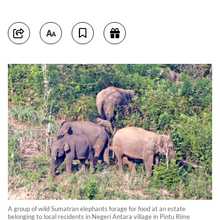
A group of wild Sumatran elephants forage for food at an estate
belonging to local residents in Negeri Antara village in Pintu Rime