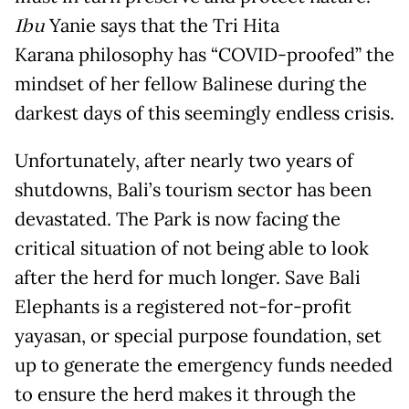
Ibu
Yanie says that the Tri Hita
Karana philosophy has “COVID-proofed” the
mindset of her fellow Balinese during the
darkest days of this seemingly endless crisis.
Unfortunately, after nearly two years of
shutdowns, Bali’s tourism sector has been
devastated. The Park is now facing the
critical situation of not being able to look
after the herd for much longer. Save Bali
Elephants is a registered not-for-profit
yayasan, or special purpose foundation, set
up to generate the emergency funds needed
to ensure the herd makes it through the