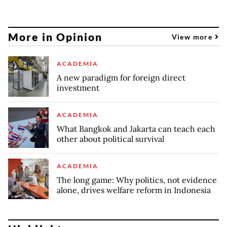
More in Opinion
View more
ACADEMIA
A new paradigm for foreign direct
investment
ACADEMIA
What Bangkok and Jakarta can teach each
other about political survival
ACADEMIA
The long game: Why politics, not evidence
alone, drives welfare reform in Indonesia