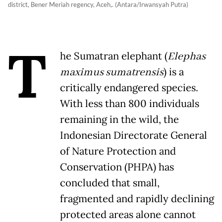
district, Bener Meriah regency, Aceh,. (Antara/Irwansyah Putra)
T
he Sumatran elephant (
Elephas
maximus sumatrensis
) is a
critically endangered species.
With less than 800 individuals
remaining in the wild, the
Indonesian Directorate General
of Nature Protection and
Conservation (PHPA) has
concluded that small,
fragmented and rapidly declining
protected areas alone cannot