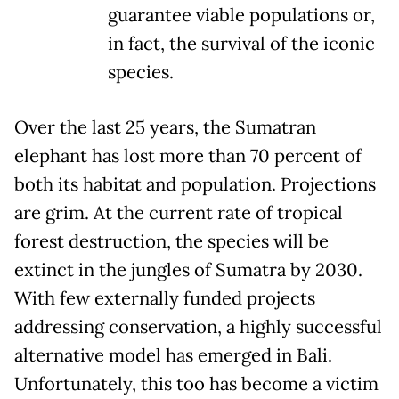
guarantee viable populations or,
in fact, the survival of the iconic
species.
Over the last 25 years, the Sumatran
elephant has lost more than 70 percent of
both its habitat and population. Projections
are grim. At the current rate of tropical
forest destruction, the species will be
extinct in the jungles of Sumatra by 2030.
With few externally funded projects
addressing conservation, a highly successful
alternative model has emerged in Bali.
Unfortunately, this too has become a victim