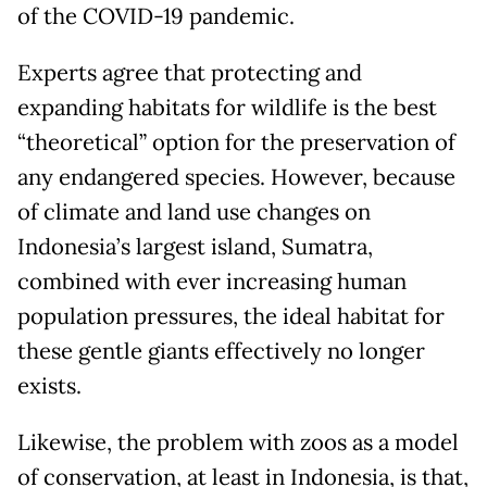
of the COVID-19 pandemic.
Experts agree that protecting and
expanding habitats for wildlife is the best
“theoretical” option for the preservation of
any endangered species. However, because
of climate and land use changes on
Indonesia’s largest island, Sumatra,
combined with ever increasing human
population pressures, the ideal habitat for
these gentle giants effectively no longer
exists.
Likewise, the problem with zoos as a model
of conservation, at least in Indonesia, is that,