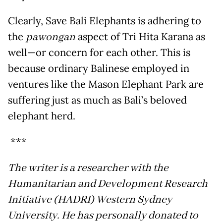
Clearly, Save Bali Elephants is adhering to
the
pawongan
aspect of Tri Hita Karana as
well—or concern for each other. This is
because ordinary Balinese employed in
ventures like the Mason Elephant Park are
suffering just as much as Bali’s beloved
elephant herd.
***
The writer is a researcher with the
Humanitarian and Development Research
Initiative (HADRI) Western Sydney
University. He has personally donated to