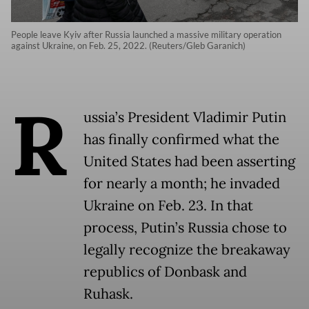
People leave Kyiv after Russia launched a massive military operation
against Ukraine, on Feb. 25, 2022. (Reuters/Gleb Garanich)
R
ussia’s President Vladimir Putin
has finally confirmed what the
United States had been asserting
for nearly a month; he invaded
Ukraine on Feb. 23. In that
process, Putin’s Russia chose to
legally recognize the breakaway
republics of Donbask and
Ruhask.