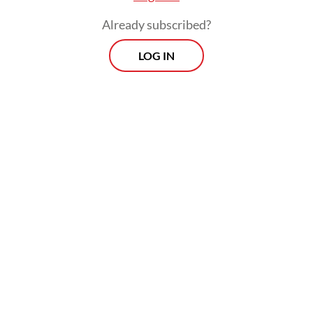
Germany with up to 55 percent of its energy
Already subscribed?
needs.
LOG IN
When former Russian president Dmitry
Medvedev read about Germany's reaction,
he tweeted in Russian, German and English
to mock the move sardonically: "Now
Germans will have to pay for their energy at
100 euros per cubic meter [from 86 euros]
with no end in sight."