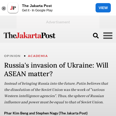
The Jakarta Post
VIEW
Get it - In Google Play
OPINION
ACADEMIA
Russia's invasion of Ukraine: Will
ASEAN matter?
Instead of bringing Russia into the future, Putin believes that
the dissolution of the Soviet Union was the work of "various
Western intelligence agencies". Thus, the sphere of Russian
influence and power must be equal to that of Soviet Union.
Phar Kim Beng and Stephen Nagy (The Jakarta Post)