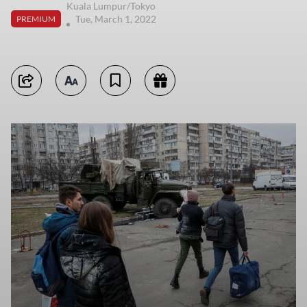
Kuala Lumpur/Tokyo
Tue, March 1, 2022
PREMIUM