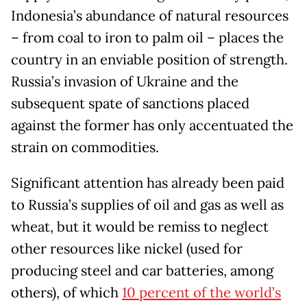
Indonesia’s abundance of natural resources
– from coal to iron to palm oil – places the
country in an enviable position of strength.
Russia’s invasion of Ukraine and the
subsequent spate of sanctions placed
against the former has only accentuated the
strain on commodities.
Significant attention has already been paid
to Russia’s supplies of oil and gas as well as
wheat, but it would be remiss to neglect
other resources like nickel (used for
producing steel and car batteries, among
others), of which
10 percent of the world’s