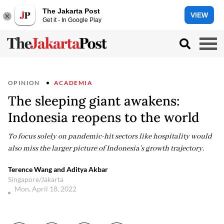
The Jakarta Post
VIEW
Get it - In Google Play
OPINION
ACADEMIA
The sleeping giant awakens:
Indonesia reopens to the world
To focus solely on pandemic-hit sectors like hospitality would
also miss the larger picture of Indonesia’s growth trajectory.
Terence Wang and Aditya Akbar
Singapore/Jakarta
Mon, April 18, 2022