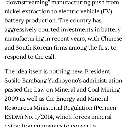
“downstreaming” manufacturing push from
nickel extraction to electric vehicle (EV)
battery production. The country has
aggressively courted investments in battery
manufacturing in recent years, with Chinese
and South Korean firms among the first to
respond to the call.
The idea itself is nothing new. President
Susilo Bambang Yudhoyono’s administration
passed the Law on Mineral and Coal Mining
2009 as well as the Energy and Mineral
Resources Ministerial Regulation (Permen
ESDM) No. 1/2014, which forces mineral
extraction companies to convert a