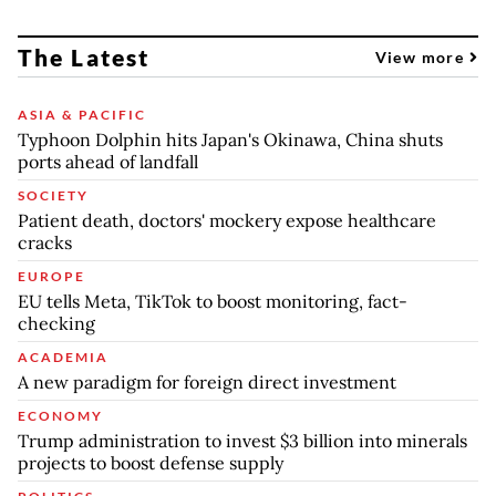
The Latest
View more
ASIA & PACIFIC
Typhoon Dolphin hits Japan's Okinawa, China shuts
ports ahead of landfall
SOCIETY
Patient death, doctors' mockery expose healthcare
cracks
EUROPE
EU tells Meta, TikTok to boost monitoring, fact-
checking
ACADEMIA
A new paradigm for foreign direct investment
ECONOMY
Trump administration to invest $3 billion into minerals
projects to boost defense supply