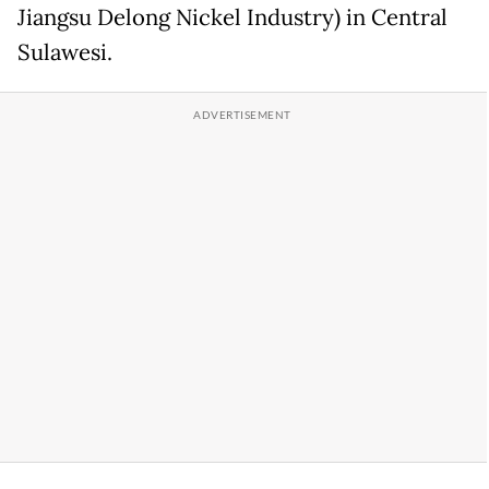
Jiangsu Delong Nickel Industry) in Central
Sulawesi.