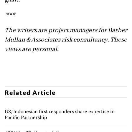
***
The writers are project managers for Barber
Mullan & Associates risk consultancy. These
views are personal.
Related Article
US, Indonesian first responders share expertise in
Pacific Partnership