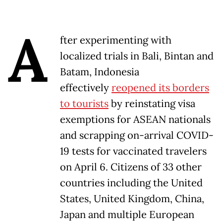
A
fter experimenting with
localized trials in Bali, Bintan and
Batam, Indonesia
effectively
reopened its borders
to tourists
by reinstating visa
exemptions for ASEAN nationals
and scrapping on-arrival COVID-
19 tests for vaccinated travelers
on April 6. Citizens of 33 other
countries including the United
States, United Kingdom, China,
Japan and multiple European