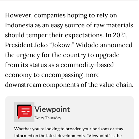
However, companies hoping to rely on
Indonesia as an easy source of raw materials
should temper their expectations. In 2021,
President Joko “Jokowi” Widodo announced
the urgency for the country to upgrade
from its status as a commodity-based
economy to encompassing more
downstream components of the value chain.
Viewpoint
Every Thursday
Whether you're looking to broaden your horizons or stay
informed on the latest developments, "Viewpoint" is the