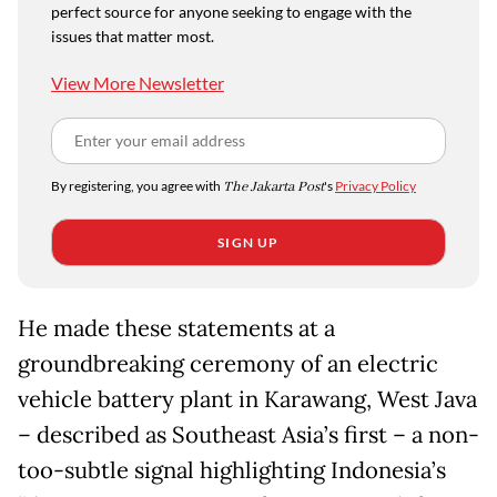
perfect source for anyone seeking to engage with the
issues that matter most.
View More Newsletter
By registering, you agree with
The Jakarta Post
's
Privacy Policy
SIGN UP
He made these statements at a
groundbreaking ceremony of an electric
vehicle battery plant in Karawang, West Java
– described as Southeast Asia’s first – a non-
too-subtle signal highlighting Indonesia’s