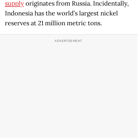
supply
originates from Russia. Incidentally,
Indonesia has the world’s largest nickel
reserves at 21 million metric tons.