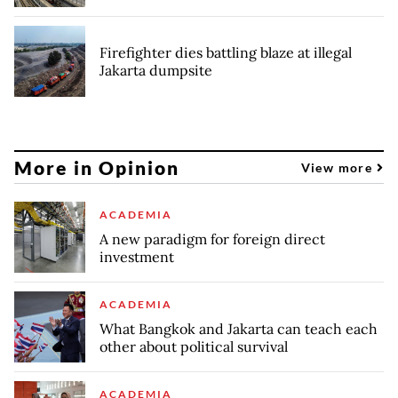
Firefighter dies battling blaze at illegal
Jakarta dumpsite
More in Opinion
View more
ACADEMIA
A new paradigm for foreign direct
investment
ACADEMIA
What Bangkok and Jakarta can teach each
other about political survival
ACADEMIA