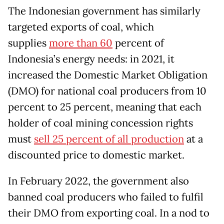
The Indonesian government has similarly
targeted exports of coal, which
supplies
more than 60
percent of
Indonesia’s energy needs: in 2021, it
increased the Domestic Market Obligation
(DMO) for national coal producers from 10
percent to 25 percent, meaning that each
holder of coal mining concession rights
must
sell 25 percent of all production
at a
discounted price to domestic market.
In February 2022, the government also
banned coal producers who failed to fulfil
their DMO from exporting coal. In a nod to