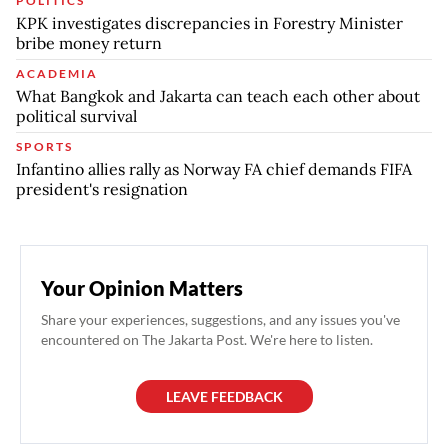
POLITICS
KPK investigates discrepancies in Forestry Minister
bribe money return
ACADEMIA
What Bangkok and Jakarta can teach each other about
political survival
SPORTS
Infantino allies rally as Norway FA chief demands FIFA
president's resignation
Your Opinion Matters
Share your experiences, suggestions, and any issues you've
encountered on The Jakarta Post. We're here to listen.
LEAVE FEEDBACK