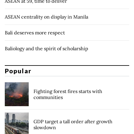
ASEAN at 59, time to deliver
ASEAN centrality on display in Manila
Bali deserves more respect
Baliology and the spirit of scholarship
Popular
Fighting forest fires starts with
communities
GDP target a tall order after growth
slowdown