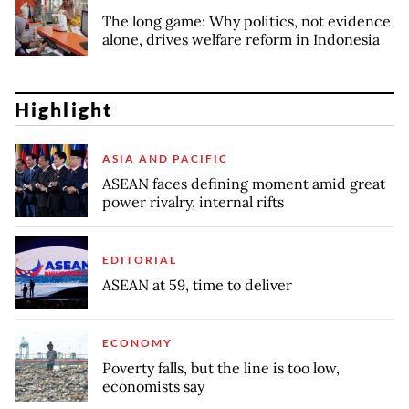
The long game: Why politics, not evidence
alone, drives welfare reform in Indonesia
Highlight
ASIA AND PACIFIC
ASEAN faces defining moment amid great
power rivalry, internal rifts
EDITORIAL
ASEAN at 59, time to deliver
ECONOMY
Poverty falls, but the line is too low,
economists say