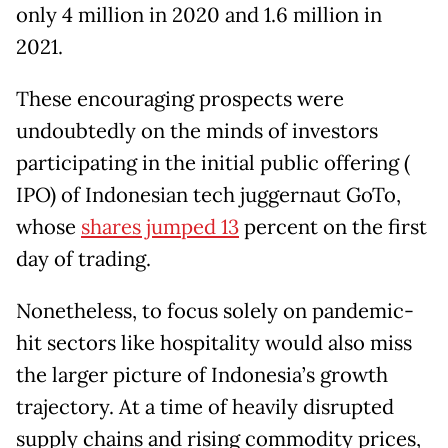
only 4 million in 2020 and 1.6 million in
2021.
These encouraging prospects were
undoubtedly on the minds of investors
participating in the initial public offering (
IPO) of Indonesian tech juggernaut GoTo,
whose
shares jumped 13
percent on the first
day of trading.
Nonetheless, to focus solely on pandemic-
hit sectors like hospitality would also miss
the larger picture of Indonesia’s growth
trajectory. At a time of heavily disrupted
supply chains and rising commodity prices,