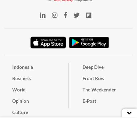
Indonesia
Deep Dive
Business
Front Row
World
The Weekender
Opinion
E-Post
Culture
Masthead
Paper Subscription