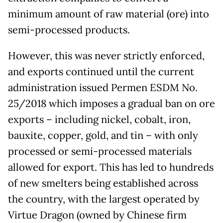
minimum amount of raw material (ore) into
semi-processed products.
However, this was never strictly enforced,
and exports continued until the current
administration issued Permen ESDM No.
25/2018 which imposes a gradual ban on ore
exports – including nickel, cobalt, iron,
bauxite, copper, gold, and tin – with only
processed or semi-processed materials
allowed for export. This has led to hundreds
of new smelters being established across
the country, with the largest operated by
Virtue Dragon (owned by Chinese firm