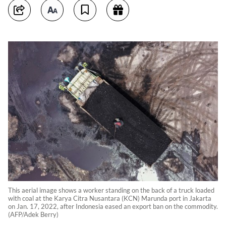
This aerial image shows a worker standing on the back of a truck loaded
with coal at the Karya Citra Nusantara (KCN) Marunda port in Jakarta
on Jan. 17, 2022, after Indonesia eased an export ban on the commodity.
(AFP/Adek Berry)