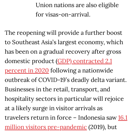
Union nations are also eligible
for visas-on-arrival.
The reopening will provide a further boost
to Southeast Asia’s largest economy, which
has been on a gradual recovery after gross
domestic product (
GDP) contracted 2.1
percent in 2020
following a nationwide
outbreak of COVID-19’s deadly delta variant.
Businesses in the retail, transport, and
hospitality sectors in particular will rejoice
at a likely surge in visitor arrivals as
travelers return in force – Indonesia saw
16.1
million visitors pre-pandemic
(2019), but