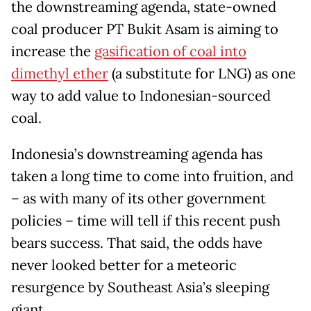
the downstreaming agenda, state-owned
coal producer PT Bukit Asam is aiming to
increase the
gasification of coal into
dimethyl ether
(a substitute for LNG) as one
way to add value to Indonesian-sourced
coal.
Indonesia’s downstreaming agenda has
taken a long time to come into fruition, and
– as with many of its other government
policies – time will tell if this recent push
bears success. That said, the odds have
never looked better for a meteoric
resurgence by Southeast Asia’s sleeping
giant.