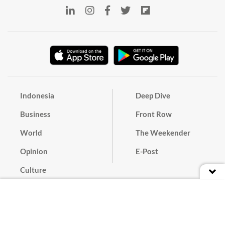
Indonesia
Deep Dive
Business
Front Row
World
The Weekender
Opinion
E-Post
Culture
Masthead
Paper Subscription