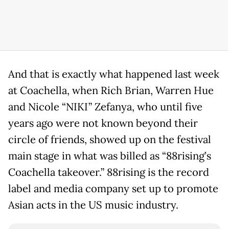
And that is exactly what happened last week
at Coachella, when Rich Brian, Warren Hue
and Nicole “NIKI” Zefanya, who until five
years ago were not known beyond their
circle of friends, showed up on the festival
main stage in what was billed as “88rising’s
Coachella takeover.” 88rising is the record
label and media company set up to promote
Asian acts in the US music industry.