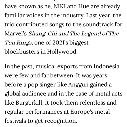
have known as he, NIKI and Hue are already
familiar voices in the industry. Last year, the
trio contributed songs to the soundtrack for
Marvel’s
Shang-Chi and The Legend of The
Ten Rings
, one of 2021’s biggest
blockbusters in Hollywood.
In the past, musical exports from Indonesia
were few and far between. It was years
before a pop singer like Anggun gained a
global audience and in the case of metal acts
like Burgerkill, it took them relentless and
regular performances at Europe's metal
festivals to get recognition.