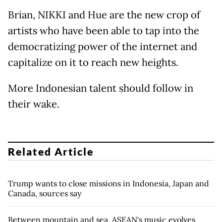
Brian, NIKKI and Hue are the new crop of
artists who have been able to tap into the
democratizing power of the internet and
capitalize on it to reach new heights.
More Indonesian talent should follow in
their wake.
Related Article
Trump wants to close missions in Indonesia, Japan and
Canada, sources say
Between mountain and sea, ASEAN's music evolves