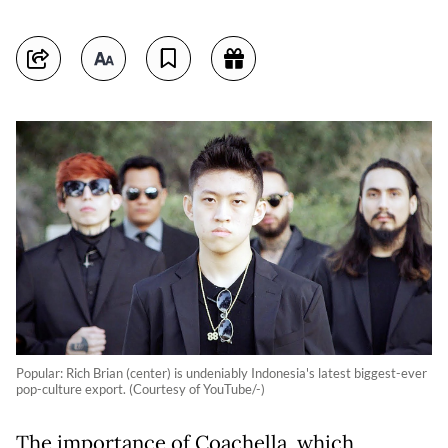
Popular: Rich Brian (center) is undeniably Indonesia's latest biggest-ever
pop-culture export. (Courtesy of YouTube/-)
The importance of Coachella, which