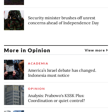
Security minister brushes off unrest
concerns ahead of Independence Day
More in Opinion
View more
ACADEMIA
America’s Israel debate has changed.
Indonesia must notice
OPINION
Analysis: Prabowo's KSSK Plus:
Coordination or quiet control?