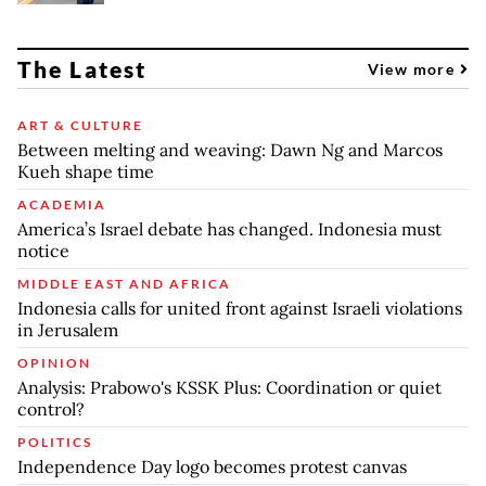
The Latest
View more
ART & CULTURE
Between melting and weaving: Dawn Ng and Marcos
Kueh shape time
ACADEMIA
America’s Israel debate has changed. Indonesia must
notice
MIDDLE EAST AND AFRICA
Indonesia calls for united front against Israeli violations
in Jerusalem
OPINION
Analysis: Prabowo's KSSK Plus: Coordination or quiet
control?
POLITICS
Independence Day logo becomes protest canvas