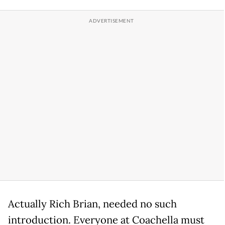
Actually Rich Brian, needed no such
introduction. Everyone at Coachella must