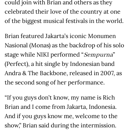
could join with Brian and others as they
celebrated their love of the country at one
of the biggest musical festivals in the world.
Brian featured Jakarta’s iconic Monumen
Nasional (Monas) as the backdrop of his solo
stage while NIKI performed “
Sempurna
”
(Perfect), a hit single by Indonesian band
Andra & The Backbone, released in 2007, as
the second song of her performance.
“If you guys don’t know, my name is Rich
Brian and I come from Jakarta, Indonesia.
And if you guys know me, welcome to the
show,” Brian said during the intermission.