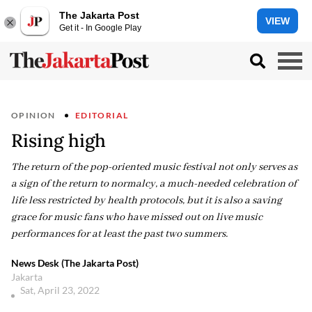
The Jakarta Post
VIEW
Get it - In Google Play
OPINION
EDITORIAL
Rising high
The return of the pop-oriented music festival not only serves as
a sign of the return to normalcy, a much-needed celebration of
life less restricted by health protocols, but it is also a saving
grace for music fans who have missed out on live music
performances for at least the past two summers.
News Desk (The Jakarta Post)
Jakarta
Sat, April 23, 2022