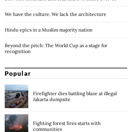
We have the culture. We lack the architecture
Hindu epics in a Muslim majority nation
Beyond the pitch: The World Cup as a stage for
recognition
Popular
Firefighter dies battling blaze at illegal
Jakarta dumpsite
Fighting forest fires starts with
communities