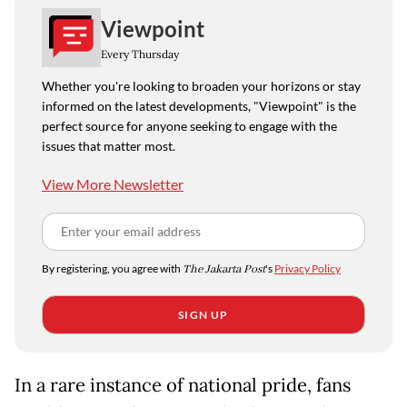
Viewpoint
Every Thursday
Whether you're looking to broaden your horizons or stay
informed on the latest developments, "Viewpoint" is the
perfect source for anyone seeking to engage with the
issues that matter most.
View More Newsletter
By registering, you agree with
The Jakarta Post
's
Privacy Policy
SIGN UP
In a rare instance of national pride, fans