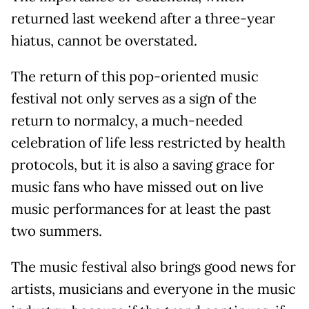
returned last weekend after a three-year
hiatus, cannot be overstated.
The return of this pop-oriented music
festival not only serves as a sign of the
return to normalcy, a much-needed
celebration of life less restricted by health
protocols, but it is also a saving grace for
music fans who have missed out on live
music performances for at least the past
two summers.
The music festival also brings good news for
artists, musicians and everyone in the music