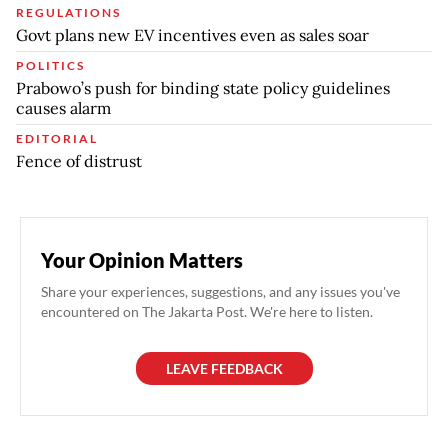
REGULATIONS
Govt plans new EV incentives even as sales soar
POLITICS
Prabowo’s push for binding state policy guidelines
causes alarm
EDITORIAL
Fence of distrust
Your Opinion Matters
Share your experiences, suggestions, and any issues you've
encountered on The Jakarta Post. We're here to listen.
LEAVE FEEDBACK