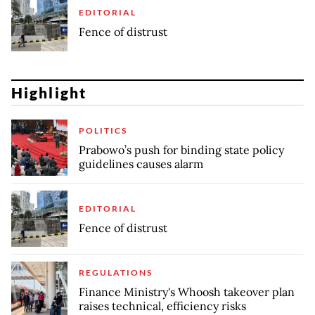
EDITORIAL
Fence of distrust
Highlight
POLITICS
Prabowo’s push for binding state policy
guidelines causes alarm
EDITORIAL
Fence of distrust
REGULATIONS
Finance Ministry's Whoosh takeover plan
raises technical, efficiency risks