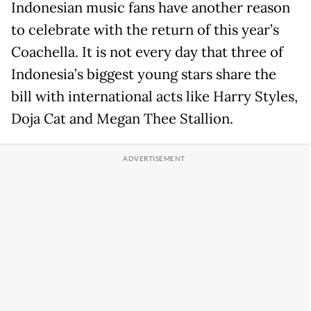
Indonesian music fans have another reason
to celebrate with the return of this year’s
Coachella. It is not every day that three of
Indonesia’s biggest young stars share the
bill with international acts like Harry Styles,
Doja Cat and Megan Thee Stallion.