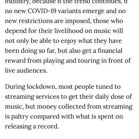
industry, because if the trend continues, if
no new COVID-19 variants emerge and no
new restrictions are imposed, those who
depend for their livelihood on music will
not only be able to enjoy what they have
been doing so far, but also get a financial
reward from playing and touring in front of
live audiences.
During lockdown, most people tuned to
streaming services to get their daily dose of
music, but money collected from streaming
is paltry compared with what is spent on
releasing a record.